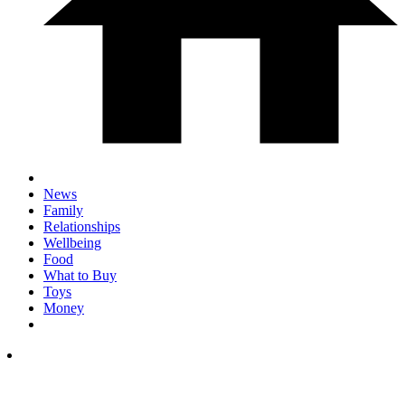
News
Family
Relationships
Wellbeing
Food
What to Buy
Toys
Money