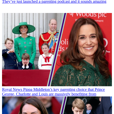
They’ve just launched a parenting podcast and it sounds amazing
Royal News
Pippa Middleton’s key parenting choice that Prince
George, Charlotte and Louis are massively benefiting from