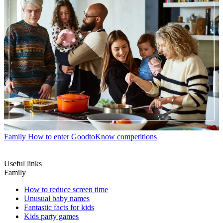
Family
How to enter GoodtoKnow competitions
Useful links
Family
How to reduce screen time
Unusual baby names
Fantastic facts for kids
Kids party games