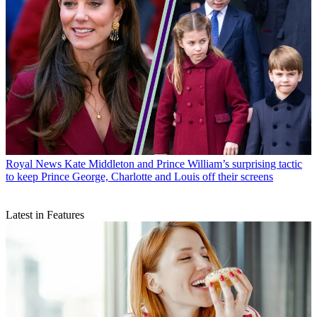
Royal News
Kate Middleton and Prince William’s surprising tactic
to keep Prince George, Charlotte and Louis off their screens
Latest in Features