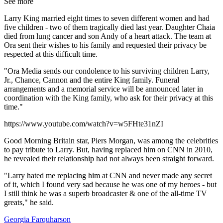
See more
Larry King married eight times to seven different women and had
five children - two of them tragically died last year. Daughter Chaia
died from lung cancer and son Andy of a heart attack. The team at
Ora sent their wishes to his family and requested their privacy be
respected at this difficult time.
"Ora Media sends our condolence to his surviving children Larry,
Jr., Chance, Cannon and the entire King family. Funeral
arrangements and a memorial service will be announced later in
coordination with the King family, who ask for their privacy at this
time."
https://www.youtube.com/watch?v=w5FHte31nZI
Good Morning Britain star, Piers Morgan, was among the celebrities
to pay tribute to Larry. But, having replaced him on CNN in 2010,
he revealed their relationship had not always been straight forward.
"Larry hated me replacing him at CNN and never made any secret
of it, which I found very sad because he was one of my heroes - but
I still think he was a superb broadcaster & one of the all-time TV
greats," he said.
Georgia Farquharson