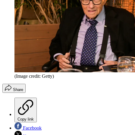
(Image credit: Getty)
Share
Copy link
Facebook