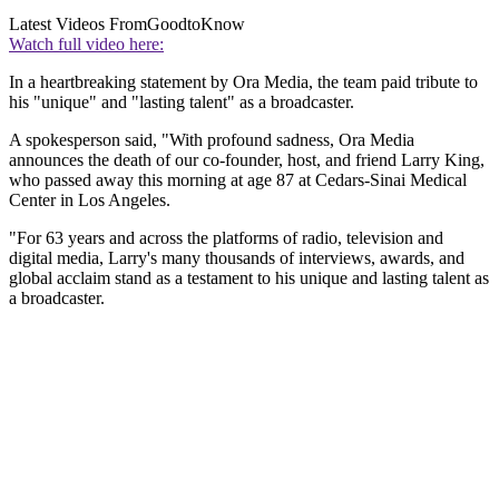
Latest Videos From
GoodtoKnow
Watch full video here:
In a heartbreaking statement by Ora Media, the team paid tribute to
his "unique" and "lasting talent" as a broadcaster.
A spokesperson said, "With profound sadness, Ora Media
announces the death of our co-founder, host, and friend Larry King,
who passed away this morning at age 87 at Cedars-Sinai Medical
Center in Los Angeles.
"For 63 years and across the platforms of radio, television and
digital media, Larry's many thousands of interviews, awards, and
global acclaim stand as a testament to his unique and lasting talent as
a broadcaster.