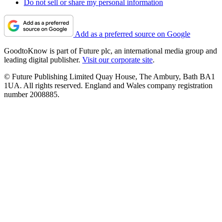
Do not sell or share my personal information
Add as a preferred source on Google
GoodtoKnow is part of Future plc, an international media group and
leading digital publisher.
Visit our corporate site
.
© Future Publishing Limited Quay House, The Ambury, Bath BA1
1UA. All rights reserved. England and Wales company registration
number 2008885.