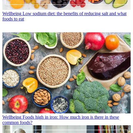
Wellbeing
Low sodium diet: the benefits of reducing salt and what
foods to eat
Wellbeing
Foods high in iron: How much iron is there in these
common foods?