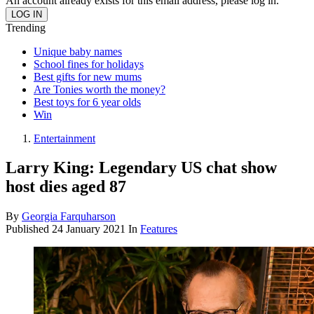
An account already exists for this email address, please log in.
Trending
Unique baby names
School fines for holidays
Best gifts for new mums
Are Tonies worth the money?
Best toys for 6 year olds
Win
Entertainment
Larry King: Legendary US chat show
host dies aged 87
By
Georgia Farquharson
Published
24 January 2021
In
Features