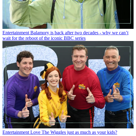
Entertainment
Balamory is back after two decades - why we can’t
wait for the reboot of the iconic BBC series
Entertainment
Love The Wiggles just as much as your kids?