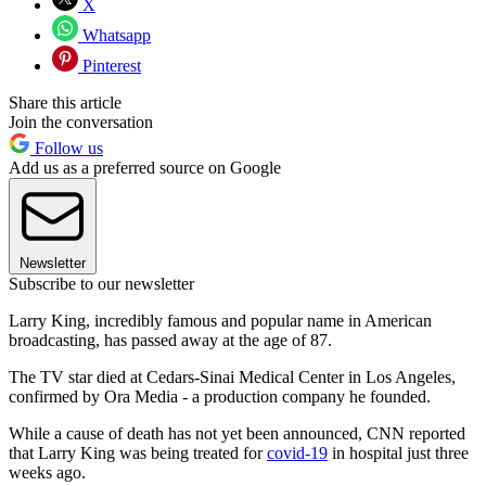
X
Whatsapp
Pinterest
Share this article
Join the conversation
Follow us
Add us as a preferred source on Google
Newsletter
Subscribe to our newsletter
Larry King, incredibly famous and popular name in American
broadcasting, has passed away at the age of 87.
The TV star died at Cedars-Sinai Medical Center in Los Angeles,
confirmed by Ora Media - a production company he founded.
While a cause of death has not yet been announced, CNN reported
that Larry King was being treated for
covid-19
in hospital just three
weeks ago.