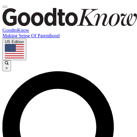
GoodtoKnow
Making Sense Of Parenthood
US Edition
×