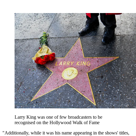
Larry King was one of few broadcasters to be
recognised on the Hollywood Walk of Fame
"Additionally, while it was his name appearing in the shows' titles,