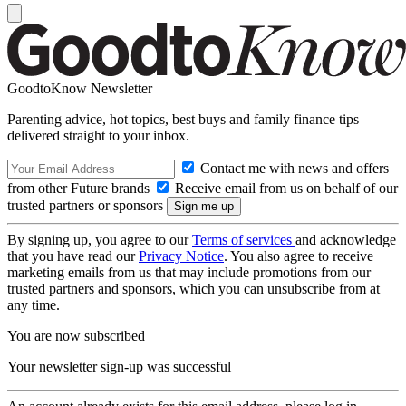
GoodtoKnow Newsletter
Parenting advice, hot topics, best buys and family finance tips
delivered straight to your inbox.
Contact me with news and offers
from other Future brands
Receive email from us on behalf of our
trusted partners or sponsors
By signing up, you agree to our
Terms of services
and acknowledge
that you have read our
Privacy Notice
. You also agree to receive
marketing emails from us that may include promotions from our
trusted partners and sponsors, which you can unsubscribe from at
any time.
You are now subscribed
Your newsletter sign-up was successful