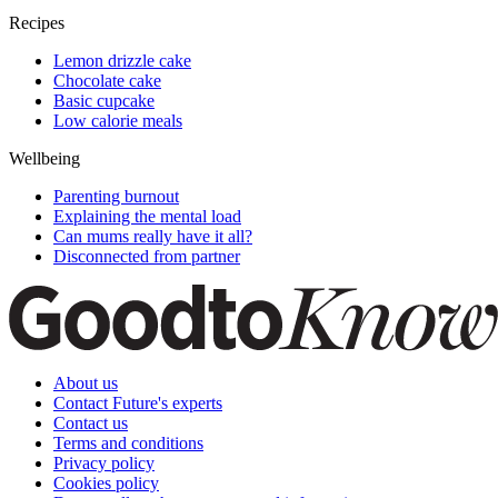
Recipes
Lemon drizzle cake
Chocolate cake
Basic cupcake
Low calorie meals
Wellbeing
Parenting burnout
Explaining the mental load
Can mums really have it all?
Disconnected from partner
About us
Contact Future's experts
Contact us
Terms and conditions
Privacy policy
Cookies policy