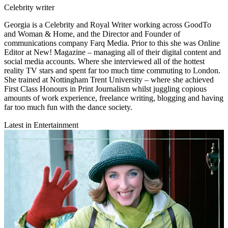
Celebrity writer
Georgia is a Celebrity and Royal Writer working across GoodTo
and Woman & Home, and the Director and Founder of
communications company Farq Media. Prior to this she was Online
Editor at New! Magazine – managing all of their digital content and
social media accounts. Where she interviewed all of the hottest
reality TV stars and spent far too much time commuting to London.
She trained at Nottingham Trent University – where she achieved
First Class Honours in Print Journalism whilst juggling copious
amounts of work experience, freelance writing, blogging and having
far too much fun with the dance society.
Latest in Entertainment