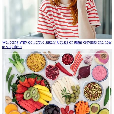
Wellbeing
Why do I crave sugar? Causes of sugar cravings and how
to stop them