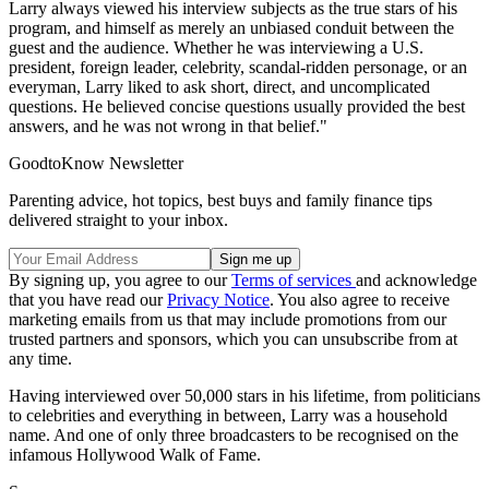
Larry always viewed his interview subjects as the true stars of his
program, and himself as merely an unbiased conduit between the
guest and the audience. Whether he was interviewing a U.S.
president, foreign leader, celebrity, scandal-ridden personage, or an
everyman, Larry liked to ask short, direct, and uncomplicated
questions. He believed concise questions usually provided the best
answers, and he was not wrong in that belief."
GoodtoKnow Newsletter
Parenting advice, hot topics, best buys and family finance tips
delivered straight to your inbox.
By signing up, you agree to our
Terms of services
and acknowledge
that you have read our
Privacy Notice
. You also agree to receive
marketing emails from us that may include promotions from our
trusted partners and sponsors, which you can unsubscribe from at
any time.
Having interviewed over 50,000 stars in his lifetime, from politicians
to celebrities and everything in between, Larry was a household
name. And one of only three broadcasters to be recognised on the
infamous Hollywood Walk of Fame.