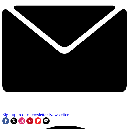
Sign up to our newsletter
Newsletter