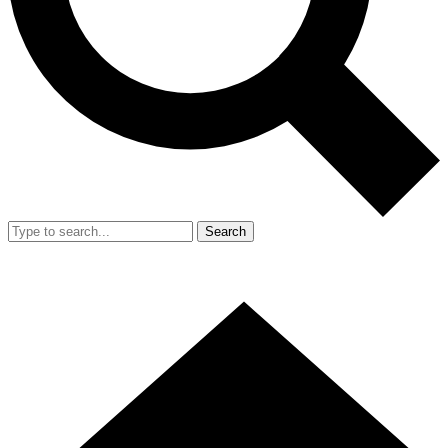
Search