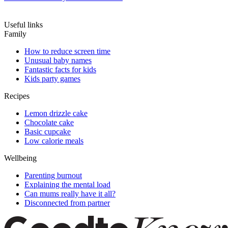
Useful links
Family
How to reduce screen time
Unusual baby names
Fantastic facts for kids
Kids party games
Recipes
Lemon drizzle cake
Chocolate cake
Basic cupcake
Low calorie meals
Wellbeing
Parenting burnout
Explaining the mental load
Can mums really have it all?
Disconnected from partner