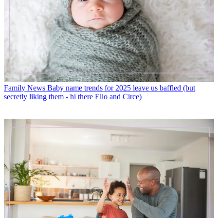
Family News
Baby name trends for 2025 leave us baffled (but
secretly liking them - hi there Elio and Circe)