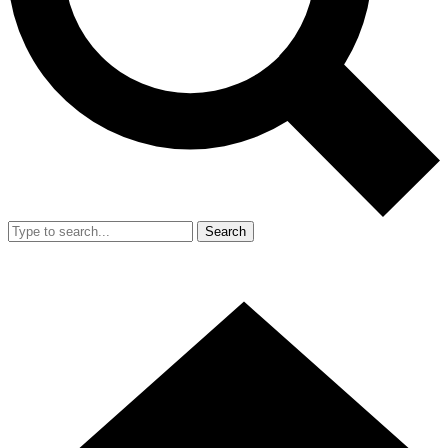
Search