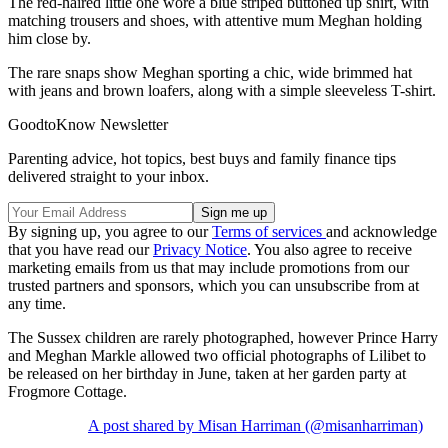
The red-haired little one wore a blue striped buttoned up shirt, with
matching trousers and shoes, with attentive mum Meghan holding
him close by.
The rare snaps show Meghan sporting a chic, wide brimmed hat
with jeans and brown loafers, along with a simple sleeveless T-shirt.
GoodtoKnow Newsletter
Parenting advice, hot topics, best buys and family finance tips
delivered straight to your inbox.
By signing up, you agree to our
Terms of services
and acknowledge
that you have read our
Privacy Notice
. You also agree to receive
marketing emails from us that may include promotions from our
trusted partners and sponsors, which you can unsubscribe from at
any time.
The Sussex children are rarely photographed, however Prince Harry
and Meghan Markle allowed two official photographs of Lilibet to
be released on her birthday in June, taken at her garden party at
Frogmore Cottage.
A post shared by Misan Harriman (@misanharriman)