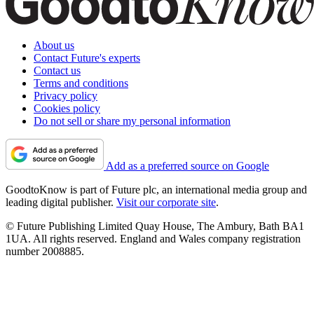
About us
Contact Future's experts
Contact us
Terms and conditions
Privacy policy
Cookies policy
Do not sell or share my personal information
Add as a preferred source on Google
GoodtoKnow is part of Future plc, an international media group and
leading digital publisher.
Visit our corporate site
.
© Future Publishing Limited Quay House, The Ambury, Bath BA1
1UA. All rights reserved. England and Wales company registration
number 2008885.