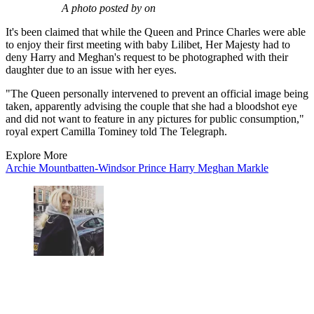
A photo posted by on
It's been claimed that while the Queen and Prince Charles were able
to enjoy their first meeting with baby Lilibet, Her Majesty had to
deny Harry and Meghan's request to be photographed with their
daughter due to an issue with her eyes.
"The Queen personally intervened to prevent an official image being
taken, apparently advising the couple that she had a bloodshot eye
and did not want to feature in any pictures for public consumption,"
royal expert Camilla Tominey told The Telegraph.
Explore More
Archie Mountbatten-Windsor
Prince Harry
Meghan Markle