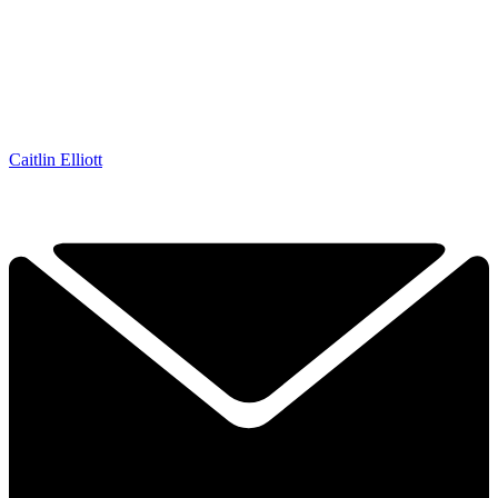
Caitlin Elliott