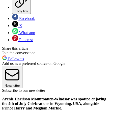
Copy link
Facebook
X
Whatsapp
Pinterest
Share this article
Join the conversation
Follow us
Add us as a preferred source on Google
Newsletter
Subscribe to our newsletter
Archie Harrison Mountbatten-Windsor was spotted enjoying
the 4th of July Celebrations in Wyoming, USA, alongside
Prince Harry and Meghan Markle.