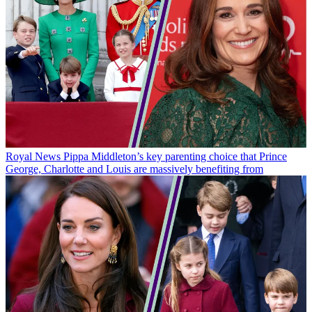
Royal News
Pippa Middleton’s key parenting choice that Prince
George, Charlotte and Louis are massively benefiting from