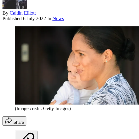
By
Caitlin Elliott
Published
6 July 2022
In
News
(Image credit: Getty Images)
Share