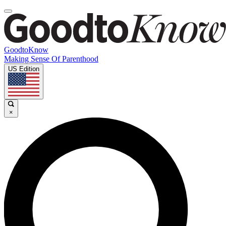
GoodtoKnow
Making Sense Of Parenthood
US Edition
×