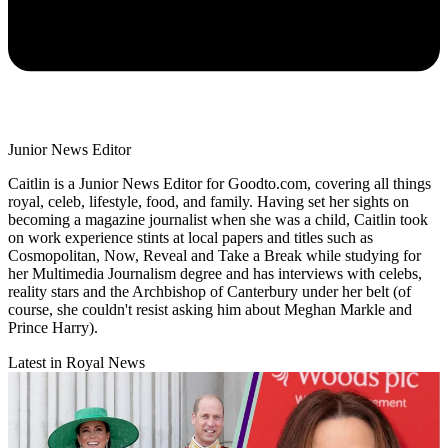
Junior News Editor
Caitlin is a Junior News Editor for Goodto.com, covering all things
royal, celeb, lifestyle, food, and family. Having set her sights on
becoming a magazine journalist when she was a child, Caitlin took
on work experience stints at local papers and titles such as
Cosmopolitan, Now, Reveal and Take a Break while studying for
her Multimedia Journalism degree and has interviews with celebs,
reality stars and the Archbishop of Canterbury under her belt (of
course, she couldn't resist asking him about Meghan Markle and
Prince Harry).
Latest in Royal News