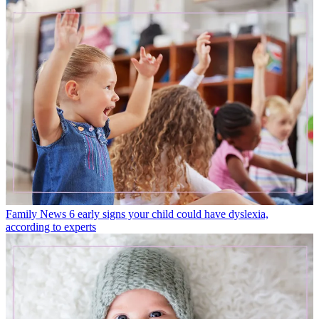
Family News
6 early signs your child could have dyslexia,
according to experts