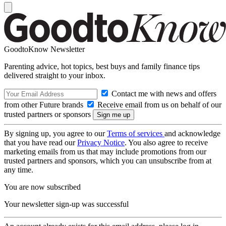
GoodtoKnow Newsletter
Parenting advice, hot topics, best buys and family finance tips
delivered straight to your inbox.
Contact me with news and offers
from other Future brands
Receive email from us on behalf of our
trusted partners or sponsors
By signing up, you agree to our
Terms of services
and acknowledge
that you have read our
Privacy Notice
. You also agree to receive
marketing emails from us that may include promotions from our
trusted partners and sponsors, which you can unsubscribe from at
any time.
You are now subscribed
Your newsletter sign-up was successful