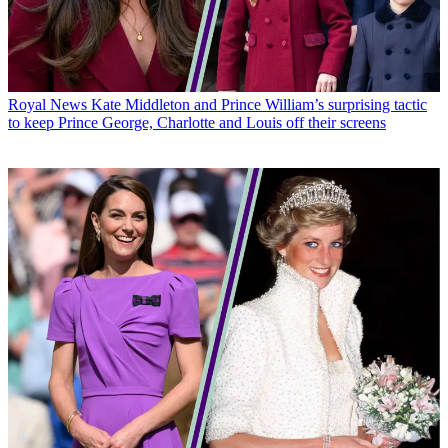
Royal News
Kate Middleton and Prince William’s surprising tactic
to keep Prince George, Charlotte and Louis off their screens