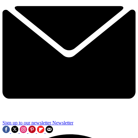
Sign up to our newsletter
Newsletter