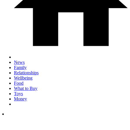
News
Family
Relationships
Wellbeing
Food
What to Buy
Toys
Money