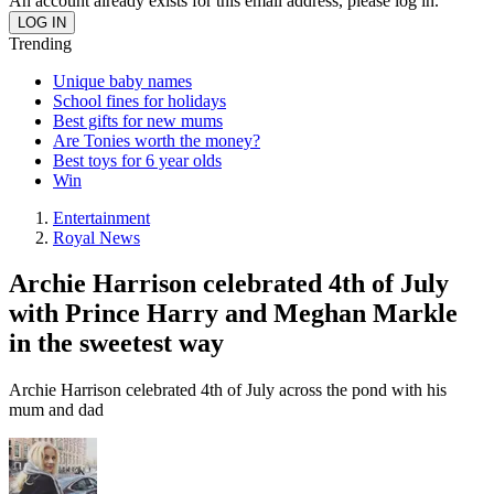
An account already exists for this email address, please log in.
Trending
Unique baby names
School fines for holidays
Best gifts for new mums
Are Tonies worth the money?
Best toys for 6 year olds
Win
Entertainment
Royal News
Archie Harrison celebrated 4th of July
with Prince Harry and Meghan Markle
in the sweetest way
Archie Harrison celebrated 4th of July across the pond with his
mum and dad