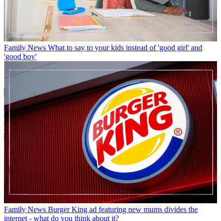
Family News
What to say to your kids instead of 'good girl' and
'good boy'
Family News
Burger King ad featuring new mums divides the
internet - what do you think about it?