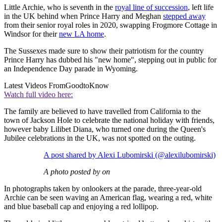
Little Archie, who is seventh in the
royal line of succession
, left life
in the UK behind when Prince Harry and Meghan
stepped away
from their senior royal roles in 2020, swapping Frogmore Cottage in
Windsor for their
new LA home
.
The Sussexes made sure to show their patriotism for the country
Prince Harry has dubbed his "new home", stepping out in public for
an Independence Day parade in Wyoming.
Latest Videos From
GoodtoKnow
Watch full video here:
The family are believed to have travelled from California to the
town of Jackson Hole to celebrate the national holiday with friends,
however baby Lilibet Diana, who turned one during the Queen's
Jubilee celebrations in the UK, was not spotted on the outing.
A post shared by Alexi Lubomirski (@alexilubomirski)
A photo posted by on
In photographs taken by onlookers at the parade, three-year-old
Archie can be seen waving an American flag, wearing a red, white
and blue baseball cap and enjoying a red lollipop.