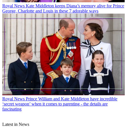
Royal News
Kate Middleton keeps Diana’s memory alive for Prince
George, Charlotte and Louis in these 7 adorable ways
Royal News
Prince William and Kate Middleton have incredible
‘secret weapon’ when it comes to parenting - the details are
fascinating
Latest in News