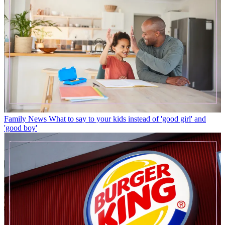
Family News
What to say to your kids instead of 'good girl' and
'good boy'