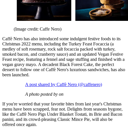
(Image credit: Caffe Nero)
Caffè Nero has also introduced some indulgent festive foods to its
Christmas 2022 menu, including the Turkey Feast Focaccia (a
medley of
soft rosemary, rock salt focaccia packed with turkey,
smoked bacon, and cranberry sauce) and an updated Vegan Festive
Feast
recipe, featuring a fennel and sage stuffing and finished with a
vegan gravy mayo. A decadent Black Forest Cake, the perfect
dessert to follow one of Caffè Nero's luxurious sandwiches, has also
been launched.
A post shared by Caffè Nero (@caffenero)
A photo posted by on
If you're worried that your favorite bites from last year's Christmas
menu have been scrapped, fear not. Delights from seasons bygone,
like the Caffè Nero Pigs Under Blanket Tostati, its Brie and Bacon
panini, and its crowd-pleasing Classic Mince Pie, will also be
offered once again.