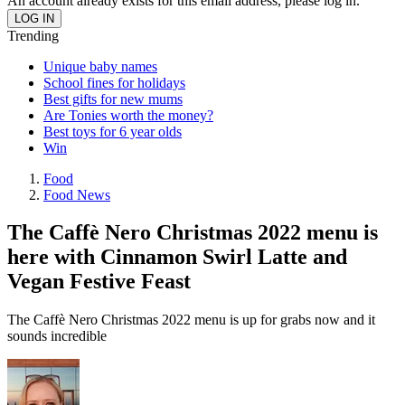
An account already exists for this email address, please log in.
Trending
Unique baby names
School fines for holidays
Best gifts for new mums
Are Tonies worth the money?
Best toys for 6 year olds
Win
Food
Food News
The Caffè Nero Christmas 2022 menu is
here with Cinnamon Swirl Latte and
Vegan Festive Feast
The Caffè Nero Christmas 2022 menu is up for grabs now and it
sounds incredible