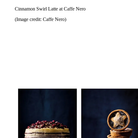
Cinnamon Swirl Latte at Caffe Nero
(Image credit: Caffe Nero)