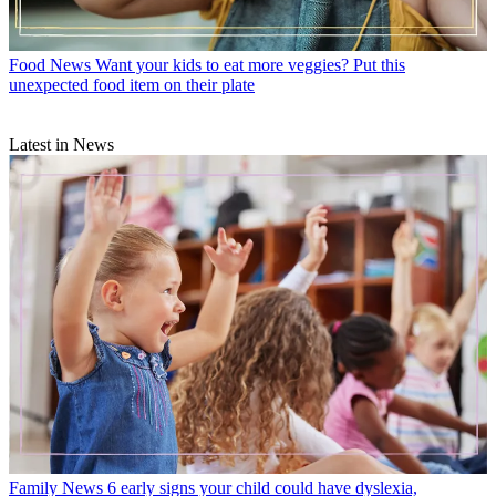
Food News
Want your kids to eat more veggies? Put this
unexpected food item on their plate
Latest in News
Family News
6 early signs your child could have dyslexia,