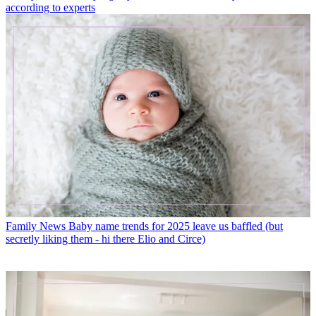
according to experts
Family News
Baby name trends for 2025 leave us baffled (but
secretly liking them - hi there Elio and Circe)