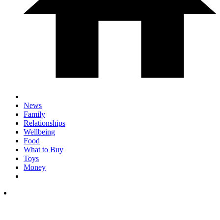
News
Family
Relationships
Wellbeing
Food
What to Buy
Toys
Money