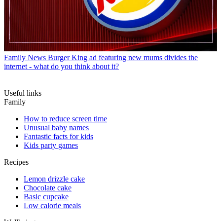
Family News
Burger King ad featuring new mums divides the
internet - what do you think about it?
Useful links
Family
How to reduce screen time
Unusual baby names
Fantastic facts for kids
Kids party games
Recipes
Lemon drizzle cake
Chocolate cake
Basic cupcake
Low calorie meals