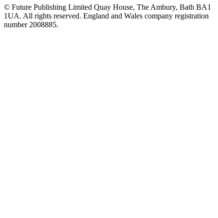
© Future Publishing Limited Quay House, The Ambury, Bath BA1
1UA. All rights reserved. England and Wales company registration
number 2008885.