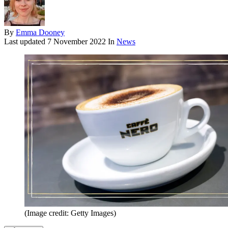
By
Emma Dooney
Last updated
7 November 2022
In
News
(Image credit: Getty Images)