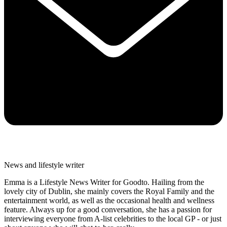
News and lifestyle writer
Emma is a Lifestyle News Writer for Goodto. Hailing from the
lovely city of Dublin, she mainly covers the Royal Family and the
entertainment world, as well as the occasional health and wellness
feature. Always up for a good conversation, she has a passion for
interviewing everyone from A-list celebrities to the local GP - or just