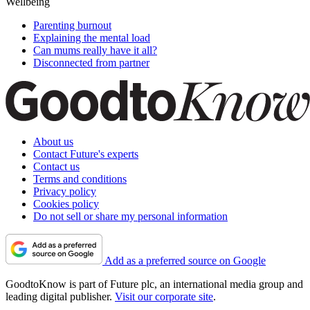
Wellbeing
Parenting burnout
Explaining the mental load
Can mums really have it all?
Disconnected from partner
About us
Contact Future's experts
Contact us
Terms and conditions
Privacy policy
Cookies policy
Do not sell or share my personal information
Add as a preferred source on Google
GoodtoKnow is part of Future plc, an international media group and
leading digital publisher.
Visit our corporate site
.