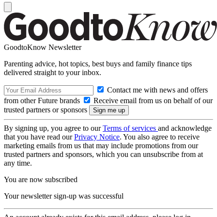
GoodtoKnow Newsletter
Parenting advice, hot topics, best buys and family finance tips
delivered straight to your inbox.
Contact me with news and offers
from other Future brands
Receive email from us on behalf of our
trusted partners or sponsors
By signing up, you agree to our
Terms of services
and acknowledge
that you have read our
Privacy Notice
. You also agree to receive
marketing emails from us that may include promotions from our
trusted partners and sponsors, which you can unsubscribe from at
any time.
You are now subscribed
Your newsletter sign-up was successful