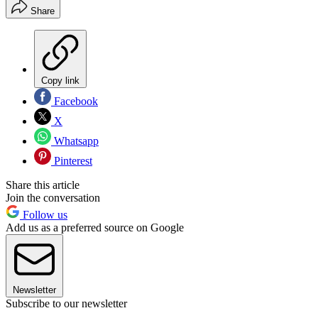
Share
Copy link
Facebook
X
Whatsapp
Pinterest
Share this article
Join the conversation
Follow us
Add us as a preferred source on Google
Newsletter
Subscribe to our newsletter