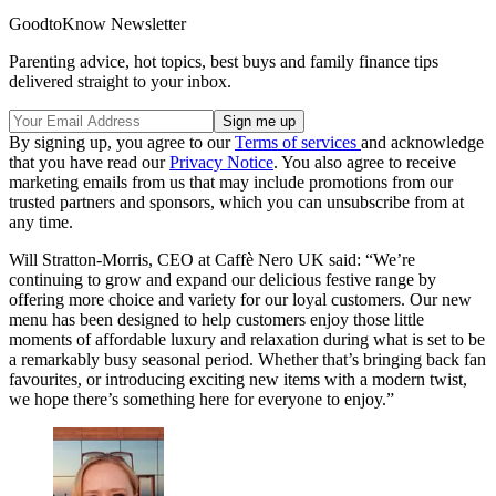
GoodtoKnow Newsletter
Parenting advice, hot topics, best buys and family finance tips
delivered straight to your inbox.
By signing up, you agree to our
Terms of services
and acknowledge
that you have read our
Privacy Notice
. You also agree to receive
marketing emails from us that may include promotions from our
trusted partners and sponsors, which you can unsubscribe from at
any time.
Will Stratton-Morris, CEO at Caffè Nero UK said: “We’re
continuing to grow and expand our delicious festive range by
offering more choice and variety for our loyal customers. Our new
menu has been designed to help customers enjoy those little
moments of affordable luxury and relaxation during what is set to be
a remarkably busy seasonal period. Whether that’s bringing back fan
favourites, or introducing exciting new items with a modern twist,
we hope there’s something here for everyone to enjoy.”