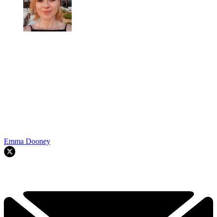
Emma Dooney