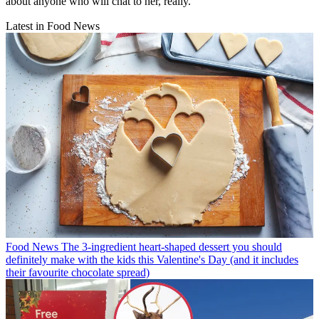
about anyone who will chat to her, really.
Latest in Food News
Food News
The 3-ingredient heart-shaped dessert you should
definitely make with the kids this Valentine's Day (and it includes
their favourite chocolate spread)