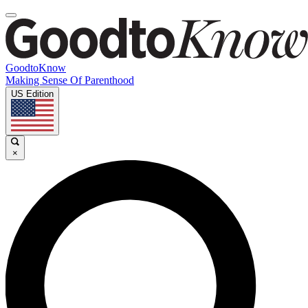
GoodtoKnow
Making Sense Of Parenthood
US Edition
×