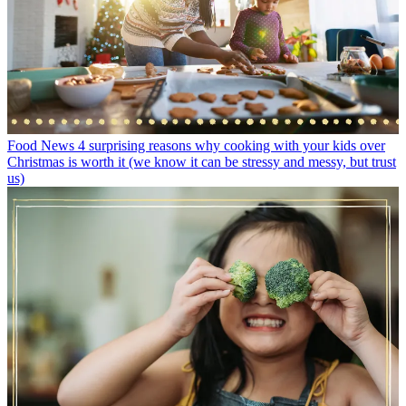
Food News
4 surprising reasons why cooking with your kids over
Christmas is worth it (we know it can be stressy and messy, but trust
us)