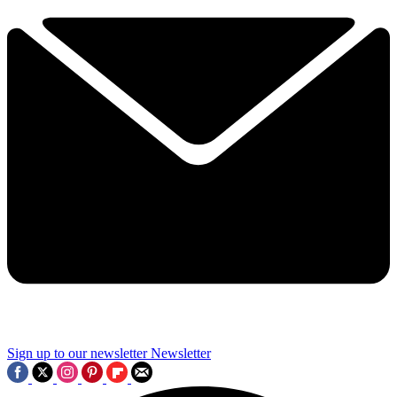
Sign up to our newsletter
Newsletter