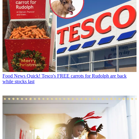
Food News
Quick! Tesco's FREE carrots for Rudolph are back
while stocks last