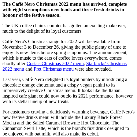
The Caffè Nero Christmas 2022 menu has arrived, complete
with eight scrumptious new foods and three fresh drinks in
honour of the festive season.
The UK coffee chain's counter has gotten an exciting makeover,
much to the delight of its loyal customers.
Caffè Nero's Christmas range for 2022 will be available from
November 3 to December 26, giving the public plenty of time to
enjoy its new items before spring is upon us. The announcement,
which is music to the ears of coffee lovers everywhere, comes
shortly after
Costa's Christmas 2022 menu
,
Starbucks' Christmas
2022 menu
and
Pret Christmas menu
were also revealed.
Last year, Caffè Nero delighted its loyal punters by introducing a
chocolate orange chouxnut and a crispy vegan panini to its
impressively creative Christmas menu. It looks like the Italian-
inspired café giant could now outdo its 2021 performance, however,
with its stellar lineup of new treats.
For customers craving a deliciously warming beverage, Caffè Nero's
new festive drinks menu will include the Luxury Black Forest
Mocha and the Salted Caramel Brownie Hot Chocolate. The
Cinnamon Swirl Latte, which is the brand's first drink designed to
be enjoyed with oat milk, will also make its debut.