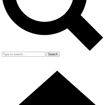
Search