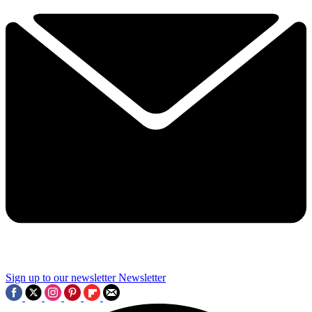
Sign up to our newsletter
Newsletter