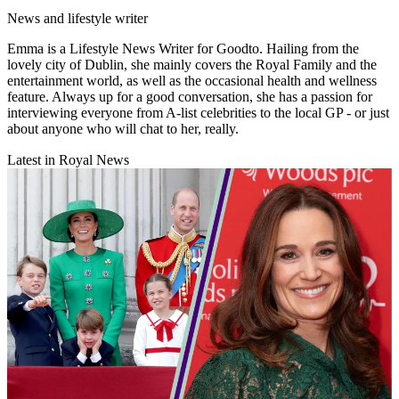
News and lifestyle writer
Emma is a Lifestyle News Writer for Goodto. Hailing from the
lovely city of Dublin, she mainly covers the Royal Family and the
entertainment world, as well as the occasional health and wellness
feature. Always up for a good conversation, she has a passion for
interviewing everyone from A-list celebrities to the local GP - or just
about anyone who will chat to her, really.
Latest in Royal News