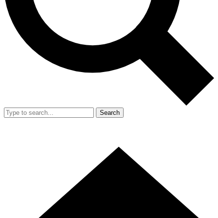
Search