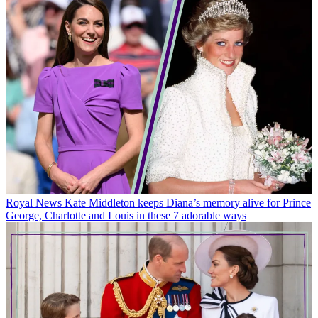
Royal News
Kate Middleton keeps Diana’s memory alive for Prince
George, Charlotte and Louis in these 7 adorable ways