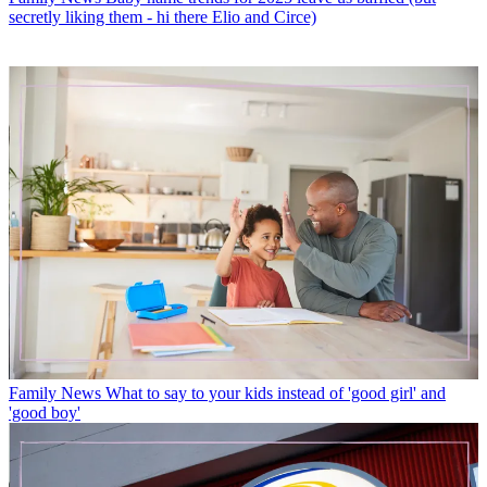
secretly liking them - hi there Elio and Circe)
Family News
What to say to your kids instead of 'good girl' and
'good boy'