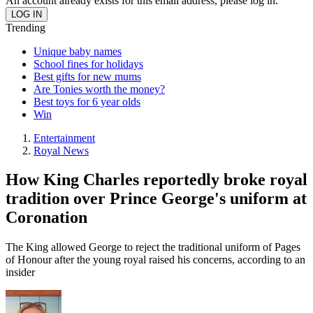
An account already exists for this email address, please log in.
Trending
Unique baby names
School fines for holidays
Best gifts for new mums
Are Tonies worth the money?
Best toys for 6 year olds
Win
Entertainment
Royal News
How King Charles reportedly broke royal
tradition over Prince George's uniform at
Coronation
The King allowed George to reject the traditional uniform of Pages
of Honour after the young royal raised his concerns, according to an
insider