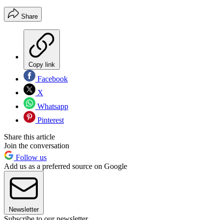
Share
Copy link
Facebook
X
Whatsapp
Pinterest
Share this article
Join the conversation
Follow us
Add us as a preferred source on Google
Newsletter
Subscribe to our newsletter