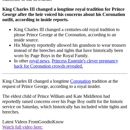
King Charles III changed a longtime royal tradition for Prince
George after the heir voiced his concerns about his Coronation
outfit, according to inside reports.
King Charles III changed a centuries-old royal tradition to
please Prince George at the Coronation, according to an
inside source.
His Majesty reportedly allowed his grandson to wear trousers
instead of the breeches and tights that have historically been
worn by Page Boys in the Royal Family.
In other
royal news
,
Princess Eugenie's clever pregnancy
hack for Coronation crowds revealed.
King Charles III changed a longtime
Coronation
tradition at the
request of Prince George, according to a royal insider.
The eldest child of Prince William and Kate Middleton had
reportedly raised concerns over his Page Boy outfit for the historic
service on Saturday, which historically has included white tights and
breeches.
Latest Videos From
GoodtoKnow
Watch full video here: