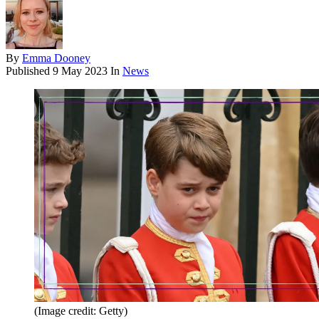
By
Emma Dooney
Published
9 May 2023
In
News
(Image credit: Getty)