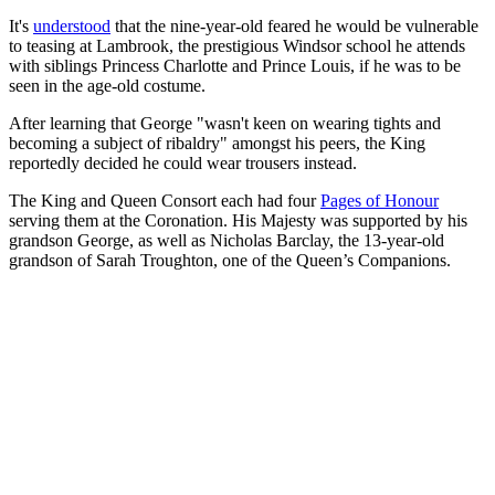
It's
understood
that the nine-year-old feared he would be vulnerable
to teasing at Lambrook, the prestigious Windsor school he attends
with siblings Princess Charlotte and Prince Louis, if he was to be
seen in the age-old costume.
After learning that George "wasn't keen on wearing tights and
becoming a subject of ribaldry" amongst his peers, the King
reportedly decided he could wear trousers instead.
The King and Queen Consort each had four
Pages of Honour
serving them at the Coronation. His Majesty was supported by his
grandson George, as well as Nicholas Barclay, the 13-year-old
grandson of Sarah Troughton, one of the Queen’s Companions.