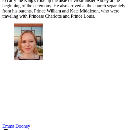
to carry the King's robe up the aisle of Westminster Abbey at the
beginning of the ceremony. He also arrived at the church separately
from his parents, Prince William and Kate Middleton, who were
traveling with Princess Charlotte and Prince Louis.
Emma Dooney