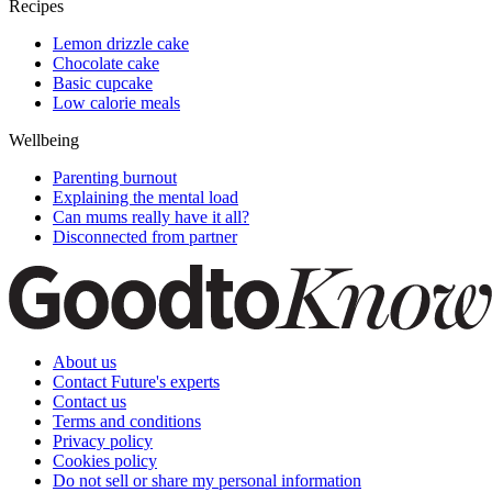
Recipes
Lemon drizzle cake
Chocolate cake
Basic cupcake
Low calorie meals
Wellbeing
Parenting burnout
Explaining the mental load
Can mums really have it all?
Disconnected from partner
About us
Contact Future's experts
Contact us
Terms and conditions
Privacy policy
Cookies policy
Do not sell or share my personal information