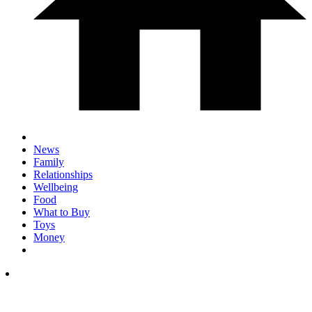
News
Family
Relationships
Wellbeing
Food
What to Buy
Toys
Money