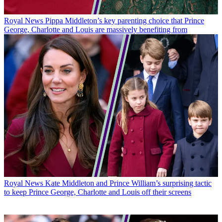
Royal News
Pippa Middleton’s key parenting choice that Prince
George, Charlotte and Louis are massively benefiting from
Royal News
Kate Middleton and Prince William’s surprising tactic
to keep Prince George, Charlotte and Louis off their screens