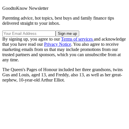
GoodtoKnow Newsletter
Parenting advice, hot topics, best buys and family finance tips
delivered straight to your inbox.
By signing up, you agree to our
Terms of services
and acknowledge
that you have read our
Privacy Notice
. You also agree to receive
marketing emails from us that may include promotions from our
trusted partners and sponsors, which you can unsubscribe from at
any time.
The Queen's Pages of Honour included her three grandsons, twins
Gus and Louis, aged 13, and Freddy, also 13, as well as her great-
nephew, 10-year-old Arthur Elliot.