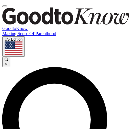
GoodtoKnow
Making Sense Of Parenthood
US Edition
×