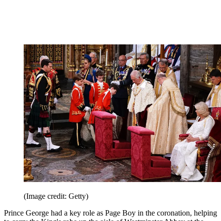
(Image credit: Getty)
Prince George had a key role as Page Boy in the coronation, helping