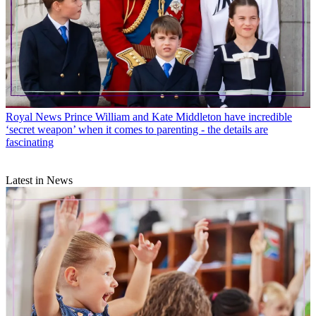
Royal News
Prince William and Kate Middleton have incredible
‘secret weapon’ when it comes to parenting - the details are
fascinating
Latest in News