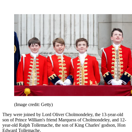
(Image credit: Getty)
They were joined by Lord Oliver Cholmondeley, the 13-year-old
son of Prince William's friend Marquess of Cholmondeley, and 12-
year-old Ralph Tollemache, the son of King Charles' godson, Hon
Edward Tollemache.