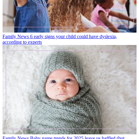
Family News
6 early signs your child could have dyslexia,
according to experts
Family News
Baby name trends for 2025 leave us baffled (but