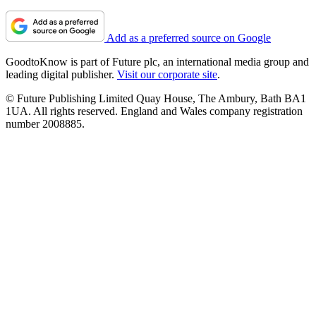
Add as a preferred source on Google
GoodtoKnow is part of Future plc, an international media group and
leading digital publisher.
Visit our corporate site
.
© Future Publishing Limited Quay House, The Ambury, Bath BA1
1UA. All rights reserved. England and Wales company registration
number 2008885.