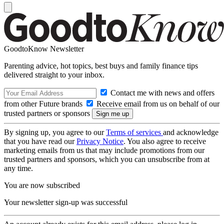
GoodtoKnow Newsletter
Parenting advice, hot topics, best buys and family finance tips
delivered straight to your inbox.
Contact me with news and offers
from other Future brands
Receive email from us on behalf of our
trusted partners or sponsors
By signing up, you agree to our
Terms of services
and acknowledge
that you have read our
Privacy Notice
. You also agree to receive
marketing emails from us that may include promotions from our
trusted partners and sponsors, which you can unsubscribe from at
any time.
You are now subscribed
Your newsletter sign-up was successful