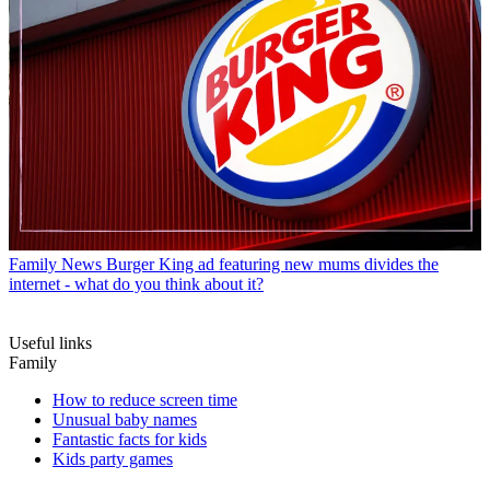
Family News
Burger King ad featuring new mums divides the
internet - what do you think about it?
Useful links
Family
How to reduce screen time
Unusual baby names
Fantastic facts for kids
Kids party games