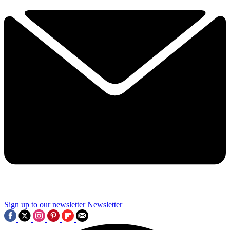
Sign up to our newsletter
Newsletter