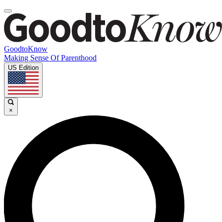
GoodtoKnow
Making Sense Of Parenthood
US Edition
×