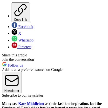
Copy link
Facebook
X
Whatsapp
Pinterest
Share this article
Join the conversation
Follow us
Add us as a preferred source on Google
Newsletter
Subscribe to our newsletter
Many see
Kate Middleton
as their fashion inspiration, but the
Duchess of Cambridge has been issued a warning by a royal