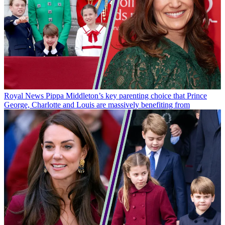
Royal News
Pippa Middleton’s key parenting choice that Prince
George, Charlotte and Louis are massively benefiting from