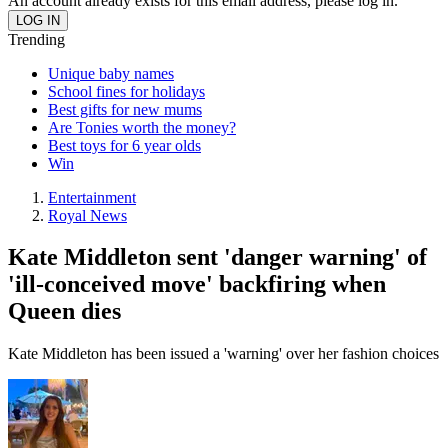
An account already exists for this email address, please log in.
Trending
Unique baby names
School fines for holidays
Best gifts for new mums
Are Tonies worth the money?
Best toys for 6 year olds
Win
Entertainment
Royal News
Kate Middleton sent 'danger warning' of
'ill-conceived move' backfiring when
Queen dies
Kate Middleton has been issued a 'warning' over her fashion choices