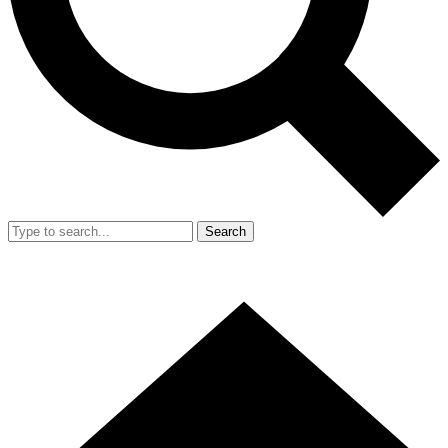
Search