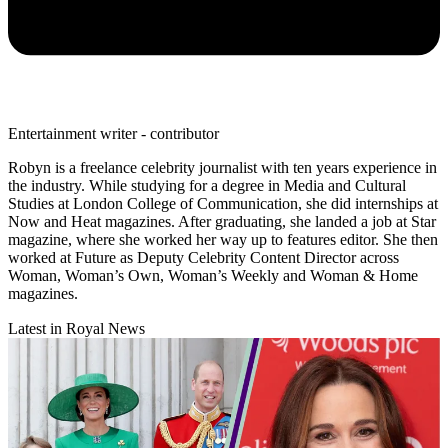
Entertainment writer - contributor
Robyn is a freelance celebrity journalist with ten years experience in
the industry. While studying for a degree in Media and Cultural
Studies at London College of Communication, she did internships at
Now and Heat magazines. After graduating, she landed a job at Star
magazine, where she worked her way up to features editor. She then
worked at Future as Deputy Celebrity Content Director across
Woman, Woman’s Own, Woman’s Weekly and Woman & Home
magazines.
Latest in Royal News