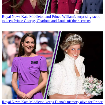
Royal News
Kate Middleton and Prince William’s surprising tactic
to keep Prince George, Charlotte and Louis off their screens
Royal News
Kate Middleton keeps Diana’s memory alive for Prince