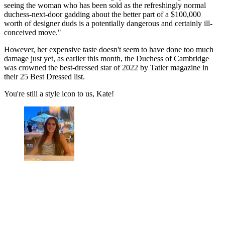
seeing the woman who has been sold as the refreshingly normal
duchess-next-door gadding about the better part of a $100,000
worth of designer duds is a potentially dangerous and certainly ill-
conceived move."
However, her expensive taste doesn't seem to have done too much
damage just yet, as earlier this month, the Duchess of Cambridge
was crowned the best-dressed star of 2022 by Tatler magazine in
their 25 Best Dressed list.
You're still a style icon to us, Kate!