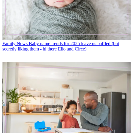
Family News
Baby name trends for 2025 leave us baffled (but
secretly liking them - hi there Elio and Circe)