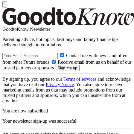
GoodtoKnow Newsletter
Parenting advice, hot topics, best buys and family finance tips
delivered straight to your inbox.
Contact me with news and offers
from other Future brands
Receive email from us on behalf of our
trusted partners or sponsors
By signing up, you agree to our
Terms of services
and acknowledge
that you have read our
Privacy Notice
. You also agree to receive
marketing emails from us that may include promotions from our
trusted partners and sponsors, which you can unsubscribe from at
any time.
You are now subscribed
Your newsletter sign-up was successful