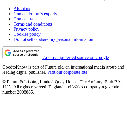
About us
Contact Future's experts
Contact us
Terms and conditions
Privacy policy
Cookies policy
Do not sell or share my personal information
Add as a preferred source on Google
GoodtoKnow is part of Future plc, an international media group and
leading digital publisher.
Visit our corporate site
.
© Future Publishing Limited Quay House, The Ambury, Bath BA1
1UA. All rights reserved. England and Wales company registration
number 2008885.