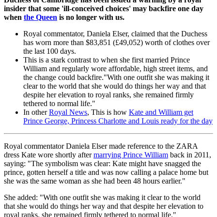
insider that some 'ill-conceived choices' may backfire one day
when
the Queen
is no longer with us.
Royal commentator, Daniela Elser, claimed that the Duchess
has worn more than $83,851 (£49,052) worth of clothes over
the last 100 days.
This is a stark contrast to when she first married Prince
William and regularly wore affordable, high street items, and
the change could backfire."With one outfit she was making it
clear to the world that she would do things her way and that
despite her elevation to royal ranks, she remained firmly
tethered to normal life."
In other
Royal News
, This is how
Kate and William get
Prince George, Princess Charlotte and Louis ready for the day
Royal commentator Daniela Elser made reference to the ZARA
dress Kate wore shortly after
marrying Prince William
back in 2011,
saying: "The symbolism was clear: Kate might have snagged the
prince, gotten herself a title and was now calling a palace home but
she was the same woman as she had been 48 hours earlier."
She added: "With one outfit she was making it clear to the world
that she would do things her way and that despite her elevation to
royal ranks, she remained firmly tethered to normal life."