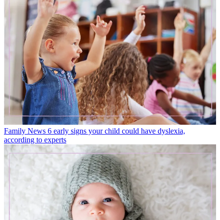
Family News
6 early signs your child could have dyslexia,
according to experts