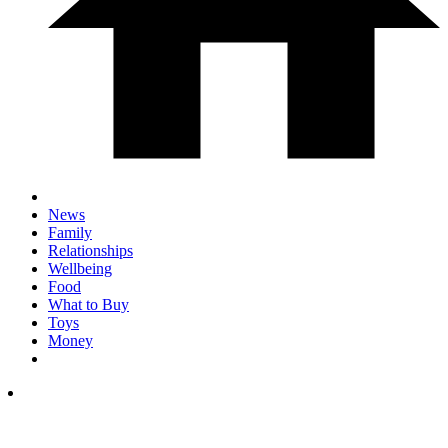
News
Family
Relationships
Wellbeing
Food
What to Buy
Toys
Money