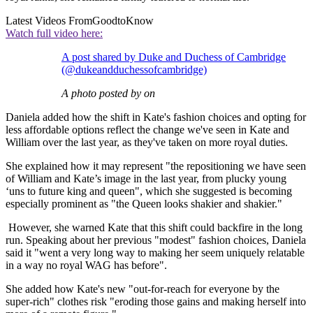
Latest Videos From
GoodtoKnow
Watch full video here:
A post shared by Duke and Duchess of Cambridge
(@dukeandduchessofcambridge)
A photo posted by on
Daniela added how the shift in Kate's fashion choices and opting for
less affordable options reflect the change we've seen in Kate and
William over the last year, as they've taken on more royal duties.
She explained how it may represent "the repositioning we have seen
of William and Kate’s image in the last year, from plucky young
‘uns to future king and queen", which she suggested is becoming
especially prominent as "the Queen looks shakier and shakier."
However, she warned Kate that this shift could backfire in the long
run. Speaking about her previous "modest" fashion choices, Daniela
said it "went a very long way to making her seem uniquely relatable
in a way no royal WAG has before".
She added how Kate's new "out-for-reach for everyone by the
super-rich" clothes risk "eroding those gains and making herself into