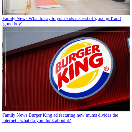
Family News
What to say to your kids instead of 'good girl' and
'good boy'
Family News
Burger King ad featuring new mums divides the
internet - what do you think about it?