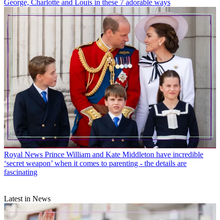
George, Charlotte and Louis in these 7 adorable ways
Royal News
Prince William and Kate Middleton have incredible
‘secret weapon’ when it comes to parenting - the details are
fascinating
Latest in News