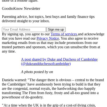
more of a remote figure."
GoodtoKnow Newsletter
Parenting advice, hot topics, best buys and family finance tips
delivered straight to your inbox.
By signing up, you agree to our
Terms of services
and acknowledge
that you have read our
Privacy Notice
. You also agree to receive
marketing emails from us that may include promotions from our
trusted partners and sponsors, which you can unsubscribe from at
any time.
A post shared by Duke and Duchess of Cambridge
(@dukeandduchessofcambridge)
A photo posted by on
Daniela warned: "The danger there is obvious – central to the brand
the Cambridges’ have assiduously been trying to build is that they
are the congenial, normal royals, the hardworking duo happily
transforming The Firm from fusty, frosty and all-too grand into a
powerhouse of do-goodery.
"At a time when the UK is in the grip of a cost-of-living crisis,