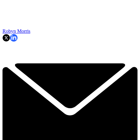
Robyn Morris