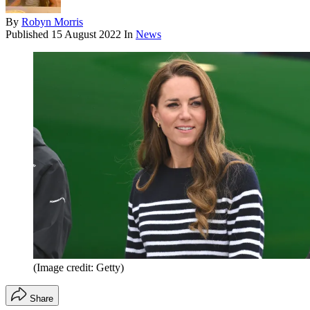
By
Robyn Morris
Published
15 August 2022
In
News
(Image credit: Getty)
Share