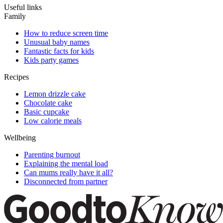
Useful links
Family
How to reduce screen time
Unusual baby names
Fantastic facts for kids
Kids party games
Recipes
Lemon drizzle cake
Chocolate cake
Basic cupcake
Low calorie meals
Wellbeing
Parenting burnout
Explaining the mental load
Can mums really have it all?
Disconnected from partner