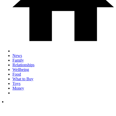
News
Family
Relationships
Wellbeing
Food
What to Buy
Toys
Money