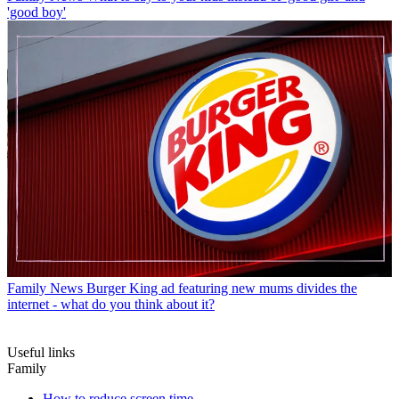
'good boy'
Family News
Burger King ad featuring new mums divides the
internet - what do you think about it?
Useful links
Family
How to reduce screen time