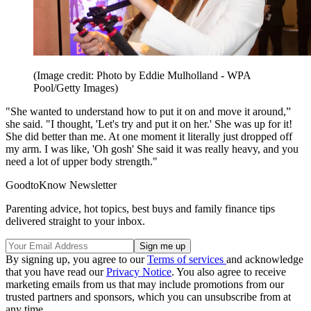
(Image credit: Photo by Eddie Mulholland - WPA
Pool/Getty Images)
"She wanted to understand how to put it on and move it around,”
she said. "I thought, 'Let's try and put it on her.' She was up for it!
She did better than me. At one moment it literally just dropped off
my arm. I was like, 'Oh gosh' She said it was really heavy, and you
need a lot of upper body strength."
GoodtoKnow Newsletter
Parenting advice, hot topics, best buys and family finance tips
delivered straight to your inbox.
By signing up, you agree to our
Terms of services
and acknowledge
that you have read our
Privacy Notice
. You also agree to receive
marketing emails from us that may include promotions from our
trusted partners and sponsors, which you can unsubscribe from at
any time.