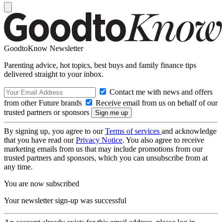
GoodtoKnow Newsletter
Parenting advice, hot topics, best buys and family finance tips
delivered straight to your inbox.
Contact me with news and offers
from other Future brands
Receive email from us on behalf of our
trusted partners or sponsors
By signing up, you agree to our
Terms of services
and acknowledge
that you have read our
Privacy Notice
. You also agree to receive
marketing emails from us that may include promotions from our
trusted partners and sponsors, which you can unsubscribe from at
any time.
You are now subscribed
Your newsletter sign-up was successful