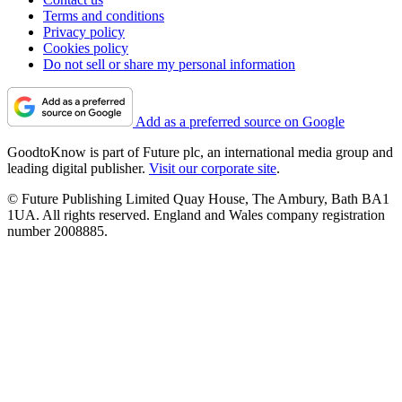
Terms and conditions
Privacy policy
Cookies policy
Do not sell or share my personal information
Add as a preferred source on Google
GoodtoKnow is part of Future plc, an international media group and
leading digital publisher.
Visit our corporate site
.
© Future Publishing Limited Quay House, The Ambury, Bath BA1
1UA. All rights reserved. England and Wales company registration
number 2008885.