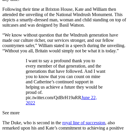
Following their time at Brixton House, Kate and William then
attended the unveiling of the National Windrush Monument. This
depicts a smartly-dressed man, woman and child standing on top of
suitcases and was designed by Basil Watson.
“We know without question that the Windrush generation have
made our culture richer, our services stronger, and our fellow
countrymen safer,” William stated in a speech during the unveiling.
“Without you all, Britain would simply not be what it is today.”
I want to say a profound thank you to
every member of that generation, and the
generations that have followed. And I want
you to know that you can count on mine
and Catherine’s continued support in
helping us achieve a future they would be
proud of.
pic.twitter.com/QdBrH19aRR
June 22,
2022
See more
The Duke, who is second in the
royal line of succession
, also
remarked upon his and Kate’s commitment to achieving a positive