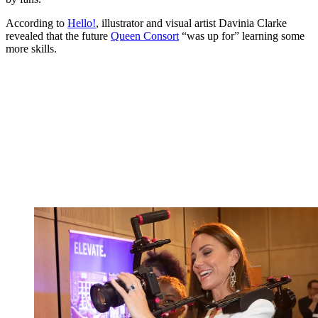
According to
Hello!
, illustrator and visual artist Davinia Clarke
revealed that the future
Queen Consort
“was up for” learning some
more skills.