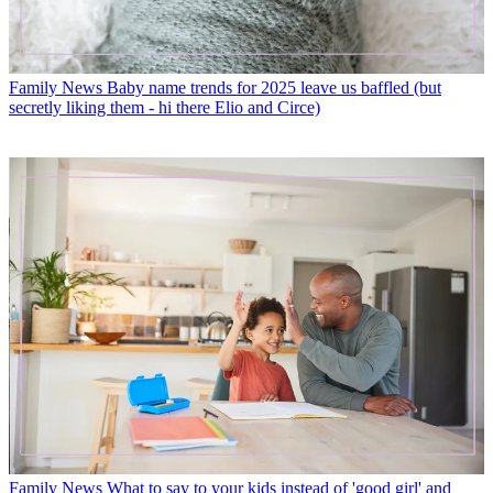
Family News
Baby name trends for 2025 leave us baffled (but
secretly liking them - hi there Elio and Circe)
Family News
What to say to your kids instead of 'good girl' and