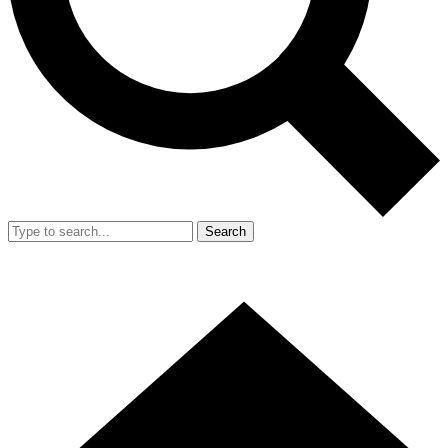
Search