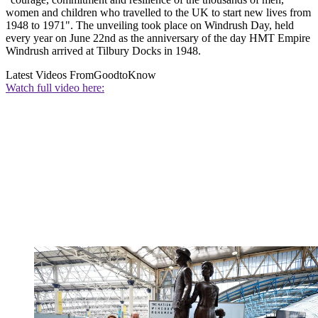
women and children who travelled to the UK to start new lives from
1948 to 1971". The unveiling took place on Windrush Day, held
every year on June 22nd as the anniversary of the day HMT Empire
Windrush arrived at Tilbury Docks in 1948.
Latest Videos From
GoodtoKnow
Watch full video here: