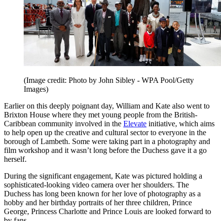
(Image credit: Photo by John Sibley - WPA Pool/Getty
Images)
Earlier on this deeply poignant day, William and Kate also went to
Brixton House where they met young people from the British-
Caribbean community involved in the
Elevate
initiative, which aims
to help open up the creative and cultural sector to everyone in the
borough of Lambeth. Some were taking part in a photography and
film workshop and it wasn’t long before the Duchess gave it a go
herself.
During the significant engagement, Kate was pictured holding a
sophisticated-looking video camera over her shoulders. The
Duchess has long been known for her love of photography as a
hobby and her birthday portraits of her three children, Prince
George, Princess Charlotte and Prince Louis are looked forward to
by fans.