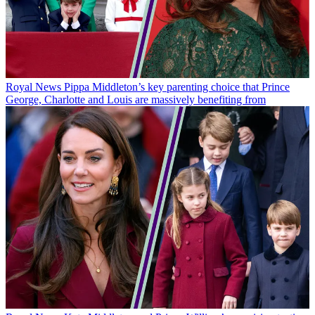
Royal News
Pippa Middleton’s key parenting choice that Prince
George, Charlotte and Louis are massively benefiting from