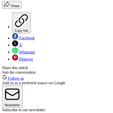
Share
Copy link
Facebook
X
Whatsapp
Pinterest
Share this article
Join the conversation
Follow us
Add us as a preferred source on Google
Newsletter
Subscribe to our newsletter