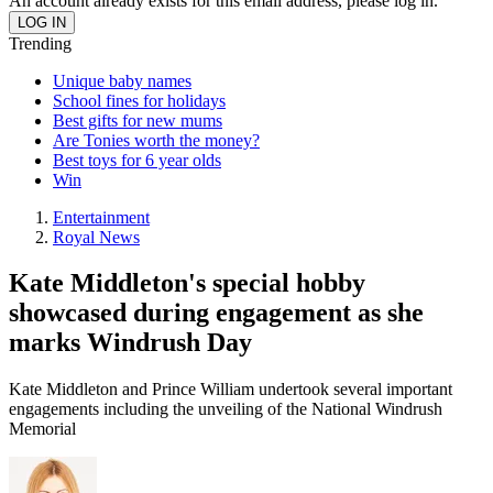
An account already exists for this email address, please log in.
Trending
Unique baby names
School fines for holidays
Best gifts for new mums
Are Tonies worth the money?
Best toys for 6 year olds
Win
Entertainment
Royal News
Kate Middleton's special hobby
showcased during engagement as she
marks Windrush Day
Kate Middleton and Prince William undertook several important
engagements including the unveiling of the National Windrush
Memorial