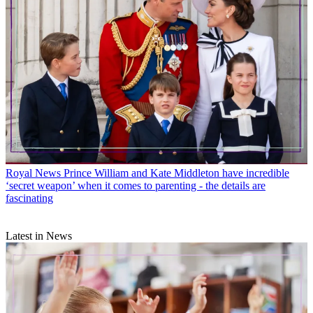
Royal News
Prince William and Kate Middleton have incredible
‘secret weapon’ when it comes to parenting - the details are
fascinating
Latest in News