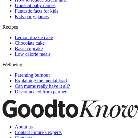
Unusual baby names
Fantastic facts for kids
Kids party games
Recipes
Lemon drizzle cake
Chocolate cake
Basic cupcake
Low calorie meals
Wellbeing
Parenting burnout
Explaining the mental load
Can mums really have it all?
Disconnected from partner
About us
Contact Future's experts
Contact us