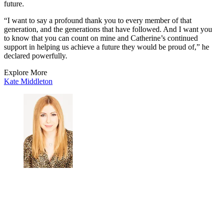
future.
“I want to say a profound thank you to every member of that
generation, and the generations that have followed. And I want you
to know that you can count on mine and Catherine’s continued
support in helping us achieve a future they would be proud of,” he
declared powerfully.
Explore More
Kate Middleton