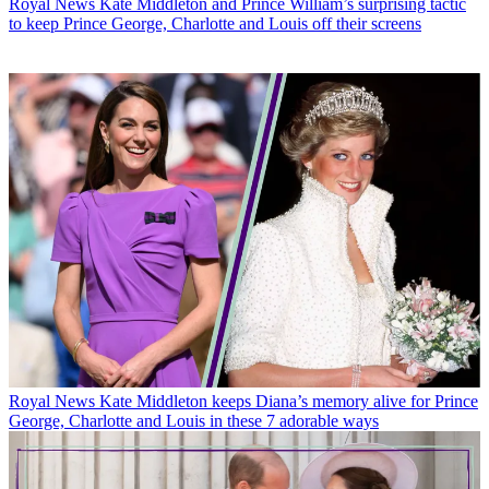
Royal News
Kate Middleton and Prince William’s surprising tactic
to keep Prince George, Charlotte and Louis off their screens
Royal News
Kate Middleton keeps Diana’s memory alive for Prince
George, Charlotte and Louis in these 7 adorable ways