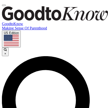
GoodtoKnow
Making Sense Of Parenthood
US Edition
×