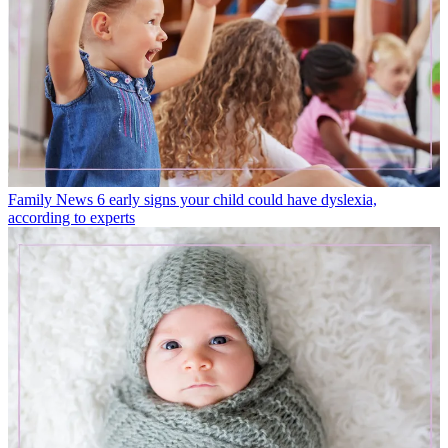
Family News
6 early signs your child could have dyslexia,
according to experts