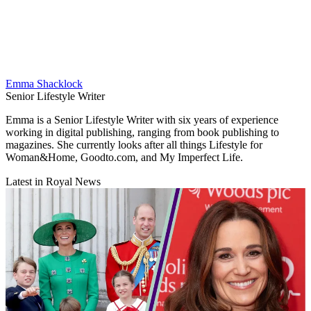
Emma Shacklock
Senior Lifestyle Writer
Emma is a Senior Lifestyle Writer with six years of experience
working in digital publishing, ranging from book publishing to
magazines. She currently looks after all things Lifestyle for
Woman&Home, Goodto.com, and My Imperfect Life.
Latest in Royal News