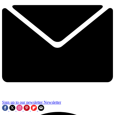
Sign up to our newsletter
Newsletter