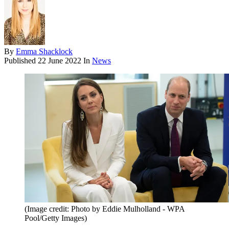
By
Emma Shacklock
Published
22 June 2022
In
News
(Image credit: Photo by Eddie Mulholland - WPA
Pool/Getty Images)