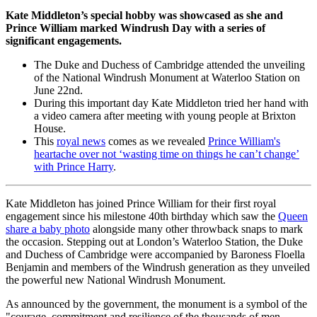
Kate Middleton’s special hobby was showcased as she and
Prince William marked Windrush Day with a series of
significant engagements.
The Duke and Duchess of Cambridge attended the unveiling
of the National Windrush Monument at Waterloo Station on
June 22nd.
During this important day Kate Middleton tried her hand with
a video camera after meeting with young people at Brixton
House.
This
royal news
comes as we revealed
Prince William's
heartache over not ‘wasting time on things he can’t change’
with Prince Harry
.
Kate Middleton has joined Prince William for their first royal
engagement since his milestone 40th birthday which saw the
Queen
share a baby photo
alongside many other throwback snaps to mark
the occasion. Stepping out at London’s Waterloo Station, the Duke
and Duchess of Cambridge were accompanied by Baroness Floella
Benjamin and members of the Windrush generation as they unveiled
the powerful new National Windrush Monument.
As announced by the government, the monument is a symbol of the
"courage, commitment and resilience of the thousands of men,