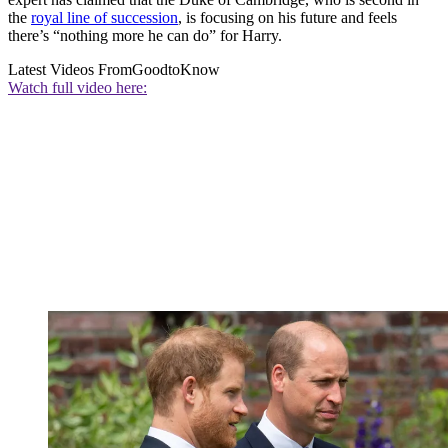
the
royal line of succession
, is focusing on his future and feels
there’s “nothing more he can do” for Harry.
Latest Videos From
GoodtoKnow
Watch full video here: