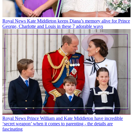
Royal News
Kate Middleton keeps Diana’s memory alive for Prince
George, Charlotte and Louis in these 7 adorable ways
Royal News
Prince William and Kate Middleton have incredible
‘secret weapon’ when it comes to parenting - the details are
fascinating