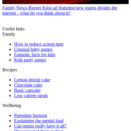
Family News
Burger King ad featuring new mums divides the
internet - what do you think about it?
Useful links
Family
How to reduce screen time
Unusual baby names
Fantastic facts for kids
Kids party games
Recipes
Lemon drizzle cake
Chocolate cake
Basic cupcake
Low calorie meals
Wellbeing
Parenting burnout
Explaining the mental load
Can mums really have it all?