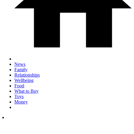
News
Family
Relationships
Wellbeing
Food
What to Buy
Toys
Money