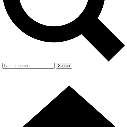
Search