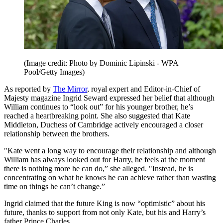
(Image credit: Photo by Dominic Lipinski - WPA
Pool/Getty Images)
As reported by
The Mirror
, royal expert and Editor-in-Chief of
Majesty magazine Ingrid Seward expressed her belief that although
William continues to “look out” for his younger brother, he’s
reached a heartbreaking point. She also suggested that Kate
Middleton, Duchess of Cambridge actively encouraged a closer
relationship between the brothers.
"Kate went a long way to encourage their relationship and although
William has always looked out for Harry, he feels at the moment
there is nothing more he can do,” she alleged. "Instead, he is
concentrating on what he knows he can achieve rather than wasting
time on things he can’t change.”
Ingrid claimed that the future King is now “optimistic” about his
future, thanks to support from not only Kate, but his and Harry’s
father Prince Charles.