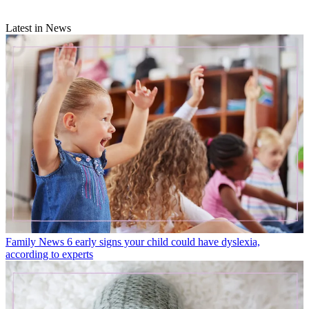
Latest in News
Family News
6 early signs your child could have dyslexia,
according to experts