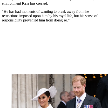
environment Kate has created.
"He has had moments of wanting to break away from the
restrictions imposed upon him by his royal life, but his sense of
responsibility prevented him from doing so.”