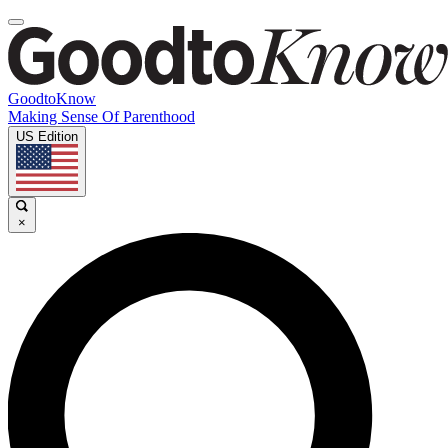
GoodtoKnow
Making Sense Of Parenthood
US Edition
×