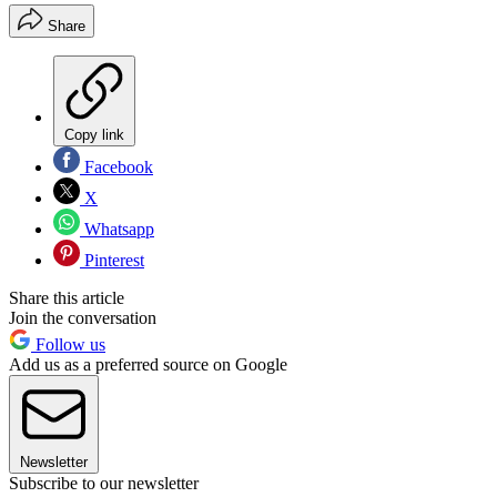
Share
Copy link
Facebook
X
Whatsapp
Pinterest
Share this article
Join the conversation
Follow us
Add us as a preferred source on Google
Newsletter
Subscribe to our newsletter