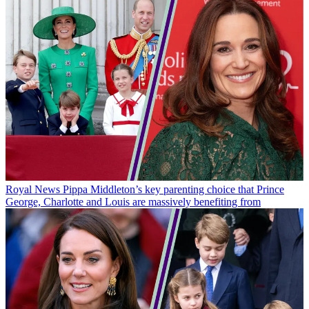
Royal News
Pippa Middleton’s key parenting choice that Prince
George, Charlotte and Louis are massively benefiting from