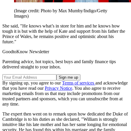
(Image credit: Photo by Max Mumby/Indigo/Getty
Images)
She said, "He knows what’s in store for him and he knows how
tough it is but with the help of Kate and support from his father the
Prince of Wales, he remains positive and optimistic about his
future."
GoodtoKnow Newsletter
Parenting advice, hot topics, best buys and family finance tips
delivered straight to your inbox.
By signing up, you agree to our
Terms of services
and acknowledge
that you have read our
Privacy Notice
. You also agree to receive
marketing emails from us that may include promotions from our
trusted partners and sponsors, which you can unsubscribe from at
any time.
The expert then went on to remark upon how dedicated the Duke of
Cambridge is to his duties as she declared, "William is strongly
intuitive like his late mother and has her same longing for emotional
security. He has found this within his marriage and the family