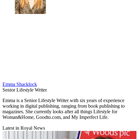
Emma Shacklock
Senior Lifestyle Writer
Emma is a Senior Lifestyle Writer with six years of experience
working in digital publishing, ranging from book publishing to
magazines. She currently looks after all things Lifestyle for
Woman&Home, Goodto.com, and My Imperfect Life.
Latest in Royal News