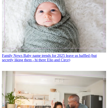
Family News
Baby name trends for 2025 leave us baffled (but
secretly liking them - hi there Elio and Circe)