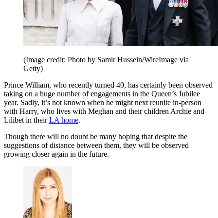
(Image credit: Photo by Samir Hussein/WireImage via
Getty)
Prince William, who recently turned 40, has certainly been observed
taking on a huge number of engagements in the Queen’s Jubilee
year. Sadly, it’s not known when he might next reunite in-person
with Harry, who lives with Meghan and their children Archie and
Lilibet in their
LA home
.
Though there will no doubt be many hoping that despite the
suggestions of distance between them, they will be observed
growing closer again in the future.