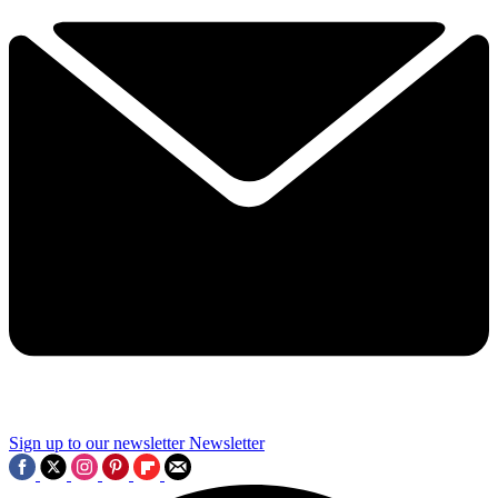
Sign up to our newsletter
Newsletter