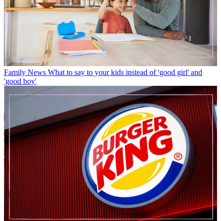
Family News
What to say to your kids instead of 'good girl' and
'good boy'