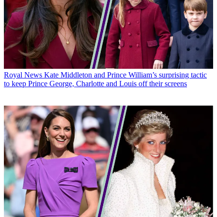
Royal News
Kate Middleton and Prince William’s surprising tactic
to keep Prince George, Charlotte and Louis off their screens