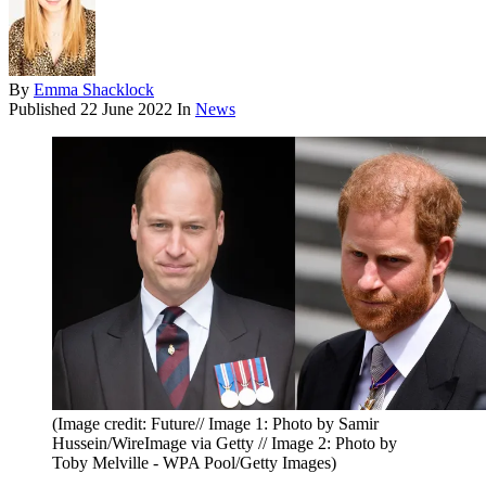
By
Emma Shacklock
Published
22 June 2022
In
News
(Image credit: Future// Image 1: Photo by Samir
Hussein/WireImage via Getty // Image 2: Photo by
Toby Melville - WPA Pool/Getty Images)