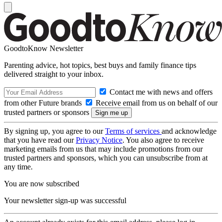
GoodtoKnow Newsletter
Parenting advice, hot topics, best buys and family finance tips
delivered straight to your inbox.
Contact me with news and offers
from other Future brands
Receive email from us on behalf of our
trusted partners or sponsors
By signing up, you agree to our
Terms of services
and acknowledge
that you have read our
Privacy Notice
. You also agree to receive
marketing emails from us that may include promotions from our
trusted partners and sponsors, which you can unsubscribe from at
any time.
You are now subscribed
Your newsletter sign-up was successful