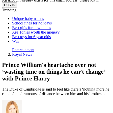
An account already exists for this email address, please log in.
Trending
Unique baby names
School fines for holidays
Best gifts for new mums
Are Tonies worth the money?
Best toys for 6 year olds
Win
Entertainment
Royal News
Prince William's heartache over not
‘wasting time on things he can’t change’
with Prince Harry
The Duke of Cambridge is said to feel like there’s ‘nothing more he
can do’ amid rumours of distance between him and his brother…