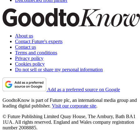
Disconnected from partner
About us
Contact Future's experts
Contact us
Terms and conditions
Privacy policy
Cookies policy
Do not sell or share my personal information
Add as a preferred source on Google
GoodtoKnow is part of Future plc, an international media group and
leading digital publisher.
Visit our corporate site
.
© Future Publishing Limited Quay House, The Ambury, Bath BA1
1UA. All rights reserved. England and Wales company registration
number 2008885.