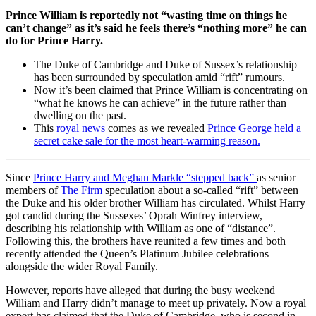
Prince William is reportedly not “wasting time on things he
can’t change” as it’s said he feels there’s “nothing more” he can
do for Prince Harry.
The Duke of Cambridge and Duke of Sussex’s relationship
has been surrounded by speculation amid “rift” rumours.
Now it’s been claimed that Prince William is concentrating on
“what he knows he can achieve” in the future rather than
dwelling on the past.
This
royal news
comes as we revealed
Prince George held a
secret cake sale for the most heart-warming reason.
Since
Prince Harry and Meghan Markle “stepped back”
as senior
members of
The Firm
speculation about a so-called “rift” between
the Duke and his older brother William has circulated. Whilst Harry
got candid during the Sussexes’ Oprah Winfrey interview,
describing his relationship with William as one of “distance”.
Following this, the brothers have reunited a few times and both
recently attended the Queen’s Platinum Jubilee celebrations
alongside the wider Royal Family.
However, reports have alleged that during the busy weekend
William and Harry didn’t manage to meet up privately. Now a royal
expert has claimed that the Duke of Cambridge, who is second in