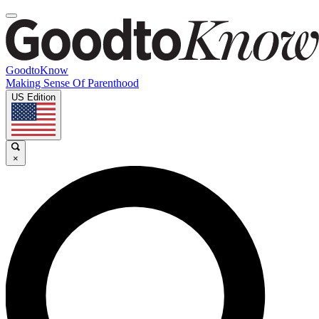
GoodtoKnow
Making Sense Of Parenthood
US Edition
×