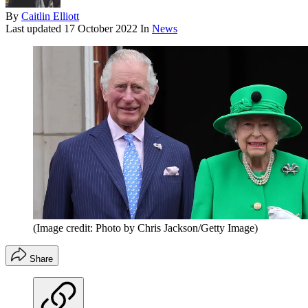
By
Caitlin Elliott
Last updated
17 October 2022
In
News
(Image credit: Photo by Chris Jackson/Getty Image)
Share