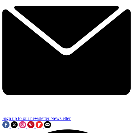
Sign up to our newsletter
Newsletter