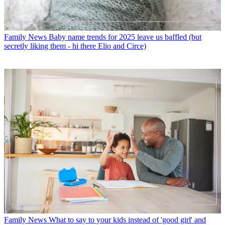
Family News
Baby name trends for 2025 leave us baffled (but
secretly liking them - hi there Elio and Circe)
Family News
What to say to your kids instead of 'good girl' and