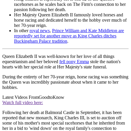
racehorses as he scales back on The Firm's connection to her
passion following her death.
Her Majesty Queen Elizabeth II famously loved horses and
horse racing and dedicated herself to the hobby over much of
her 70-year reign.
In other
royal news
,
Prince William and Kate Middleton are
reportedly set for another move as King Charles ditches
Buckingham Palace tradition
.
Queen Elizabeth II was well-known for her love of all things
equestrianism and her beloved
fell pony Emma
stole the nation's
hearts with her special role at Her Majesty's state funeral.
During the entirety of her 70-year reign, horse racing was something
the Queen was incredibly passionate about when it came to her
hobbies.
Latest Videos From
GoodtoKnow
Watch full video here:
Following her death at Balmoral Castle in September, it has been
reported that new monarch, King Charles III, is set to auction off
some of his mother's most special racehorses that he inherited from
her in a bid to 'wind down' on the royal family's connection to