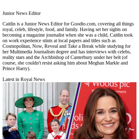
Junior News Editor
Caitlin is a Junior News Editor for Goodto.com, covering all things
royal, celeb, lifestyle, food, and family. Having set her sights on
becoming a magazine journalist when she was a child, Caitlin took
on work experience stints at local papers and titles such as
Cosmopolitan, Now, Reveal and Take a Break while studying for
her Multimedia Journalism degree and has interviews with celebs,
reality stars and the Archbishop of Canterbury under her belt (of
course, she couldn't resist asking him about Meghan Markle and
Prince Harry).
Latest in Royal News