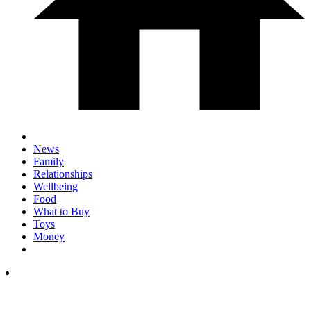
News
Family
Relationships
Wellbeing
Food
What to Buy
Toys
Money