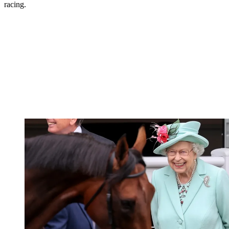
racing.