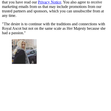
that you have read our
Privacy Notice
. You also agree to receive
marketing emails from us that may include promotions from our
trusted partners and sponsors, which you can unsubscribe from at
any time.
"The desire is to continue with the traditions and connections with
Royal Ascot but not on the same scale as Her Majesty because she
had a passion."