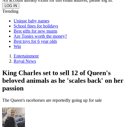
An account already exists for this email address, please log in.
Trending
Unique baby names
School fines for holidays
Best gifts for new mums
Are Tonies worth the money?
Best toys for 6 year olds
Win
Entertainment
Royal News
King Charles set to sell 12 of Queen's
beloved animals as he 'scales back' on her
passion
The Queen's racehorses are reportedly going up for sale