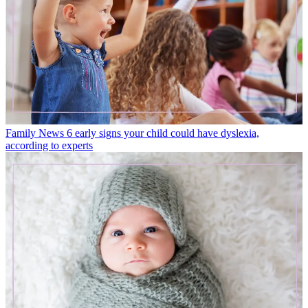
Family News
6 early signs your child could have dyslexia,
according to experts