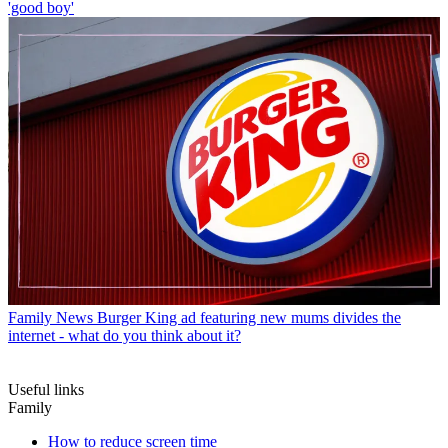
'good boy'
Family News
Burger King ad featuring new mums divides the
internet - what do you think about it?
Useful links
Family
How to reduce screen time