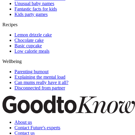
Unusual baby names
Fantastic facts for kids
Kids party games
Recipes
Lemon drizzle cake
Chocolate cake
Basic cupcake
Low calorie meals
Wellbeing
Parenting burnout
Explaining the mental load
Can mums really have it all?
Disconnected from partner
About us
Contact Future's experts
Contact us