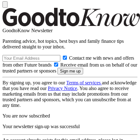
GoodtoKnow Newsletter
Parenting advice, hot topics, best buys and family finance tips
delivered straight to your inbox.
Contact me with news and offers
from other Future brands
Receive email from us on behalf of our
trusted partners or sponsors
By signing up, you agree to our
Terms of services
and acknowledge
that you have read our
Privacy Notice
. You also agree to receive
marketing emails from us that may include promotions from our
trusted partners and sponsors, which you can unsubscribe from at
any time.
You are now subscribed
Your newsletter sign-up was successful