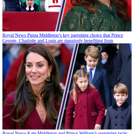
Royal News
Pippa Middleton’s key parenting choice that Prince
George, Charlotte and Louis are massively benefiting from
Royal News
Kate Middleton and Prince William’s surprising tactic