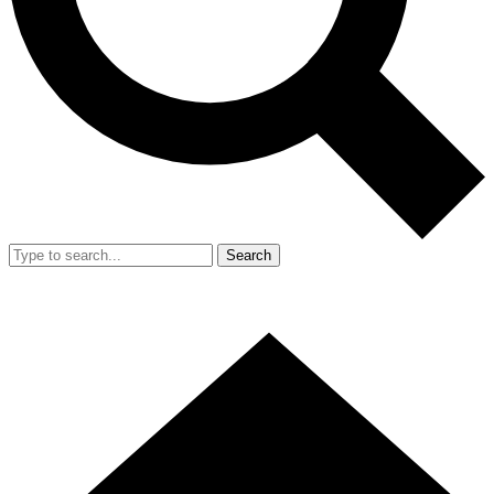
Search