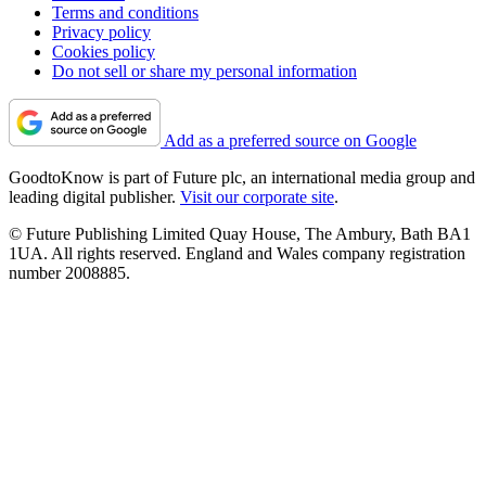
Terms and conditions
Privacy policy
Cookies policy
Do not sell or share my personal information
Add as a preferred source on Google
GoodtoKnow is part of Future plc, an international media group and
leading digital publisher.
Visit our corporate site
.
© Future Publishing Limited Quay House, The Ambury, Bath BA1
1UA. All rights reserved. England and Wales company registration
number 2008885.