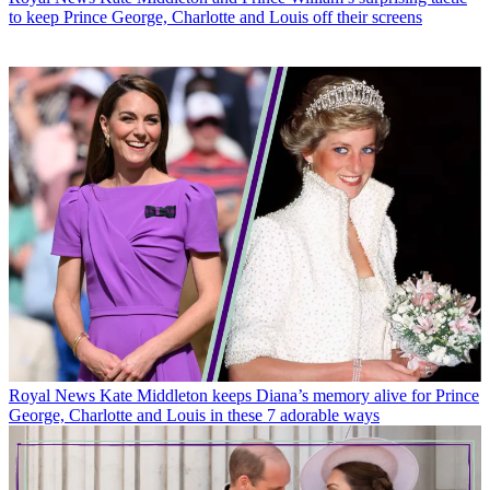
to keep Prince George, Charlotte and Louis off their screens
Royal News
Kate Middleton keeps Diana’s memory alive for Prince
George, Charlotte and Louis in these 7 adorable ways