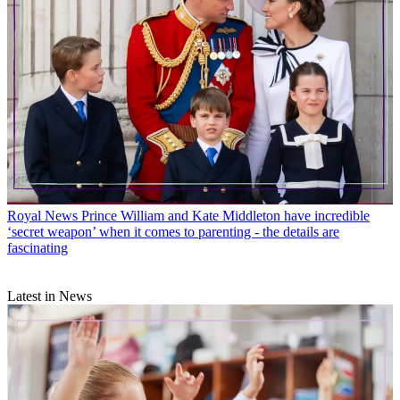
Royal News
Prince William and Kate Middleton have incredible
‘secret weapon’ when it comes to parenting - the details are
fascinating
Latest in News