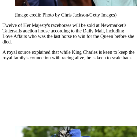
(Image credit: Photo by Chris Jackson/Getty Images)
Twelve of Her Majesty's racehorses will be sold at Newmarket’s
Tattersalls auction house according to the Daily Mail, including
Love Affairs who was the last horse to win for the Queen before she
died.
A royal source explained that while King Charles is keen to keep the
royal family's connection with racing alive, he is keen to scale back.