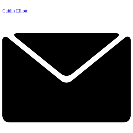
Caitlin Elliott