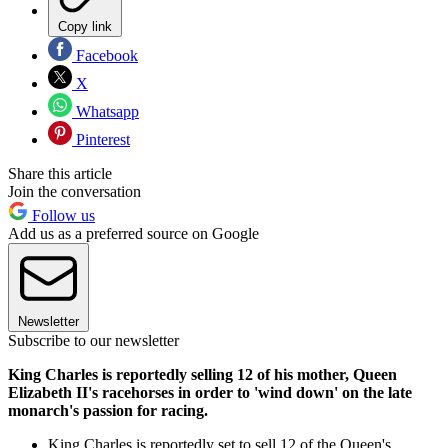
Copy link
Facebook
X
Whatsapp
Pinterest
Share this article
Join the conversation
Follow us
Add us as a preferred source on Google
Newsletter
Subscribe to our newsletter
King Charles is reportedly selling 12 of his mother, Queen
Elizabeth II's racehorses in order to 'wind down' on the late
monarch's passion for racing.
King Charles is reportedly set to sell 12 of the Queen's