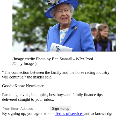
(Image credit: Photo by Ben Stansall - WPA Pool
/Getty Images)
"The connection between the family and the horse racing industry
will continue," the insider said.
GoodtoKnow Newsletter
Parenting advice, hot topics, best buys and family finance tips
delivered straight to your inbox.
By signing up, you agree to our
Terms of services
and acknowledge