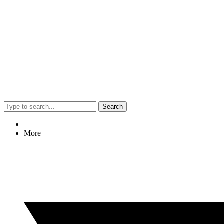
Search
More