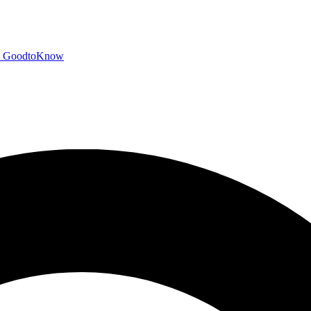
GoodtoKnow