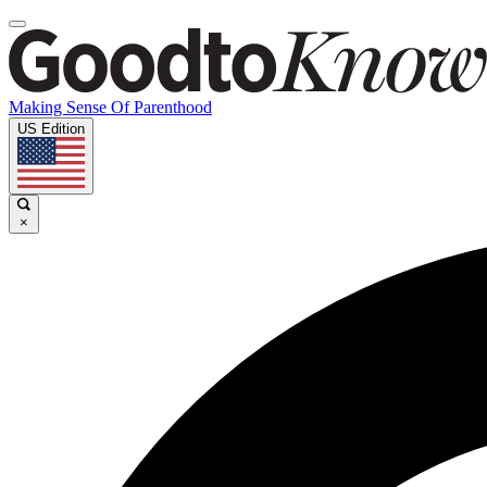
Making Sense Of Parenthood
US Edition
×