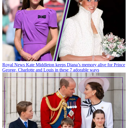
Royal News
Kate Middleton keeps Diana’s memory alive for Prince
George, Charlotte and Louis in these 7 adorable ways