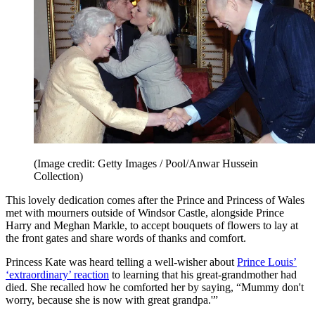
(Image credit: Getty Images / Pool/Anwar Hussein
Collection)
This lovely dedication comes after the Prince and Princess of Wales
met with mourners outside of Windsor Castle, alongside Prince
Harry and Meghan Markle, to accept bouquets of flowers to lay at
the front gates and share words of thanks and comfort.
Princess Kate was heard telling a well-wisher about
Prince Louis’
‘extraordinary’ reaction
to learning that his great-grandmother had
died. She recalled how he comforted her by saying, “Mummy don't
worry, because she is now with great grandpa.'”