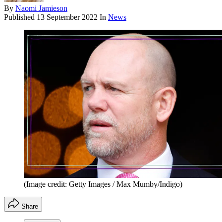
By
Naomi Jamieson
Published
13 September 2022
In
News
(Image credit: Getty Images / Max Mumby/Indigo)
Share