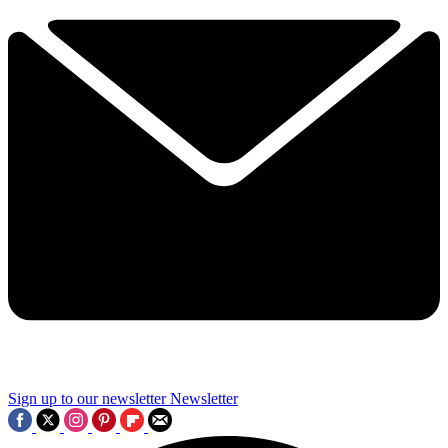
Sign up to our newsletter
Newsletter