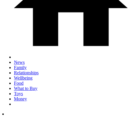
News
Family
Relationships
Wellbeing
Food
What to Buy
Toys
Money