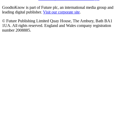
GoodtoKnow is part of Future plc, an international media group and
leading digital publisher.
Visit our corporate site
.
© Future Publishing Limited Quay House, The Ambury, Bath BA1
1UA. All rights reserved. England and Wales company registration
number 2008885.