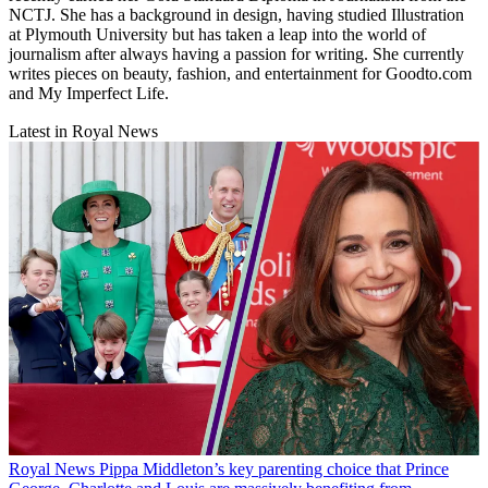
NCTJ. She has a background in design, having studied Illustration
at Plymouth University but has taken a leap into the world of
journalism after always having a passion for writing. She currently
writes pieces on beauty, fashion, and entertainment for Goodto.com
and My Imperfect Life.
Latest in Royal News
Royal News
Pippa Middleton’s key parenting choice that Prince