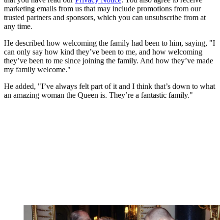
marketing emails from us that may include promotions from our
trusted partners and sponsors, which you can unsubscribe from at
any time.
He described how welcoming the family had been to him, saying, "I
can only say how kind they’ve been to me, and how welcoming
they’ve been to me since joining the family. And how they’ve made
my family welcome."
He added, "I’ve always felt part of it and I think that’s down to what
an amazing woman the Queen is. They’re a fantastic family."