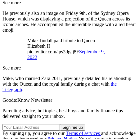
See more
He previously also an image on Friday 9th, of the Sydney Opera
House, which was displaying a projection of the Queen across its
iconic arches. He accompanied the incredible image with a red heart
emoji.
Mike Tindall paid tribute to Queen
Elizabeth II
pic.twitter.com/jps2dgaj8F
September 9,
2022
See more
Mike, who married Zara 2011, previously detailed his relationship
with the Queen and the royal family during a chat with
the
Telegraph
.
GoodtoKnow Newsletter
Parenting advice, hot topics, best buys and family finance tips
delivered straight to your inbox.
By signing up, you agree to our
Terms of services
and acknowledge
that you have read our
Privacy Notice
. You also agree to receive