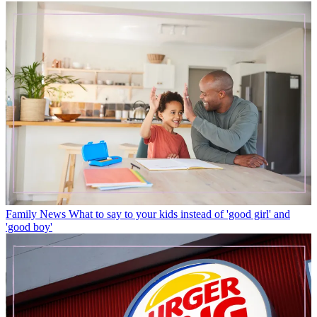
Family News
What to say to your kids instead of 'good girl' and
'good boy'