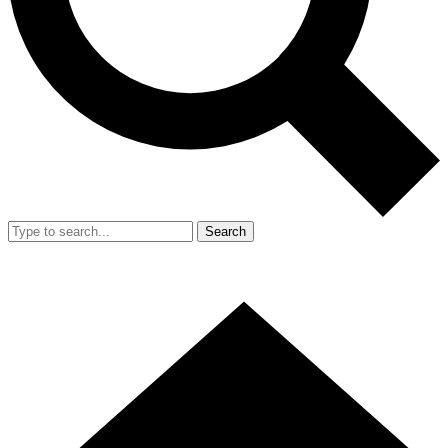
Search