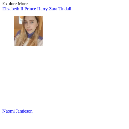
Explore More
Elizabeth II
Prince Harry
Zara Tindall
Naomi Jamieson