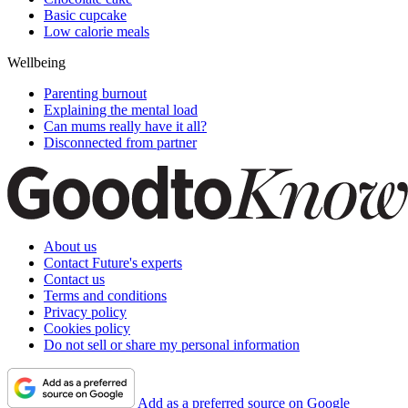
Basic cupcake
Low calorie meals
Wellbeing
Parenting burnout
Explaining the mental load
Can mums really have it all?
Disconnected from partner
About us
Contact Future's experts
Contact us
Terms and conditions
Privacy policy
Cookies policy
Do not sell or share my personal information
Add as a preferred source on Google