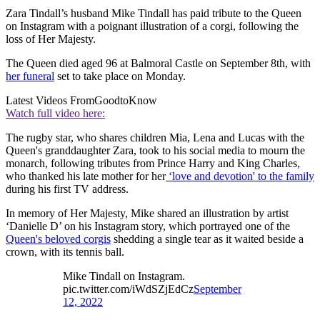
Zara Tindall’s husband Mike Tindall has paid tribute to the Queen
on Instagram with a poignant illustration of a corgi, following the
loss of Her Majesty.
The Queen died aged 96 at Balmoral Castle on September 8th, with
her funeral
set to take place on Monday.
Latest Videos From
GoodtoKnow
Watch full video here:
The rugby star, who shares children Mia, Lena and Lucas with the
Queen's granddaughter Zara, took to his social media to mourn the
monarch, following tributes from Prince Harry and King Charles,
who thanked his late mother for her
‘love and devotion' to the family
during his first TV address.
In memory of Her Majesty, Mike shared an illustration by artist
‘Danielle D’ on his Instagram story, which portrayed one of the
Queen's beloved corgis
shedding a single tear as it waited beside a
crown, with its tennis ball.
Mike Tindall on Instagram.
pic.twitter.com/iWdSZjEdCz
September
12, 2022