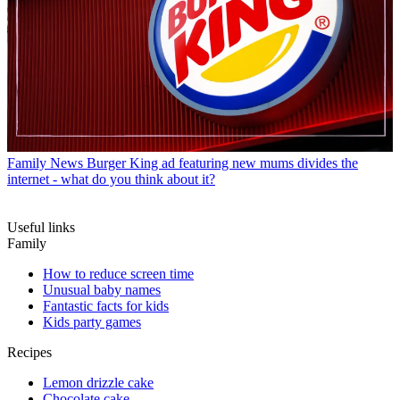
Family News
Burger King ad featuring new mums divides the
internet - what do you think about it?
Useful links
Family
How to reduce screen time
Unusual baby names
Fantastic facts for kids
Kids party games
Recipes
Lemon drizzle cake
Chocolate cake