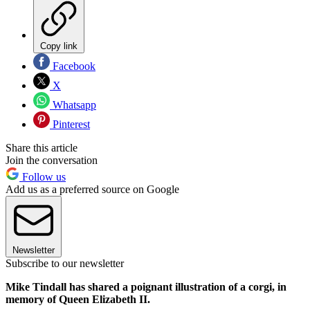
Copy link
Facebook
X
Whatsapp
Pinterest
Share this article
Join the conversation
Follow us
Add us as a preferred source on Google
Newsletter
Subscribe to our newsletter
Mike Tindall has shared a poignant illustration of a corgi, in
memory of Queen Elizabeth II.