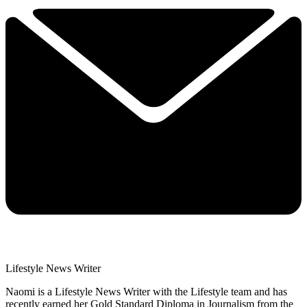
Lifestyle News Writer
Naomi is a Lifestyle News Writer with the Lifestyle team and has
recently earned her Gold Standard Diploma in Journalism from the