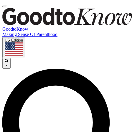
GoodtoKnow
Making Sense Of Parenthood
US Edition
×