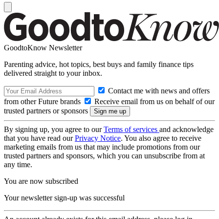
GoodtoKnow Newsletter
Parenting advice, hot topics, best buys and family finance tips
delivered straight to your inbox.
Contact me with news and offers
from other Future brands
Receive email from us on behalf of our
trusted partners or sponsors
By signing up, you agree to our
Terms of services
and acknowledge
that you have read our
Privacy Notice
. You also agree to receive
marketing emails from us that may include promotions from our
trusted partners and sponsors, which you can unsubscribe from at
any time.
You are now subscribed
Your newsletter sign-up was successful