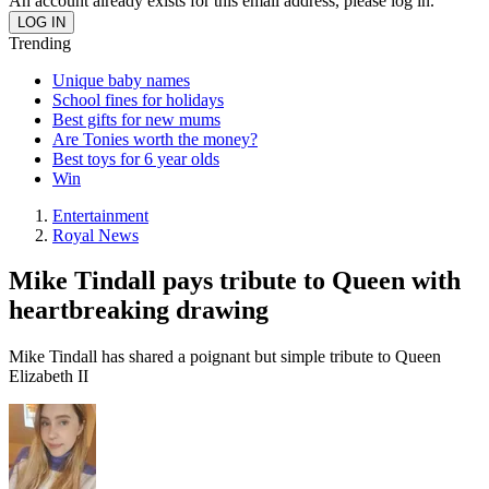
An account already exists for this email address, please log in.
Trending
Unique baby names
School fines for holidays
Best gifts for new mums
Are Tonies worth the money?
Best toys for 6 year olds
Win
Entertainment
Royal News
Mike Tindall pays tribute to Queen with
heartbreaking drawing
Mike Tindall has shared a poignant but simple tribute to Queen
Elizabeth II