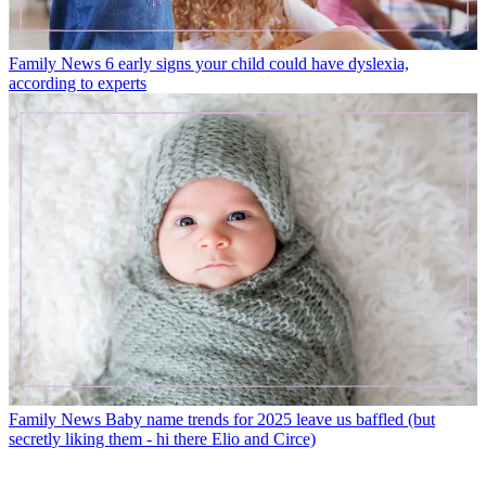
Family News
6 early signs your child could have dyslexia,
according to experts
Family News
Baby name trends for 2025 leave us baffled (but
secretly liking them - hi there Elio and Circe)