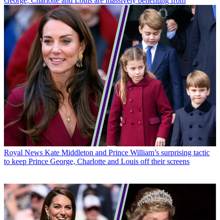
George, Charlotte and Louis are massively benefiting from
Royal News
Kate Middleton and Prince William’s surprising tactic
to keep Prince George, Charlotte and Louis off their screens