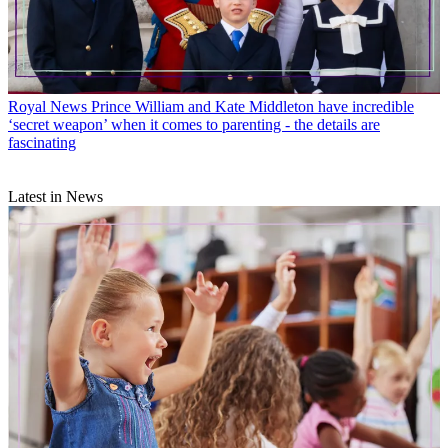
Royal News
Prince William and Kate Middleton have incredible
‘secret weapon’ when it comes to parenting - the details are
fascinating
Latest in News