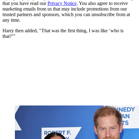
that you have read our
Privacy Notice
. You also agree to receive
marketing emails from us that may include promotions from our
trusted partners and sponsors, which you can unsubscribe from at
any time.
Harry then added, "That was the first thing, I was like ‘who is
that?’"