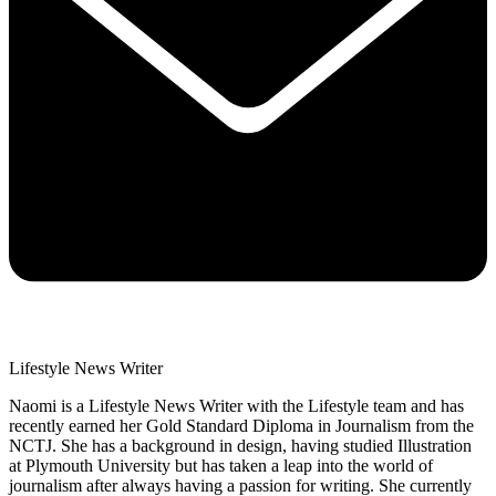
Lifestyle News Writer
Naomi is a Lifestyle News Writer with the Lifestyle team and has
recently earned her Gold Standard Diploma in Journalism from the
NCTJ. She has a background in design, having studied Illustration
at Plymouth University but has taken a leap into the world of
journalism after always having a passion for writing. She currently