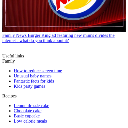
Family News
Burger King ad featuring new mums divides the
internet - what do you think about it?
Useful links
Family
How to reduce screen time
Unusual baby names
Fantastic facts for kids
Kids party games
Recipes
Lemon drizzle cake
Chocolate cake
Basic cupcake
Low calorie meals