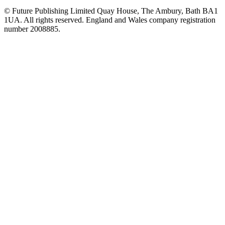
© Future Publishing Limited Quay House, The Ambury, Bath BA1
1UA. All rights reserved. England and Wales company registration
number 2008885.