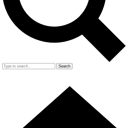
Search