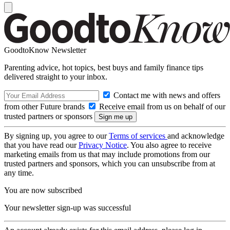
GoodtoKnow Newsletter
Parenting advice, hot topics, best buys and family finance tips
delivered straight to your inbox.
Contact me with news and offers
from other Future brands
Receive email from us on behalf of our
trusted partners or sponsors
By signing up, you agree to our
Terms of services
and acknowledge
that you have read our
Privacy Notice
. You also agree to receive
marketing emails from us that may include promotions from our
trusted partners and sponsors, which you can unsubscribe from at
any time.
You are now subscribed
Your newsletter sign-up was successful