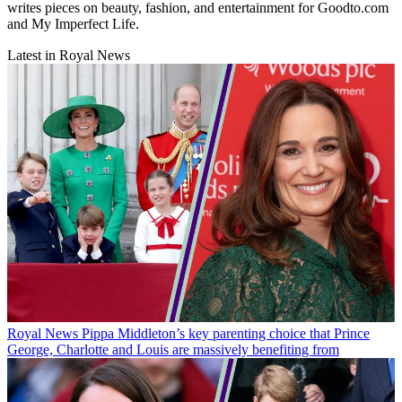
writes pieces on beauty, fashion, and entertainment for Goodto.com
and My Imperfect Life.
Latest in Royal News
Royal News
Pippa Middleton’s key parenting choice that Prince
George, Charlotte and Louis are massively benefiting from