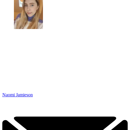
Naomi Jamieson