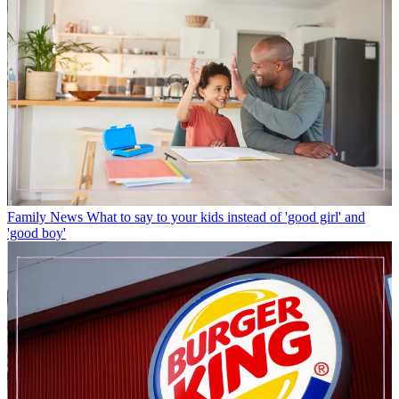
Family News
What to say to your kids instead of 'good girl' and
'good boy'