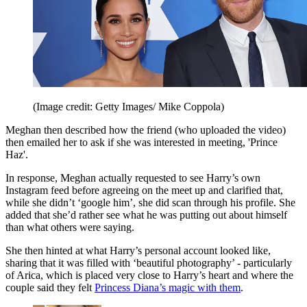
(Image credit: Getty Images/ Mike Coppola)
Meghan then described how the friend (who uploaded the video)
then emailed her to ask if she was interested in meeting, 'Prince
Haz'.
In response, Meghan actually requested to see Harry’s own
Instagram feed before agreeing on the meet up and clarified that,
while she didn’t ‘google him’, she did scan through his profile. She
added that she’d rather see what he was putting out about himself
than what others were saying.
She then hinted at what Harry’s personal account looked like,
sharing that it was filled with ‘beautiful photography’ - particularly
of Arica, which is placed very close to Harry’s heart and where the
couple said they felt
Princess Diana’s magic with them
.