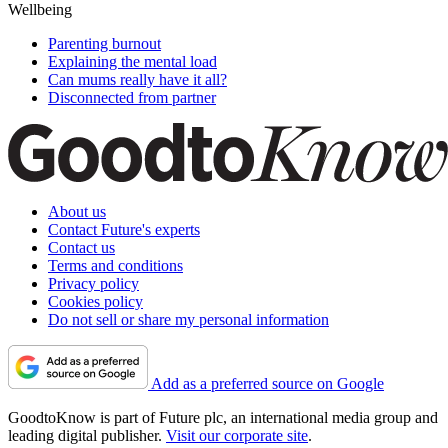
Wellbeing
Parenting burnout
Explaining the mental load
Can mums really have it all?
Disconnected from partner
About us
Contact Future's experts
Contact us
Terms and conditions
Privacy policy
Cookies policy
Do not sell or share my personal information
Add as a preferred source on Google
GoodtoKnow is part of Future plc, an international media group and
leading digital publisher.
Visit our corporate site
.