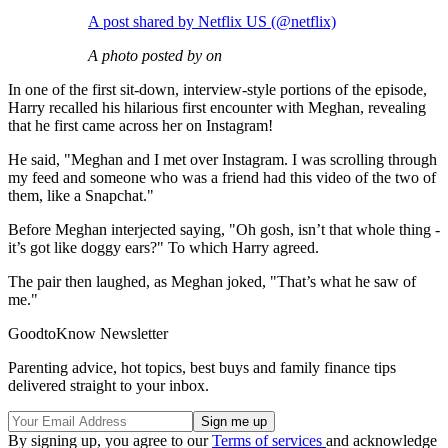
A post shared by Netflix US (@netflix)
A photo posted by on
In one of the first sit-down, interview-style portions of the episode,
Harry recalled his hilarious first encounter with Meghan, revealing
that he first came across her on Instagram!
He said, "Meghan and I met over Instagram. I was scrolling through
my feed and someone who was a friend had this video of the two of
them, like a Snapchat."
Before Meghan interjected saying, "Oh gosh, isn’t that whole thing -
it’s got like doggy ears?" To which Harry agreed.
The pair then laughed, as Meghan joked, "That’s what he saw of
me."
GoodtoKnow Newsletter
Parenting advice, hot topics, best buys and family finance tips
delivered straight to your inbox.
By signing up, you agree to our
Terms of services
and acknowledge