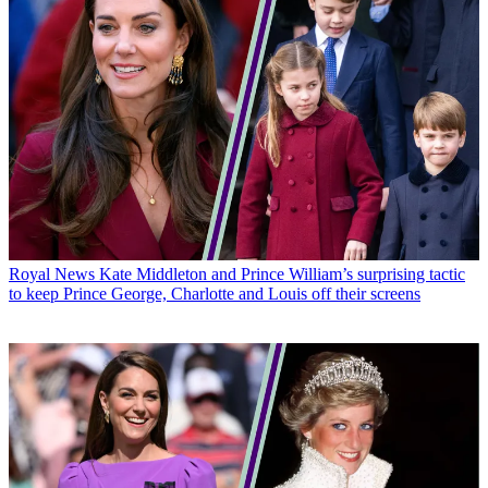
Royal News
Kate Middleton and Prince William’s surprising tactic
to keep Prince George, Charlotte and Louis off their screens