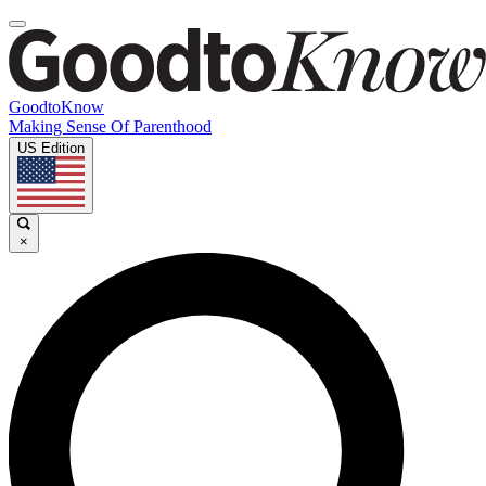
GoodtoKnow
Making Sense Of Parenthood
US Edition
×