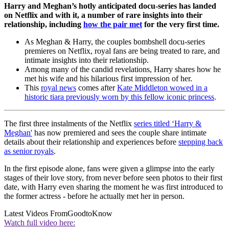
Harry and Meghan’s hotly anticipated docu-series has landed
on Netflix and with it, a number of rare insights into their
relationship, including
how the pair met
for the very first time.
As Meghan & Harry, the couples bombshell docu-series
premieres on Netflix, royal fans are being treated to rare, and
intimate insights into their relationship.
Among many of the candid revelations, Harry shares how he
met his wife and his hilarious first impression of her.
This
royal news
comes after
Kate Middleton wowed in a
historic tiara previously worn by this fellow iconic princess
.
The first three instalments of the Netflix
series titled ‘Harry &
Meghan'
has now premiered and sees the couple share intimate
details about their relationship and experiences before
stepping back
as senior royals
.
In the first episode alone, fans were given a glimpse into the early
stages of their love story, from never before seen photos to their first
date, with Harry even sharing the moment he was first introduced to
the former actress - before he actually met her in person.
Latest Videos From
GoodtoKnow
Watch full video here: