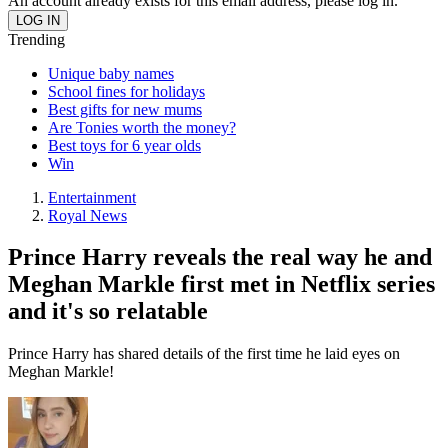
An account already exists for this email address, please log in.
Trending
Unique baby names
School fines for holidays
Best gifts for new mums
Are Tonies worth the money?
Best toys for 6 year olds
Win
Entertainment
Royal News
Prince Harry reveals the real way he and
Meghan Markle first met in Netflix series
and it's so relatable
Prince Harry has shared details of the first time he laid eyes on
Meghan Markle!