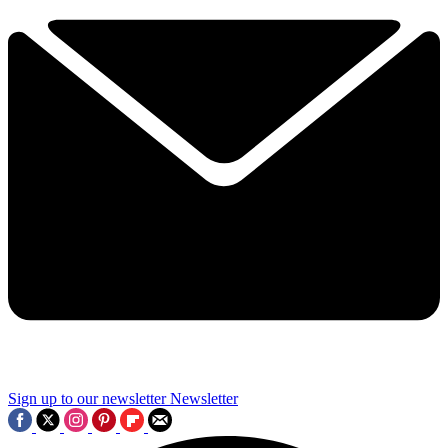
Sign up to our newsletter
Newsletter