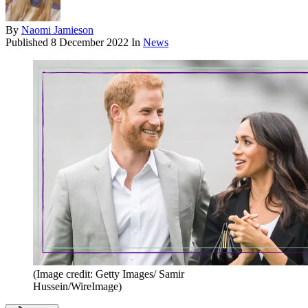
By
Naomi Jamieson
Published
8 December 2022
In
News
(Image credit: Getty Images/ Samir
Hussein/WireImage)