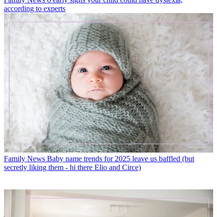
according to experts
Family News
Baby name trends for 2025 leave us baffled (but
secretly liking them - hi there Elio and Circe)