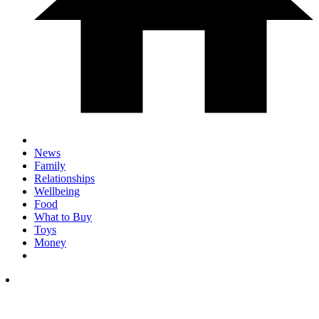
News
Family
Relationships
Wellbeing
Food
What to Buy
Toys
Money