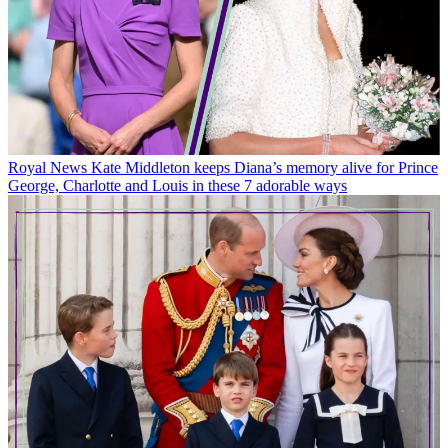
Royal News
Kate Middleton keeps Diana’s memory alive for Prince
George, Charlotte and Louis in these 7 adorable ways