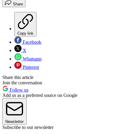
Share
Copy link
Facebook
X
Whatsapp
Pinterest
Share this article
Join the conversation
Follow us
Add us as a preferred source on Google
Newsletter
Subscribe to our newsletter