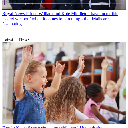
Royal News
Prince William and Kate Middleton have incredible
‘secret weapon’ when it comes to parenting - the details are
fascinating
Latest in News
Family News
6 early signs your child could have dyslexia,