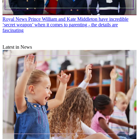
Royal News
Prince William and Kate Middleton have incredible
‘secret weapon’ when it comes to parenting - the details are
fascinating
Latest in News