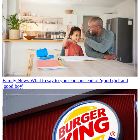
Family News
What to say to your kids instead of 'good girl' and
'good boy'