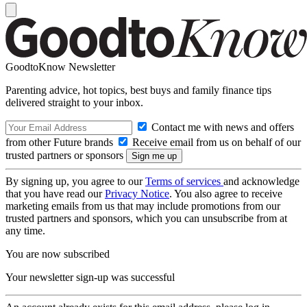
GoodtoKnow Newsletter
Parenting advice, hot topics, best buys and family finance tips
delivered straight to your inbox.
Contact me with news and offers
from other Future brands
Receive email from us on behalf of our
trusted partners or sponsors
By signing up, you agree to our
Terms of services
and acknowledge
that you have read our
Privacy Notice
. You also agree to receive
marketing emails from us that may include promotions from our
trusted partners and sponsors, which you can unsubscribe from at
any time.
You are now subscribed
Your newsletter sign-up was successful