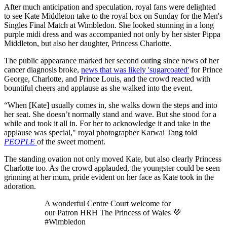
After much anticipation and speculation, royal fans were delighted
to see Kate Middleton take to the royal box on Sunday for the Men's
Singles Final Match at Wimbledon. She looked stunning in a long
purple midi dress and was accompanied not only by her sister Pippa
Middleton, but also her daughter, Princess Charlotte.
The public appearance marked her second outing since news of her
cancer diagnosis broke,
news that was likely 'sugarcoated'
for Prince
George, Charlotte, and Prince Louis, and the crowd reacted with
bountiful cheers and applause as she walked into the event.
“When [Kate] usually comes in, she walks down the steps and into
her seat. She doesn’t normally stand and wave. But she stood for a
while and took it all in. For her to acknowledge it and take in the
applause was special," royal photographer Karwai Tang told
PEOPLE
of the sweet moment.
The standing ovation not only moved Kate, but also clearly Princess
Charlotte too. As the crowd applauded, the youngster could be seen
grinning at her mum, pride evident on her face as Kate took in the
adoration.
A wonderful Centre Court welcome for
our Patron HRH The Princess of Wales 💜
#Wimbledon