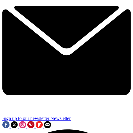
Sign up to our newsletter
Newsletter