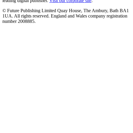
leading digital publisher.
Visit our corporate site
.
© Future Publishing Limited Quay House, The Ambury, Bath BA1
1UA. All rights reserved. England and Wales company registration
number 2008885.