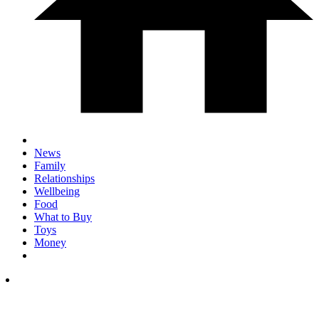
News
Family
Relationships
Wellbeing
Food
What to Buy
Toys
Money