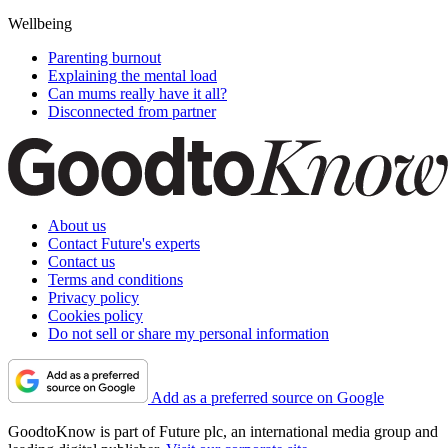
Wellbeing
Parenting burnout
Explaining the mental load
Can mums really have it all?
Disconnected from partner
About us
Contact Future's experts
Contact us
Terms and conditions
Privacy policy
Cookies policy
Do not sell or share my personal information
Add as a preferred source on Google
GoodtoKnow is part of Future plc, an international media group and