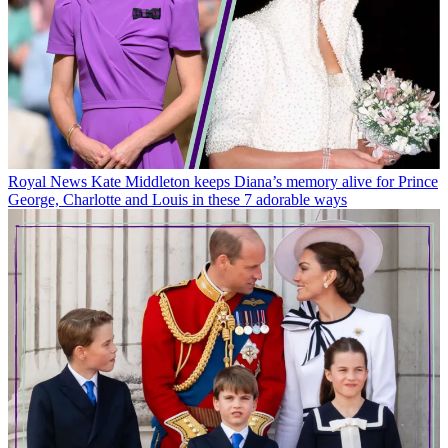
Royal News
Kate Middleton keeps Diana’s memory alive for Prince
George, Charlotte and Louis in these 7 adorable ways