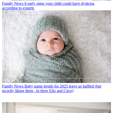
Family News
6 early signs your child could have dyslexia,
according to experts
Family News
Baby name trends for 2025 leave us baffled (but
secretly liking them - hi there Elio and Circe)