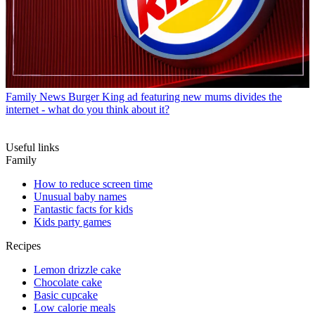
Family News
Burger King ad featuring new mums divides the
internet - what do you think about it?
Useful links
Family
How to reduce screen time
Unusual baby names
Fantastic facts for kids
Kids party games
Recipes
Lemon drizzle cake
Chocolate cake
Basic cupcake
Low calorie meals