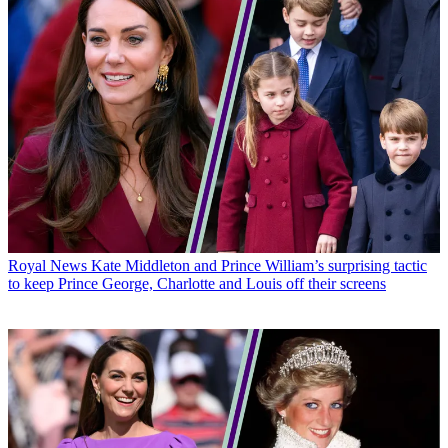
Royal News
Kate Middleton and Prince William’s surprising tactic
to keep Prince George, Charlotte and Louis off their screens