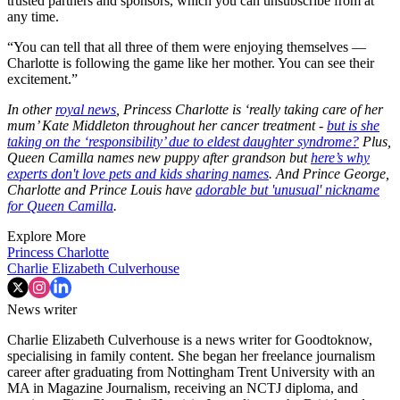
trusted partners and sponsors, which you can unsubscribe from at
any time.
“You can tell that all three of them were enjoying themselves —
Charlotte is following the game like her mother. You can see their
excitement.”
In other
royal news
, Princess Charlotte is ‘really taking care of her
mum’ Kate Middleton throughout her cancer treatment -
but is she
taking on the ‘responsibility’ due to eldest daughter syndrome?
Plus,
Queen Camilla names new puppy after grandson but
here’s why
experts don't love pets and kids sharing names
. And Prince George,
Charlotte and Prince Louis have
adorable but 'unusual' nickname
for Queen Camilla
.
Explore More
Princess Charlotte
Charlie Elizabeth Culverhouse
News writer
Charlie Elizabeth Culverhouse is a news writer for Goodtoknow,
specialising in family content. She began her freelance journalism
career after graduating from Nottingham Trent University with an
MA in Magazine Journalism, receiving an NCTJ diploma, and