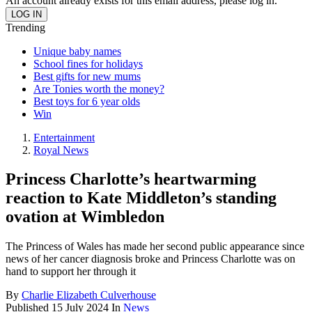
An account already exists for this email address, please log in.
Trending
Unique baby names
School fines for holidays
Best gifts for new mums
Are Tonies worth the money?
Best toys for 6 year olds
Win
Entertainment
Royal News
Princess Charlotte’s heartwarming
reaction to Kate Middleton’s standing
ovation at Wimbledon
The Princess of Wales has made her second public appearance since
news of her cancer diagnosis broke and Princess Charlotte was on
hand to support her through it
By
Charlie Elizabeth Culverhouse
Published
15 July 2024
In
News