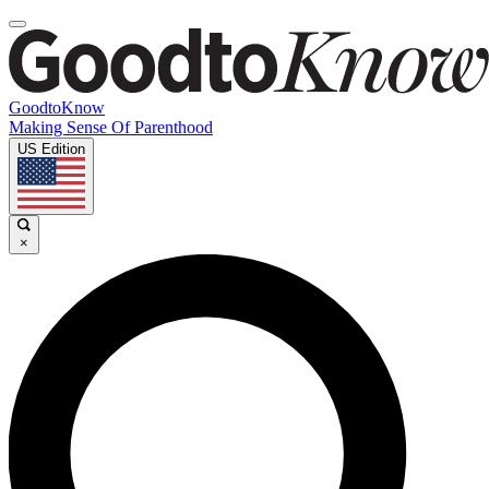
GoodtoKnow
Making Sense Of Parenthood
US Edition
×