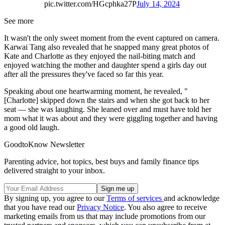
pic.twitter.com/HGcphka27P
July 14, 2024
See more
It wasn't the only sweet moment from the event captured on camera.
Karwai Tang also revealed that he snapped many great photos of
Kate and Charlotte as they enjoyed the nail-biting match and
enjoyed watching the mother and daughter spend a girls day out
after all the pressures they've faced so far this year.
Speaking about one heartwarming moment, he revealed, "
[Charlotte] skipped down the stairs and when she got back to her
seat — she was laughing. She leaned over and must have told her
mom what it was about and they were giggling together and having
a good old laugh.
GoodtoKnow Newsletter
Parenting advice, hot topics, best buys and family finance tips
delivered straight to your inbox.
By signing up, you agree to our
Terms of services
and acknowledge
that you have read our
Privacy Notice
. You also agree to receive
marketing emails from us that may include promotions from our