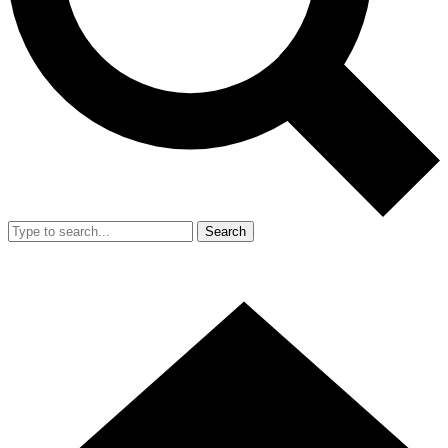
Search