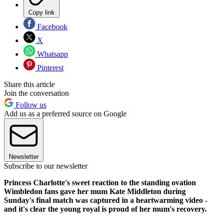
Copy link
Facebook
X
Whatsapp
Pinterest
Share this article
Join the conversation
Follow us
Add us as a preferred source on Google
Newsletter
Subscribe to our newsletter
Princess Charlotte's sweet reaction to the standing ovation
Wimbledon fans gave her mum Kate Middleton during
Sunday's final match was captured in a heartwarming video -
and it's clear the young royal is proud of her mum's recovery.