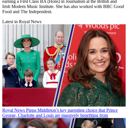
earning a First Class BA (Hons) in Journalism at the British and
Irish Modern Music Institute. She has also worked with BBC Good
Food and The Independent.
Latest in Royal News
Royal News
Pippa Middleton’s key parenting choice that Prince
George, Charlotte and Louis are massively benefiting from