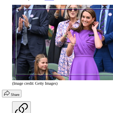
(Image credit: Getty Images)
Share