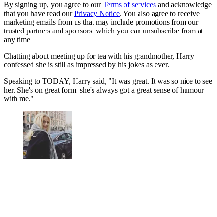
By signing up, you agree to our
Terms of services
and acknowledge
that you have read our
Privacy Notice
. You also agree to receive
marketing emails from us that may include promotions from our
trusted partners and sponsors, which you can unsubscribe from at
any time.
Chatting about meeting up for tea with his grandmother, Harry
confessed she is still as impressed by his jokes as ever.
Speaking to TODAY, Harry said, "It was great. It was so nice to see
her. She's on great form, she's always got a great sense of humour
with me."