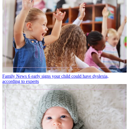
Family News
6 early signs your child could have dyslexia,
according to experts