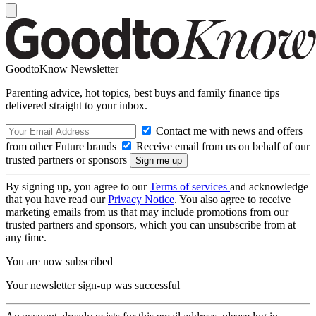
GoodtoKnow Newsletter
Parenting advice, hot topics, best buys and family finance tips
delivered straight to your inbox.
Contact me with news and offers
from other Future brands
Receive email from us on behalf of our
trusted partners or sponsors
By signing up, you agree to our
Terms of services
and acknowledge
that you have read our
Privacy Notice
. You also agree to receive
marketing emails from us that may include promotions from our
trusted partners and sponsors, which you can unsubscribe from at
any time.
You are now subscribed
Your newsletter sign-up was successful