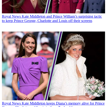
Royal News
Kate Middleton and Prince William’s surprising tactic
to keep Prince George, Charlotte and Louis off their screens
Royal News
Kate Middleton keeps Diana’s memory alive for Prince