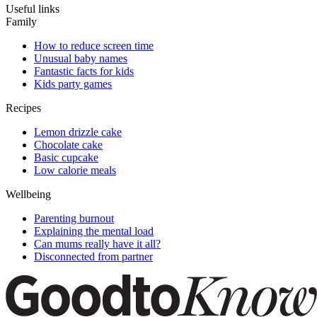
Useful links
Family
How to reduce screen time
Unusual baby names
Fantastic facts for kids
Kids party games
Recipes
Lemon drizzle cake
Chocolate cake
Basic cupcake
Low calorie meals
Wellbeing
Parenting burnout
Explaining the mental load
Can mums really have it all?
Disconnected from partner