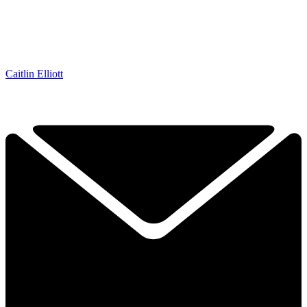
Caitlin Elliott