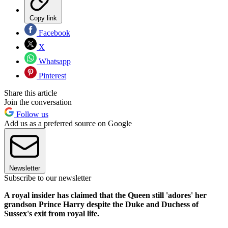
Copy link
Facebook
X
Whatsapp
Pinterest
Share this article
Join the conversation
Follow us
Add us as a preferred source on Google
Newsletter
Subscribe to our newsletter
A royal insider has claimed that the Queen still 'adores' her
grandson Prince Harry despite the Duke and Duchess of
Sussex's exit from royal life.