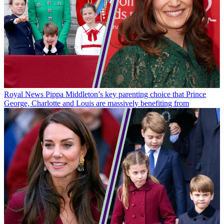
Royal News
Pippa Middleton’s key parenting choice that Prince
George, Charlotte and Louis are massively benefiting from