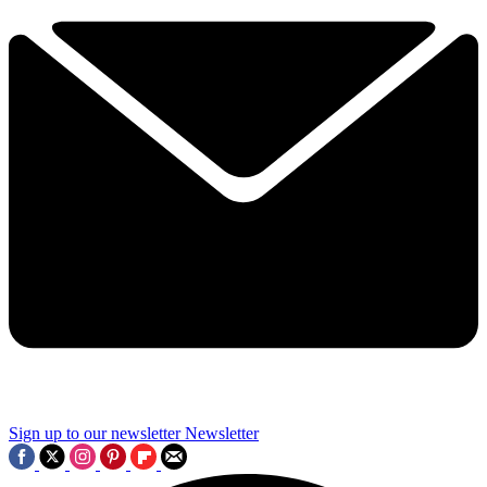
Sign up to our newsletter
Newsletter