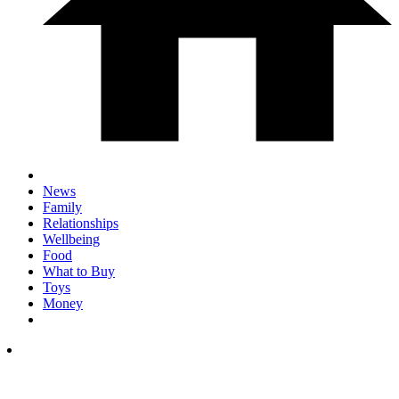
News
Family
Relationships
Wellbeing
Food
What to Buy
Toys
Money