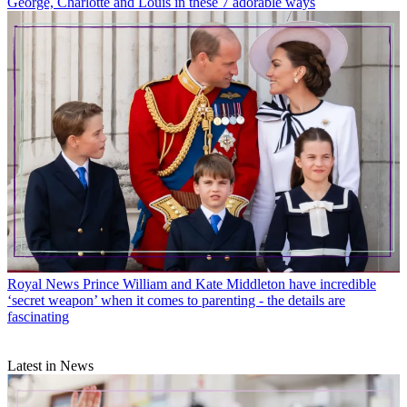
George, Charlotte and Louis in these 7 adorable ways
Royal News
Prince William and Kate Middleton have incredible
‘secret weapon’ when it comes to parenting - the details are
fascinating
Latest in News