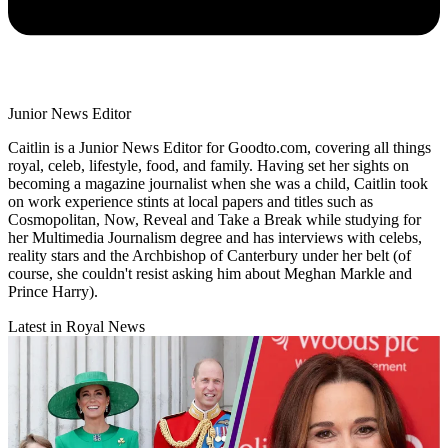
Junior News Editor
Caitlin is a Junior News Editor for Goodto.com, covering all things
royal, celeb, lifestyle, food, and family. Having set her sights on
becoming a magazine journalist when she was a child, Caitlin took
on work experience stints at local papers and titles such as
Cosmopolitan, Now, Reveal and Take a Break while studying for
her Multimedia Journalism degree and has interviews with celebs,
reality stars and the Archbishop of Canterbury under her belt (of
course, she couldn't resist asking him about Meghan Markle and
Prince Harry).
Latest in Royal News