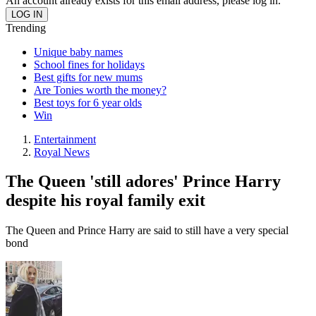
An account already exists for this email address, please log in.
Trending
Unique baby names
School fines for holidays
Best gifts for new mums
Are Tonies worth the money?
Best toys for 6 year olds
Win
Entertainment
Royal News
The Queen 'still adores' Prince Harry
despite his royal family exit
The Queen and Prince Harry are said to still have a very special
bond