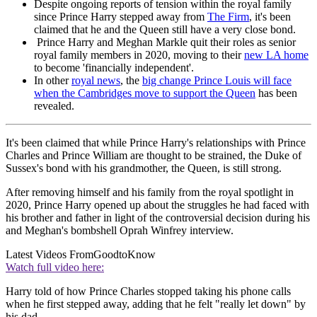
Despite ongoing reports of tension within the royal family
since Prince Harry stepped away from
The Firm
, it's been
claimed that he and the Queen still have a very close bond.
Prince Harry and Meghan Markle quit their roles as senior
royal family members in 2020, moving to their
new LA home
to become 'financially independent'.
In other
royal news
, the
big change Prince Louis will face
when the Cambridges move to support the Queen
has been
revealed.
It's been claimed that while Prince Harry's relationships with Prince
Charles and Prince William are thought to be strained, the Duke of
Sussex's bond with his grandmother, the Queen, is still strong.
After removing himself and his family from the royal spotlight in
2020, Prince Harry opened up about the struggles he had faced with
his brother and father in light of the controversial decision during his
and Meghan's bombshell Oprah Winfrey interview.
Latest Videos From
GoodtoKnow
Watch full video here:
Harry told of how Prince Charles stopped taking his phone calls
when he first stepped away, adding that he felt "really let down" by
his dad.