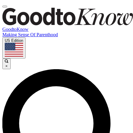
GoodtoKnow
Making Sense Of Parenthood
US Edition
×