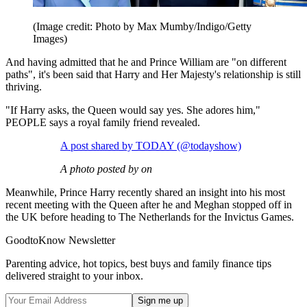
(Image credit: Photo by Max Mumby/Indigo/Getty
Images)
And having admitted that he and Prince William are "on different
paths", it's been said that Harry and Her Majesty's relationship is still
thriving.
"If Harry asks, the Queen would say yes. She adores him,"
PEOPLE says a royal family friend revealed.
A post shared by TODAY (@todayshow)
A photo posted by on
Meanwhile, Prince Harry recently shared an insight into his most
recent meeting with the Queen after he and Meghan stopped off in
the UK before heading to The Netherlands for the Invictus Games.
GoodtoKnow Newsletter
Parenting advice, hot topics, best buys and family finance tips
delivered straight to your inbox.