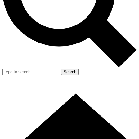
Search