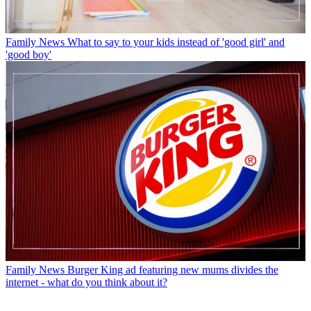
Family News
What to say to your kids instead of 'good girl' and
'good boy'
Family News
Burger King ad featuring new mums divides the
internet - what do you think about it?