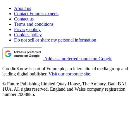
About us
Contact Future's experts
Contact us
Terms and conditions
Privacy policy
Cookies policy
Do not sell or share my personal information
Add as a preferred source on Google
GoodtoKnow is part of Future plc, an international media group and
leading digital publisher.
Visit our corporate site
.
© Future Publishing Limited Quay House, The Ambury, Bath BA1
1UA. All rights reserved. England and Wales company registration
number 2008885.