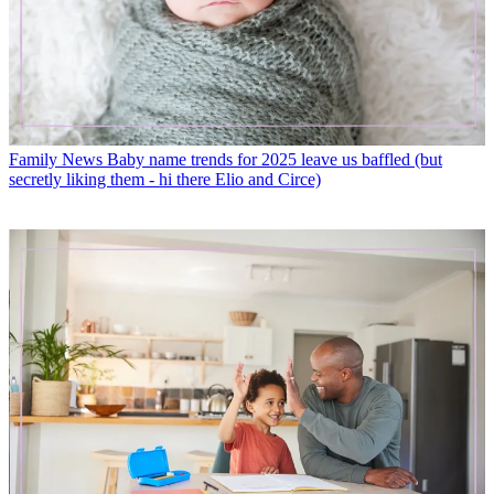
Family News
Baby name trends for 2025 leave us baffled (but
secretly liking them - hi there Elio and Circe)