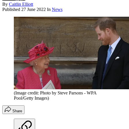
By
Caitlin Elliott
Published
27 June 2022
In
News
(Image credit: Photo by Steve Parsons - WPA
Pool/Getty Images)
Share