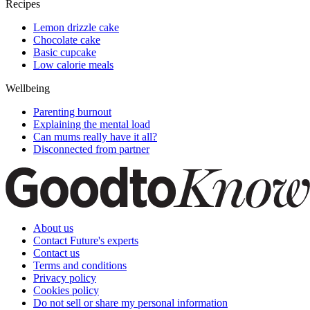
Recipes
Lemon drizzle cake
Chocolate cake
Basic cupcake
Low calorie meals
Wellbeing
Parenting burnout
Explaining the mental load
Can mums really have it all?
Disconnected from partner
About us
Contact Future's experts
Contact us
Terms and conditions
Privacy policy
Cookies policy
Do not sell or share my personal information