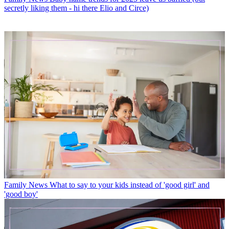
secretly liking them - hi there Elio and Circe)
Family News
What to say to your kids instead of 'good girl' and
'good boy'