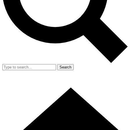
Search