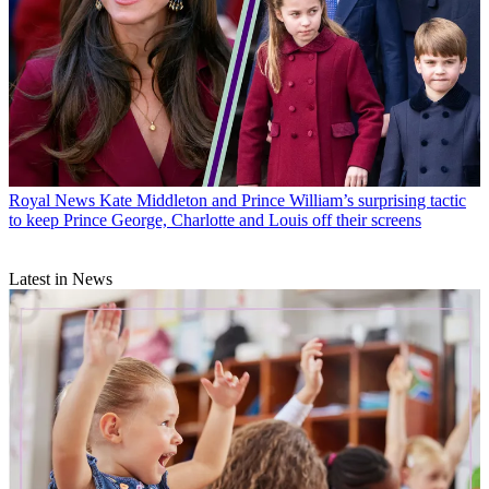
Royal News
Kate Middleton and Prince William’s surprising tactic
to keep Prince George, Charlotte and Louis off their screens
Latest in News