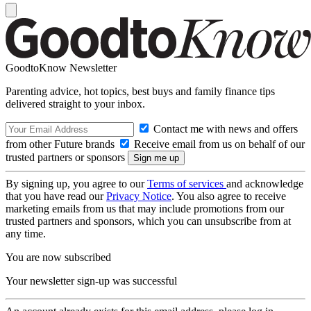
GoodtoKnow Newsletter
Parenting advice, hot topics, best buys and family finance tips
delivered straight to your inbox.
Contact me with news and offers
from other Future brands
Receive email from us on behalf of our
trusted partners or sponsors
By signing up, you agree to our
Terms of services
and acknowledge
that you have read our
Privacy Notice
. You also agree to receive
marketing emails from us that may include promotions from our
trusted partners and sponsors, which you can unsubscribe from at
any time.
You are now subscribed
Your newsletter sign-up was successful