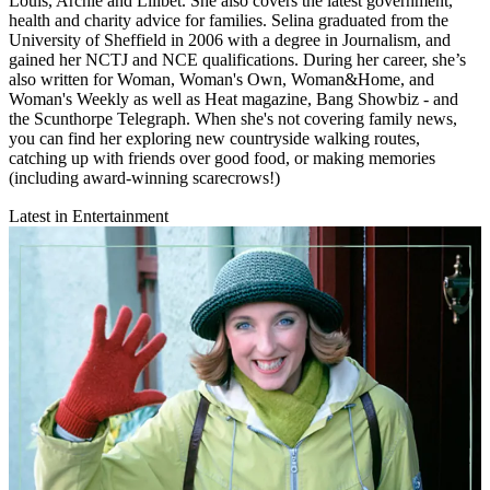
Louis, Archie and Lilibet. She also covers the latest government,
health and charity advice for families. Selina graduated from the
University of Sheffield in 2006 with a degree in Journalism, and
gained her NCTJ and NCE qualifications. During her career, she’s
also written for Woman, Woman's Own, Woman&Home, and
Woman's Weekly as well as Heat magazine, Bang Showbiz - and
the Scunthorpe Telegraph. When she's not covering family news,
you can find her exploring new countryside walking routes,
catching up with friends over good food, or making memories
(including award-winning scarecrows!)
Latest in Entertainment