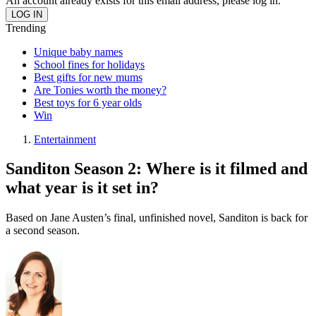
An account already exists for this email address, please log in.
Trending
Unique baby names
School fines for holidays
Best gifts for new mums
Are Tonies worth the money?
Best toys for 6 year olds
Win
Entertainment
Sanditon Season 2: Where is it filmed and
what year is it set in?
Based on Jane Austen’s final, unfinished novel, Sanditon is back for
a second season.