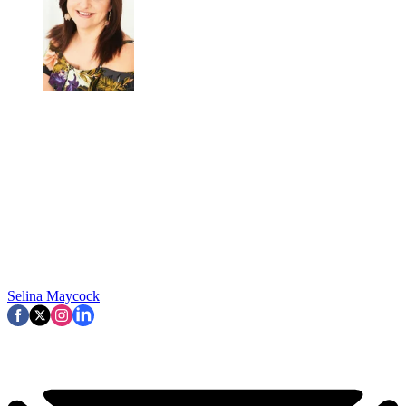
Selina Maycock