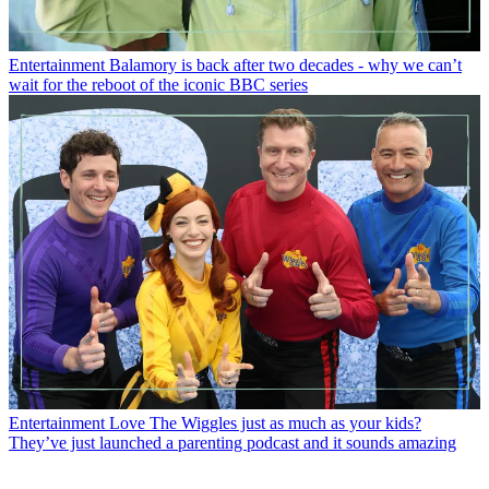
Entertainment
Balamory is back after two decades - why we can’t
wait for the reboot of the iconic BBC series
Entertainment
Love The Wiggles just as much as your kids?
They’ve just launched a parenting podcast and it sounds amazing