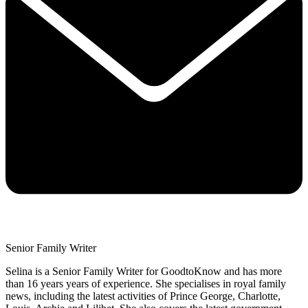
Senior Family Writer
Selina is a Senior Family Writer for GoodtoKnow and has more
than 16 years years of experience. She specialises in royal family
news, including the latest activities of Prince George, Charlotte,