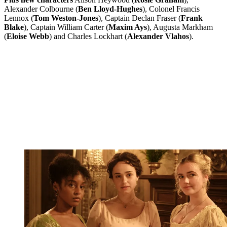
Alexander Colbourne (
Ben Lloyd-Hughes
), Colonel Francis
Lennox (
Tom Weston-Jones
), Captain Declan Fraser (
Frank
Blake
), Captain William Carter (
Maxim Ays
), Augusta Markham
(
Eloise Webb
) and Charles Lockhart (
Alexander Vlahos
).