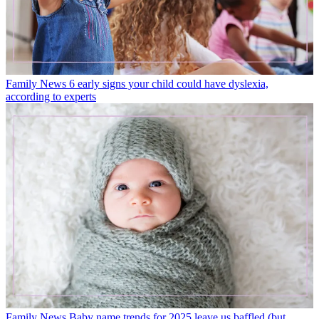
Family News
6 early signs your child could have dyslexia,
according to experts
Family News
Baby name trends for 2025 leave us baffled (but