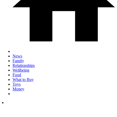
News
Family
Relationships
Wellbeing
Food
What to Buy
Toys
Money