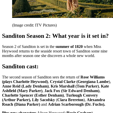
(Image credit: ITV Pictures)
Sanditon Season 2: What year is it set in?
Season 2 of Sanditon is set in the
summer of 1820
when Miss
Heywood returns to the seaside resort town of Sanditon some nine
months after season one she discovers a whole new world.
Sanditon cast:
The second season of Sanditon sees the return of
Rose Williams
(plays Charlotte Heywood)
,
Crystal Clarke (Georgiana Lambe
),
Anne Reid (Lady Denham)
,
Kris Marshall (Tom Parker)
,
Kate
Ashfield (Mary Parker)
,
Jack Fox (Sir Edward Denham)
,
Charlotte Spencer (Esther Denham)
,
Turlough Convery
(Arthur Parker),
Lily Sacofsky
(
Clara Brereton
),
Alexandra
Roach
(Diana Parker)
and
Adrian Scarborough (Dr. Fuchs).
Plus new characters
Alison Heywood (
Rosie Graham
),