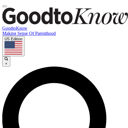
GoodtoKnow
Making Sense Of Parenthood
US Edition
×