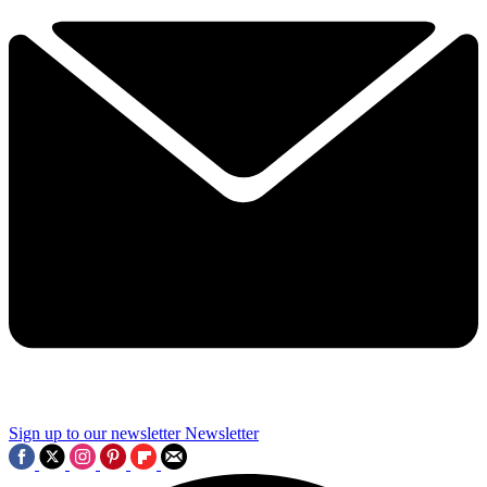
Sign up to our newsletter
Newsletter