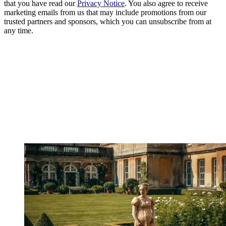
that you have read our
Privacy Notice
. You also agree to receive
marketing emails from us that may include promotions from our
trusted partners and sponsors, which you can unsubscribe from at
any time.