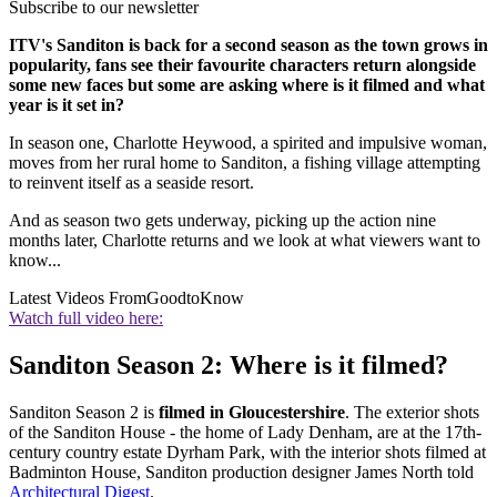
Subscribe to our newsletter
ITV's Sanditon is back for a second season as the town grows in
popularity, fans see their favourite characters return alongside
some new faces but some are asking where is it filmed and what
year is it set in?
In season one,
Charlotte Heywood, a spirited and impulsive woman,
moves from her rural home to Sanditon, a fishing village attempting
to reinvent itself as a seaside resort.
And as season two gets underway, picking up the action nine
months later, Charlotte returns and we look at what viewers want to
know...
Latest Videos From
GoodtoKnow
Watch full video here:
Sanditon Season 2: Where is it filmed?
Sanditon Season 2 is
filmed in Gloucestershire
. The exterior shots
of the Sanditon House - the home of Lady Denham, are at the 17th-
century country estate Dyrham Park, with the interior shots filmed at
Badminton House, Sanditon production designer James North told
Architectural Digest
.