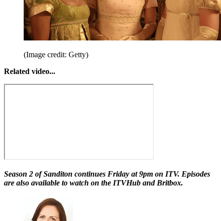
(Image credit: Getty)
Related video...
Season 2 of Sanditon continues Friday at 9pm on ITV. Episodes
are also available to watch on the ITVHub and Britbox.