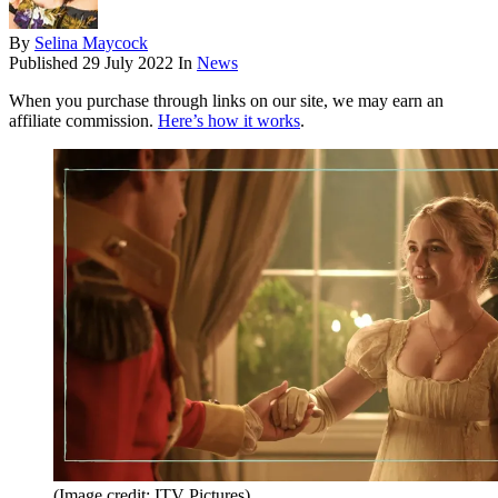
By
Selina Maycock
Published
29 July 2022
In
News
When you purchase through links on our site, we may earn an
affiliate commission.
Here’s how it works
.
(Image credit: ITV Pictures)