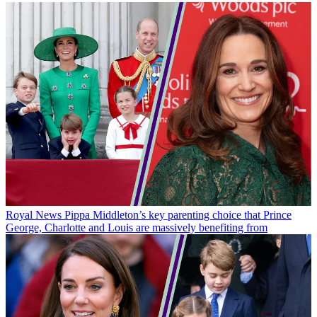
Royal News
Pippa Middleton’s key parenting choice that Prince
George, Charlotte and Louis are massively benefiting from