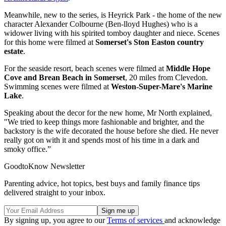
Meanwhile, new to the series, is Heyrick Park - the home of the new
character Alexander Colbourne (Ben-lloyd Hughes) who is a
widower living with his spirited tomboy daughter and niece. Scenes
for this home were filmed at
Somerset's Ston Easton country
estate
.
For the seaside resort, beach scenes were filmed at
Middle Hope
Cove and Brean Beach in Somerset
, 20 miles from Clevedon.
Swimming scenes were filmed at
Weston-Super-Mare's Marine
Lake
.
Speaking about the decor for the new home, Mr North explained,
"We tried to keep things more fashionable and brighter, and the
backstory is the wife decorated the house before she died. He never
really got on with it and spends most of his time in a dark and
smoky office.”
GoodtoKnow Newsletter
Parenting advice, hot topics, best buys and family finance tips
delivered straight to your inbox.
By signing up, you agree to our
Terms of services
and acknowledge