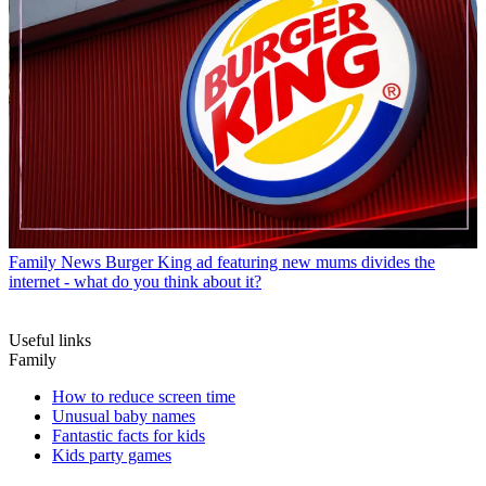
Family News
Burger King ad featuring new mums divides the
internet - what do you think about it?
Useful links
Family
How to reduce screen time
Unusual baby names
Fantastic facts for kids
Kids party games