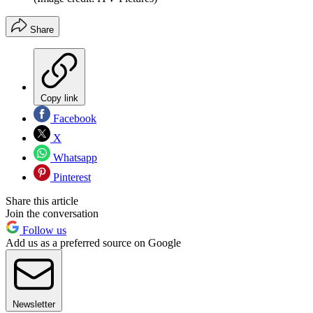
Share
Copy link
Facebook
X
Whatsapp
Pinterest
Share this article
Join the conversation
Follow us
Add us as a preferred source on Google
Newsletter