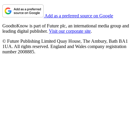
Add as a preferred source on Google
GoodtoKnow is part of Future plc, an international media group and
leading digital publisher.
Visit our corporate site
.
© Future Publishing Limited Quay House, The Ambury, Bath BA1
1UA. All rights reserved. England and Wales company registration
number 2008885.