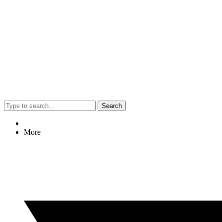
Search
More