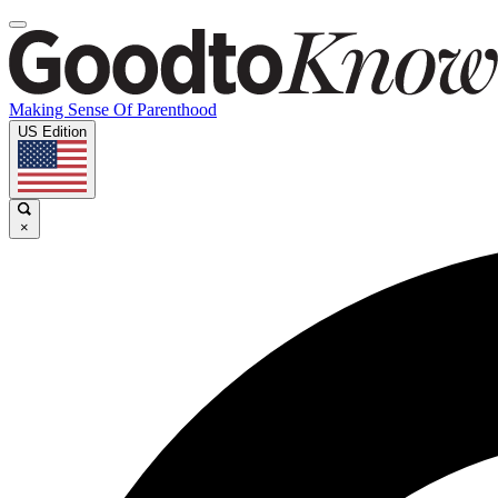
Making Sense Of Parenthood
US Edition
×