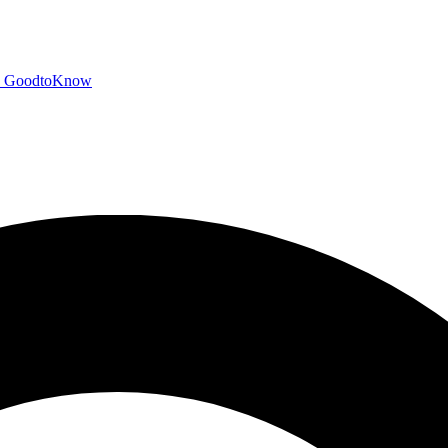
GoodtoKnow