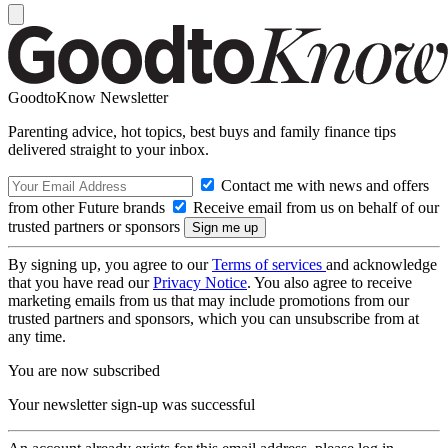
GoodtoKnow Newsletter
Parenting advice, hot topics, best buys and family finance tips
delivered straight to your inbox.
Contact me with news and offers
from other Future brands
Receive email from us on behalf of our
trusted partners or sponsors
By signing up, you agree to our
Terms of services
and acknowledge
that you have read our
Privacy Notice
. You also agree to receive
marketing emails from us that may include promotions from our
trusted partners and sponsors, which you can unsubscribe from at
any time.
You are now subscribed
Your newsletter sign-up was successful