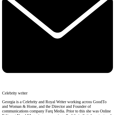
Celebrity writer
Georgia is a Celebrity and Royal Writer working across GoodTo
and Woman & Home, and the Director and Founder of
communications company Farq Media. Prior to this she was Online