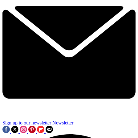
Sign up to our newsletter
Newsletter