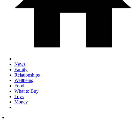
News
Family
Relationships
Wellbeing
Food
What to Buy
Toys
Money