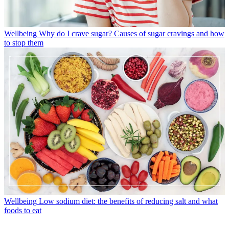
Wellbeing
Why do I crave sugar? Causes of sugar cravings and how
to stop them
Wellbeing
Low sodium diet: the benefits of reducing salt and what
foods to eat