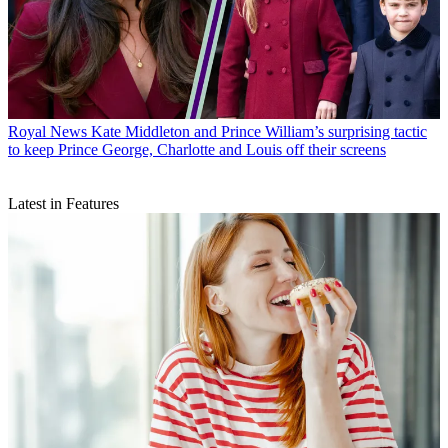
Royal News
Kate Middleton and Prince William’s surprising tactic
to keep Prince George, Charlotte and Louis off their screens
Latest in Features