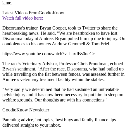
lame.
Latest Videos From
GoodtoKnow
Watch full video here:
Discorama's trainer, Bryan Cooper, took to Twitter to share the
heartbreaking news. He said, "We are heartbroken to have lost
Discorama today at Aintree. Bryan pulled him up due to injury. Our
condolences to his owners Andrew Gemmell & Tom Friel.
https://www.youtube.com/watch?v=haxJBs0ucCc
The race's Veterinary Advisor, Professor Chris Proudman, echoed
Bryan's sentiment. "After the race, Discorama, who had pulled up
while travelling on the flat between fences, was assessed further in
Aintree’s veterinary treatment facility within the stables.
"Very sadly we determined that he had sustained an untreatable
pelvic injury and it has now been necessary to put him to sleep on
welfare grounds. Our thoughts are with his connections."
GoodtoKnow Newsletter
Parenting advice, hot topics, best buys and family finance tips
delivered straight to your inbox.