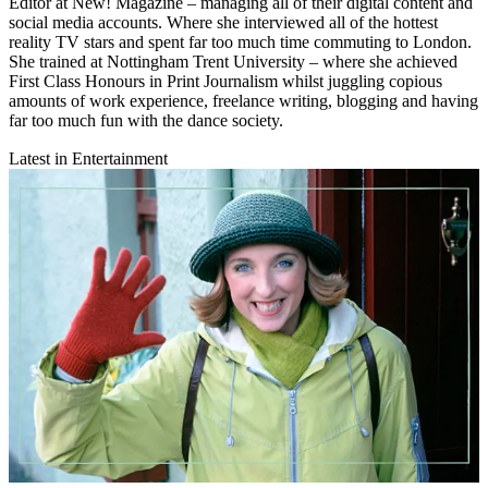
Editor at New! Magazine – managing all of their digital content and
social media accounts. Where she interviewed all of the hottest
reality TV stars and spent far too much time commuting to London.
She trained at Nottingham Trent University – where she achieved
First Class Honours in Print Journalism whilst juggling copious
amounts of work experience, freelance writing, blogging and having
far too much fun with the dance society.
Latest in Entertainment