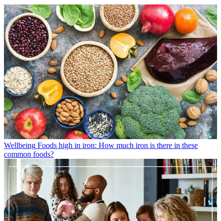
Wellbeing
Foods high in iron: How much iron is there in these
common foods?