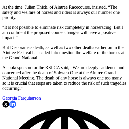
At the time, Julian Thick, of Aintree Racecourse, insisted, “The
safety and welfare of horses and riders is always our number one
priority.
“It is not possible to eliminate risk completely in horseracing. But I
am confident the proposed course changes will have a positive
impact.”
But Discorama's death, as well as two other deaths earlier on in the
Aintree Festival has called into question the welfare of the horses at
the Grand National.
A spokesperson for the RSPCA said, "We are deeply saddened and
concerned after the death of Solwara One at the Aintree Grand
National Meeting. The death of any horse is always one too many
so it is crucial that steps are taken to reduce the risk of such tragedies
occurring."
Georgia Farquharson