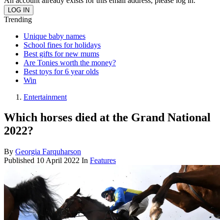
An account already exists for this email address, please log in.
Trending
Unique baby names
School fines for holidays
Best gifts for new mums
Are Tonies worth the money?
Best toys for 6 year olds
Win
Entertainment
Which horses died at the Grand National
2022?
By
Georgia Farquharson
Published
10 April 2022
In
Features