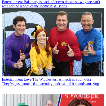
Entertainment
Balamory is back after two decades - why we can’t
wait for the reboot of the iconic BBC series
Entertainment
Love The Wiggles just as much as your kids?
They’ve just launched a parenting podcast and it sounds amazing