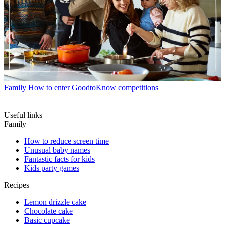
Family
How to enter GoodtoKnow competitions
Useful links
Family
How to reduce screen time
Unusual baby names
Fantastic facts for kids
Kids party games
Recipes
Lemon drizzle cake
Chocolate cake
Basic cupcake