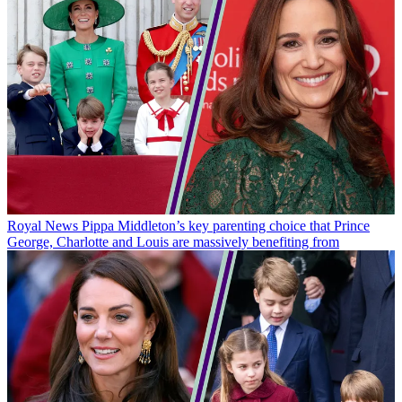
Royal News
Pippa Middleton’s key parenting choice that Prince
George, Charlotte and Louis are massively benefiting from