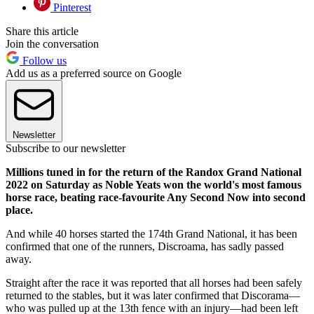
Pinterest
Share this article
Join the conversation
Follow us
Add us as a preferred source on Google
Newsletter
Subscribe to our newsletter
Millions tuned in for the return of the Randox Grand National
2022 on Saturday as Noble Yeats won the world's most famous
horse race, beating race-favourite Any Second Now into second
place.
And while 40 horses started the 174th Grand National, it has been
confirmed that one of the runners, Discroama, has sadly passed
away.
Straight after the race it was reported that all horses had been safely
returned to the stables, but it was later confirmed that Discorama—
who was pulled up at the 13th fence with an injury—had been left