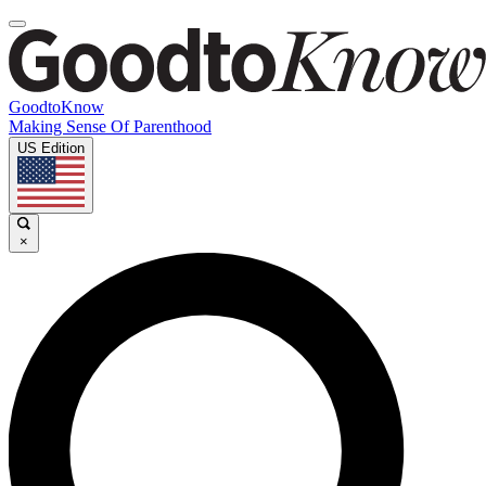
GoodtoKnow
Making Sense Of Parenthood
US Edition
×