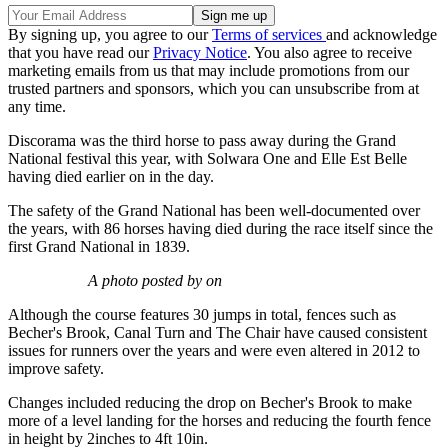
By signing up, you agree to our
Terms of services
and acknowledge
that you have read our
Privacy Notice
. You also agree to receive
marketing emails from us that may include promotions from our
trusted partners and sponsors, which you can unsubscribe from at
any time.
Discorama was the third horse to pass away during the Grand
National festival this year, with Solwara One and Elle Est Belle
having died earlier on in the day.
The safety of the Grand National has been well-documented over
the years, with 86 horses having died during the race itself since the
first Grand National in 1839.
A photo posted by on
Although the course features 30 jumps in total, fences such as
Becher's Brook, Canal Turn and The Chair have caused consistent
issues for runners over the years and were even altered in 2012 to
improve safety.
Changes included reducing the drop on Becher's Brook to make
more of a level landing for the horses and reducing the fourth fence
in height by 2inches to 4ft 10in.