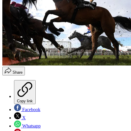
Share
Copy link
Facebook
X
Whatsapp