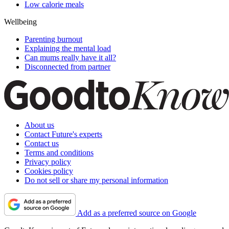
Low calorie meals
Wellbeing
Parenting burnout
Explaining the mental load
Can mums really have it all?
Disconnected from partner
About us
Contact Future's experts
Contact us
Terms and conditions
Privacy policy
Cookies policy
Do not sell or share my personal information
Add as a preferred source on Google