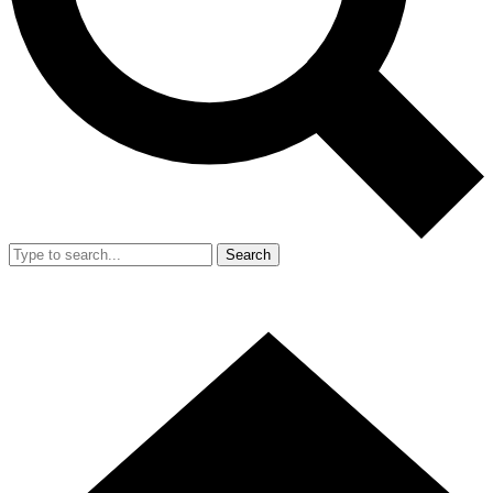
Search