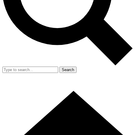
Search