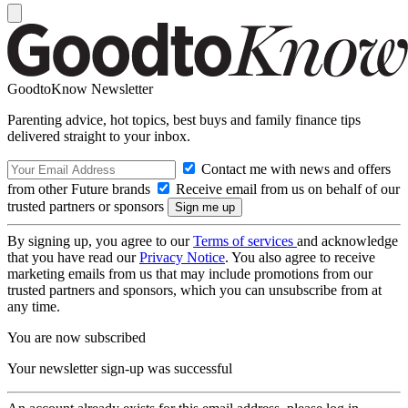
GoodtoKnow Newsletter
Parenting advice, hot topics, best buys and family finance tips
delivered straight to your inbox.
Contact me with news and offers
from other Future brands
Receive email from us on behalf of our
trusted partners or sponsors
By signing up, you agree to our
Terms of services
and acknowledge
that you have read our
Privacy Notice
. You also agree to receive
marketing emails from us that may include promotions from our
trusted partners and sponsors, which you can unsubscribe from at
any time.
You are now subscribed
Your newsletter sign-up was successful