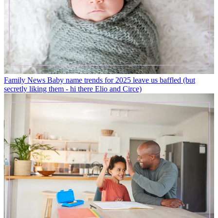
Family News
Baby name trends for 2025 leave us baffled (but
secretly liking them - hi there Elio and Circe)