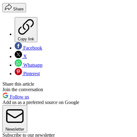
Share
Copy link
Facebook
X
Whatsapp
Pinterest
Share this article
Join the conversation
Follow us
Add us as a preferred source on Google
Newsletter
Subscribe to our newsletter