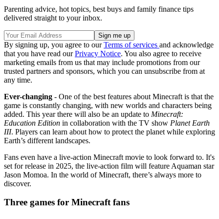
Parenting advice, hot topics, best buys and family finance tips
delivered straight to your inbox.
By signing up, you agree to our
Terms of services
and acknowledge
that you have read our
Privacy Notice
. You also agree to receive
marketing emails from us that may include promotions from our
trusted partners and sponsors, which you can unsubscribe from at
any time.
Ever-changing
- One of the best features about Minecraft is that the
game is constantly changing, with new worlds and characters being
added. This year there will also be an update to
Minecraft:
Education Edition
in collaboration with the TV show
Planet Earth
III
. Players can learn about how to protect the planet while exploring
Earth’s different landscapes.
Fans even have a live-action Minecraft movie to look forward to. It's
set for release in 2025, the live-action film will feature Aquaman star
Jason Momoa. In the world of Minecraft, there’s always more to
discover.
Three games for Minecraft fans