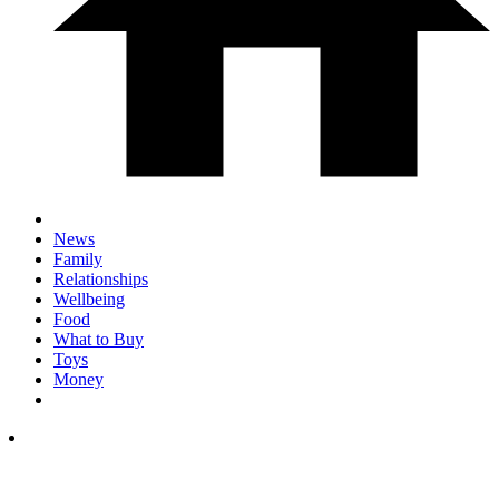
News
Family
Relationships
Wellbeing
Food
What to Buy
Toys
Money