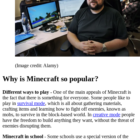
(Image credit: Alamy)
Why is Minecraft so popular?
Different ways to play -
One of the main appeals of Minecraft is
the fact that there is something for everyone. Some people like to
play in
survival mode
, which is all about gathering materials,
crafting items and learning how to fight off enemies, known as
mobs, to survive in the block-based world. In
creative mode
people
have the freedom to build anything they want, without the threat of
enemies disrupting them.
Minecraft in school
- Some schools use a special version of the