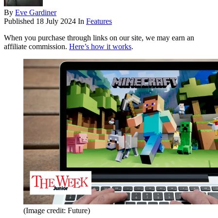
By
Eve Gardiner
Published
18 July 2024
In
Features
When you purchase through links on our site, we may earn an
affiliate commission.
Here’s how it works
.
(Image credit: Future)