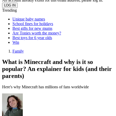
An account already exists for this email address, please log in.
Trending
Unique baby names
School fines for holidays
Best gifts for new mums
Are Tonies worth the money?
Best toys for 6 year olds
Win
Family
What is Minecraft and why is it so
popular? An explainer for kids (and their
parents)
Here's why Minecraft has millions of fans worldwide