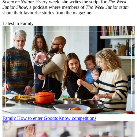
Science+Nature.
Every week, she writes the script for
The Week
Junior Show
, a podcast where members of
The Week Junior team
share their favourite stories from the magazine.
Latest in Family
Family
How to enter GoodtoKnow competitions