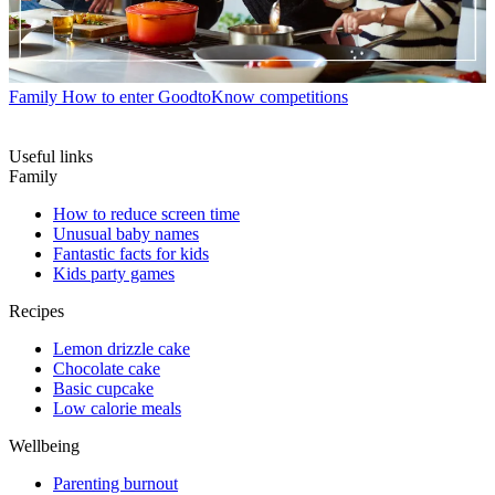
Family
How to enter GoodtoKnow competitions
Useful links
Family
How to reduce screen time
Unusual baby names
Fantastic facts for kids
Kids party games
Recipes
Lemon drizzle cake
Chocolate cake
Basic cupcake
Low calorie meals
Wellbeing
Parenting burnout