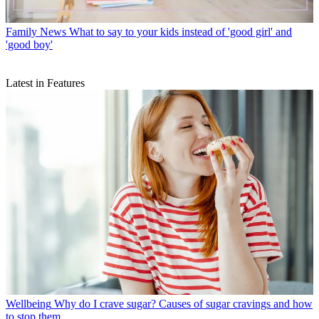
Family News
What to say to your kids instead of 'good girl' and
'good boy'
Latest in Features
Wellbeing
Why do I crave sugar? Causes of sugar cravings and how
to stop them