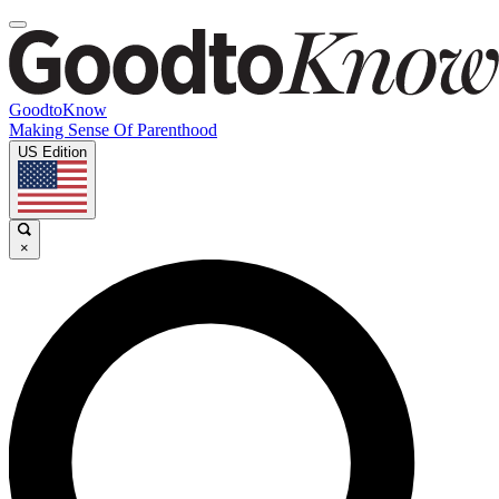
GoodtoKnow
Making Sense Of Parenthood
US Edition
×