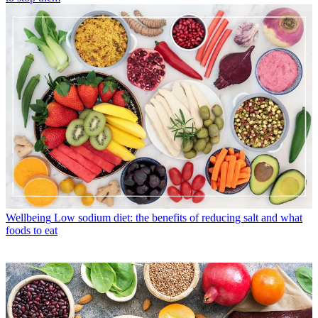
Wellbeing
Low sodium diet: the benefits of reducing salt and what
foods to eat