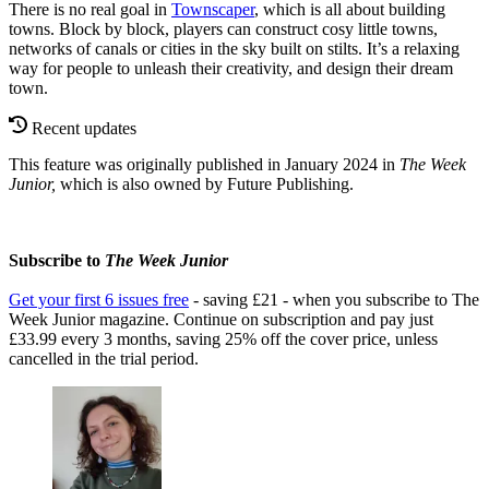
There is no real goal in
Townscaper
, which is all about building
towns. Block by block, players can construct cosy little towns,
networks of canals or cities in the sky built on stilts. It’s a relaxing
way for people to unleash their creativity, and design their dream
town.
Recent updates
This feature was originally published in January 2024 in
The Week
Junior,
which is also owned by Future Publishing.
Subscribe to
The Week Junior
Get your first 6 issues free
- saving £21 - when you subscribe to The
Week Junior magazine. Continue on subscription and pay just
£33.99 every 3 months, saving 25% off the cover price, unless
cancelled in the trial period.