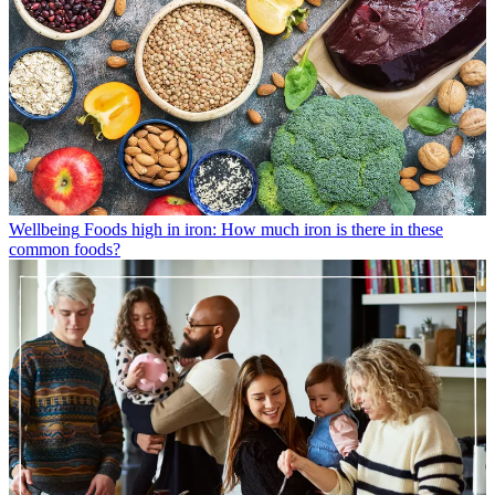
Wellbeing
Foods high in iron: How much iron is there in these
common foods?