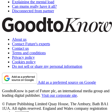
Explaining the mental load
Can mums really have it all?
Disconnected from partner
About us
Contact Future's experts
Contact us
Terms and conditions
Privacy policy
Cookies policy
Do not sell or share my personal information
Add as a preferred source on Google
GoodtoKnow is part of Future plc, an international media group and
leading digital publisher.
Visit our corporate site
.
© Future Publishing Limited Quay House, The Ambury, Bath BA1
1UA. All rights reserved. England and Wales company registration