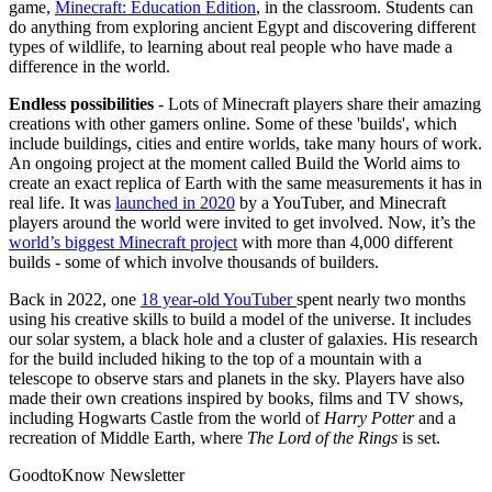
game,
Minecraft: Education Edition
, in the classroom. Students can
do anything from exploring ancient Egypt and discovering different
types of wildlife, to learning about real people who have made a
difference in the world.
Endless possibilities
- Lots of Minecraft players share their amazing
creations with other gamers online. Some of these 'builds', which
include buildings, cities and entire worlds, take many hours of work.
An ongoing project at the moment called Build the World aims to
create an exact replica of Earth with the same measurements it has in
real life. It was
launched in 2020
by a YouTuber, and Minecraft
players around the world were invited to get involved. Now, it’s the
world’s biggest Minecraft project
with more than 4,000 different
builds - some of which involve thousands of builders.
Back in 2022, one
18 year-old YouTuber
spent nearly two months
using his creative skills to build a model of the universe. It includes
our solar system, a black hole and a cluster of galaxies. His research
for the build included hiking to the top of a mountain with a
telescope to observe stars and planets in the sky. Players have also
made their own creations inspired by books, films and TV shows,
including Hogwarts Castle from the world of
Harry Potter
and a
recreation of Middle Earth, where
The Lord of the Rings
is set.
GoodtoKnow Newsletter