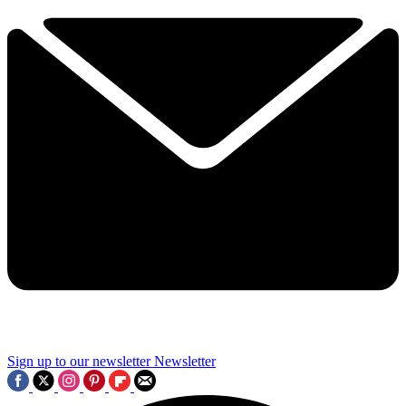
Sign up to our newsletter
Newsletter