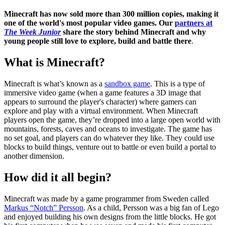
Minecraft has now sold more than 300 million copies, making it
one of the world's most popular video games. Our
partners at
The Week Junior
share the story behind Minecraft and why
young people still love to explore, build and battle there
.
What is Minecraft?
Minecraft is what’s known as a
sandbox game
. This is a type of
immersive video game (when a game features a 3D image that
appears to surround the player's character) where gamers can
explore and play with a virtual environment. When Minecraft
players open the game, they’re dropped into a large open world with
mountains, forests, caves and oceans to investigate. The game has
no set goal, and players can do whatever they like. They could use
blocks to build things, venture out to battle or even build a portal to
another dimension.
How did it all begin?
Minecraft was made by a game programmer from Sweden called
Markus “Notch” Persson
. As a child, Persson was a big fan of Lego
and enjoyed building his own designs from the little blocks. He got