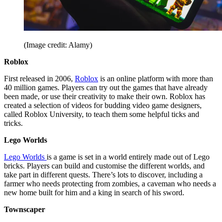
(Image credit: Alamy)
Roblox
First released in 2006,
Roblox
is an online platform with more than
40 million games. Players can try out the games that have already
been made, or use their creativity to make their own. Roblox has
created a selection of videos for budding video game designers,
called Roblox University, to teach them some helpful ticks and
tricks.
Lego Worlds
Lego Worlds
is a game is set in a world entirely made out of Lego
bricks. Players can build and customise the different worlds, and
take part in different quests. There’s lots to discover, including a
farmer who needs protecting from zombies, a caveman who needs a
new home built for him and a king in search of his sword.
Townscaper