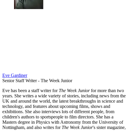
Eve Gardiner
Senior Staff Writer - The Week Junior
Eve has been a staff writer for
The Week Junior
for more than two
years. She writes a wide variety of stories, including news from the
UK and around the world, the latest breakthroughs in science and
technology, and features about upcoming films, shows and
exhibitions. She also interviews lots of different people, from
children's authors to sportspeople to film directors. She has a
Masters degree in Physics with Astronomy from the University of
Nottingham, and also writes for
The Week Junior
's sister magazine,