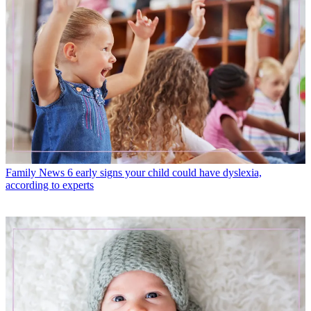
Family News
6 early signs your child could have dyslexia,
according to experts