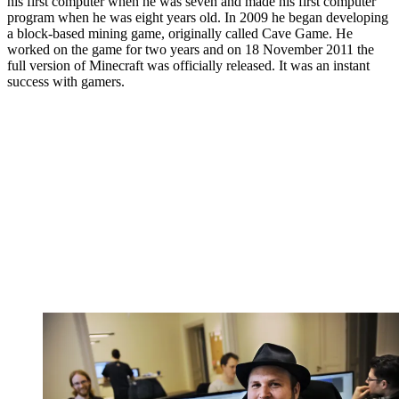
his first computer when he was seven and made his first computer
program when he was eight years old. In 2009 he began developing
a block-based mining game, originally called Cave Game. He
worked on the game for two years and on 18 November 2011 the
full version of Minecraft was officially released. It was an instant
success with gamers.