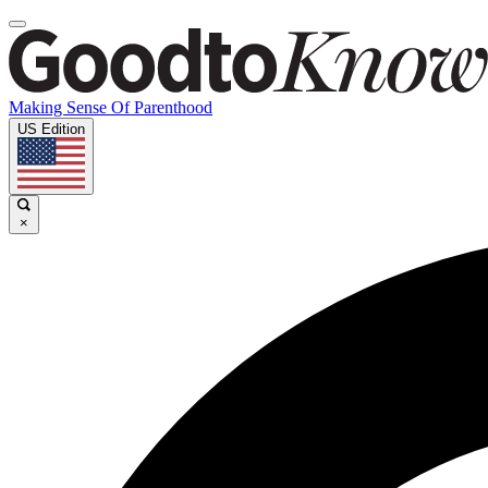
Making Sense Of Parenthood
US Edition
×