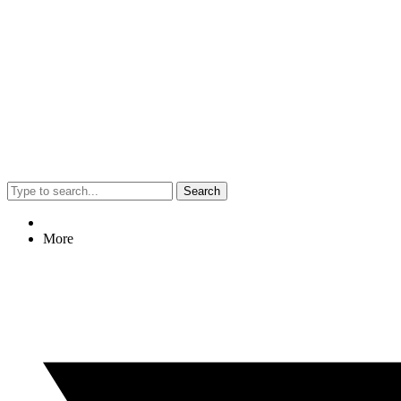
Search
More