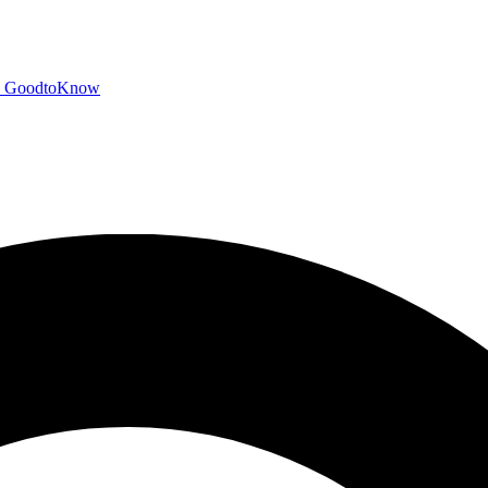
GoodtoKnow