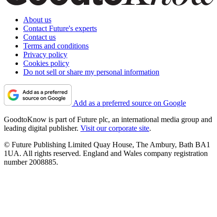
About us
Contact Future's experts
Contact us
Terms and conditions
Privacy policy
Cookies policy
Do not sell or share my personal information
Add as a preferred source on Google
GoodtoKnow is part of Future plc, an international media group and
leading digital publisher.
Visit our corporate site
.
© Future Publishing Limited Quay House, The Ambury, Bath BA1
1UA. All rights reserved. England and Wales company registration
number 2008885.