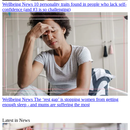
Wellbeing News
10 personality traits found in people who lack self-
confidence (and #3 is so challenging)
Wellbeing News
The ‘rest gap’ is stopping women from getting
enough sleep - and mums are suffering the most
Latest in News