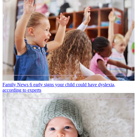
Family News
6 early signs your child could have dyslexia,
according to experts