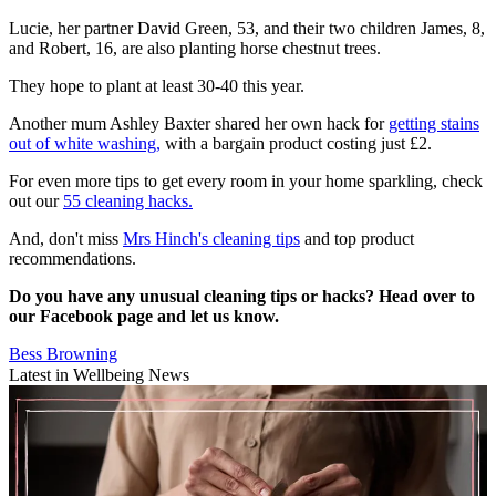
Lucie, her partner David Green, 53, and their two children James, 8,
and Robert, 16, are also planting horse chestnut trees.
They hope to plant at least 30-40 this year.
Another mum Ashley Baxter shared her own hack for
getting stains
out of white washing,
with a bargain product costing just £2.
For even more tips to get every room in your home sparkling, check
out our
55 cleaning hacks.
And, don't miss
Mrs Hinch's cleaning tips
and top product
recommendations.
Do you have any unusual cleaning tips or hacks? Head over to
our Facebook page and let us know.
Bess Browning
Latest in Wellbeing News