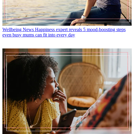
Wellbeing News
Happiness expert reveals 5 mood-boosting steps
even busy mums can fit into every day