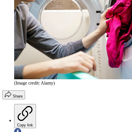
(Image credit: Alamy)
Share
Copy link