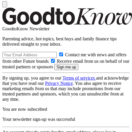
GoodtoKnow Newsletter
Parenting advice, hot topics, best buys and family finance tips
delivered straight to your inbox.
Contact me with news and offers
from other Future brands
Receive email from us on behalf of our
trusted partners or sponsors
By signing up, you agree to our
Terms of services
and acknowledge
that you have read our
Privacy Notice
. You also agree to receive
marketing emails from us that may include promotions from our
trusted partners and sponsors, which you can unsubscribe from at
any time.
You are now subscribed
Your newsletter sign-up was successful