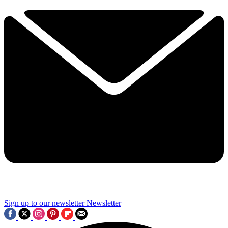
Sign up to our newsletter
Newsletter