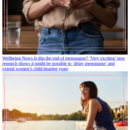
Wellbeing News
Is this the end of menopause? ‘Very exciting’ new
research shows it might be possible to ‘delay menopause’ and
extend women’s child-bearing years