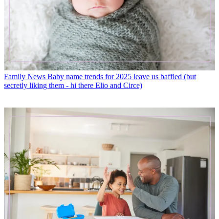
Family News
Baby name trends for 2025 leave us baffled (but
secretly liking them - hi there Elio and Circe)