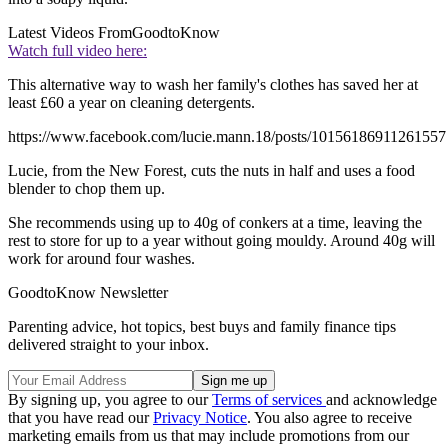
Latest Videos From
GoodtoKnow
Watch full video here:
This alternative way to wash her family's clothes has saved her at
least £60 a year on cleaning detergents.
https://www.facebook.com/lucie.mann.18/posts/10156186911261557
Lucie, from the New Forest, cuts the nuts in half and uses a food
blender to chop them up.
She recommends using up to 40g of conkers at a time, leaving the
rest to store for up to a year without going mouldy. Around 40g will
work for around four washes.
GoodtoKnow Newsletter
Parenting advice, hot topics, best buys and family finance tips
delivered straight to your inbox.
By signing up, you agree to our
Terms of services
and acknowledge
that you have read our
Privacy Notice
. You also agree to receive
marketing emails from us that may include promotions from our