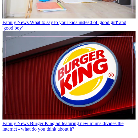
Family News
What to say to your kids instead of 'good girl' and
'good boy'
Family News
Burger King ad featuring new mums divides the
internet - what do you think about it?