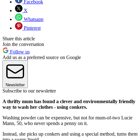
Facebook
X
Whatsapp
Pinterest
Share this article
Join the conversation
Follow us
Add us as a preferred source on Google
Newsletter
Subscribe to our newsletter
A thrifty mum has found a clever and environmentally friendly
way to wash her clothes - using conkers.
Washing powder can be expensive, but not for mum-of-two Lucie
Mann, 50, who never spends a penny on it.
Instead, she picks up conkers and using a special method, turns them
into a soapy liquid.