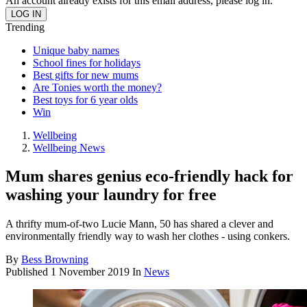
An account already exists for this email address, please log in.
Trending
Unique baby names
School fines for holidays
Best gifts for new mums
Are Tonies worth the money?
Best toys for 6 year olds
Win
Wellbeing
Wellbeing News
Mum shares genius eco-friendly hack for
washing your laundry for free
A thrifty mum-of-two Lucie Mann, 50 has shared a clever and
environmentally friendly way to wash her clothes - using conkers.
By
Bess Browning
Published
1 November 2019
In
News