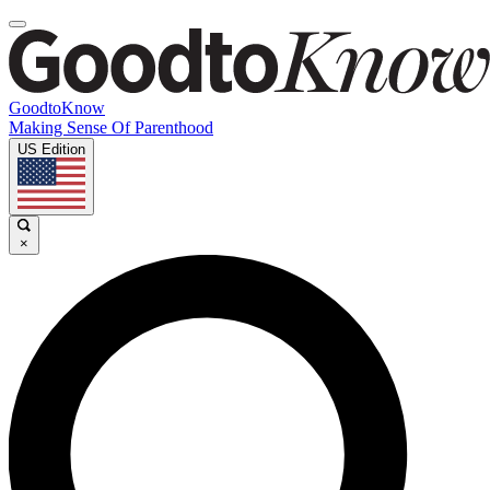
GoodtoKnow
Making Sense Of Parenthood
US Edition
×