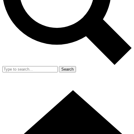
Search