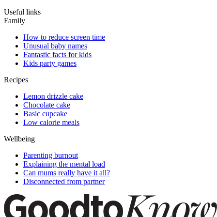
Useful links
Family
How to reduce screen time
Unusual baby names
Fantastic facts for kids
Kids party games
Recipes
Lemon drizzle cake
Chocolate cake
Basic cupcake
Low calorie meals
Wellbeing
Parenting burnout
Explaining the mental load
Can mums really have it all?
Disconnected from partner