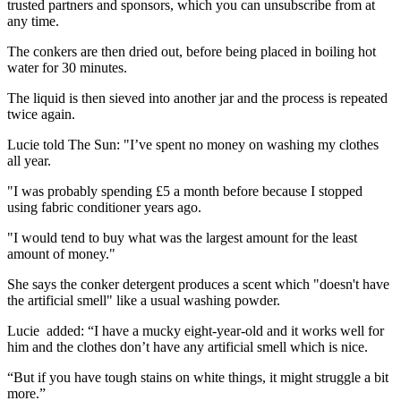
trusted partners and sponsors, which you can unsubscribe from at
any time.
The conkers are then dried out, before being placed in boiling hot
water for 30 minutes.
The liquid is then sieved into another jar and the process is repeated
twice again.
Lucie told The Sun: "I’ve spent no money on washing my clothes
all year.
"I was probably spending £5 a month before because I stopped
using fabric conditioner years ago.
"I would tend to buy what was the largest amount for the least
amount of money."
She says the conker detergent produces a scent which "doesn't have
the artificial smell" like a usual washing powder.
Lucie added: “I have a mucky eight-year-old and it works well for
him and the clothes don’t have any artificial smell which is nice.
“But if you have tough stains on white things, it might struggle a bit
more.”