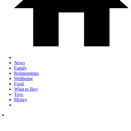
News
Family
Relationships
Wellbeing
Food
What to Buy
Toys
Money