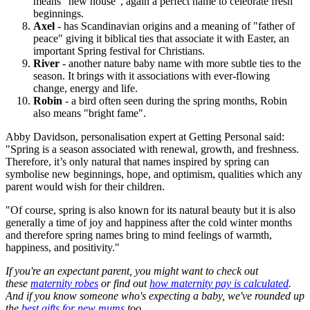
means “new house”, again a perfect name to celebrate fresh
beginnings.
Axel
- has Scandinavian origins and a meaning of "father of
peace" giving it biblical ties that associate it with Easter, an
important Spring festival for Christians.
River
- another nature baby name with more subtle ties to the
season. It brings with it associations with ever-flowing
change, energy and life.
Robin
- a bird often seen during the spring months, Robin
also means "bright fame".
Abby Davidson, personalisation expert at Getting Personal said:
"Spring is a season associated with renewal, growth, and freshness.
Therefore, it’s only natural that names inspired by spring can
symbolise new beginnings, hope, and optimism, qualities which any
parent would wish for their children.
"Of course, spring is also known for its natural beauty but it is also
generally a time of joy and happiness after the cold winter months
and therefore spring names bring to mind feelings of warmth,
happiness, and positivity."
If you're an expectant parent, you might want to check out
these
maternity robes
or find out
how maternity pay is calculated
.
And if you know someone who's expecting a baby, we've rounded up
the
best gifts for new mums
too.