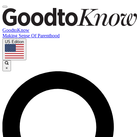
GoodtoKnow
Making Sense Of Parenthood
US Edition
×