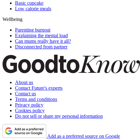
Basic cupcake
Low calorie meals
Wellbeing
Parenting burnout
Explaining the mental load
Can mums really have it all?
Disconnected from partner
About us
Contact Future's experts
Contact us
Terms and conditions
Privacy policy
Cookies policy
Do not sell or share my personal information
Add as a preferred source on Google