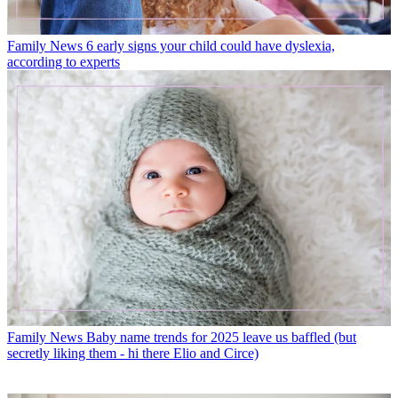
Family News
6 early signs your child could have dyslexia,
according to experts
Family News
Baby name trends for 2025 leave us baffled (but
secretly liking them - hi there Elio and Circe)