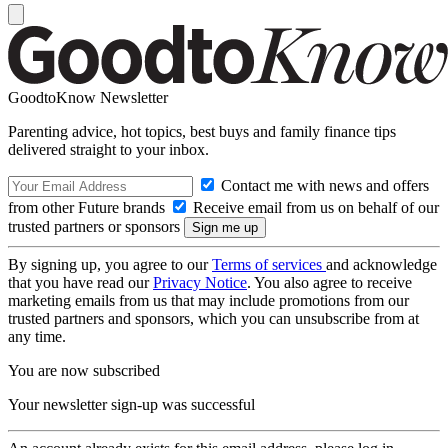
GoodtoKnow Newsletter
Parenting advice, hot topics, best buys and family finance tips
delivered straight to your inbox.
Contact me with news and offers
from other Future brands
Receive email from us on behalf of our
trusted partners or sponsors
By signing up, you agree to our
Terms of services
and acknowledge
that you have read our
Privacy Notice
. You also agree to receive
marketing emails from us that may include promotions from our
trusted partners and sponsors, which you can unsubscribe from at
any time.
You are now subscribed
Your newsletter sign-up was successful