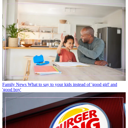
Family News
What to say to your kids instead of 'good girl' and
'good boy'