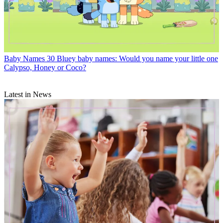
Baby Names
30 Bluey baby names: Would you name your little one
Calypso, Honey or Coco?
Latest in News