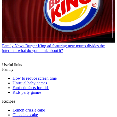
Family News
Burger King ad featuring new mums divides the
internet - what do you think about it?
Useful links
Family
How to reduce screen time
Unusual baby names
Fantastic facts for kids
Kids party games
Recipes
Lemon drizzle cake
Chocolate cake