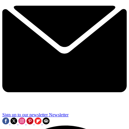
Sign up to our newsletter
Newsletter