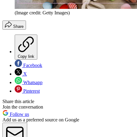
(Image credit: Getty Images)
Share
Copy link
Facebook
X
Whatsapp
Pinterest
Share this article
Join the conversation
Follow us
Add us as a preferred source on Google