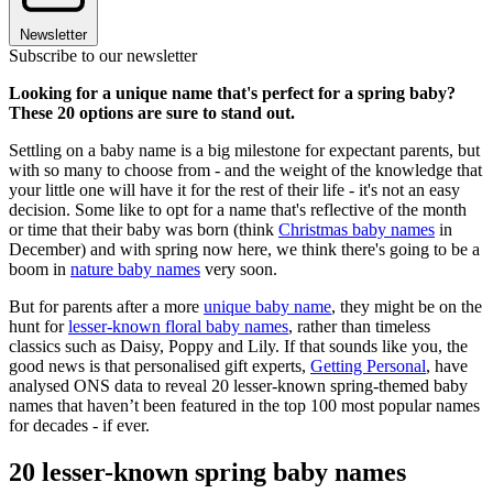
Newsletter
Subscribe to our newsletter
Looking for a unique name that's perfect for a spring baby?
These 20 options are sure to stand out.
Settling on a baby name is a big milestone for expectant parents, but
with so many to choose from - and the weight of the knowledge that
your little one will have it for the rest of their life - it's not an easy
decision. Some like to opt for a name that's reflective of the month
or time that their baby was born (think
Christmas baby names
in
December) and with spring now here, we think there's going to be a
boom in
nature baby names
very soon.
But for parents after a more
unique baby name
, they might be on the
hunt for
lesser-known floral baby names
, rather than timeless
classics such as Daisy, Poppy and Lily. If that sounds like you, the
good news is that personalised gift experts,
Getting Personal
, have
analysed ONS data to reveal 20 lesser-known spring-themed baby
names that haven’t been featured in the top 100 most popular names
for decades -
if ever.
20 lesser-known spring baby names