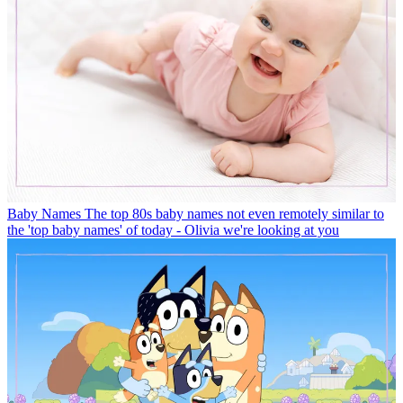
Baby Names
The top 80s baby names not even remotely similar to
the 'top baby names' of today - Olivia we're looking at you