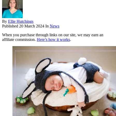
By
Ellie Hutchings
Published
20 March 2024
In
News
When you purchase through links on our site, we may earn an
affiliate commission.
Here’s how it works
.