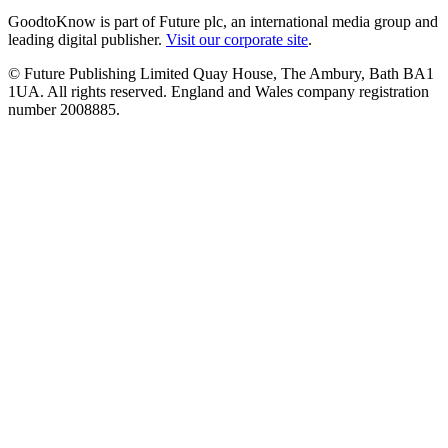
GoodtoKnow is part of Future plc, an international media group and
leading digital publisher.
Visit our corporate site
.
© Future Publishing Limited Quay House, The Ambury, Bath BA1
1UA. All rights reserved. England and Wales company registration
number 2008885.