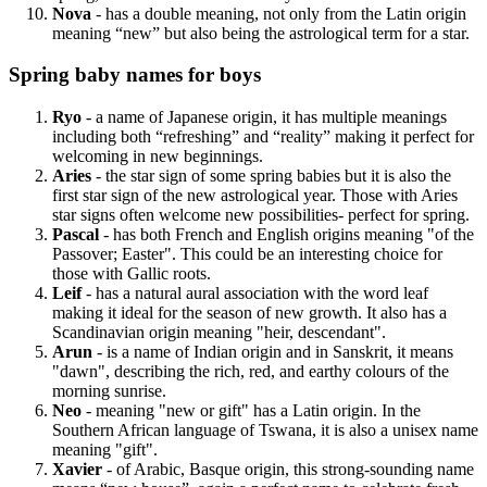
Nova
- has a double meaning, not only from the Latin origin
meaning “new” but also being the astrological term for a star.
Spring baby names for boys
Ryo
- a name of Japanese origin, it has multiple meanings
including both “refreshing” and “reality” making it perfect for
welcoming in new beginnings.
Aries
- the star sign of some spring babies but it is also the
first star sign of the new astrological year. Those with Aries
star signs often welcome new possibilities- perfect for spring.
Pascal
- has both French and English origins meaning "of the
Passover; Easter". This could be an interesting choice for
those with Gallic roots.
Leif
- has a natural aural association with the word leaf
making it ideal for the season of new growth. It also has a
Scandinavian origin meaning "heir, descendant".
Arun
- is a name of Indian origin and in Sanskrit, it means
"dawn", describing the rich, red, and earthy colours of the
morning sunrise.
Neo
- meaning "new or gift" has a Latin origin. In the
Southern African language of Tswana, it is also a unisex name
meaning "gift".
Xavier
- of Arabic, Basque origin, this strong-sounding name