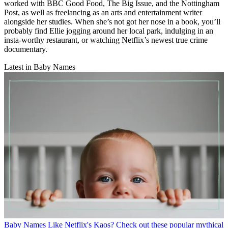
worked with BBC Good Food, The Big Issue, and the Nottingham
Post, as well as freelancing as an arts and entertainment writer
alongside her studies. When she’s not got her nose in a book, you’ll
probably find Ellie jogging around her local park, indulging in an
insta-worthy restaurant, or watching Netflix’s newest true crime
documentary.
Latest in Baby Names
Baby Names
Like Netflix's Kaos? Check out these popular mythical