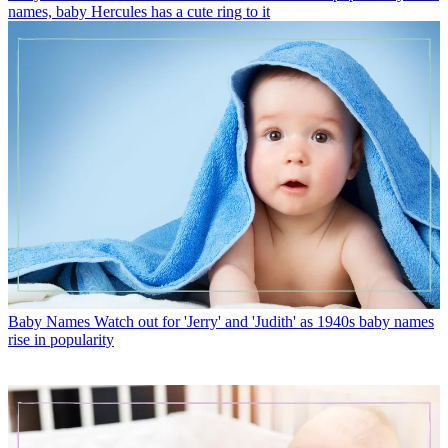
names, baby Hercules has a cute ring to it
Baby Names
Watch out for 'Jerry' and 'Judith' as 1940s baby names
rise in popularity