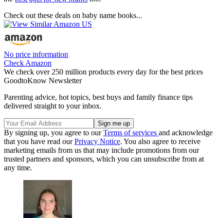
Check out these deals on baby name books...
No price information
Check Amazon
We check over 250 million products every day for the best prices
GoodtoKnow Newsletter
Parenting advice, hot topics, best buys and family finance tips
delivered straight to your inbox.
By signing up, you agree to our
Terms of services
and acknowledge
that you have read our
Privacy Notice
. You also agree to receive
marketing emails from us that may include promotions from our
trusted partners and sponsors, which you can unsubscribe from at
any time.