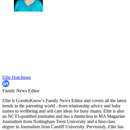
Ellie Hutchings
Family News Editor
Ellie is GoodtoKnow’s Family News Editor and covers all the latest
trends in the parenting world - from relationship advice and baby
names to wellbeing and self-care ideas for busy mums. Ellie is also
an NCTJ-qualified journalist and has a distinction in MA Magazine
Journalism from Nottingham Trent University and a first-class
degree in Journalism from Cardiff University. Previously, Ellie has