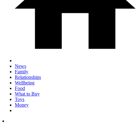
News
Family
Relationships
Wellbeing
Food
What to Buy
Toys
Money