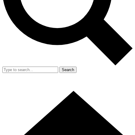
Search