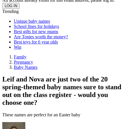
An account already exists for this email address, please log in.
Trending
Unique baby names
School fines for holidays
Best gifts for new mums
Are Tonies worth the money?
Best toys for 6 year olds
Win
Family
Pregnancy
Baby Names
Leif and Nova are just two of the 20
spring-themed baby names sure to stand
out on the class register - would you
choose one?
These names are perfect for an Easter baby