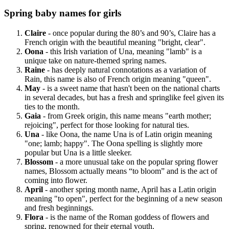
Spring baby names for girls
Claire
- once popular during the 80’s and 90’s, Claire has a
French origin with the beautiful meaning "bright, clear".
Oona
- this Irish variation of Una, meaning "lamb" is a
unique take on nature-themed spring names.
Raine
- has deeply natural connotations as a variation of
Rain, this name is also of French origin meaning "queen".
May
- is a sweet name that hasn't been on the national charts
in several decades, but has a fresh and springlike feel given its
ties to the month.
Gaia
- from Greek origin, this name means "earth mother;
rejoicing", perfect for those looking for natural ties.
Una
- like Oona, the name Una is of Latin origin meaning
"one; lamb; happy". The Oona spelling is slightly more
popular but Una is a little sleeker.
Blossom
- a more unusual take on the popular spring flower
names, Blossom actually means “to bloom” and is the act of
coming into flower.
April
- another spring month name, April has a Latin origin
meaning "to open", perfect for the beginning of a new season
and fresh beginnings.
Flora
- is the name of the Roman goddess of flowers and
spring, renowned for their eternal youth.