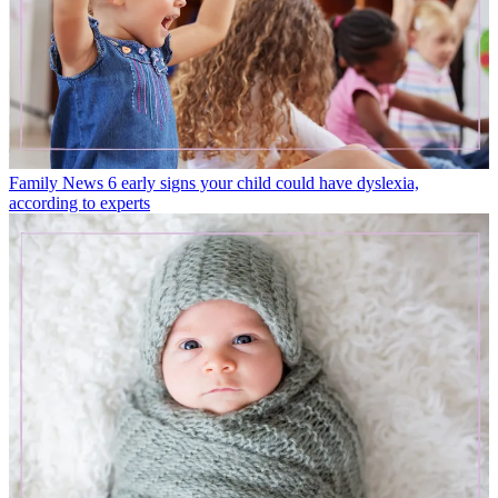
Family News
6 early signs your child could have dyslexia,
according to experts