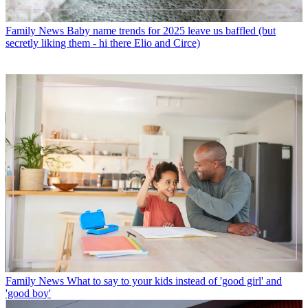
Family News
Baby name trends for 2025 leave us baffled (but
secretly liking them - hi there Elio and Circe)
Family News
What to say to your kids instead of 'good girl' and
'good boy'