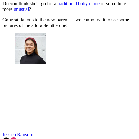
Do you think she'll go for a
traditional baby name
or something
more
unusual
?
Congratulations to the new parents – we cannot wait to see some
pictures of the adorable little one!
Jessica Ransom