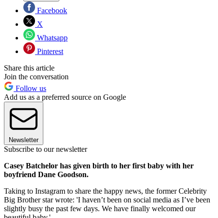
Facebook
X
Whatsapp
Pinterest
Share this article
Join the conversation
Follow us
Add us as a preferred source on Google
Newsletter
Subscribe to our newsletter
Casey Batchelor has given birth to her first baby with her
boyfriend Dane Goodson.
Taking to Instagram to share the happy news, the former Celebrity
Big Brother star wrote: 'I haven’t been on social media as I’ve been
slightly busy the past few days. We have finally welcomed our
beautiful baby.'