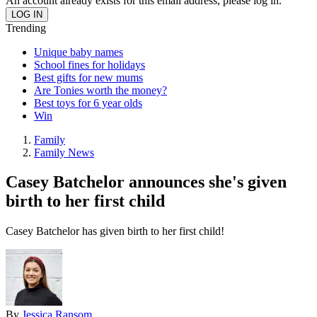
An account already exists for this email address, please log in.
Trending
Unique baby names
School fines for holidays
Best gifts for new mums
Are Tonies worth the money?
Best toys for 6 year olds
Win
Family
Family News
Casey Batchelor announces she's given
birth to her first child
Casey Batchelor has given birth to her first child!
By
Jessica Ransom