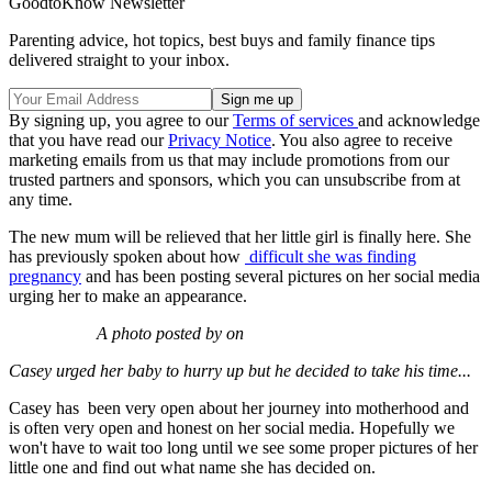
GoodtoKnow Newsletter
Parenting advice, hot topics, best buys and family finance tips
delivered straight to your inbox.
By signing up, you agree to our
Terms of services
and acknowledge
that you have read our
Privacy Notice
. You also agree to receive
marketing emails from us that may include promotions from our
trusted partners and sponsors, which you can unsubscribe from at
any time.
The new mum will be relieved that her little girl is finally here. She
has previously spoken about how
difficult she was finding
pregnancy
and has been posting several pictures on her social media
urging her to make an appearance.
A photo posted by on
Casey urged her baby to hurry up but he decided to take his time...
Casey has been very open about her journey into motherhood and
is often very open and honest on her social media. Hopefully we
won't have to wait too long until we see some proper pictures of her
little one and find out what name she has decided on.