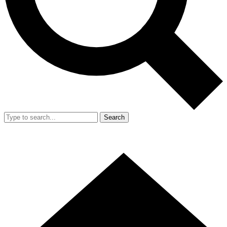
Search