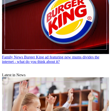
Family News
Burger King ad featuring new mums divides the
internet - what do you think about it?
Latest in News