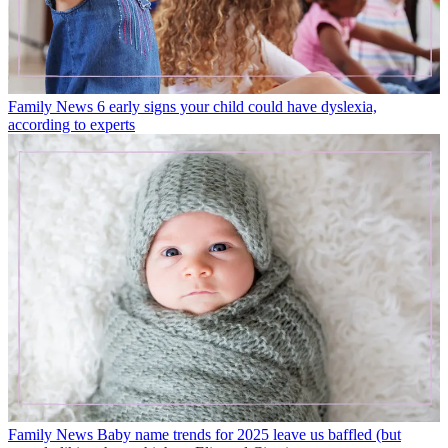
Family News
6 early signs your child could have dyslexia,
according to experts
Family News
Baby name trends for 2025 leave us baffled (but