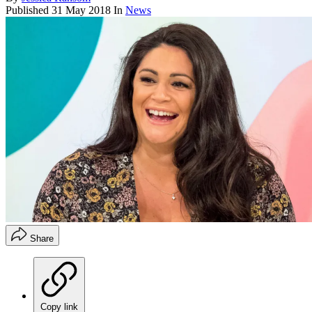
Published
31 May 2018
In
News
Share
Copy link