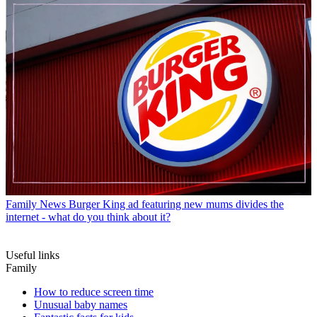
Family News
Burger King ad featuring new mums divides the
internet - what do you think about it?
Useful links
Family
How to reduce screen time
Unusual baby names