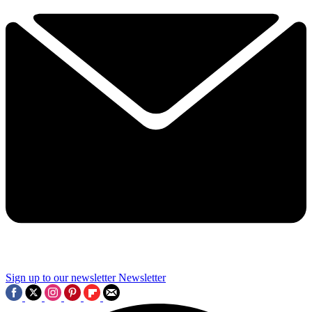
Sign up to our newsletter
Newsletter