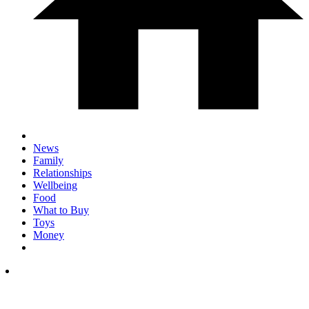
News
Family
Relationships
Wellbeing
Food
What to Buy
Toys
Money