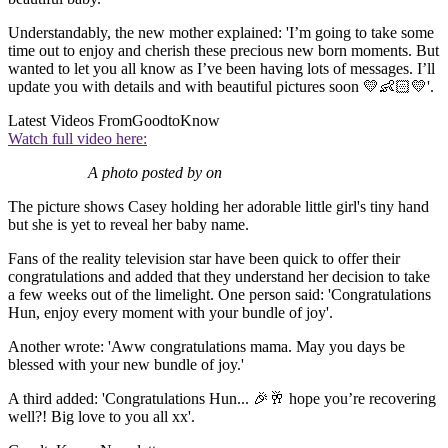
Understandably, the new mother explained: 'I’m going to take some
time out to enjoy and cherish these precious new born moments. But
wanted to let you all know as I’ve been having lots of messages. I’ll
update you with details and with beautiful pictures soon 💛👶🏻💛'.
Latest Videos From
GoodtoKnow
Watch full video here:
A photo posted by on
The picture shows Casey holding her adorable little girl's tiny hand
but she is yet to reveal her baby name.
Fans of the reality television star have been quick to offer their
congratulations and added that they understand her decision to take
a few weeks out of the limelight. One person said: 'Congratulations
Hun, enjoy every moment with your bundle of joy'.
Another wrote: 'Aww congratulations mama. May you days be
blessed with your new bundle of joy.'
A third added: 'Congratulations Hun... 🎉🥂 hope you’re recovering
well?! Big love to you all xx'.