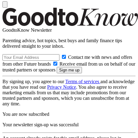
GoodtoKnow Newsletter
Parenting advice, hot topics, best buys and family finance tips
delivered straight to your inbox.
Contact me with news and offers
from other Future brands
Receive email from us on behalf of our
trusted partners or sponsors
By signing up, you agree to our
Terms of services
and acknowledge
that you have read our
Privacy Notice
. You also agree to receive
marketing emails from us that may include promotions from our
trusted partners and sponsors, which you can unsubscribe from at
any time.
You are now subscribed
Your newsletter sign-up was successful