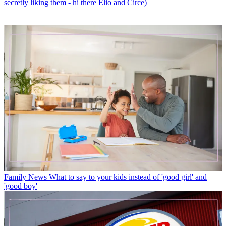
secretly liking them - hi there Elio and Circe)
Family News
What to say to your kids instead of 'good girl' and
'good boy'