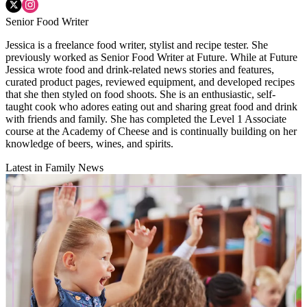
Senior Food Writer
Jessica is a freelance food writer, stylist and recipe tester. She
previously worked as Senior Food Writer at Future. While at Future
Jessica wrote food and drink-related news stories and features,
curated product pages, reviewed equipment, and developed recipes
that she then styled on food shoots. She is an enthusiastic, self-
taught cook who adores eating out and sharing great food and drink
with friends and family. She has completed the Level 1 Associate
course at the Academy of Cheese and is continually building on her
knowledge of beers, wines, and spirits.
Latest in Family News