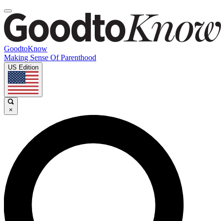
GoodtoKnow
Making Sense Of Parenthood
US Edition
×