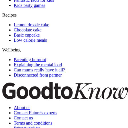
Fantastic facts for kids
Kids party games
Recipes
Lemon drizzle cake
Chocolate cake
Basic cupcake
Low calorie meals
Wellbeing
Parenting burnout
Explaining the mental load
Can mums really have it all?
Disconnected from partner
About us
Contact Future's experts
Contact us
Terms and conditions