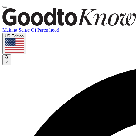
Making Sense Of Parenthood
US Edition
×