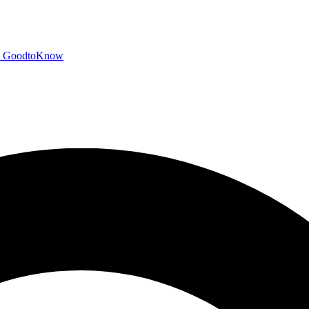
GoodtoKnow