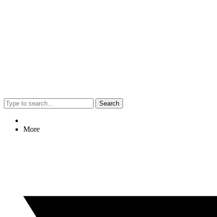
Search
More