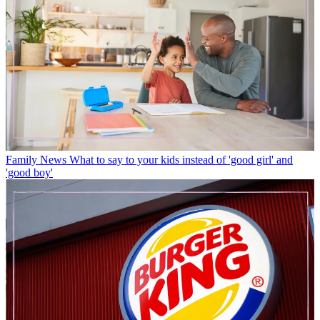
Family News
What to say to your kids instead of 'good girl' and
'good boy'