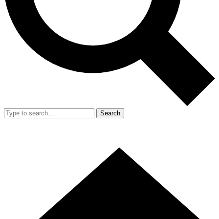
Search