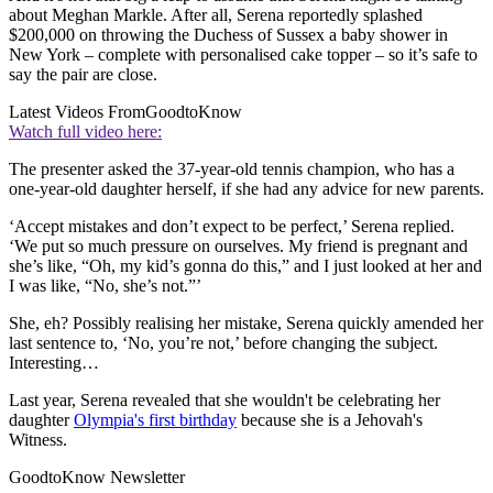
about Meghan Markle. After all, Serena reportedly splashed
$200,000 on throwing the Duchess of Sussex a baby shower in
New York – complete with personalised cake topper – so it’s safe to
say the pair are close.
Latest Videos From
GoodtoKnow
Watch full video here:
The presenter asked the 37-year-old tennis champion, who has a
one-year-old daughter herself, if she had any advice for new parents.
‘Accept mistakes and don’t expect to be perfect,’ Serena replied.
‘We put so much pressure on ourselves. My friend is pregnant and
she’s like, “Oh, my kid’s gonna do this,” and I just looked at her and
I was like, “No, she’s not.”’
She, eh? Possibly realising her mistake, Serena quickly amended her
last sentence to, ‘No, you’re not,’ before changing the subject.
Interesting…
Last year, Serena revealed that she wouldn't be celebrating her
daughter
Olympia's first birthday
because she is a Jehovah's
Witness.
GoodtoKnow Newsletter