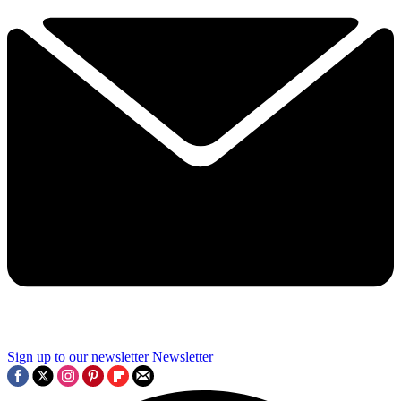
Sign up to our newsletter
Newsletter