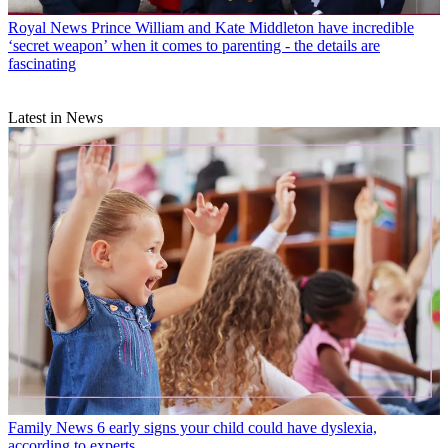
Royal News
Prince William and Kate Middleton have incredible
‘secret weapon’ when it comes to parenting - the details are
fascinating
Latest in News
Family News
6 early signs your child could have dyslexia,
according to experts