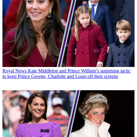
Royal News
Kate Middleton and Prince William’s surprising tactic
to keep Prince George, Charlotte and Louis off their screens