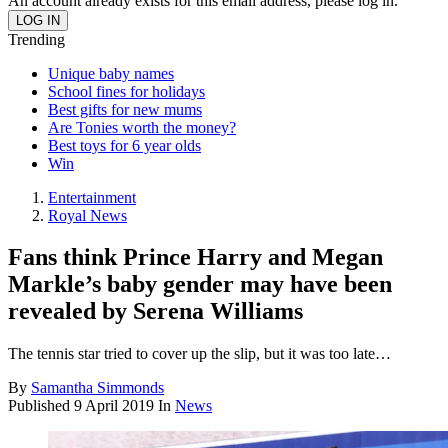
An account already exists for this email address, please log in.
Trending
Unique baby names
School fines for holidays
Best gifts for new mums
Are Tonies worth the money?
Best toys for 6 year olds
Win
Entertainment
Royal News
Fans think Prince Harry and Megan
Markle’s baby gender may have been
revealed by Serena Williams
The tennis star tried to cover up the slip, but it was too late…
By
Samantha Simmonds
Published
9 April 2019
In
News