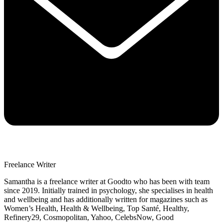
Freelance Writer
Samantha is a freelance writer at Goodto who has been with team
since 2019. Initially trained in psychology, she specialises in health
and wellbeing and has additionally written for magazines such as
Women’s Health, Health & Wellbeing, Top Santé, Healthy,
Refinery29, Cosmopolitan, Yahoo, CelebsNow, Good