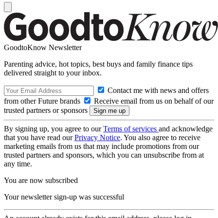
GoodtoKnow Newsletter
Parenting advice, hot topics, best buys and family finance tips
delivered straight to your inbox.
Contact me with news and offers
from other Future brands
Receive email from us on behalf of our
trusted partners or sponsors
By signing up, you agree to our
Terms of services
and acknowledge
that you have read our
Privacy Notice
. You also agree to receive
marketing emails from us that may include promotions from our
trusted partners and sponsors, which you can unsubscribe from at
any time.
You are now subscribed
Your newsletter sign-up was successful