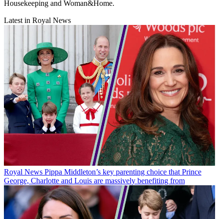
Housekeeping and Woman&Home.
Latest in Royal News
Royal News
Pippa Middleton’s key parenting choice that Prince
George, Charlotte and Louis are massively benefiting from