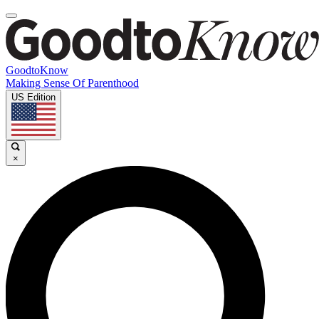
GoodtoKnow
Making Sense Of Parenthood
US Edition
×