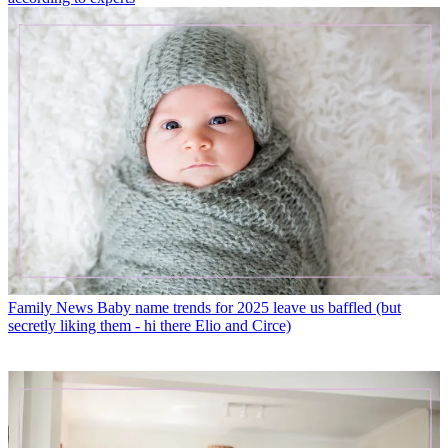
Family News
Baby name trends for 2025 leave us baffled (but
secretly liking them - hi there Elio and Circe)