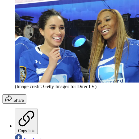
(Image credit: Getty Images for DirecTV)
Share
Copy link