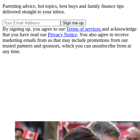
Parenting advice, hot topics, best buys and family finance tips
delivered straight to your inbox.
By signing up, you agree to our
Terms of services
and acknowledge
that you have read our
Privacy Notice
. You also agree to receive
marketing emails from us that may include promotions from our
trusted partners and sponsors, which you can unsubscribe from at
any time.