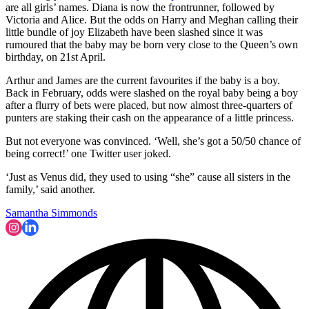
are all girls’ names. Diana is now the frontrunner, followed by
Victoria and Alice. But the odds on Harry and Meghan calling their
little bundle of joy Elizabeth have been slashed since it was
rumoured that the baby may be born very close to the Queen’s own
birthday, on 21st April.
Arthur and James are the current favourites if the baby is a boy.
Back in February, odds were slashed on the royal baby being a boy
after a flurry of bets were placed, but now almost three-quarters of
punters are staking their cash on the appearance of a little princess.
But not everyone was convinced. ‘Well, she’s got a 50/50 chance of
being correct!’ one Twitter user joked.
‘Just as Venus did, they used to using “she” cause all sisters in the
family,’ said another.
Samantha Simmonds