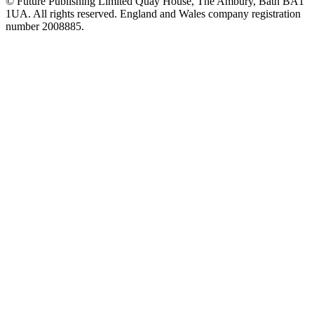
© Future Publishing Limited Quay House, The Ambury, Bath BA1
1UA. All rights reserved. England and Wales company registration
number 2008885.