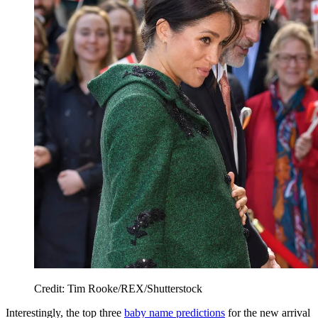
Credit: Tim Rooke/REX/Shutterstock
Interestingly, the top three
baby name predictions
for the new arrival