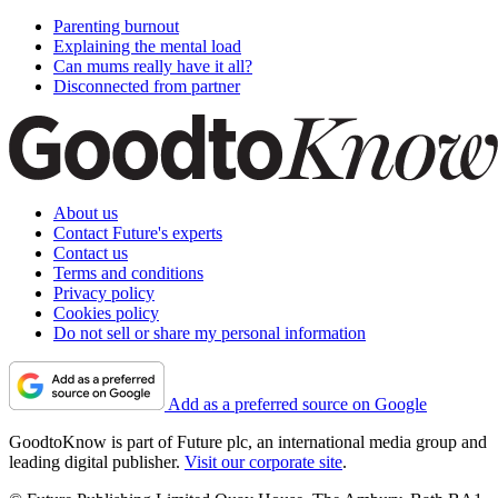
Parenting burnout
Explaining the mental load
Can mums really have it all?
Disconnected from partner
About us
Contact Future's experts
Contact us
Terms and conditions
Privacy policy
Cookies policy
Do not sell or share my personal information
Add as a preferred source on Google
GoodtoKnow is part of Future plc, an international media group and
leading digital publisher.
Visit our corporate site
.