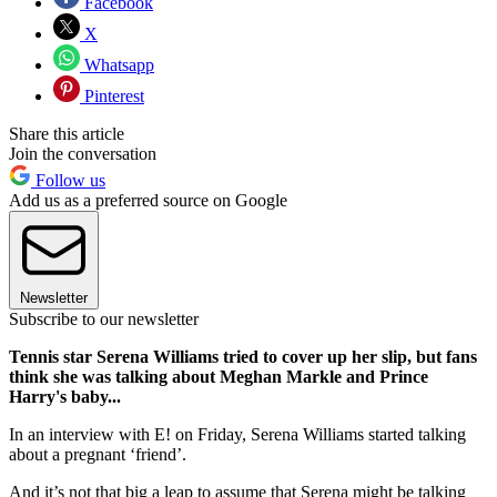
Facebook
X
Whatsapp
Pinterest
Share this article
Join the conversation
Follow us
Add us as a preferred source on Google
Newsletter
Subscribe to our newsletter
Tennis star Serena Williams tried to cover up her slip, but fans
think she was talking about Meghan Markle and Prince
Harry's baby...
In an interview with E! on Friday, Serena Williams started talking
about a pregnant ‘friend’.
And it’s not that big a leap to assume that Serena might be talking