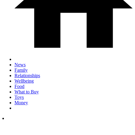
News
Family
Relationships
Wellbeing
Food
What to Buy
Toys
Money