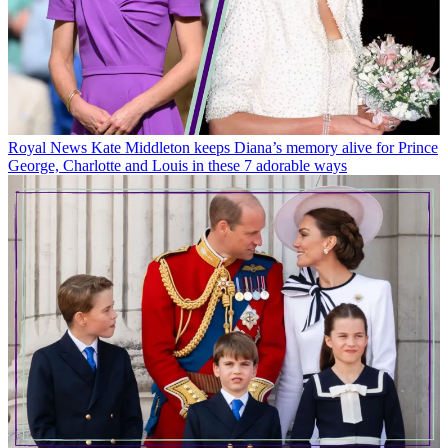
Royal News
Kate Middleton keeps Diana’s memory alive for Prince
George, Charlotte and Louis in these 7 adorable ways