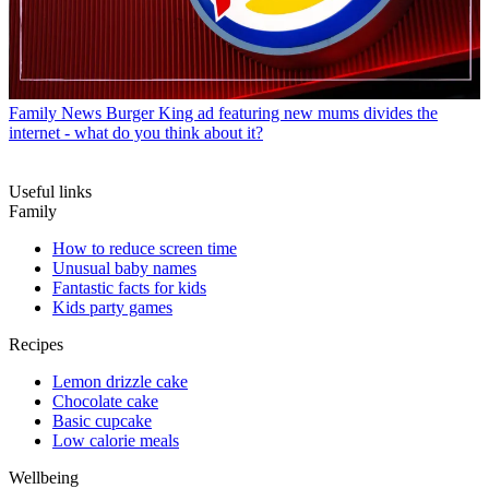
Family News
Burger King ad featuring new mums divides the
internet - what do you think about it?
Useful links
Family
How to reduce screen time
Unusual baby names
Fantastic facts for kids
Kids party games
Recipes
Lemon drizzle cake
Chocolate cake
Basic cupcake
Low calorie meals
Wellbeing