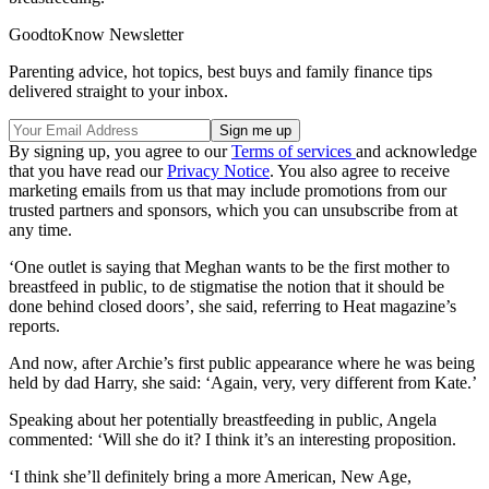
GoodtoKnow Newsletter
Parenting advice, hot topics, best buys and family finance tips
delivered straight to your inbox.
By signing up, you agree to our
Terms of services
and acknowledge
that you have read our
Privacy Notice
. You also agree to receive
marketing emails from us that may include promotions from our
trusted partners and sponsors, which you can unsubscribe from at
any time.
‘One outlet is saying that Meghan wants to be the first mother to
breastfeed in public, to de stigmatise the notion that it should be
done behind closed doors’, she said, referring to Heat magazine’s
reports.
And now, after Archie’s first public appearance where he was being
held by dad Harry, she said: ‘Again, very, very different from Kate.’
Speaking about her potentially breastfeeding in public, Angela
commented: ‘Will she do it? I think it’s an interesting proposition.
‘I think she’ll definitely bring a more American, New Age,