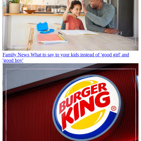
Family News
What to say to your kids instead of 'good girl' and
'good boy'