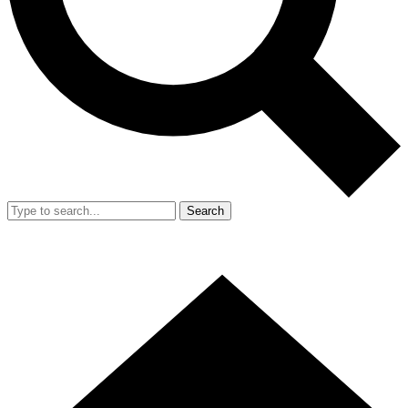
Search