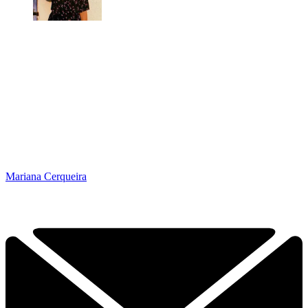
Mariana Cerqueira