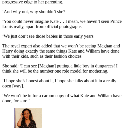
progressive edge to her parenting.
‘And why not, why shouldn’t she?
‘You could never imagine Kate … I mean, we haven’t seen Prince
Louis really, apart from official photographs.
‘We just don’t see those babies in those early years.
The royal expert also added that we won’t be seeing Meghan and
Harry doing exactly the same things Kate and William have done
with their kids, such as their fashion choices.
She said: ‘I can see [Meghan] putting a little boy in dungarees! I
think she will be the number one role model for mothering.
‘I hope she’s honest about it, I hope she talks about it in a really
open [way].
‘We won’t be in for a carbon copy of what Kate and William have
done, for sure.’