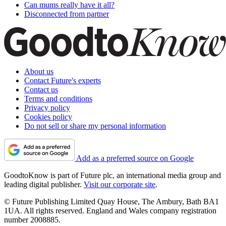
Can mums really have it all?
Disconnected from partner
About us
Contact Future's experts
Contact us
Terms and conditions
Privacy policy
Cookies policy
Do not sell or share my personal information
Add as a preferred source on Google
GoodtoKnow is part of Future plc, an international media group and
leading digital publisher.
Visit our corporate site
.
© Future Publishing Limited Quay House, The Ambury, Bath BA1
1UA. All rights reserved. England and Wales company registration
number 2008885.