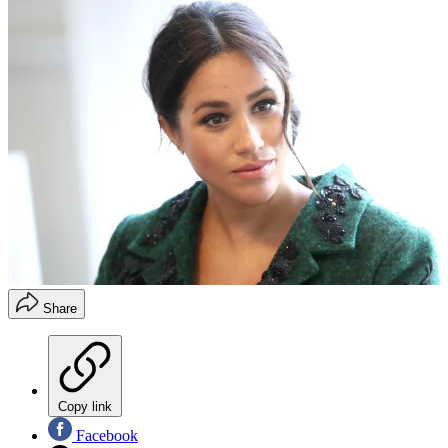
Share
Copy link
Facebook