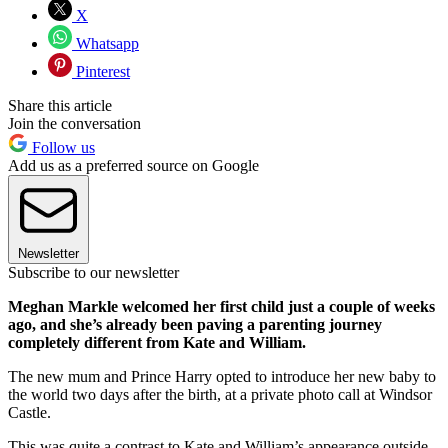
X
Whatsapp
Pinterest
Share this article
Join the conversation
Follow us
Add us as a preferred source on Google
Newsletter
Subscribe to our newsletter
Meghan Markle welcomed her first child just a couple of weeks
ago, and she’s already been paving a parenting journey
completely different from Kate and William.
The new mum and Prince Harry opted to introduce her new baby to
the world two days after the birth, at a private photo call at Windsor
Castle.
This was quite a contrast to Kate and William’s appearance outside