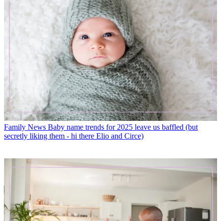
Family News
Baby name trends for 2025 leave us baffled (but
secretly liking them - hi there Elio and Circe)