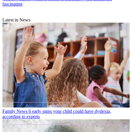
fascinating
Latest in News
Family News
6 early signs your child could have dyslexia,
according to experts