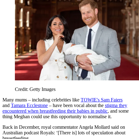
Credit: Getty Images
Many mums – including celebrities like
TOWIE's Sam Faiers
and
Tamara Ecclestone
– have been vocal about the
stigma they
encountered when breastfeeding their babies in public
, and some
thing Meghan could use this opportunity to normalise it.
Back in December, royal commentator Angela Mollard said on
Australian podcast Royals: ‘[There is] lots of speculation about
breastfeeding.