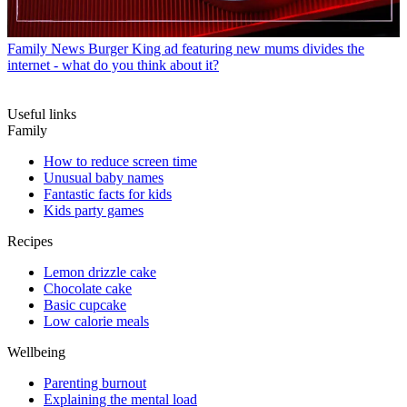
Family News
Burger King ad featuring new mums divides the
internet - what do you think about it?
Useful links
Family
How to reduce screen time
Unusual baby names
Fantastic facts for kids
Kids party games
Recipes
Lemon drizzle cake
Chocolate cake
Basic cupcake
Low calorie meals
Wellbeing
Parenting burnout
Explaining the mental load