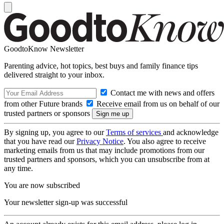
GoodtoKnow Newsletter
Parenting advice, hot topics, best buys and family finance tips
delivered straight to your inbox.
Contact me with news and offers
from other Future brands
Receive email from us on behalf of our
trusted partners or sponsors
By signing up, you agree to our
Terms of services
and acknowledge
that you have read our
Privacy Notice
. You also agree to receive
marketing emails from us that may include promotions from our
trusted partners and sponsors, which you can unsubscribe from at
any time.
You are now subscribed
Your newsletter sign-up was successful