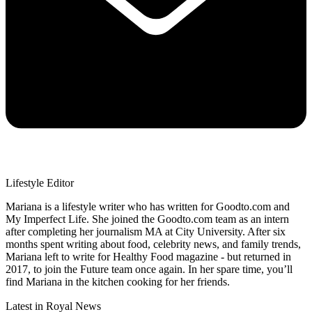
Lifestyle Editor
Mariana is a lifestyle writer who has written for Goodto.com and
My Imperfect Life. She joined the Goodto.com team as an intern
after completing her journalism MA at City University. After six
months spent writing about food, celebrity news, and family trends,
Mariana left to write for Healthy Food magazine - but returned in
2017, to join the Future team once again. In her spare time, you’ll
find Mariana in the kitchen cooking for her friends.
Latest in Royal News