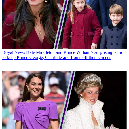
Royal News
Kate Middleton and Prince William’s surprising tactic
to keep Prince George, Charlotte and Louis off their screens