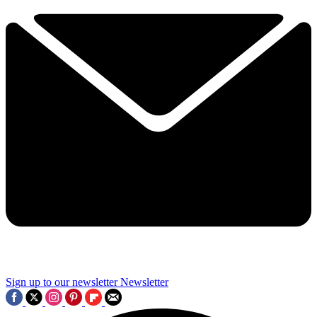
Sign up to our newsletter
Newsletter