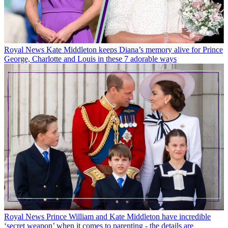
Royal News
Kate Middleton keeps Diana’s memory alive for Prince
George, Charlotte and Louis in these 7 adorable ways
Royal News
Prince William and Kate Middleton have incredible
‘secret weapon’ when it comes to parenting - the details are