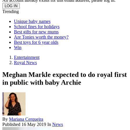
An account already exists for this email address, please log in.
Trending
Unique baby names
School fines for holidays
Best gifts for new mums
Are Tonies worth the money?
Best toys for 6 year olds
Win
Entertainment
Royal News
Meghan Markle expected to do royal first
in public with baby Archie
By
Mariana Cerqueira
Published
16 May 2019
In
News