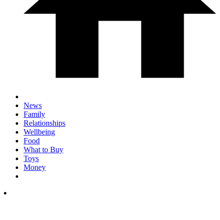
News
Family
Relationships
Wellbeing
Food
What to Buy
Toys
Money