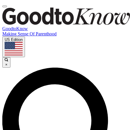
GoodtoKnow
Making Sense Of Parenthood
US Edition
×