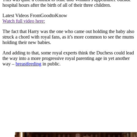
hospital hours after the birth of all of their three children.
Latest Videos From
GoodtoKnow
Watch full video here:
The fact that Harry was the one who came out holding the baby also
struck a chord with royal fans, as it’s more common to see the mums
holding their new babies.
And adding to that, some royal experts think the Duchess could lead
the way into a more progressive royal parenting age in yet another
way –
breastfeeding
in public.