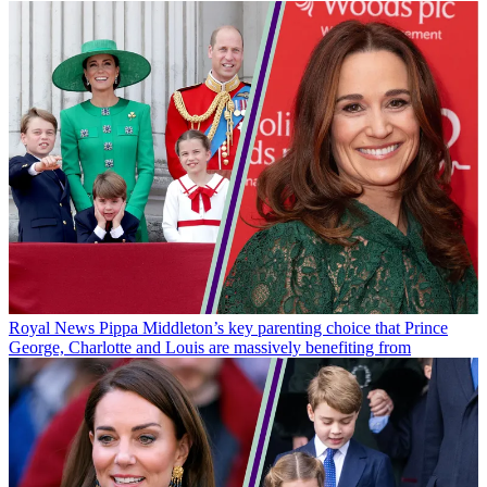
Royal News
Pippa Middleton’s key parenting choice that Prince
George, Charlotte and Louis are massively benefiting from