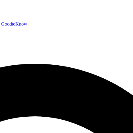
GoodtoKnow