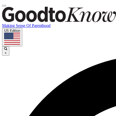
Making Sense Of Parenthood
US Edition
×