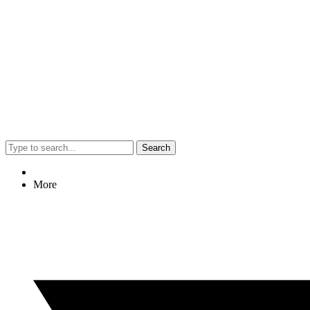
Search
More