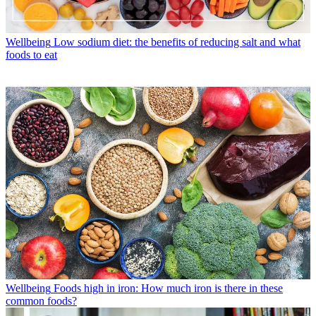
Wellbeing
Low sodium diet: the benefits of reducing salt and what
foods to eat
Wellbeing
Foods high in iron: How much iron is there in these
common foods?