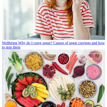
Wellbeing
Why do I crave sugar? Causes of sugar cravings and how
to stop them