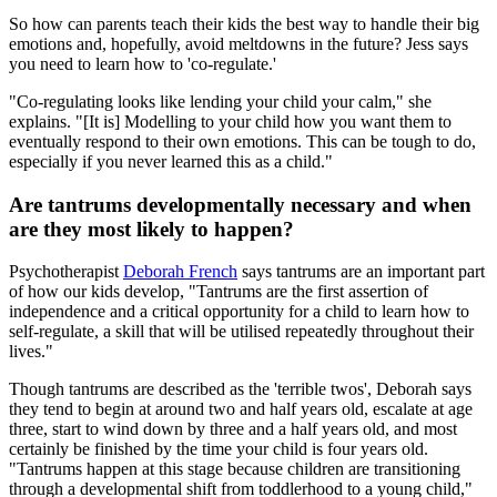
So how can parents teach their kids the best way to handle their big
emotions and, hopefully, avoid meltdowns in the future? Jess says
you need to learn how to 'co-regulate.'
"Co-regulating looks like lending your child your calm," she
explains. "[It is] Modelling to your child how you want them to
eventually respond to their own emotions. This can be tough to do,
especially if you never learned this as a child."
Are tantrums developmentally necessary and when
are they most likely to happen?
Psychotherapist
Deborah French
says tantrums are an important part
of how our kids develop, "Tantrums are the first assertion of
independence and a critical opportunity for a child to learn how to
self-regulate, a skill that will be utilised repeatedly throughout their
lives."
Though tantrums are described as the 'terrible twos', Deborah says
they tend to begin at around two and half years old, escalate at age
three, start to wind down by three and a half years old, and most
certainly be finished by the time your child is four years old.
"Tantrums happen at this stage because children are transitioning
through a developmental shift from toddlerhood to a young child,"