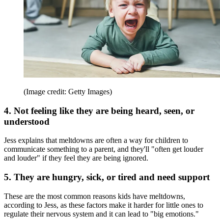
(Image credit: Getty Images)
4. Not feeling like they are being heard, seen, or
understood
Jess explains that meltdowns are often a way for children to
communicate something to a parent, and they'll "often get louder
and louder" if they feel they are being ignored.
5. They are hungry, sick, or tired and need support
These are the most common reasons kids have meltdowns,
according to Jess, as these factors make it harder for little ones to
regulate their nervous system and it can lead to "big emotions."