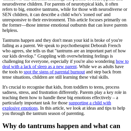
neurodiverse children. For parents of neurotypical kids, it often
refers to big, emotive tantrums, while for those with neurodiverse or
SEN children, it can describe a child who's 'zoned out' and
unresponsive to their environment. This article focuses primarily on
the former—those intense emotional outbursts that can leave parents
helpless.
Tantrums happen and they don't mean your kid is broke of you're
failing as a parent. We speak to psychotherapist Deborah French
who agrees, she tells us that "tantrums are an important part of how
our kids develop." Grappling with overwhelming feelings is
challenging for everyone, especially if you're also wondering
how to
deal with a lack of sleep as a new parent
. While we as adults have
the tools to
spot the signs of parental burnout
and step back from
tense situations, children are still learning these vital skills.
It's crucial to recognise that kids, from toddlers to teens, process
sadness, stress, and frustration differently. Parents play a key role in
teaching them how to handle these big emotions effectively – a
particularly important task for those
supporting a child with
explosive emotions
. In this article, we look at ideas and tips to help
you through the tantrum season of parenting.
Why do tantrums happen and what can