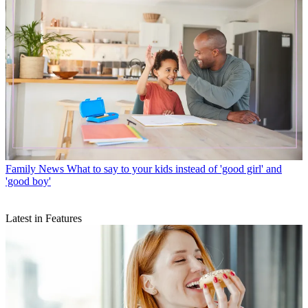
Family News
What to say to your kids instead of 'good girl' and
'good boy'
Latest in Features