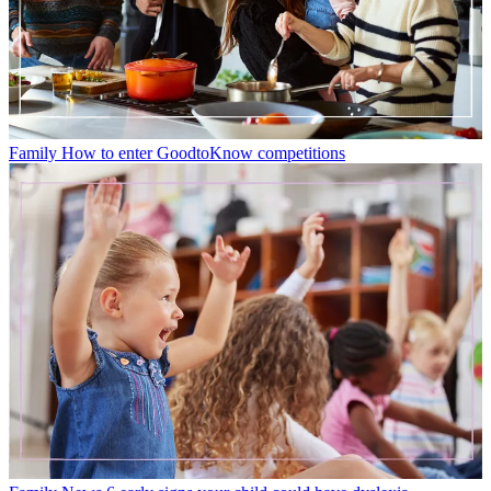
Family
How to enter GoodtoKnow competitions