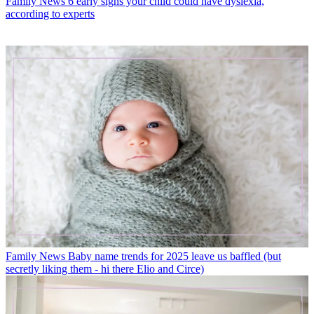
Family News
6 early signs your child could have dyslexia,
according to experts
Family News
Baby name trends for 2025 leave us baffled (but
secretly liking them - hi there Elio and Circe)