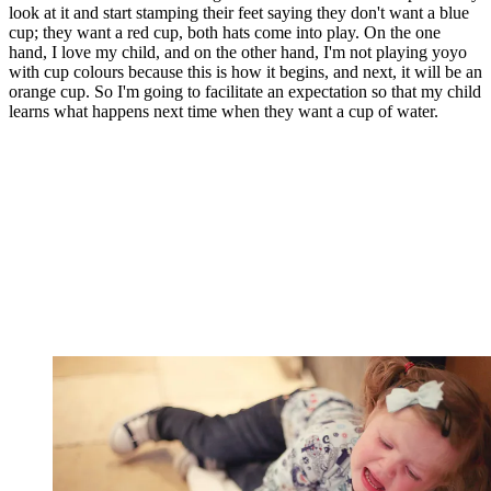
look at it and start stamping their feet saying they don't want a blue
cup; they want a red cup, both hats come into play. On the one
hand, I love my child, and on the other hand, I'm not playing yoyo
with cup colours because this is how it begins, and next, it will be an
orange cup. So I'm going to facilitate an expectation so that my child
learns what happens next time when they want a cup of water.