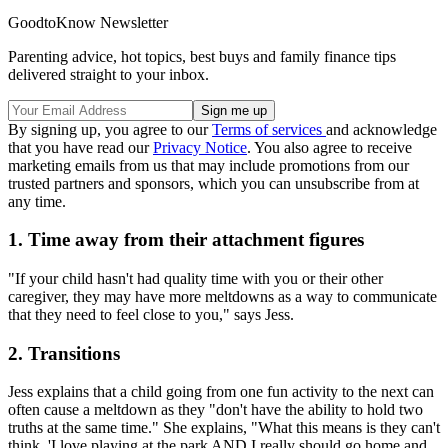
GoodtoKnow Newsletter
Parenting advice, hot topics, best buys and family finance tips
delivered straight to your inbox.
By signing up, you agree to our
Terms of services
and acknowledge
that you have read our
Privacy Notice
. You also agree to receive
marketing emails from us that may include promotions from our
trusted partners and sponsors, which you can unsubscribe from at
any time.
1. Time away from their attachment figures
"If your child hasn't had quality time with you or their other
caregiver, they may have more meltdowns as a way to communicate
that they need to feel close to you," says Jess.
2. Transitions
Jess explains that a child going from one fun activity to the next can
often cause a meltdown as they "don't have the ability to hold two
truths at the same time." She explains, "What this means is they can't
think, 'I love playing at the park AND I really should go home and