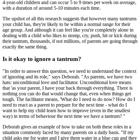
4-year-old children and can occur 5 to 9 times per week on average,
with a duration of around 5-10 minutes each time.
The upshot of all this research suggests that however many tantrums
your child has, they're likely to be within a normal range for their
age group. And although it can feel like you're completely alone in
dealing with a child who likes to stomp, cry, push, hit or kick during
their tantrum, thousands, if not millions, of parents are going through
exactly the same thing.
Is it okay to ignore a tantrum?
"In order to answer this question, we need to understand the context
of ignoring and its role," says Deborah. "As parents, we have two
hats: unconditional love and facilitator. Unconditional love means
that 'as your parent, I have your back through everything. There is
nothing you can do that would change that, even when things get
tough. The facilitator means, 'What do I need to do now? How do I
need to react as a parent to prepare for the next time - what do I
want to help my child learn how to improve (even in the smallest
way) in terms of behaviour the next time we have a tantrum? "
Deborah gives an example of how to take on both these roles in a
situation commonly faced by many parents on a daily basis. "If my
child asks me for water and I give them water in a blue cup and they