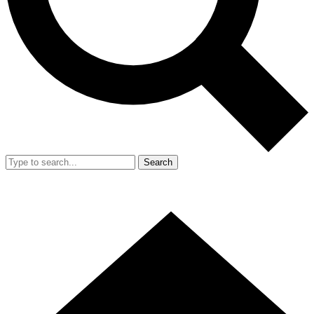
Search