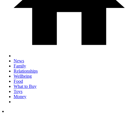
News
Family
Relationships
Wellbeing
Food
What to Buy
Toys
Money