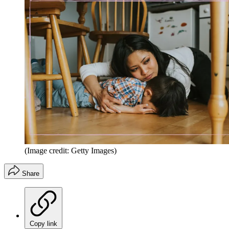
(Image credit: Getty Images)
Share
Copy link