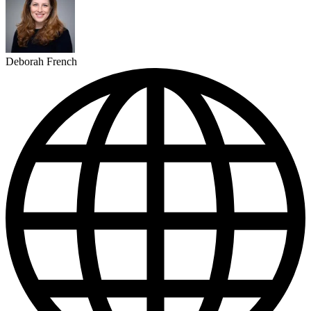
Deborah French