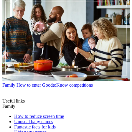
Family
How to enter GoodtoKnow competitions
Useful links
Family
How to reduce screen time
Unusual baby names
Fantastic facts for kids