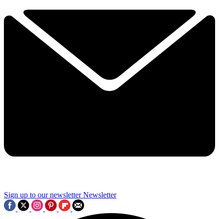
Sign up to our newsletter
Newsletter