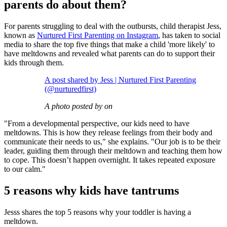
parents do about them?
For parents struggling to deal with the outbursts, child therapist Jess,
known as
Nurtured First Parenting on Instagram
, has taken to social
media to share the top five things that make a child 'more likely' to
have meltdowns and revealed what parents can do to support their
kids through them.
A post shared by Jess | Nurtured First Parenting
(@nurturedfirst)
A photo posted by on
"From a developmental perspective, our kids need to have
meltdowns. This is how they release feelings from their body and
communicate their needs to us," she explains. "Our job is to be their
leader, guiding them through their meltdown and teaching them how
to cope. This doesn’t happen overnight. It takes repeated exposure
to our calm."
5 reasons why kids have tantrums
Jesss shares the top 5 reasons why your toddler is having a
meltdown.