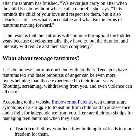
after the tantrum has finished. "We never just carry on after when
the child is calm without what I call a debrief," she says. "This
reminds the child of your love and respect for them, but it also
clearly establishes what is acceptable and what isn't in terms of
tantrums moving forward."
"The result is that the tantrums will continue throughout the toddler
years because developmentally, they have to, but the duration and
intensity will reduce and then stop completely."
What about teenage tantrums?
Let's be honest: tantrums don't end with toddlers. Teenagers have
tantrums too and these outbursts of anger can be even more
overwhelming than those experienced in their infant years.
Shouting, screaming, withdrawing from you, and even violence can
all occur.
According to the website
Empowering Parents
, teen tantrums are
symptoms of a struggle to transition from childhood to adolescence
and a fight for independence from you. Here are their top six tips for
managing teen tantrums when they arise:
Teach trust
: Show your teen how building trust leads to more
freedom for them.