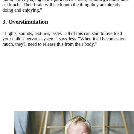
eat lunch.' Their brain will latch onto the thing they are already
doing and enjoying."
3. Overstimulation
"Lights, sounds, textures, tastes - all of this can start to overload
your child's nervous system," says Jess. "When it all becomes too
much, they'll need to release this from their body."