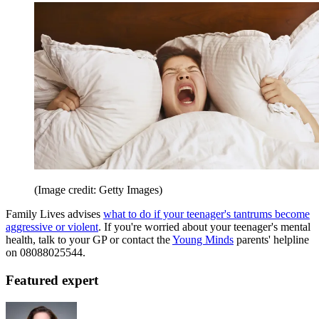
(Image credit: Getty Images)
Family Lives advises
what to do if your teenager's tantrums become
aggressive or violent
. If you're worried about your teenager's mental
health, talk to your GP or contact the
Young Minds
parents' helpline
on 08088025544.
Featured expert