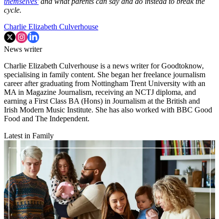
themselves’
and what parents can say and do instead to break the
cycle.
Charlie Elizabeth Culverhouse
News writer
Charlie Elizabeth Culverhouse is a news writer for Goodtoknow,
specialising in family content. She began her freelance journalism
career after graduating from Nottingham Trent University with an
MA in Magazine Journalism, receiving an NCTJ diploma, and
earning a First Class BA (Hons) in Journalism at the British and
Irish Modern Music Institute. She has also worked with BBC Good
Food and The Independent.
Latest in Family