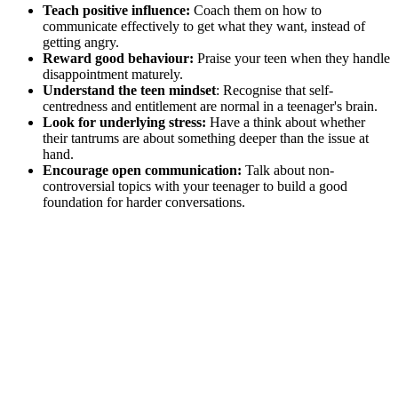
Teach positive influence:
Coach them on how to
communicate effectively to get what they want, instead of
getting angry.
Reward good behaviour:
Praise your teen when they handle
disappointment maturely.
Understand the teen mindset
: Recognise that self-
centredness and entitlement are normal in a teenager's brain.
Look for underlying stress:
Have a think about whether
their tantrums are about something deeper than the issue at
hand.
Encourage open communication:
Talk about non-
controversial topics with your teenager to build a good
foundation for harder conversations.