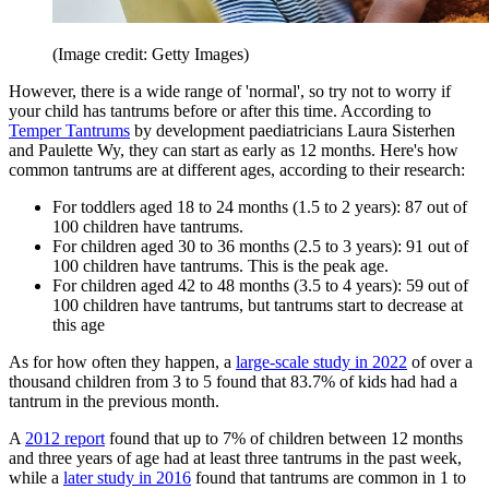
(Image credit: Getty Images)
However, there is a wide range of 'normal', so try not to worry if
your child has tantrums before or after this time. According to
Temper Tantrums
by development paediatricians Laura Sisterhen
and Paulette Wy, they can start as early as 12 months. Here's how
common tantrums are at different ages, according to their research:
For toddlers aged 18 to 24 months (1.5 to 2 years): 87 out of
100 children have tantrums.
For children aged 30 to 36 months (2.5 to 3 years): 91 out of
100 children have tantrums. This is the peak age.
For children aged 42 to 48 months (3.5 to 4 years): 59 out of
100 children have tantrums, but tantrums start to decrease at
this age
As for how often they happen, a
large-scale study in 2022
of over a
thousand children from 3 to 5 found that 83.7% of kids had had a
tantrum in the previous month.
A
2012 report
found that up to 7% of children between 12 months
and three years of age had at least three tantrums in the past week,
while a
later study in 2016
found that tantrums are common in 1 to