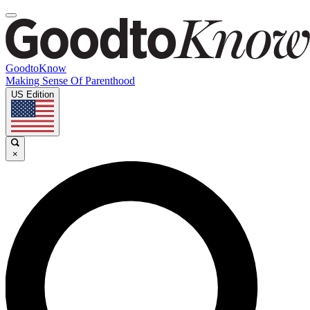
GoodtoKnow
Making Sense Of Parenthood
US Edition
×