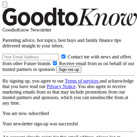
GoodtoKnow Newsletter
Parenting advice, hot topics, best buys and family finance tips
delivered straight to your inbox.
Contact me with news and offers
from other Future brands
Receive email from us on behalf of our
trusted partners or sponsors
By signing up, you agree to our
Terms of services
and acknowledge
that you have read our
Privacy Notice
. You also agree to receive
marketing emails from us that may include promotions from our
trusted partners and sponsors, which you can unsubscribe from at
any time.
You are now subscribed
Your newsletter sign-up was successful