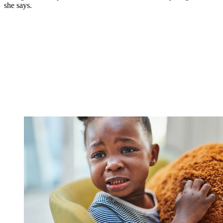
she says.