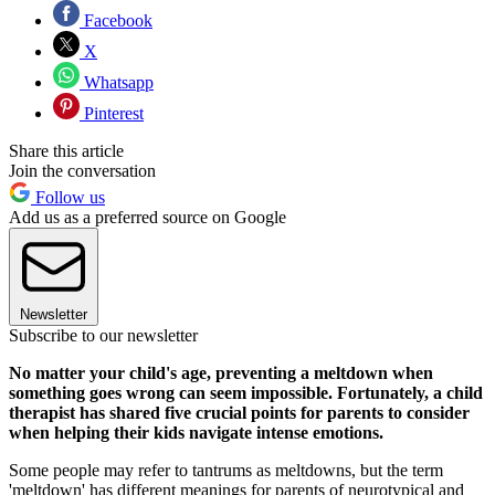
Facebook
X
Whatsapp
Pinterest
Share this article
Join the conversation
Follow us
Add us as a preferred source on Google
Newsletter
Subscribe to our newsletter
No matter your child's age, preventing a meltdown when
something goes wrong can seem impossible. Fortunately, a child
therapist has shared five crucial points for parents to consider
when helping their kids navigate intense emotions.
Some people may refer to tantrums as meltdowns, but the term
'meltdown' has different meanings for parents of neurotypical and