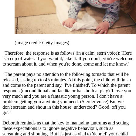
(Image credit: Getty Images)
"Therefore, the response is as follows (in a calm, stern voice): 'Here
is a cup of water. If you want it, take it. If you don't, you're welcome
to scream about it, and when you're done, come and let me know.'
"The parent pays no attention to the following tornado that will be
released, lasting up to 45 minutes. At this point, the child will finish
and come to the parent and say, 'I've finished'. To which the parent
responds (unconditional and facilitator hats both at play) 'I love you
very much and you are a fantastic young person. I don't have a
problem getting you anything you need. (Sterner voice) But we
don't scream and shout in this house, understood? Good, off you
go'."
Deborah reminds us that the key to managing tantrums and setting
these expectations is to ignore negative behaviour, such as
screaming and shouting. But it's just as vital to 'debrief' your child