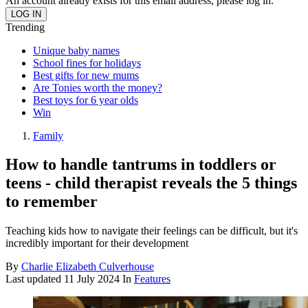
An account already exists for this email address, please log in.
Trending
Unique baby names
School fines for holidays
Best gifts for new mums
Are Tonies worth the money?
Best toys for 6 year olds
Win
Family
How to handle tantrums in toddlers or
teens - child therapist reveals the 5 things
to remember
Teaching kids how to navigate their feelings can be difficult, but it's
incredibly important for their development
By
Charlie Elizabeth Culverhouse
Last updated
11 July 2024
In
Features