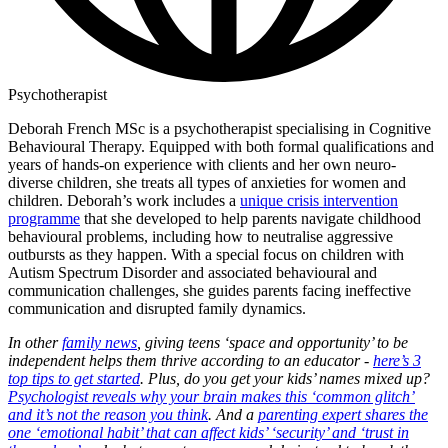
Psychotherapist
Deborah French MSc is a psychotherapist specialising in Cognitive
Behavioural Therapy. Equipped with both formal qualifications and
years of hands-on experience with clients and her own neuro-
diverse children, she treats all types of anxieties for women and
children. Deborah’s work includes a
unique crisis intervention
programme
that she developed to help parents navigate childhood
behavioural problems, including how to neutralise aggressive
outbursts as they happen. With a special focus on children with
Autism Spectrum Disorder and associated behavioural and
communication challenges, she guides parents facing ineffective
communication and disrupted family dynamics.
In other
family news
, giving teens ‘space and opportunity’ to be
independent helps them thrive according to an educator -
here’s 3
top tips to get started
. Plus, do you get your kids’ names mixed up?
Psychologist reveals why your brain makes this ‘common glitch’
and it’s not the reason you think
. And a
parenting expert shares the
one ‘emotional habit’ that can affect kids’ ‘security’ and ‘trust in