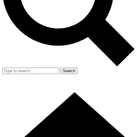
Search