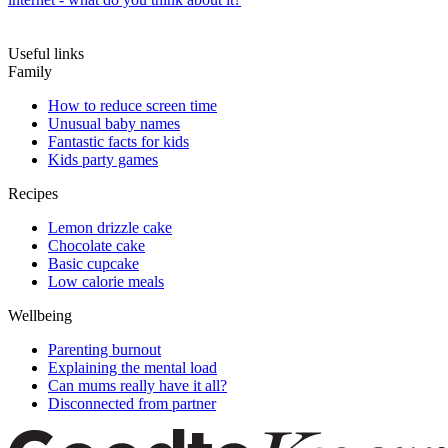
Useful links
Family
How to reduce screen time
Unusual baby names
Fantastic facts for kids
Kids party games
Recipes
Lemon drizzle cake
Chocolate cake
Basic cupcake
Low calorie meals
Wellbeing
Parenting burnout
Explaining the mental load
Can mums really have it all?
Disconnected from partner