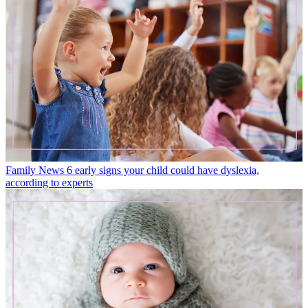
Family News
6 early signs your child could have dyslexia,
according to experts