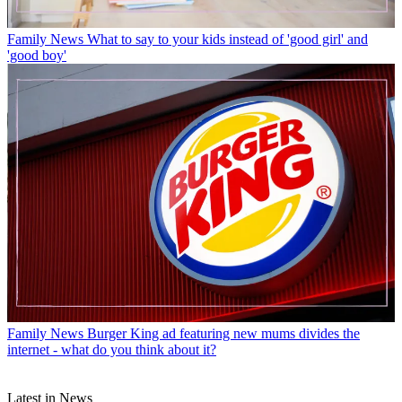
Family News
What to say to your kids instead of 'good girl' and
'good boy'
Family News
Burger King ad featuring new mums divides the
internet - what do you think about it?
Latest in News