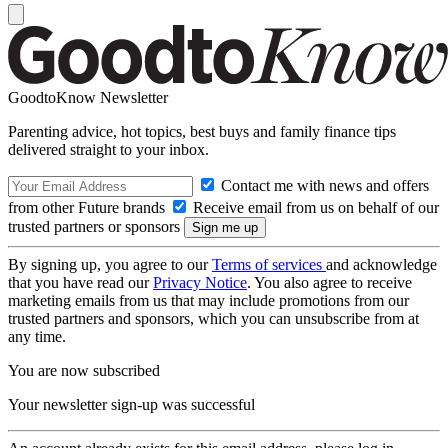
GoodtoKnow Newsletter
Parenting advice, hot topics, best buys and family finance tips
delivered straight to your inbox.
Contact me with news and offers
from other Future brands
Receive email from us on behalf of our
trusted partners or sponsors
By signing up, you agree to our
Terms of services
and acknowledge
that you have read our
Privacy Notice
. You also agree to receive
marketing emails from us that may include promotions from our
trusted partners and sponsors, which you can unsubscribe from at
any time.
You are now subscribed
Your newsletter sign-up was successful