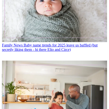
Family News
Baby name trends for 2025 leave us baffled (but
secretly liking them - hi there Elio and Circe)