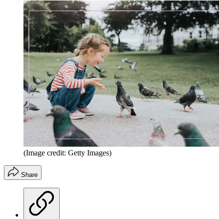
(Image credit: Getty Images)
Share