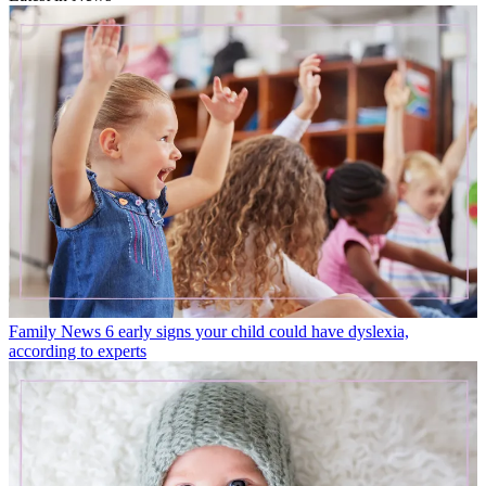
Family News
6 early signs your child could have dyslexia,
according to experts