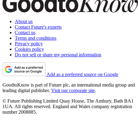
About us
Contact Future's experts
Contact us
Terms and conditions
Privacy policy
Cookies policy
Do not sell or share my personal information
Add as a preferred source on Google
GoodtoKnow is part of Future plc, an international media group and
leading digital publisher.
Visit our corporate site
.
© Future Publishing Limited Quay House, The Ambury, Bath BA1
1UA. All rights reserved. England and Wales company registration
number 2008885.