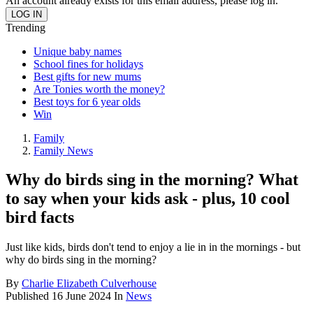
An account already exists for this email address, please log in.
Trending
Unique baby names
School fines for holidays
Best gifts for new mums
Are Tonies worth the money?
Best toys for 6 year olds
Win
Family
Family News
Why do birds sing in the morning? What
to say when your kids ask - plus, 10 cool
bird facts
Just like kids, birds don't tend to enjoy a lie in in the mornings - but
why do birds sing in the morning?
By
Charlie Elizabeth Culverhouse
Published
16 June 2024
In
News