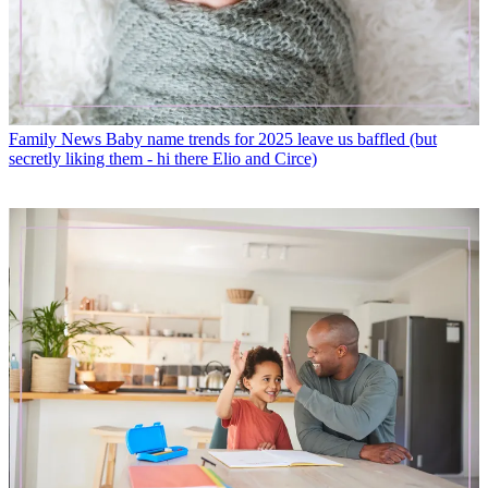
Family News
Baby name trends for 2025 leave us baffled (but
secretly liking them - hi there Elio and Circe)