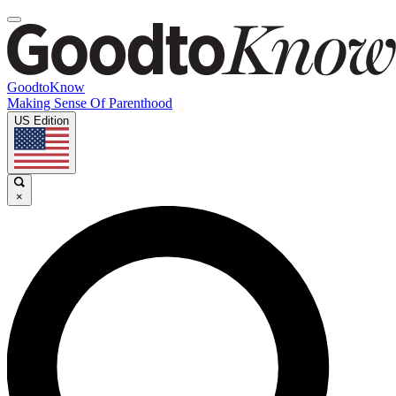
GoodtoKnow
Making Sense Of Parenthood
US Edition
×