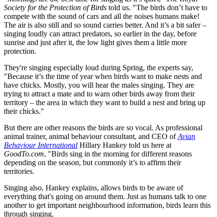
Society for the Protection of Birds
told us. "The birds don’t have to
compete with the sound of cars and all the noises humans make!
The air is also still and so sound carries better. And it’s a bit safer –
singing loudly can attract predators, so earlier in the day, before
sunrise and just after it, the low light gives them a little more
protection.
They're singing especially loud during Spring, the experts say,
"Because it’s the time of year when birds want to make nests and
have chicks. Mostly, you will hear the males singing. They are
trying to attract a mate and to warn other birds away from their
territory – the area in which they want to build a nest and bring up
their chicks."
But there are other reasons the birds are so vocal. As professional
animal trainer, animal behaviour consultant, and CEO of
Avian
Behaviour International
Hillary Hankey told us here at
GoodTo.com
, "Birds sing in the morning for different reasons
depending on the season, but commonly it’s to affirm their
territories.
Singing also, Hankey explains, allows birds to be aware of
everything that's going on around them. Just as humans talk to one
another to get important neighbourhood information, birds learn this
through singing.