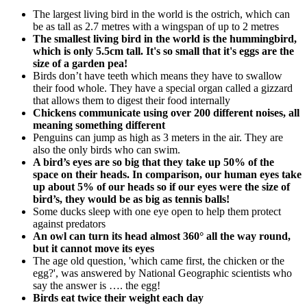
The largest living bird in the world is the ostrich, which can
be as tall as 2.7 metres with a wingspan of up to 2 metres
The smallest living bird in the world is the hummingbird,
which is only 5.5cm tall. It's so small that it's eggs are the
size of a garden pea!
Birds don’t have teeth which means they have to swallow
their food whole. They have a special organ called a gizzard
that allows them to digest their food internally
Chickens communicate using over 200 different noises, all
meaning something different
Penguins can jump as high as 3 meters in the air. They are
also the only birds who can swim.
A bird’s eyes are so big that they take up 50% of the
space on their heads. In comparison, our human eyes take
up about 5% of our heads so if our eyes were the size of
bird’s, they would be as big as tennis balls!
Some ducks sleep with one eye open to help them protect
against predators
An owl can turn its head almost 360° all the way round,
but it cannot move its eyes
The age old question, 'which came first, the chicken or the
egg?', was answered by National Geographic scientists who
say the answer is …. the egg!
Birds eat twice their weight each day