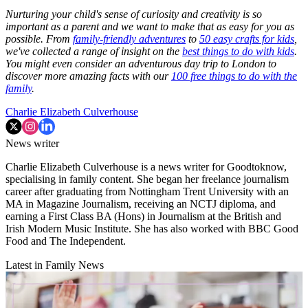
Nurturing your child's sense of curiosity and creativity is so
important as a parent and we want to make that as easy for you as
possible. From
family-friendly adventures
to
50 easy crafts for kids
,
we've collected a range of insight on the
best things to do with kids
.
You might even consider an adventurous day trip to London to
discover more amazing facts with our
100 free things to do with the
family
.
Charlie Elizabeth Culverhouse
News writer
Charlie Elizabeth Culverhouse is a news writer for Goodtoknow,
specialising in family content. She began her freelance journalism
career after graduating from Nottingham Trent University with an
MA in Magazine Journalism, receiving an NCTJ diploma, and
earning a First Class BA (Hons) in Journalism at the British and
Irish Modern Music Institute. She has also worked with BBC Good
Food and The Independent.
Latest in Family News