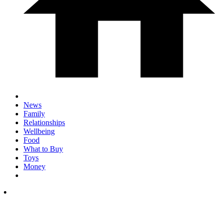
News
Family
Relationships
Wellbeing
Food
What to Buy
Toys
Money