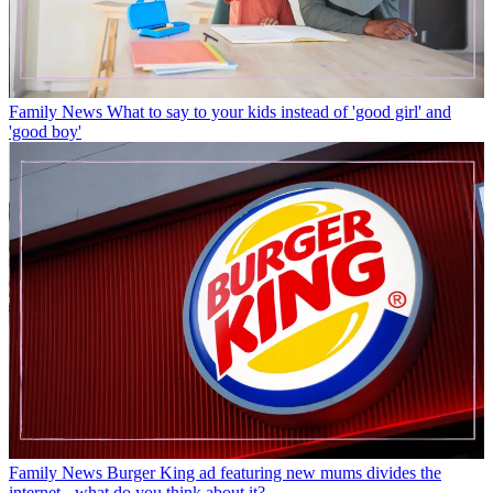
Family News
What to say to your kids instead of 'good girl' and
'good boy'
Family News
Burger King ad featuring new mums divides the
internet - what do you think about it?