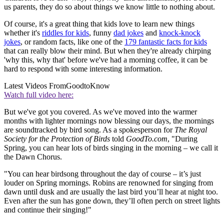
us parents, they do so about things we know little to nothing about.
Of course, it's a great thing that kids love to learn new things
whether it's
riddles for kids
, funny
dad jokes
and
knock-knock
jokes
, or random facts, like one of the
179 fantastic facts for kids
that can really blow their mind. But when they're already chirping
'why this, why that' before we've had a morning coffee, it can be
hard to respond with some interesting information.
Latest Videos From
GoodtoKnow
Watch full video here:
But we've got you covered. As we've moved into the warmer
months with lighter mornings now blessing our days, the mornings
are soundtracked by bird song. As a spokesperson for
The Royal
Society for the Protection of Birds
told
GoodTo.com
, "During
Spring, you can hear lots of birds singing in the morning – we call it
the Dawn Chorus.
"You can hear birdsong throughout the day of course – it’s just
louder on Spring mornings. Robins are renowned for singing from
dawn until dusk and are usually the last bird you’ll hear at night too.
Even after the sun has gone down, they’ll often perch on street lights
and continue their singing!"