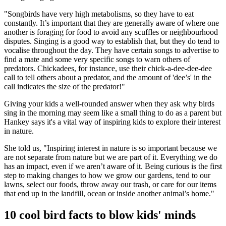
"Songbirds have very high metabolisms, so they have to eat
constantly. It’s important that they are generally aware of where one
another is foraging for food to avoid any scuffles or neighbourhood
disputes. Singing is a good way to establish that, but they do tend to
vocalise throughout the day. They have certain songs to advertise to
find a mate and some very specific songs to warn others of
predators. Chickadees, for instance, use their chick-a-dee-dee-dee
call to tell others about a predator, and the amount of 'dee’s' in the
call indicates the size of the predator!"
Giving your kids a well-rounded answer when they ask why birds
sing in the morning may seem like a small thing to do as a parent but
Hankey says it's a vital way of inspiring kids to explore their interest
in nature.
She told us, "Inspiring interest in nature is so important because we
are not separate from nature but we are part of it. Everything we do
has an impact, even if we aren’t aware of it. Being curious is the first
step to making changes to how we grow our gardens, tend to our
lawns, select our foods, throw away our trash, or care for our items
that end up in the landfill, ocean or inside another animal’s home."
10 cool bird facts to blow kids' minds