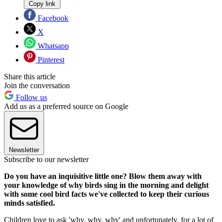
Copy link
Facebook
X
Whatsapp
Pinterest
Share this article
Join the conversation
Follow us
Add us as a preferred source on Google
Newsletter
Subscribe to our newsletter
Do you have an inquisitive little one? Blow them away with
your knowledge of why birds sing in the morning and delight
with some cool bird facts we've collected to keep their curious
minds satisfied.
Children love to ask 'why, why, why' and unfortunately, for a lot of