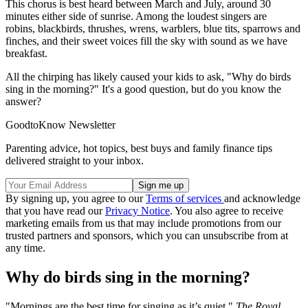
This chorus is best heard between March and July, around 30
minutes either side of sunrise. Among the loudest singers are
robins, blackbirds, thrushes, wrens, warblers, blue tits, sparrows and
finches, and their sweet voices fill the sky with sound as we have
breakfast.
All the chirping has likely caused your kids to ask, "Why do birds
sing in the morning?" It's a good question, but do you know the
answer?
GoodtoKnow Newsletter
Parenting advice, hot topics, best buys and family finance tips
delivered straight to your inbox.
By signing up, you agree to our
Terms of services
and acknowledge
that you have read our
Privacy Notice
. You also agree to receive
marketing emails from us that may include promotions from our
trusted partners and sponsors, which you can unsubscribe from at
any time.
Why do birds sing in the morning?
"Mornings are the best time for singing as it’s quiet,"
The Royal