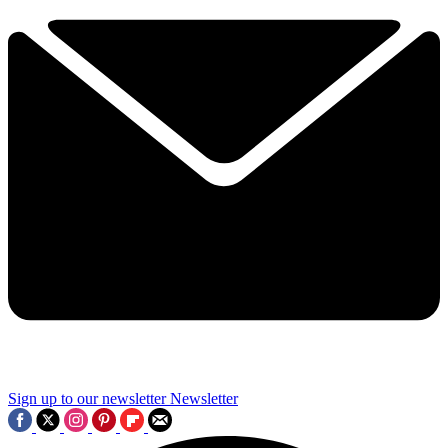
Sign up to our newsletter
Newsletter