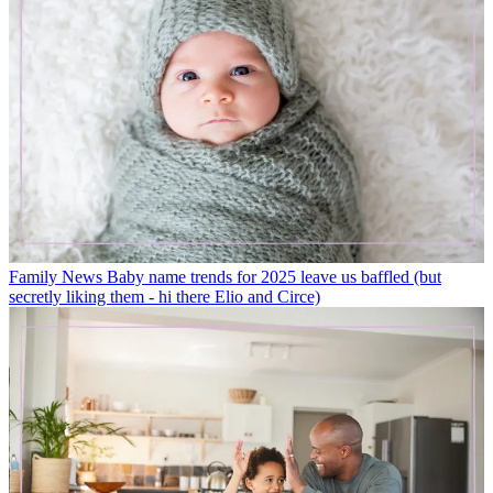
Family News
Baby name trends for 2025 leave us baffled (but
secretly liking them - hi there Elio and Circe)