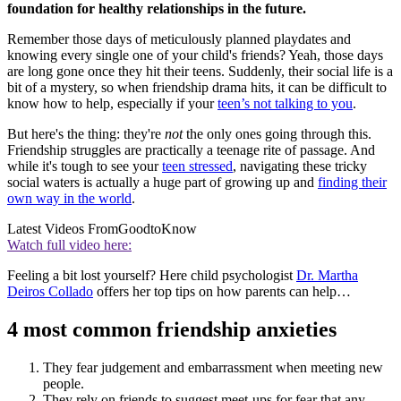
foundation for healthy relationships in the future.
Remember those days of meticulously planned playdates and
knowing every single one of your child's friends? Yeah, those days
are long
gone once they hit their teens. Suddenly, their social life is a
bit of a mystery, so when friendship drama hits, it can be difficult to
know how to help, especially if your
teen’s not talking to you
.
But here's the thing: they're
not
the only ones going through this.
Friendship struggles are practically a teenage rite of passage. And
while it's tough to see your
teen stressed
, navigating these tricky
social waters is actually a huge part of growing up and
finding their
own way in the world
.
Latest Videos From
GoodtoKnow
Watch full video here:
Feeling a bit lost yourself? Here child psychologist
Dr. Martha
Deiros Collado
offers her top tips on how parents can help…
4 most common friendship anxieties
They fear judgement and embarrassment when meeting new
people.
They rely on friends to suggest meet-ups for fear that any