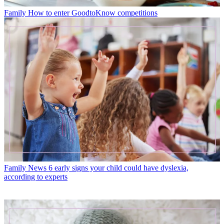
Family
How to enter GoodtoKnow competitions
Family News
6 early signs your child could have dyslexia,
according to experts