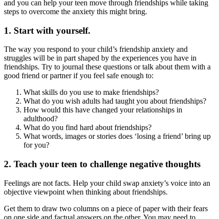
and you can help your teen move through friendships while taking
steps to overcome the anxiety this might bring.
1. Start with yourself.
The way you respond to your child’s friendship anxiety and
struggles will be in part shaped by the experiences you have in
friendships. Try to journal these questions or talk about them with a
good friend or partner if you feel safe enough to:
What skills do you use to make friendships?
What do you wish adults had taught you about friendships?
How would this have changed your relationships in
adulthood?
What do you find hard about friendships?
What words, images or stories does ‘losing a friend’ bring up
for you?
2. Teach your teen to challenge negative thoughts
Feelings are not facts. Help your child swap anxiety’s voice into an
objective viewpoint when thinking about friendships.
Get them to draw two columns on a piece of paper with their fears
on one side and factual answers on the other. You may need to