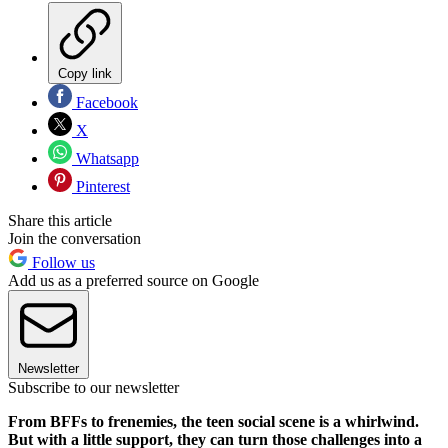
Copy link
Facebook
X
Whatsapp
Pinterest
Share this article
Join the conversation
Follow us
Add us as a preferred source on Google
Newsletter
Subscribe to our newsletter
From BFFs to frenemies, the teen social scene is a whirlwind.
But with a little support, they can turn those challenges into a