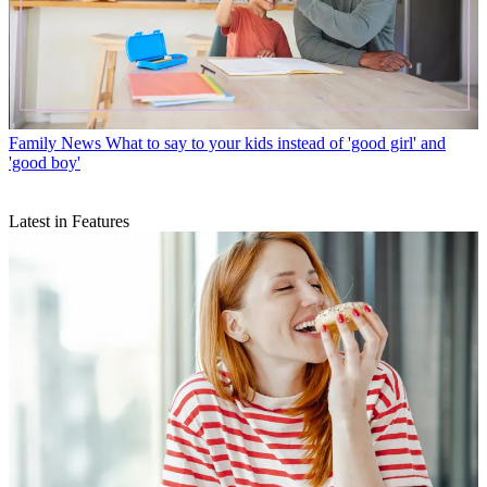
Family News
What to say to your kids instead of 'good girl' and
'good boy'
Latest in Features