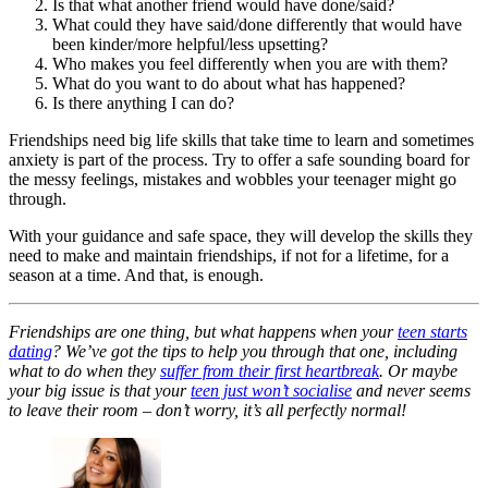
Is that what another friend would have done/said?
What could they have said/done differently that would have
been kinder/more helpful/less upsetting?
Who makes you feel differently when you are with them?
What do you want to do about what has happened?
Is there anything I can do?
Friendships need big life skills that take time to learn and sometimes
anxiety is part of the process. Try to offer a safe sounding board for
the messy feelings, mistakes and wobbles your teenager might go
through.
With your guidance and safe space, they will develop the skills they
need to make and maintain friendships, if not for a lifetime, for a
season at a time. And that, is enough.
Friendships are one thing, but what happens when your
teen starts
dating
? We’ve got the tips to help you through that one, including
what to do when they
suffer from their first heartbreak
. Or maybe
your big issue is that your
teen just won’t socialise
and never seems
to leave their room – don’t worry, it’s all perfectly normal!