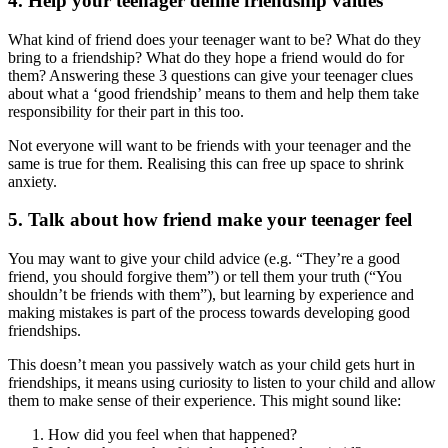
4. Help your teenager define friendship values
What kind of friend does your teenager want to be? What do they
bring to a friendship? What do they hope a friend would do for
them? Answering these 3 questions can give your teenager clues
about what a ‘good friendship’ means to them and help them take
responsibility for their part in this too.
Not everyone will want to be friends with your teenager and the
same is true for them. Realising this can free up space to shrink
anxiety.
5. Talk about how friend make your teenager feel
You may want to give your child advice (e.g. “They’re a good
friend, you should forgive them”) or tell them your truth (“You
shouldn’t be friends with them”), but learning by experience and
making mistakes is part of the process towards developing good
friendships.
This doesn’t mean you passively watch as your child gets hurt in
friendships, it means using curiosity to listen to your child and allow
them to make sense of their experience. This might sound like:
How did you feel when that happened?