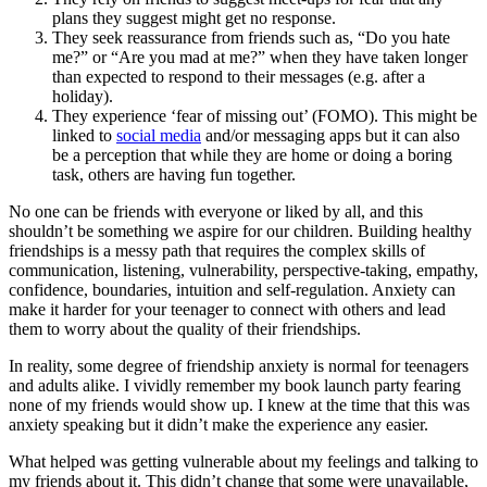
plans they suggest might get no response.
They seek reassurance from friends such as, “Do you hate
me?” or “Are you mad at me?” when they have taken longer
than expected to respond to their messages (e.g. after a
holiday).
They experience ‘fear of missing out’ (FOMO). This might be
linked to
social media
and/or messaging apps but it can also
be a perception that while they are home or doing a boring
task, others are having fun together.
No one can be friends with everyone or liked by all, and this
shouldn’t be something we aspire for our children. Building healthy
friendships is a messy path that requires the complex skills of
communication, listening, vulnerability, perspective-taking, empathy,
confidence, boundaries, intuition and self-regulation. Anxiety can
make it harder for your teenager to connect with others and lead
them to worry about the quality of their friendships.
In reality, some degree of friendship anxiety is normal for teenagers
and adults alike. I vividly remember my book launch party fearing
none of my friends would show up. I knew at the time that this was
anxiety speaking but it didn’t make the experience any easier.
What helped was getting vulnerable about my feelings and talking to
my friends about it. This didn’t change that some were unavailable,