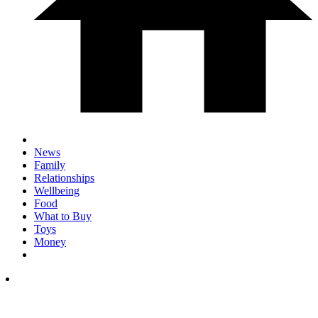
News
Family
Relationships
Wellbeing
Food
What to Buy
Toys
Money