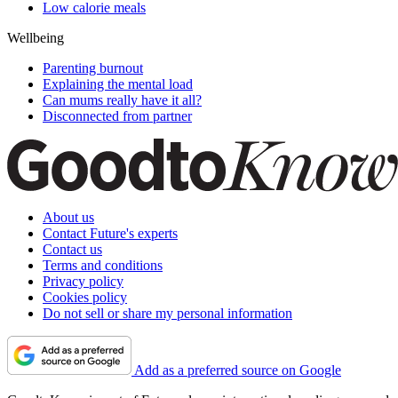
Low calorie meals
Wellbeing
Parenting burnout
Explaining the mental load
Can mums really have it all?
Disconnected from partner
About us
Contact Future's experts
Contact us
Terms and conditions
Privacy policy
Cookies policy
Do not sell or share my personal information
Add as a preferred source on Google