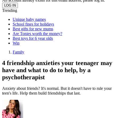
An account already exists for this email address, please log in.
Trending
Unique baby names
School fines for holidays
Best gifts for new mums
Are Tonies worth the money?
Best toys for 6 year olds
Win
Family
4 friendship anxieties your teenager may
have and what to do to help, by a
psychotherapist
Anxiety about friends? It's normal. But it doesn't have to rule your
teen's life. Help them build friendships that last.