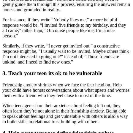
gently guide them through this process, ensuring the answers remain
honest and grounded in reality.
For instance, if they write “Nobody likes me,” a more helpful
response would be, “I invited five friends to my birthday, and they
all came,” rather than, “Of course people like me, I’m a nice
person.”
Similarly, if they write, “I never get invited out,” a constructive
response might be, “I usually wait to be invited. Maybe others think
I’m not interested in going out?” instead of, “Those friends are
unkind, and I need to find new ones.”
3. Teach your teen its ok to be vulnerable
Friendship anxiety shrinks when we face the fear head on. Help
your child have honest conversations about what upsets and worries
them with a friend who they feel close to most of the time.
When teenagers share their anxieties about feeling left out, they
often learn they’re not alone in their friendship anxiety. Being able
to speak about feelings and get vulnerable with others is also a way
to build skills in relational trust building with others.