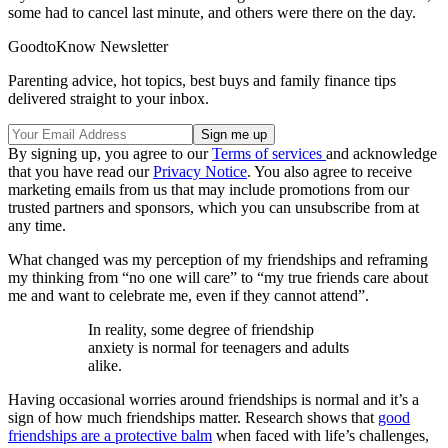
some had to cancel last minute, and others were there on the day.
GoodtoKnow Newsletter
Parenting advice, hot topics, best buys and family finance tips
delivered straight to your inbox.
By signing up, you agree to our
Terms of services
and acknowledge
that you have read our
Privacy Notice
. You also agree to receive
marketing emails from us that may include promotions from our
trusted partners and sponsors, which you can unsubscribe from at
any time.
What changed was my perception of my friendships and reframing
my thinking from “no one will care” to “my true friends care about
me and want to celebrate me, even if they cannot attend”.
In reality, some degree of friendship
anxiety is normal for teenagers and adults
alike.
Having occasional worries around friendships is normal and it’s a
sign of how much friendships matter. Research shows that
good
friendships are a protective balm
when faced with life’s challenges,