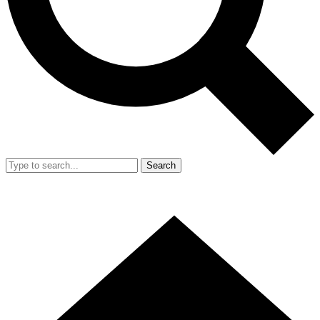
Search