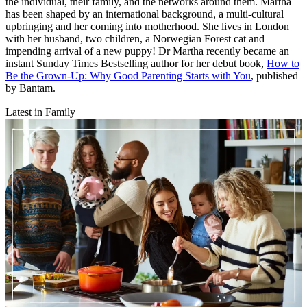
the individual, their family, and the networks around them. Martha
has been shaped by an international background, a multi-cultural
upbringing and her coming into motherhood. She lives in London
with her husband, two children, a Norwegian Forest cat and
impending arrival of a new puppy! Dr Martha recently became an
instant Sunday Times Bestselling author for her debut book,
How to
Be the Grown-Up: Why Good Parenting Starts with You
, published
by Bantam.
Latest in Family