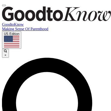
GoodtoKnow
Making Sense Of Parenthood
US Edition
×