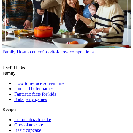
Family
How to enter GoodtoKnow competitions
Useful links
Family
How to reduce screen time
Unusual baby names
Fantastic facts for kids
Kids party games
Recipes
Lemon drizzle cake
Chocolate cake
Basic cupcake