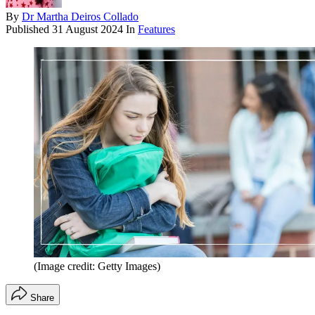
By
Dr Martha Deiros Collado
Published
31 August 2024
In
Features
(Image credit: Getty Images)
Share