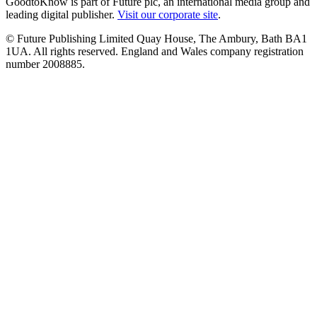
GoodtoKnow is part of Future plc, an international media group and
leading digital publisher.
Visit our corporate site
.
© Future Publishing Limited Quay House, The Ambury, Bath BA1
1UA. All rights reserved. England and Wales company registration
number 2008885.