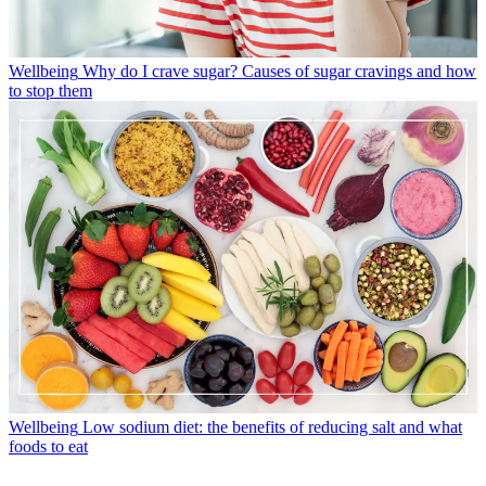
Wellbeing
Why do I crave sugar? Causes of sugar cravings and how
to stop them
Wellbeing
Low sodium diet: the benefits of reducing salt and what
foods to eat