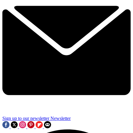
Sign up to our newsletter
Newsletter