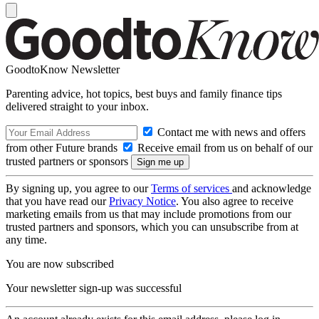
GoodtoKnow Newsletter
Parenting advice, hot topics, best buys and family finance tips
delivered straight to your inbox.
Contact me with news and offers
from other Future brands
Receive email from us on behalf of our
trusted partners or sponsors
By signing up, you agree to our
Terms of services
and acknowledge
that you have read our
Privacy Notice
. You also agree to receive
marketing emails from us that may include promotions from our
trusted partners and sponsors, which you can unsubscribe from at
any time.
You are now subscribed
Your newsletter sign-up was successful