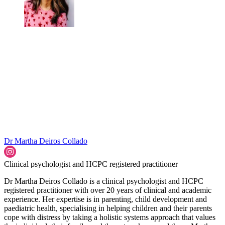
Dr Martha Deiros Collado
Clinical psychologist and HCPC registered practitioner
Dr Martha Deiros Collado is a clinical psychologist and HCPC
registered practitioner with over 20 years of clinical and academic
experience. Her expertise is in parenting, child development and
paediatric health, specialising in helping children and their parents
cope with distress by taking a holistic systems approach that values