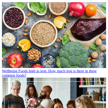
Wellbeing
Foods high in iron: How much iron is there in these
common foods?