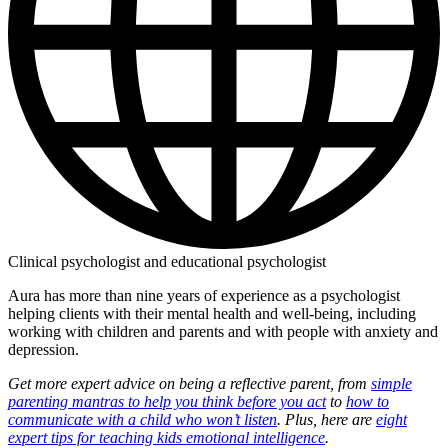
Clinical psychologist and educational psychologist
Aura has more than nine years of experience as a psychologist
helping clients with their mental health and well-being, including
working with children and parents and with people with anxiety and
depression.
Get more expert advice on being a reflective parent, from
simple
parenting mantras to help you think before you act
to
how to
communicate with a child who won’t listen
. Plus, here are
eight
expert tips for teaching kids emotional intelligence
.