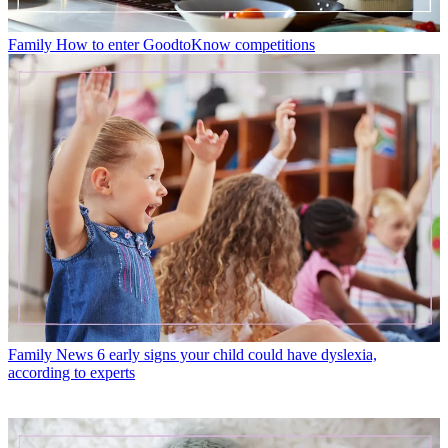
Family
How to enter GoodtoKnow competitions
Family News
6 early signs your child could have dyslexia,
according to experts