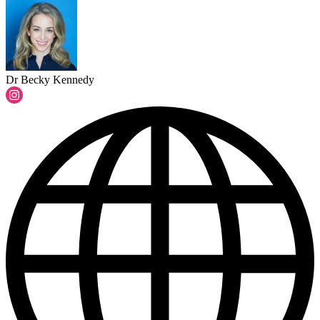
Dr Becky Kennedy