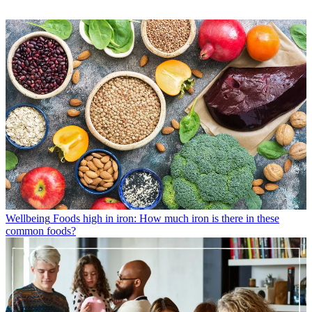
Wellbeing
Foods high in iron: How much iron is there in these
common foods?