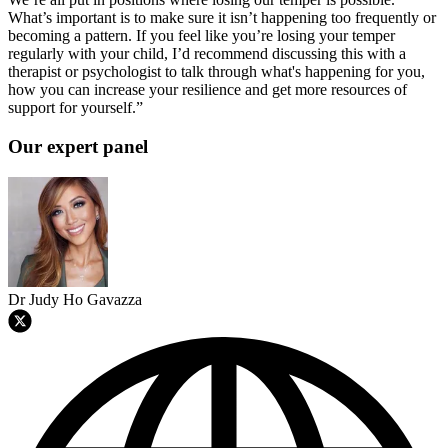
What’s important is to make sure it isn’t happening too frequently or
becoming a pattern. If you feel like you’re losing your temper
regularly with your child, I’d recommend discussing this with a
therapist or psychologist to talk through what's happening for you,
how you can increase your resilience and get more resources of
support for yourself.”
Our expert panel
Dr Judy Ho Gavazza