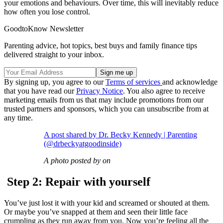
your emotions and behaviours. Over time, this will inevitably reduce
how often you lose control.
GoodtoKnow Newsletter
Parenting advice, hot topics, best buys and family finance tips
delivered straight to your inbox.
By signing up, you agree to our
Terms of services
and acknowledge
that you have read our
Privacy Notice
. You also agree to receive
marketing emails from us that may include promotions from our
trusted partners and sponsors, which you can unsubscribe from at
any time.
A post shared by Dr. Becky Kennedy | Parenting
(@drbeckyatgoodinside)
A photo posted by on
Step 2: Repair with yourself
You’ve just lost it with your kid and screamed or shouted at them.
Or maybe you’ve snapped at them and seen their little face
crumpling as they run away from you. Now you’re feeling all the