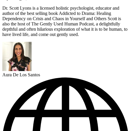
Dr. Scott Lyons is a licensed holistic psychologist, educator and
author of the best selling book Addicted to Drama: Healing
Dependency on Crisis and Chaos in Yourself and Others Scott is
also the host of The Gently Used Human Podcast, a delightfully
depthful and often hilarious exploration of what it is to be human, to
have lived life, and come out gently used.
Aura De Los Santos