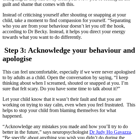
guilt and shame that comes with this.
Instead of criticising yourself after shouting or snapping at your
child, take a moment to find compassion for yourself. “Separating
who you are from your behaviour doesn’t let you off the hook,
according to Dr Becky. Instead, it helps you direct your energy
towards what you want to do differently.
Step 3: Acknowledge your behaviour and
apologise
This can feel uncomfortable, especially if we were never apologised
to by adults as a child. Open the conversation by saying, “I keep
thinking about when I screamed, shouted or snapped at you. I’m
sure that felt scary. Do you have some time to talk about it?”
Let your child know that it wasn’t their fault and that you are
working on trying to stay calm, even when you feel frustrated. This
helps to stop your child from blaming themselves for what
happened.
“Acknowledge any mistakes you made and how you’ll try to do
better in the future,” says neuropsychologist
Dr Judy Ho Gavazza
.
“Be specific about anything you wish you didn’t do during the