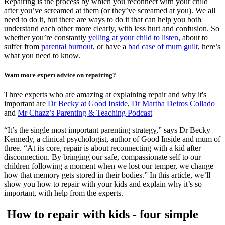
Repairing is the process by which you reconnect with your child
after you’ve screamed at them (or they’ve screamed at you). We all
need to do it, but there are ways to do it that can help you both
understand each other more clearly, with less hurt and confusion. So
whether you’re constantly
yelling at your child to listen
, about to
suffer from
parental burnout
, or have a
bad case of mum guilt
, here’s
what you need to know.
Want more expert advice on repairing?
Three experts who are amazing at explaining repair and why it's
important are
Dr Becky at Good Inside
,
Dr Martha Deiros Collado
and
Mr Chazz’s Parenting & Teaching Podcast
“It’s the single most important parenting strategy,” says Dr Becky
Kennedy, a clinical psychologist, author of Good Inside and mum of
three. “At its core, repair is about reconnecting with a kid after
disconnection. By bringing our safe, compassionate self to our
children following a moment when we lost our temper, we change
how that memory gets stored in their bodies.” In this article, we’ll
show you how to repair with your kids and explain why it’s so
important, with help from the experts.
How to repair with kids - four simple