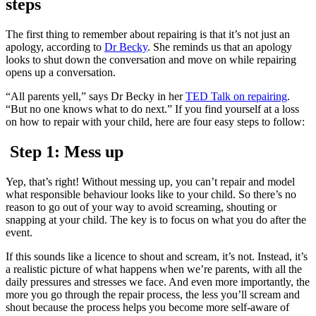
steps
The first thing to remember about repairing is that it’s not just an
apology, according to
Dr Becky
. She reminds us that an apology
looks to shut down the conversation and move on while repairing
opens up a conversation.
“All parents yell,” says Dr Becky in her
TED Talk on repairing
.
“But no one knows what to do next.” If you find yourself at a loss
on how to repair with your child, here are four easy steps to follow:
Step 1: Mess up
Yep, that’s right! Without messing up, you can’t repair and model
what responsible behaviour looks like to your child. So there’s no
reason to go out of your way to avoid screaming, shouting or
snapping at your child. The key is to focus on what you do after the
event.
If this sounds like a licence to shout and scream, it’s not. Instead, it’s
a realistic picture of what happens when we’re parents, with all the
daily pressures and stresses we face. And even more importantly, the
more you go through the repair process, the less you’ll scream and
shout because the process helps you become more self-aware of