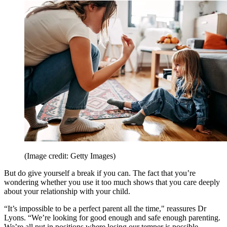
(Image credit: Getty Images)
But do give yourself a break if you can. The fact that you’re
wondering whether you use it too much shows that you care deeply
about your relationship with your child.
“It’s impossible to be a perfect parent all the time," reassures Dr
Lyons. “We’re looking for good enough and safe enough parenting.
We’re all put in positions where losing our temper is possible.