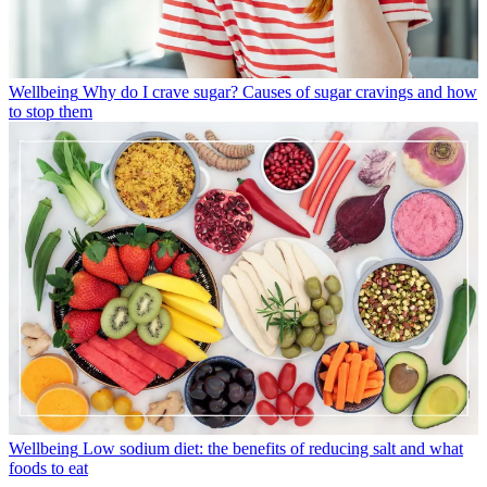
Wellbeing
Why do I crave sugar? Causes of sugar cravings and how
to stop them
Wellbeing
Low sodium diet: the benefits of reducing salt and what
foods to eat