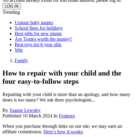
An account already exists for this email address, please log in.
Trending
Unique baby names
School fines for holidays
Best gifts for new mums
Are Tonies worth the money?
Best toys for 6 year olds
Win
Family
How to repair with your child and the
four easy-to-follow steps
Repairing with your child is more than an apology, and how many
times is too many? We ask three psychologists...
By
Joanne Lewsley
Published
10 March 2024
In
Features
When you purchase through links on our site, we may earn an
affiliate commission.
Here’s how it works
.