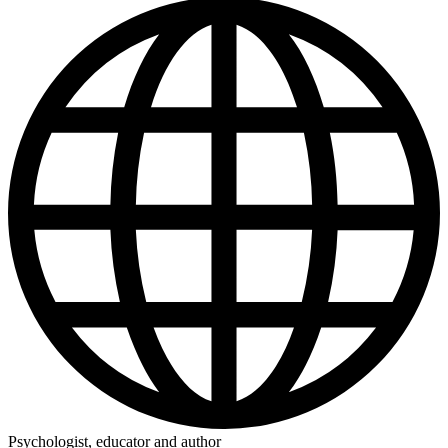
Psychologist, educator and author