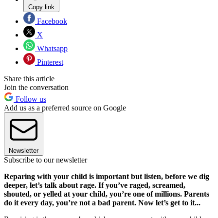
Copy link
Facebook
X
Whatsapp
Pinterest
Share this article
Join the conversation
Follow us
Add us as a preferred source on Google
Newsletter
Subscribe to our newsletter
Reparing with your child is important but listen, before we dig
deeper, let’s talk about rage. If you’ve raged, screamed,
shouted, or yelled at your child, you’re one of millions. Parents
do it every day, you’re not a bad parent. Now let’s get to it...