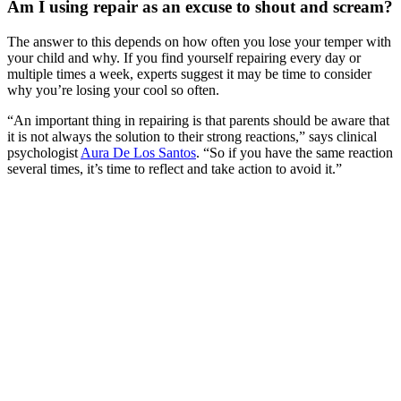
Am I using repair as an excuse to shout and scream?
The answer to this depends on how often you lose your temper with
your child and why. If you find yourself repairing every day or
multiple times a week, experts suggest it may be time to consider
why you’re losing your cool so often.
“An important thing in repairing is that parents should be aware that
it is not always the solution to their strong reactions,” says clinical
psychologist
Aura De Los Santos
. “So if you have the same reaction
several times, it’s time to reflect and take action to avoid it.”