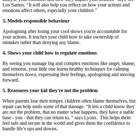
Los Santos. “It will also help you reflect on how your actions and
emotions affect others, especially your children.”
3. Models responsible behaviour
Apologising after losing your cool shows you're accountable for
your actions. It teaches your child how to take ownership of
mistakes rather than denying any blame.
4. Shows your child how to regulate emotions
By seeing you manage big and complex emotions like anger, shame,
and remorse, your little one learns healthy techniques for calming
themselves down, expressing their feelings, apologising and moving
forward.
5. Reassures your kid they're not the problem
When parents lose their temper, children often blame themselves, but
repair can help undo some of that damage. “It lets a child know they
are not the problem, that no matter what happens, they have a stable
base - you - that they can return to, " says Lyons. This helps them
feel safe and secure in the world and gives them the confidence to
handle life’s ups and downs.