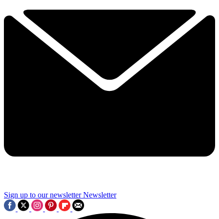
Sign up to our newsletter
Newsletter