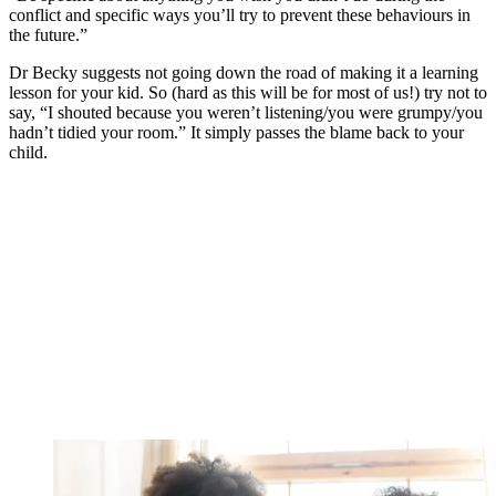
conflict and specific ways you’ll try to prevent these behaviours in
the future.”
Dr Becky suggests not going down the road of making it a learning
lesson for your kid. So (hard as this will be for most of us!) try not to
say, “I shouted because you weren’t listening/you were grumpy/you
hadn’t tidied your room.” It simply passes the blame back to your
child.