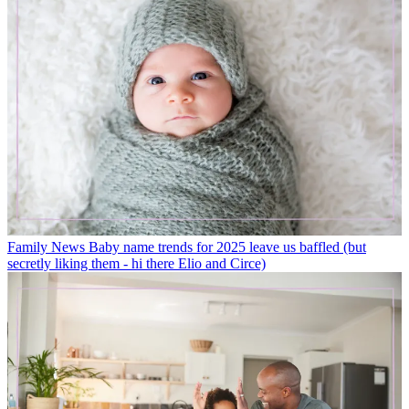
Family News
Baby name trends for 2025 leave us baffled (but
secretly liking them - hi there Elio and Circe)