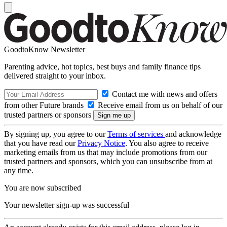
GoodtoKnow Newsletter
Parenting advice, hot topics, best buys and family finance tips
delivered straight to your inbox.
Contact me with news and offers
from other Future brands
Receive email from us on behalf of our
trusted partners or sponsors
By signing up, you agree to our
Terms of services
and acknowledge
that you have read our
Privacy Notice
. You also agree to receive
marketing emails from us that may include promotions from our
trusted partners and sponsors, which you can unsubscribe from at
any time.
You are now subscribed
Your newsletter sign-up was successful