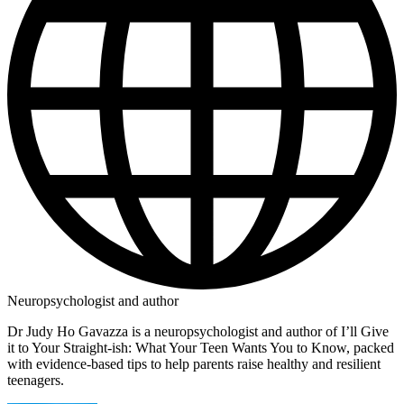
Neuropsychologist and author
Dr Judy Ho Gavazza is a neuropsychologist and author of I’ll Give
it to Your Straight-ish: What Your Teen Wants You to Know, packed
with evidence-based tips to help parents raise healthy and resilient
teenagers.