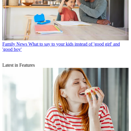
Family News
What to say to your kids instead of 'good girl' and
'good boy'
Latest in Features