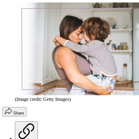
(Image credit: Getty Images)
Share