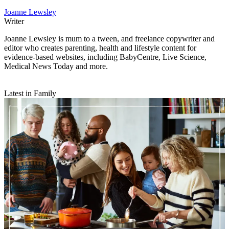
Joanne Lewsley
Writer
Joanne Lewsley is mum to a tween, and freelance copywriter and
editor who creates parenting, health and lifestyle content for
evidence-based websites, including BabyCentre, Live Science,
Medical News Today and more.
Latest in Family