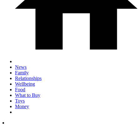
News
Family
Relationships
Wellbeing
Food
What to Buy
Toys
Money