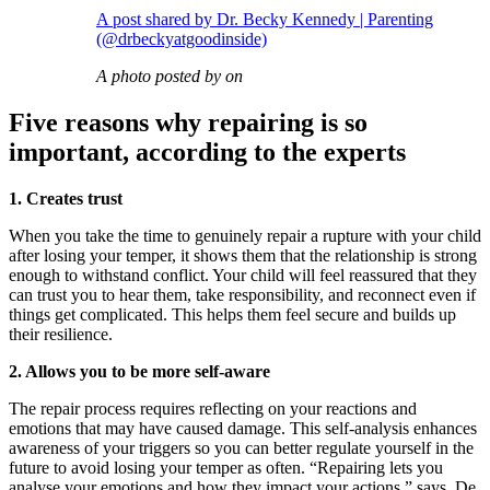
A post shared by Dr. Becky Kennedy | Parenting
(@drbeckyatgoodinside)
A photo posted by on
Five reasons why repairing is so
important, according to the experts
1. Creates trust
When you take the time to genuinely repair a rupture with your child
after losing your temper, it shows them that the relationship is strong
enough to withstand conflict. Your child will feel reassured that they
can trust you to hear them, take responsibility, and reconnect even if
things get complicated. This helps them feel secure and builds up
their resilience.
2. Allows you to be more self-aware
The repair process requires reflecting on your reactions and
emotions that may have caused damage. This self-analysis enhances
awareness of your triggers so you can better regulate yourself in the
future to avoid losing your temper as often. “Repairing lets you
analyse your emotions and how they impact your actions,” says De