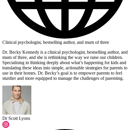
Clinical psychologist, bestselling author, and mum of three
Dr. Becky Kennedy is a clinical psychologist, bestselling author, and
mum of three, and she is rethinking the way we raise our children.
Specialising in thinking deeply about what’s happening for kids and
translating these ideas into simple, actionable strategies for parents to
use in their homes. Dr. Becky’s goal is to empower parents to feel
sturdier and more equipped to manage the challenges of parenting.
Dr Scott Lyons