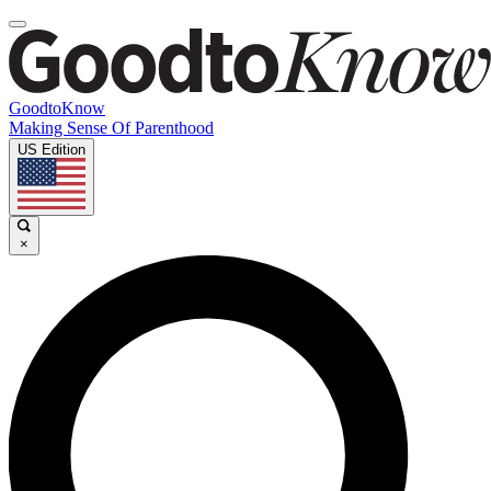
GoodtoKnow
Making Sense Of Parenthood
US Edition
×