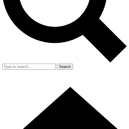
Search