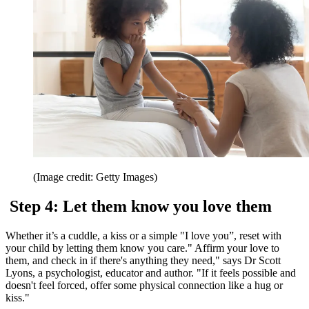
(Image credit: Getty Images)
Step 4: Let them know you love them
Whether it’s a cuddle, a kiss or a simple "I love you”, reset with
your child by letting them know you care." Affirm your love to
them, and check in if there's anything they need," says Dr Scott
Lyons, a psychologist, educator and author. "If it feels possible and
doesn't feel forced, offer some physical connection like a hug or
kiss."