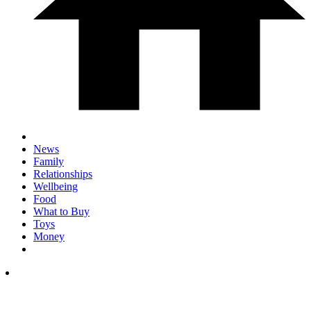
News
Family
Relationships
Wellbeing
Food
What to Buy
Toys
Money