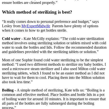
ensure bottles are cleaned properly.”
Which method of sterilizing is best?
“It really comes down to personal preference and budget,” says
Lesley from
MyExpertMidwife
Parents have plenty of options
when it comes to how to get bottles sterile.
Cold water -
Kate McGilly explains: “The cold-water sterilization
method involves using sterilizing solution or tablets mixed with cold
water to soak the bottles and lids. Follow the recommended duration
and guidelines provided with the sterilizing tablets or solution.”
Mom of one Sophie found cold water sterilizing to be the simplest
method: “I used two different methods to sterilize my baby bottles. I
used a microwave steam sterilizer and I also used Milton cold water
sterilizing tablets, which I found to be an easier method as I did not
have to wait for them to cool. Placing them into the Milton solution
also took less time.”
Boiling -
A simple method of sterilizing, Kate tells us: “Boiling is a
common and effective method. Place bottles and bottle lids in a pot
of boiling water for around 10 minutes. It is important to ensure that
all parts of the bottles are fully submerged during the boiling
process.”