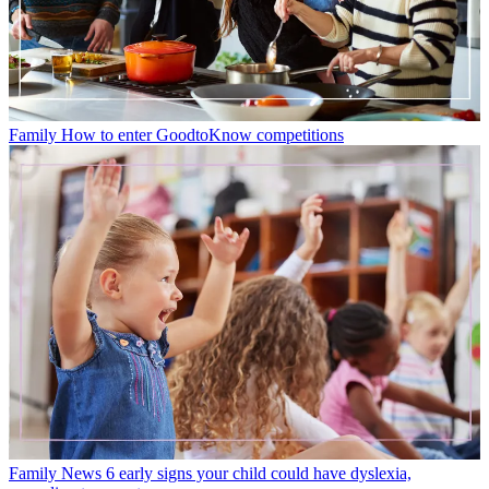
Family
How to enter GoodtoKnow competitions
Family News
6 early signs your child could have dyslexia,