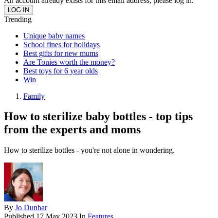
An account already exists for this email address, please log in.
Trending
Unique baby names
School fines for holidays
Best gifts for new mums
Are Tonies worth the money?
Best toys for 6 year olds
Win
Family
How to sterilize baby bottles - top tips
from the experts and moms
How to sterilize bottles - you're not alone in wondering.
By
Jo Dunbar
Published
17 May 2023
In
Features