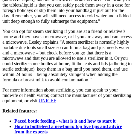
the tablets/liquid is that you can safely pack them away in a case for
foreign holidays or slip them into your handbag if just out for the
day. Remember, you will still need access to cold water and a lidded
unit deep enough to fully submerge the equipment.”
You can opt for steam sterilizing if you are at a friend or relative’s
home and they have a microwave, or if you are away and can access
a microwave. Lesley explains,“A steam sterilizer is normally highly
portable due to its small size so can fit in a bag and just needs water
and a microwave – but check before you go that there is a
microwave and that you are allowed to use a sterilizer in it. Or you
could sterilize some bottles at home, fit the teats and lids (adhering to
sterile technique), keep them in a bag until you need them, and use
within 24 hours – being absolutely stringent when adding the
formula or breast milk to avoid contamination.”
For more information about sterilizing, you can speak to your
midwife or health visitor, contact the manufacturer of your sterilizing
equipment, or visit
UNICEF
.
Related features:
Paced bottle feeding - what is it and how to start it
How to bottlefeed a newborn: top five tips and advice
from the experts