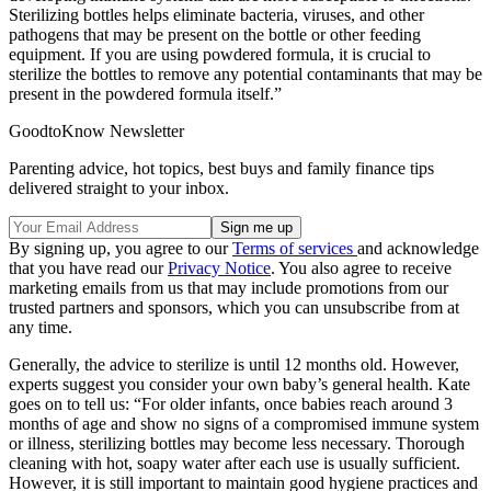
Sterilizing bottles helps eliminate bacteria, viruses, and other
pathogens that may be present on the bottle or other feeding
equipment. If you are using powdered formula, it is crucial to
sterilize the bottles to remove any potential contaminants that may be
present in the powdered formula itself.”
GoodtoKnow Newsletter
Parenting advice, hot topics, best buys and family finance tips
delivered straight to your inbox.
By signing up, you agree to our
Terms of services
and acknowledge
that you have read our
Privacy Notice
. You also agree to receive
marketing emails from us that may include promotions from our
trusted partners and sponsors, which you can unsubscribe from at
any time.
Generally, the advice to sterilize is until 12 months old. However,
experts suggest you consider your own baby’s general health. Kate
goes on to tell us: “For older infants, once babies reach around 3
months of age and show no signs of a compromised immune system
or illness, sterilizing bottles may become less necessary. Thorough
cleaning with hot, soapy water after each use is usually sufficient.
However, it is still important to maintain good hygiene practices and