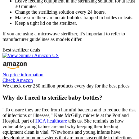
Leave feeding equipment in the sterilizing solution for at least
30 minutes.
Change the sterilizing solution every 24 hours.
Make sure there are no air bubbles trapped in bottles or teats.
Keep a tight lid on the sterilizer.
If you are using a microwave sterilizer, it’s important to refer to
manufacturer guidelines as models differ.
Best sterilizer deals
No price information
Check Amazon
We check over 250 million products every day for the best prices
Why do I need to sterilize baby bottles?
“To ensure they are free from harmful bacteria and to reduce the risk
of infections or illnesses," Kate McGilly, midwife at the Portland
Hospital, part of
HCA healthcare
tells us. She reminds us how
vulnerable young babies are and why keeping their feeding
equipment clean is vital. "Newborns and young infants have
developing immune systems that are more susceptible to infections.