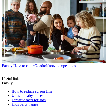
Family
How to enter GoodtoKnow competitions
Useful links
Family
How to reduce screen time
Unusual baby names
Fantastic facts for kids
Kids party games