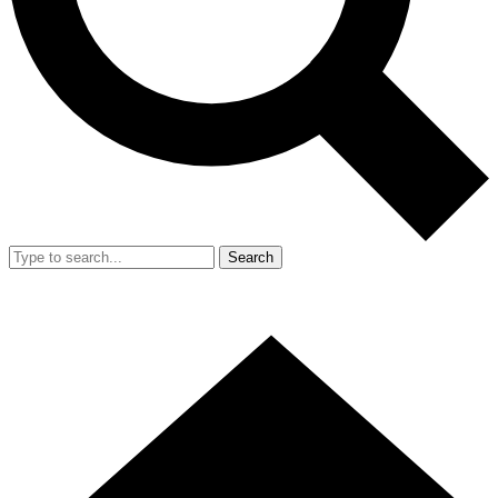
Search