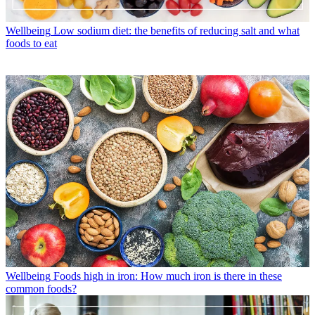
Wellbeing
Low sodium diet: the benefits of reducing salt and what
foods to eat
Wellbeing
Foods high in iron: How much iron is there in these
common foods?