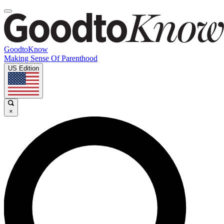
GoodtoKnow
Making Sense Of Parenthood
US Edition
×