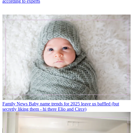
according to experts
Family News
Baby name trends for 2025 leave us baffled (but
secretly liking them - hi there Elio and Circe)