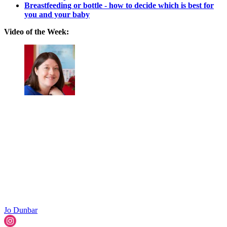
Breastfeeding or bottle - how to decide which is best for
you and your baby
Video of the Week:
Jo Dunbar