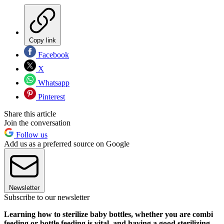
Copy link
Facebook
X
Whatsapp
Pinterest
Share this article
Join the conversation
Follow us
Add us as a preferred source on Google
Newsletter
Subscribe to our newsletter
Learning how to sterilize baby bottles, whether you are combi
feeding or bottle feeding is vital, and having a good sterilizing