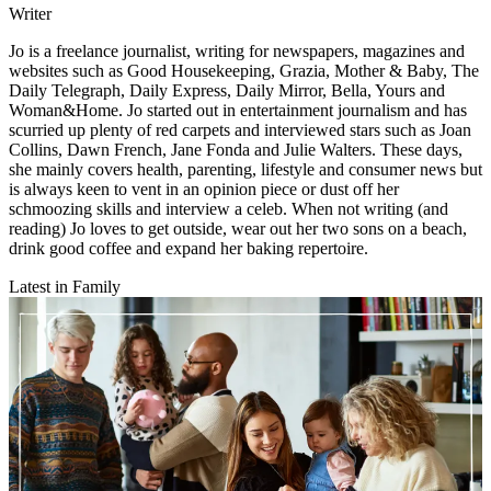
Writer
Jo is a freelance journalist, writing for newspapers, magazines and
websites such as Good Housekeeping, Grazia, Mother & Baby, The
Daily Telegraph, Daily Express, Daily Mirror, Bella, Yours and
Woman&Home. Jo started out in entertainment journalism and has
scurried up plenty of red carpets and interviewed stars such as Joan
Collins, Dawn French, Jane Fonda and Julie Walters. These days,
she mainly covers health, parenting, lifestyle and consumer news but
is always keen to vent in an opinion piece or dust off her
schmoozing skills and interview a celeb. When not writing (and
reading) Jo loves to get outside, wear out her two sons on a beach,
drink good coffee and expand her baking repertoire.
Latest in Family