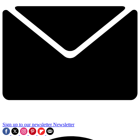
Sign up to our newsletter
Newsletter