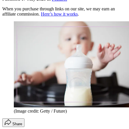
When you purchase through links on our site, we may earn an
affiliate commission.
Here’s how it works
.
(Image credit: Getty / Future)
Share