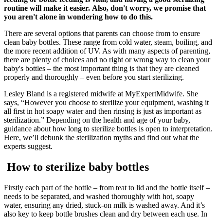
routine will make it easier. Also, don't worry, we promise that
you aren't alone in wondering how to do this.
There are several options that parents can choose from to ensure
clean baby bottles. These range from cold water, steam, boiling, and
the more recent addition of UV. As with many aspects of parenting,
there are plenty of choices and no right or wrong way to clean your
baby's bottles – the most important thing is that they are cleaned
properly and thoroughly – even before you start sterilizing.
Lesley Bland is a registered midwife at MyExpertMidwife. She
says, “However you choose to sterilize your equipment, washing it
all first in hot soapy water and then rinsing is just as important as
sterilization.” Depending on the health and age of your baby,
guidance about how long to sterilize bottles is open to interpretation.
Here, we’ll debunk the sterilization myths and find out what the
experts suggest.
How to sterilize baby bottles
Firstly each part of the bottle – from teat to lid and the bottle itself –
needs to be separated, and washed thoroughly with hot, soapy
water, ensuring any dried, stuck-on milk is washed away. And it’s
also key to keep bottle brushes clean and dry between each use. In