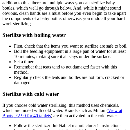
addition to this, there are multiple ways you can sterilize baby
bottles, which we'll go through below. And, while it might sound
obvious, clean hands are a must before you even begin to take apart
the components of a baby bottle, otherwise, you undo all your hard
work sterilizing.
Sterilize with boiling water
First, check that the items you want to sterilize are safe to boil.
Boil the feeding equipment in a large pan of water for at least
10 minutes, making sure it all stays under the surface.
Set a timer
Remember that teats tend to get damaged faster with this
method.
Regularly check the teats and bottles are not torn, cracked or
damaged.
Sterilize with cold water
If you choose cold water sterilizing, this method uses chemicals,
which are mixed with cold water. Brands such as Milton (
View at
Boots, £2.99 for 40 tablets
) are then activated in the cold water.
Follow the sterilizer fluid/tablet manufacturer’s instructions