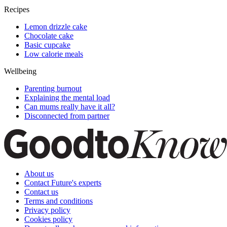
Recipes
Lemon drizzle cake
Chocolate cake
Basic cupcake
Low calorie meals
Wellbeing
Parenting burnout
Explaining the mental load
Can mums really have it all?
Disconnected from partner
About us
Contact Future's experts
Contact us
Terms and conditions
Privacy policy
Cookies policy