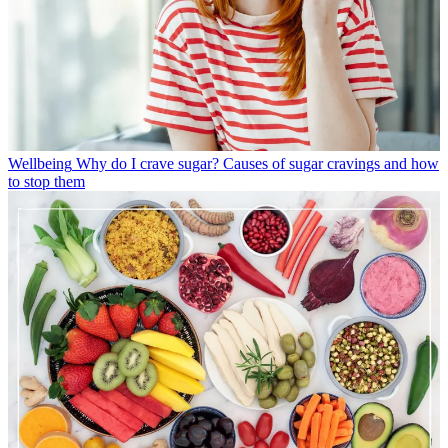
Wellbeing
Why do I crave sugar? Causes of sugar cravings and how
to stop them