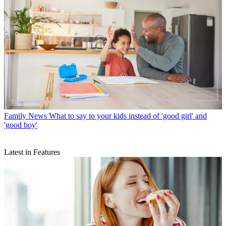
Family News
What to say to your kids instead of 'good girl' and
'good boy'
Latest in Features