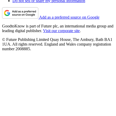
Do not sell or share my personal information
Add as a preferred source on Google
GoodtoKnow is part of Future plc, an international media group and
leading digital publisher.
Visit our corporate site
.
© Future Publishing Limited Quay House, The Ambury, Bath BA1
1UA. All rights reserved. England and Wales company registration
number 2008885.