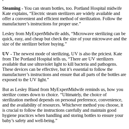
Steaming -
You can steam bottles, too. Portland Hospital midwife
Kate explains, “Electric steam sterilizers are widely available and
offer a convenient and efficient method of sterilization. Follow the
manufacturer’s instructions for proper use.”
Lesley from MyExpertMidwife adds, “Microwave sterilizing can be
quick, easy, and cheap but check the size of your microwave and the
size of the sterilizer before buying.”
UV -
The newest mode of sterilizing, UV is also the priciest. Kate
from The Portland Hospital tells us, “There are UV sterilizers
available that use ultraviolet light to kill bacteria and pathogens.
These devices can be effective, but it’s essential to follow the
manufacturer’s instructions and ensure that all parts of the bottles are
exposed to the UV light.”
But as Lesley Bland from MyExpertMidwife reminds us, how you
sterilize comes down to choice. “Ultimately, the choice of
sterilization method depends on personal preference, convenience,
and the availability of resources. Whichever method you choose, it
is crucial to follow the instructions carefully and maintain good
hygiene practices when handling and storing bottles to ensure your
baby’s safety and well-being.”