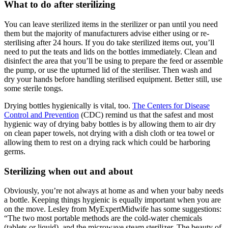
What to do after sterilizing
You can leave sterilized items in the sterilizer or pan until you need
them but the majority of manufacturers advise either using or re-
sterilising after 24 hours. If you do take sterilized items out, you’ll
need to put the teats and lids on the bottles immediately. Clean and
disinfect the area that you’ll be using to prepare the feed or assemble
the pump, or use the upturned lid of the steriliser. Then wash and
dry your hands before handling sterilised equipment. Better still, use
some sterile tongs.
Drying bottles hygienically is vital, too.
The Centers for Disease
Control and Prevention
(CDC) remind us that the safest and most
hygienic way of drying baby bottles is by allowing them to air dry
on clean paper towels, not drying with a dish cloth or tea towel or
allowing them to rest on a drying rack which could be harboring
germs.
Sterilizing when out and about
Obviously, you’re not always at home as and when your baby needs
a bottle. Keeping things hygienic is equally important when you are
on the move. Lesley from MyExpertMidwife has some suggestions:
“The two most portable methods are the cold-water chemicals
(tablets or liquid), and the microwave steam sterilizer. The beauty of