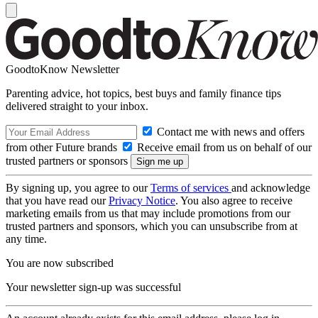
GoodtoKnow Newsletter
Parenting advice, hot topics, best buys and family finance tips
delivered straight to your inbox.
Contact me with news and offers
from other Future brands
Receive email from us on behalf of our
trusted partners or sponsors
By signing up, you agree to our
Terms of services
and acknowledge
that you have read our
Privacy Notice
. You also agree to receive
marketing emails from us that may include promotions from our
trusted partners and sponsors, which you can unsubscribe from at
any time.
You are now subscribed
Your newsletter sign-up was successful