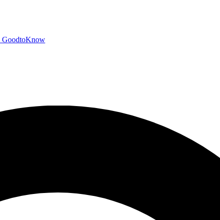
GoodtoKnow