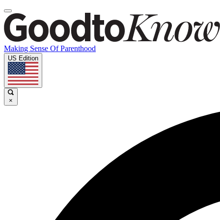
Making Sense Of Parenthood
US Edition
×