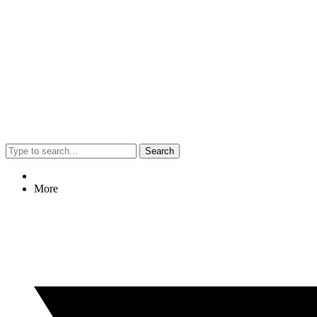
Search
More