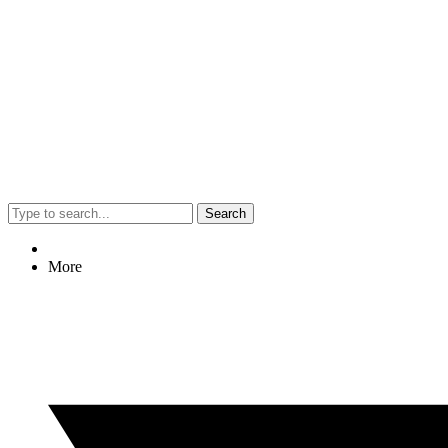
Search
More