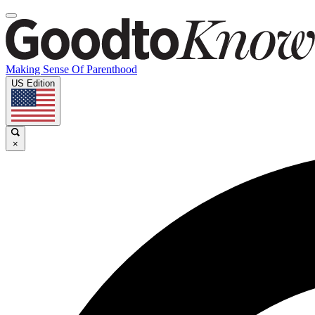
Making Sense Of Parenthood
US Edition
×