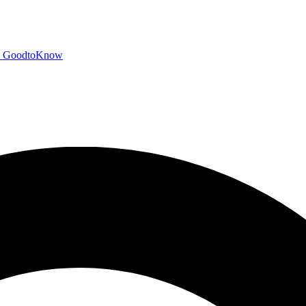
GoodtoKnow