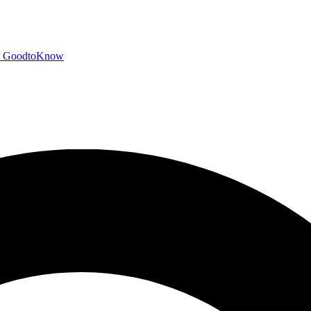
GoodtoKnow