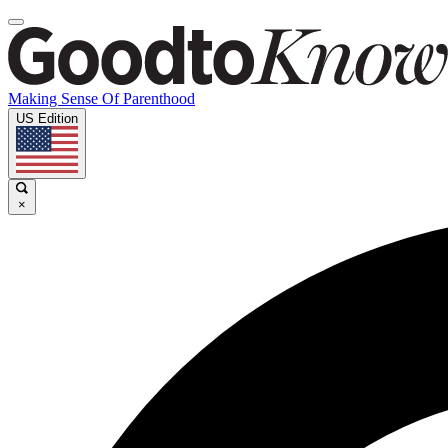
Making Sense Of Parenthood
US Edition
×