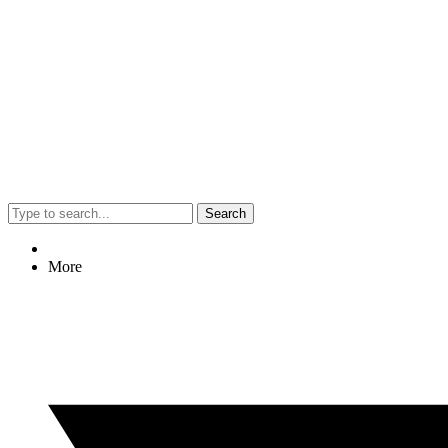
Search
More