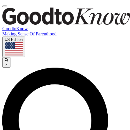
GoodtoKnow
Making Sense Of Parenthood
US Edition
×