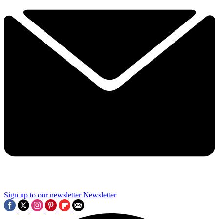
Sign up to our newsletter
Newsletter