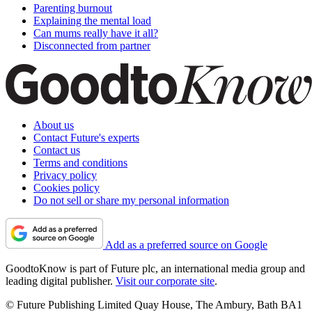
Parenting burnout
Explaining the mental load
Can mums really have it all?
Disconnected from partner
About us
Contact Future's experts
Contact us
Terms and conditions
Privacy policy
Cookies policy
Do not sell or share my personal information
Add as a preferred source on Google
GoodtoKnow is part of Future plc, an international media group and
leading digital publisher.
Visit our corporate site
.
© Future Publishing Limited Quay House, The Ambury, Bath BA1