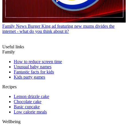
Family News
Burger King ad featuring new mums divides the
internet - what do you think about it?
Useful links
Family
How to reduce screen time
Unusual baby names
Fantastic facts for kids
Kids party games
Recipes
Lemon drizzle cake
Chocolate cake
Basic cupcake
Low calorie meals
Wellbeing