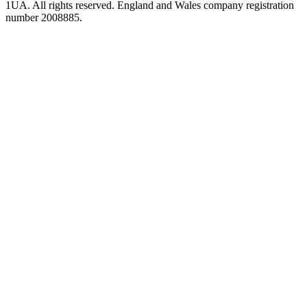
1UA. All rights reserved. England and Wales company registration
number 2008885.