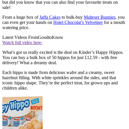
but did you know that you can also find your favourite treats on
sale!
From a huge box of
Jaffa Cakes
to bulk-buy
Malteser Bunnies
, you
can even get your hands on
Hotel Chocolat’s Velvetiser
for a mouth
watering price.
Latest Videos From
GoodtoKnow
Watch full video here:
What’s got us really excited is the deal on Kinder’s Happy Hippos.
You can buy a bulk box of 50 hippos for just £12.59 - with free
delivery! What a dreamy deal.
Each hippo is made from delicious wafer and a creamy, sweet
hazelnut filling. With white sprinkles around the sides, and that
iconic hippo shape. They’re the perfect treat, for grown ups and
children alike.