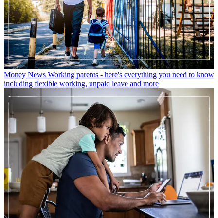
Money News
Working parents - here's everything you need to know
including flexible working, unpaid leave and more