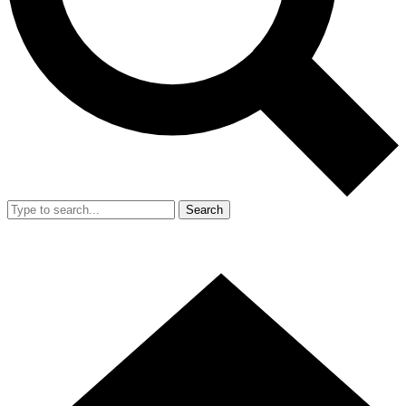
Search