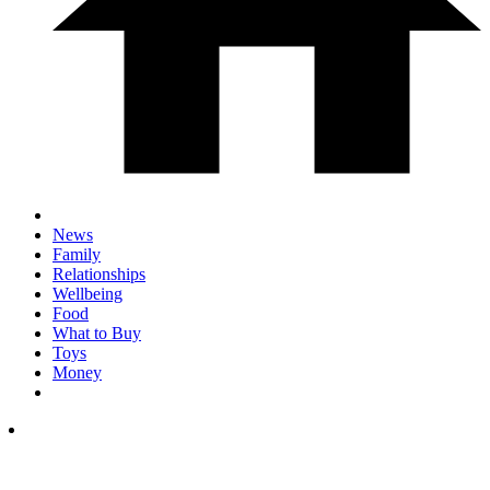
News
Family
Relationships
Wellbeing
Food
What to Buy
Toys
Money