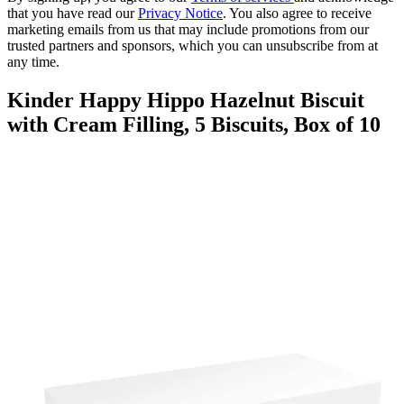
that you have read our
Privacy Notice
. You also agree to receive
marketing emails from us that may include promotions from our
trusted partners and sponsors, which you can unsubscribe from at
any time.
Kinder Happy Hippo Hazelnut Biscuit
with Cream Filling, 5 Biscuits, Box of 10