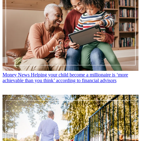
Money News
Helping your child become a millionaire is ‘more
achievable than you think’ according to financial advisors