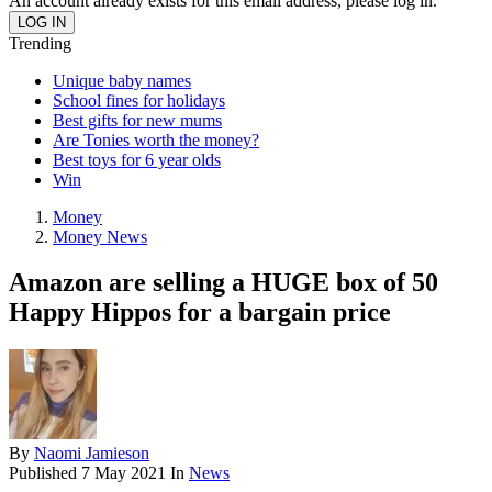
An account already exists for this email address, please log in.
Trending
Unique baby names
School fines for holidays
Best gifts for new mums
Are Tonies worth the money?
Best toys for 6 year olds
Win
Money
Money News
Amazon are selling a HUGE box of 50
Happy Hippos for a bargain price
By
Naomi Jamieson
Published
7 May 2021
In
News