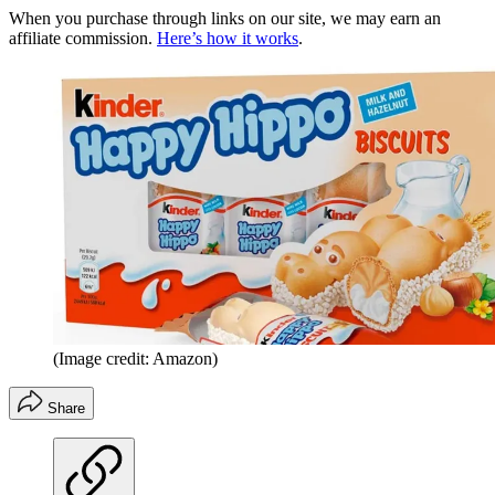
When you purchase through links on our site, we may earn an
affiliate commission.
Here’s how it works
.
(Image credit: Amazon)
Share