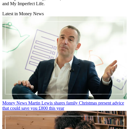
and My Imperfect Life.
Latest in Money News
Money News
Martin Lewis shares family Christmas present advice
that could save you £800 this year