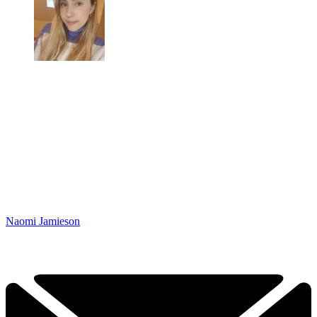
Naomi Jamieson