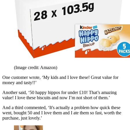
(Image credit: Amazon)
One customer wrote,
‘My kids and I love these! Great value for
money and tasty!!’
Another said, ‘50 happy hippos for under £10! That’s amazing
value! I love these biscuits and now I’m not short of them.’
And a third commented, ‘It's actually a problem how quick these
went, bought 50 and I love them and I ate them so fast, worth the
purchase, just lovely.’