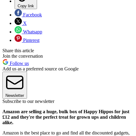
Copy link
Facebook
X
Whatsapp
Pinterest
Share this article
Join the conversation
Follow us
Add us as a preferred source on Google
Newsletter
Subscribe to our newsletter
Amazon are selling a huge, bulk box of Happy Hippos for just
£12 and they're the perfect treat for grown ups and children
alike.
Amazon is the best place to go and find all the discounted gadgets,