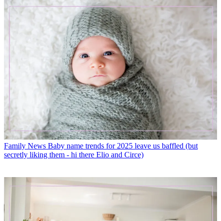
Family News
Baby name trends for 2025 leave us baffled (but
secretly liking them - hi there Elio and Circe)