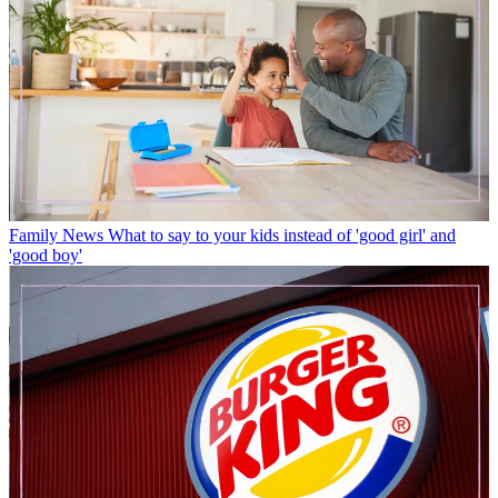
Family News
What to say to your kids instead of 'good girl' and
'good boy'