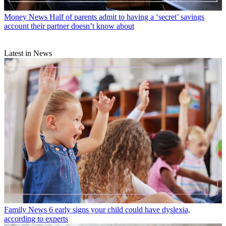
Money News
Half of parents admit to having a ‘secret’ savings
account their partner doesn’t know about
Latest in News
Family News
6 early signs your child could have dyslexia,
according to experts