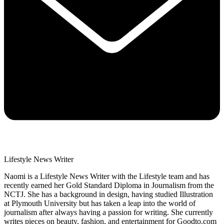
Lifestyle News Writer
Naomi is a Lifestyle News Writer with the Lifestyle team and has
recently earned her Gold Standard Diploma in Journalism from the
NCTJ. She has a background in design, having studied Illustration
at Plymouth University but has taken a leap into the world of
journalism after always having a passion for writing. She currently
writes pieces on beauty, fashion, and entertainment for Goodto.com