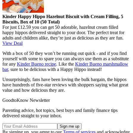
Kinder Happy Hippo Hazelnut Biscuit with Cream Filling, 5
Biscuits, Box of 10 (50 Total)
For just £12.59 you can get 50 adorable, hazelnut cream filled
happy hippos delivered straight to your door. The perfect treat for
adults and children alike, they’re just as delicious as they are fun.
View Deal
With a box of 50 they won’t be running out quick - and if you find
yourself with some to spare you can always use them as a substitute
for any
Kinder Bueno recipe
. Like the
Kinder Bueno marshmallow
bar
, sure to be delicious with a Happy Hippo instead!
Unsurprisingly, fans have been loving the bulk bargain, the hippos
have hundreds of five-star reviews with shoppers saying what great
value and how delicious they are.
GoodtoKnow Newsletter
Parenting advice, hot topics, best buys and family finance tips
delivered straight to your inbox.
By signing up, you agree to our
Terms of services
and acknowledge