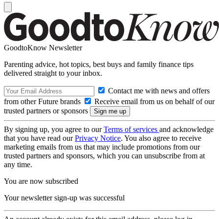
GoodtoKnow Newsletter
Parenting advice, hot topics, best buys and family finance tips
delivered straight to your inbox.
Contact me with news and offers
from other Future brands
Receive email from us on behalf of our
trusted partners or sponsors
By signing up, you agree to our
Terms of services
and acknowledge
that you have read our
Privacy Notice
. You also agree to receive
marketing emails from us that may include promotions from our
trusted partners and sponsors, which you can unsubscribe from at
any time.
You are now subscribed
Your newsletter sign-up was successful