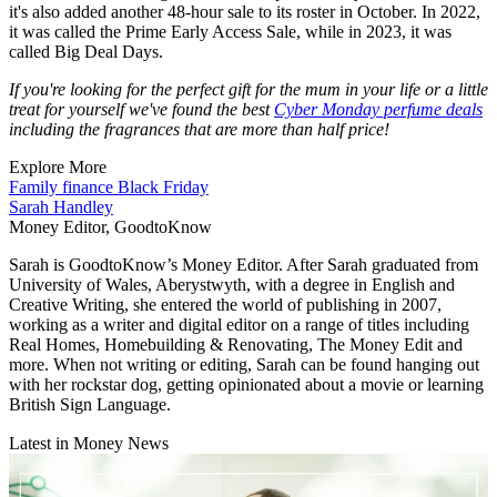
it's also added another 48-hour sale to its roster in October. In 2022,
it was called the Prime Early Access Sale, while in 2023, it was
called Big Deal Days.
If you're looking for the perfect gift for the mum in your life or a little
treat for yourself we've found the best
Cyber Monday perfume deals
including the fragrances that are more than half price!
Explore More
Family finance
Black Friday
Sarah Handley
Money Editor, GoodtoKnow
Sarah is GoodtoKnow’s Money Editor. After Sarah graduated from
University of Wales, Aberystwyth, with a degree in English and
Creative Writing, she entered the world of publishing in 2007,
working as a writer and digital editor on a range of titles including
Real Homes, Homebuilding & Renovating, The Money Edit and
more. When not writing or editing, Sarah can be found hanging out
with her rockstar dog, getting opinionated about a movie or learning
British Sign Language.
Latest in Money News