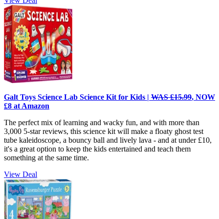
View Deal
Galt Toys Science Lab Science Kit for Kids |
WAS £15.99
, NOW
£8 at Amazon
The perfect mix of learning and wacky fun, and with more than
3,000 5-star reviews, this science kit will make a
floaty ghost test
tube kaleidoscope, a bouncy ball and lively lava - and at under £10,
it's a great option to keep the kids entertained and teach them
something at the same time.
View Deal