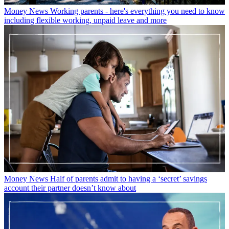
Money News
Working parents - here's everything you need to know
including flexible working, unpaid leave and more
Money News
Half of parents admit to having a ‘secret’ savings
account their partner doesn’t know about