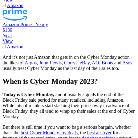
at
Amazon
Amazon Prime - Yearly
$139
/year
View
at
Amazon
And it's not just Amazon that gets in on the Cyber Monday action -
the likes of
Argos
,
John Lewis
,
Currys
,
eBay
,
AO
,
Boots
and
Asos
usually treat Cyber Monday as the last day of their sales too.
When is Cyber Monday 2023?
Today is Cyber Monday,
and it usually signals the end of the
Black Friday sale period for many retailers, including Amazon.
While lots of retailers start slashing their prices way in advance of
Black Friday, they all tend to wrap up their sales at the end of Cyber
Monday.
But there is still time if you want to bag a serious bargain, whether
that's the
best Cyber Monday toy deals
, the
best air fryer
for a