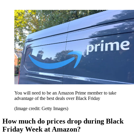
You will need to be an Amazon Prime member to take
advantage of the best deals over Black Friday
(Image credit: Getty Images)
How much do prices drop during Black
Friday Week at Amazon?