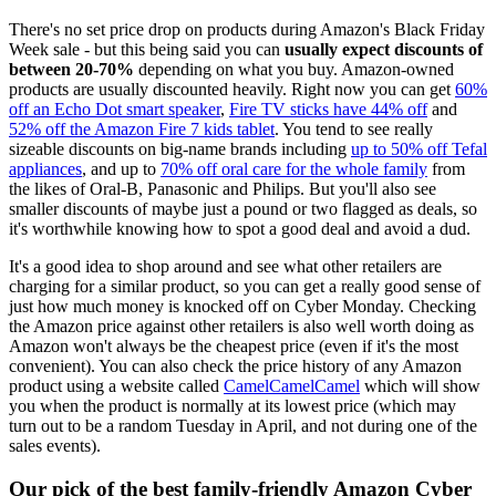
There's no set price drop on products during Amazon's Black Friday
Week sale - but this being said you can
usually expect discounts of
between 20-70%
depending on what you buy. Amazon-owned
products are usually discounted heavily. Right now you can get
60%
off an Echo Dot smart speaker
,
Fire TV sticks have 44% off
and
52% off the Amazon Fire 7 kids tablet
. You tend to see really
sizeable discounts on big-name brands including
up to 50% off Tefal
appliances
, and up to
70% off oral care for the whole family
from
the likes of Oral-B, Panasonic and Philips. But you'll also see
smaller discounts of maybe just a pound or two flagged as deals, so
it's worthwhile knowing how to spot a good deal and avoid a dud.
It's a good idea to shop around and see what other retailers are
charging for a similar product, so you can get a really good sense of
just how much money is knocked off on Cyber Monday. Checking
the Amazon price against other retailers is also well worth doing as
Amazon won't always be the cheapest price (even if it's the most
convenient). You can also check the price history of any Amazon
product using a website called
CamelCamelCamel
which will show
you when the product is normally at its lowest price (which may
turn out to be a random Tuesday in April, and not during one of the
sales events).
Our pick of the best family-friendly Amazon Cyber