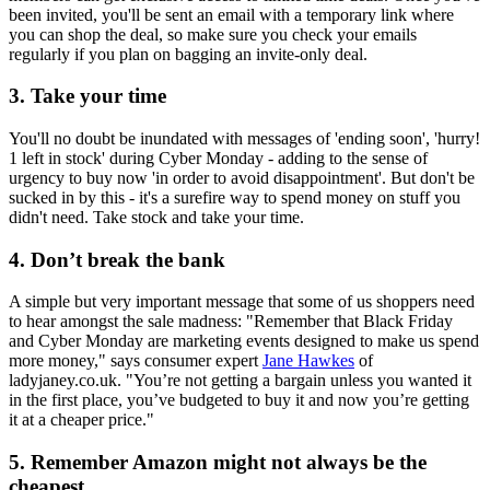
been invited, you'll be sent an email with a temporary link where
you can shop the deal, so make sure you check your emails
regularly if you plan on bagging an invite-only deal.
3. Take your time
You'll no doubt be inundated with messages of 'ending soon', 'hurry!
1 left in stock' during Cyber Monday - adding to the sense of
urgency to buy now 'in order to avoid disappointment'. But don't be
sucked in by this - it's a surefire way to spend money on stuff you
didn't need. Take stock and take your time.
4. Don’t break the bank
A simple but very important message that some of us shoppers need
to hear amongst the sale madness: "Remember that Black Friday
and Cyber Monday are marketing events designed to make us spend
more money," says consumer expert
Jane Hawkes
of
ladyjaney.co.uk. "You’re not getting a bargain unless you wanted it
in the first place, you’ve budgeted to buy it and now you’re getting
it at a cheaper price."
5. Remember Amazon might not always be the
cheapest