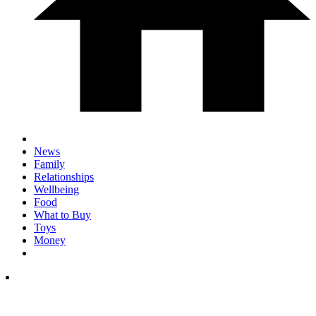
News
Family
Relationships
Wellbeing
Food
What to Buy
Toys
Money