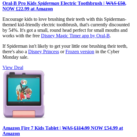
Oral-B Pro Kids
Spiderman
Electric Toothbrush |
WAS £50
,
NOW £22.99 at Amazon
Encourage kids to love brushing their teeth with this Spiderman-
themed kid-friendly electric toothbrush, that's currently discounted
by 54%. It's got a small, round head perfect for small mouths and
works with the free
Disney Magic Timer app by Oral-B
.
If Spiderman isn't likely to get your little one brushing their teeth,
there's also a
Disney Princess
or
Frozen version
in the Cyber
Monday sale.
View Deal
Amazon Fire 7 Kids Tablet |
WAS £114.99
NOW £54.99 at
Amazon