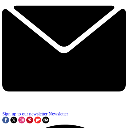
Sign up to our newsletter
Newsletter