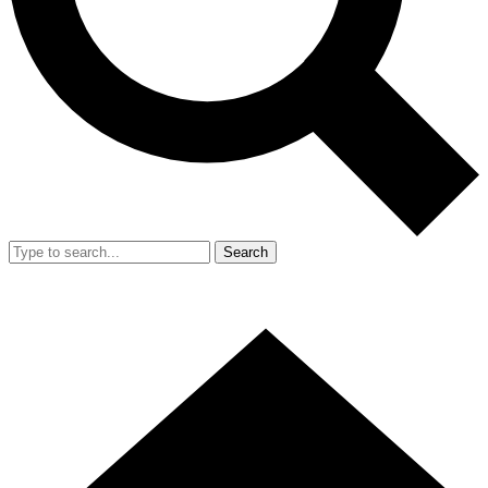
Search