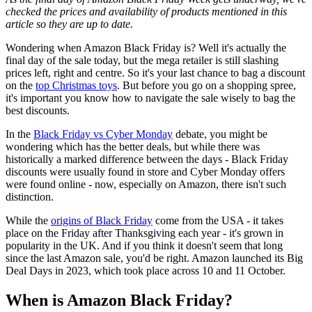
checked the prices and availability of products mentioned in this
article so they are up to date.
Wondering when Amazon Black Friday is? Well it's actually the
final day of the sale today, but the mega retailer is still slashing
prices left, right and centre. So it's your last chance to bag a discount
on the
top Christmas toys
. But before you go on a shopping spree,
it's important you know how to navigate the sale wisely to bag the
best discounts.
In the
Black Friday vs Cyber Monday
debate, you might be
wondering which has the better deals, but while there was
historically a marked difference between the days - Black Friday
discounts were usually found in store and Cyber Monday offers
were found online - now, especially on Amazon, there isn't such
distinction.
While the
origins of Black Friday
come from the USA - it takes
place on the Friday after Thanksgiving each year - it's grown in
popularity in the UK. And if you think it doesn't seem that long
since the last Amazon sale, you'd be right. Amazon launched its Big
Deal Days in 2023, which took place across 10 and 11 October.
When is Amazon Black Friday?