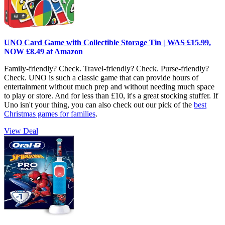
UNO Card Game with Collectible Storage Tin |
WAS £15.99
,
NOW £8.49 at Amazon
Family-friendly? Check. Travel-friendly? Check. Purse-friendly?
Check. UNO is such a classic game that can provide hours of
entertainment without much prep and without needing much space
to play or store. And for less than £10, it's a great stocking stuffer. If
Uno isn't your thing, you can also check out our pick of the
best
Christmas games for families
.
View Deal