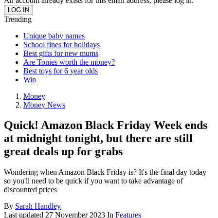
An account already exists for this email address, please log in.
Trending
Unique baby names
School fines for holidays
Best gifts for new mums
Are Tonies worth the money?
Best toys for 6 year olds
Win
Money
Money News
Quick! Amazon Black Friday Week ends
at midnight tonight, but there are still
great deals up for grabs
Wondering when Amazon Black Friday is? It's the final day today
so you'll need to be quick if you want to take advantage of
discounted prices
By
Sarah Handley
Last updated
27 November 2023
In
Features