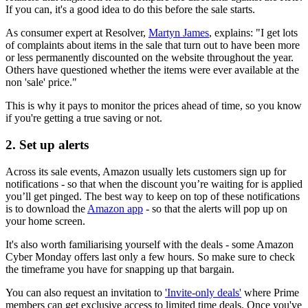
If you can, it's a good idea to do this before the sale starts.
As consumer expert at Resolver,
Martyn James
, explains: "I get lots
of complaints about items in the sale that turn out to have been more
or less permanently discounted on the website throughout the year.
Others have questioned whether the items were ever available at the
non 'sale' price."
This is why it pays to monitor the prices ahead of time, so you know
if you're getting a true saving or not.
2. Set up alerts
Across its sale events, Amazon usually lets customers sign up for
notifications - so that when the discount you’re waiting for is applied
you’ll get pinged. The best way to keep on top of these notifications
is to download the
Amazon app
- so that the alerts will pop up on
your home screen.
It's also worth familiarising yourself with the deals - some Amazon
Cyber Monday offers last only a few hours. So make sure to check
the timeframe you have for snapping up that bargain.
You can also request an invitation to
'Invite-only deals'
where Prime
members can get exclusive access to limited time deals. Once you've