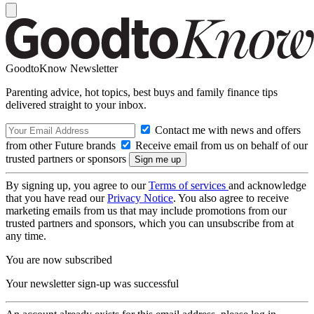
GoodtoKnow Newsletter
Parenting advice, hot topics, best buys and family finance tips
delivered straight to your inbox.
Contact me with news and offers
from other Future brands
Receive email from us on behalf of our
trusted partners or sponsors
By signing up, you agree to our
Terms of services
and acknowledge
that you have read our
Privacy Notice
. You also agree to receive
marketing emails from us that may include promotions from our
trusted partners and sponsors, which you can unsubscribe from at
any time.
You are now subscribed
Your newsletter sign-up was successful