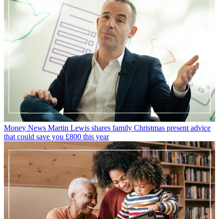
Money News
Martin Lewis shares family Christmas present advice
that could save you £800 this year