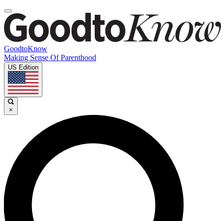
GoodtoKnow
Making Sense Of Parenthood
US Edition
×