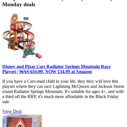
Monday deals
Disney and Pixar
Cars
Radiator Springs Mountain Race
Playset |
WAS £51.99
, NOW £34.99 at Amazon
If you have a
Cars
-mad child in your life, they they will love this
playset where they can race Lightning McQueen and Jackson Storm
round Radiator Springs Mountain. It's suitable for ages 4+, and with
a third off the RRP, it's much more affordable in the Black Friday
sale.
View Deal