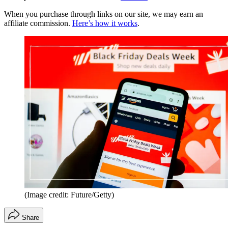
When you purchase through links on our site, we may earn an
affiliate commission.
Here’s how it works
.
(Image credit: Future/Getty)
Share