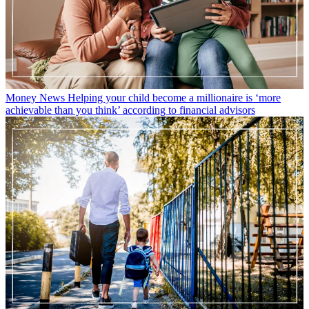
Money News
Helping your child become a millionaire is ‘more
achievable than you think’ according to financial advisors