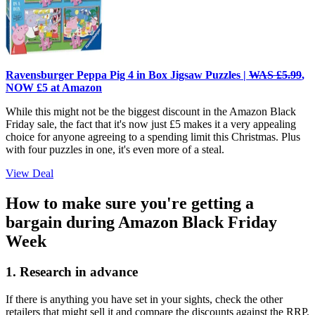
Ravensburger Peppa Pig 4 in Box Jigsaw Puzzles |
WAS £5.99
,
NOW £5 at Amazon
While this might not be the biggest discount in the Amazon Black
Friday sale, the fact that it's now just £5 makes it a very appealing
choice for anyone agreeing to a spending limit this Christmas. Plus
with four puzzles in one, it's even more of a steal.
View Deal
How to make sure you're getting a
bargain during Amazon Black Friday
Week
1. Research in advance
If there is anything you have set in your sights, check the other
retailers that might sell it and compare the discounts against the RRP.