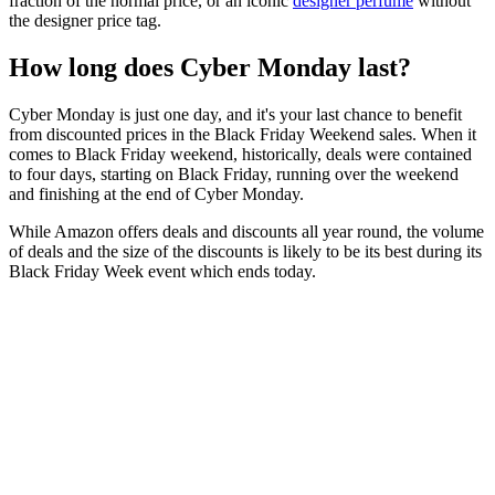
fraction of the normal price, or an iconic
designer perfume
without
the designer price tag.
How long does Cyber Monday last?
Cyber Monday is just one day, and it's your last chance to benefit
from discounted prices in the Black Friday Weekend sales. When it
comes to Black Friday weekend, historically, deals were contained
to four days, starting on Black Friday, running over the weekend
and finishing at the end of Cyber Monday.
While Amazon offers deals and discounts all year round, the volume
of deals and the size of the discounts is likely to be its best during its
Black Friday Week event which ends today.