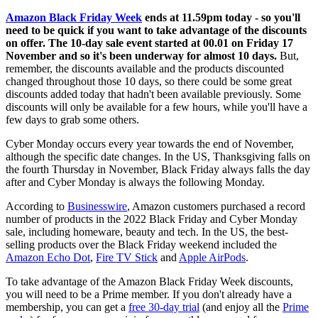
Amazon Black Friday Week
ends at 11.59pm today - so you'll
need to be quick if you want to take advantage of the discounts
on offer. The 10-day sale event started at 00.01 on Friday 17
November and so it's been underway for almost 10 days.
But,
remember, the discounts available and the products discounted
changed throughout those 10 days, so there could be some great
discounts added today that hadn't been available previously. Some
discounts will only be available for a few hours, while you'll have a
few days to grab some others.
Cyber Monday occurs every year towards the end of November,
although the specific date changes. In the US, Thanksgiving falls on
the fourth Thursday in November, Black Friday always falls the day
after and Cyber Monday is always the following Monday.
According to
Businesswire
, Amazon customers purchased a record
number of products in the 2022 Black Friday and Cyber Monday
sale, including homeware, beauty and tech. In the US, the best-
selling products over the Black Friday weekend included the
Amazon Echo Dot
,
Fire TV Stick
and
Apple AirPods
.
To take advantage of the Amazon Black Friday Week discounts,
you will need to be a Prime member. If you don't already have a
membership, you can get a
free 30-day trial
(and enjoy all the
Prime