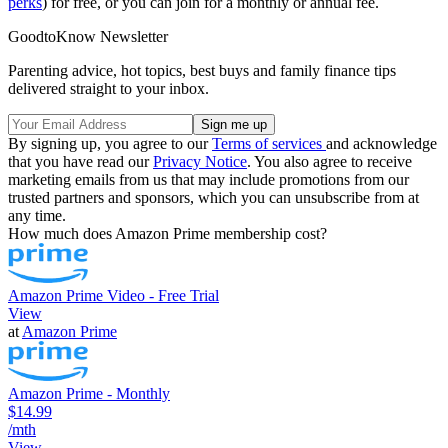
perks
) for free, or you can join for a monthly or annual fee.
GoodtoKnow Newsletter
Parenting advice, hot topics, best buys and family finance tips
delivered straight to your inbox.
By signing up, you agree to our
Terms of services
and acknowledge
that you have read our
Privacy Notice
. You also agree to receive
marketing emails from us that may include promotions from our
trusted partners and sponsors, which you can unsubscribe from at
any time.
How much does Amazon Prime membership cost?
Amazon Prime Video - Free Trial
View
at
Amazon Prime
Amazon Prime - Monthly
$14.99
/mth
View