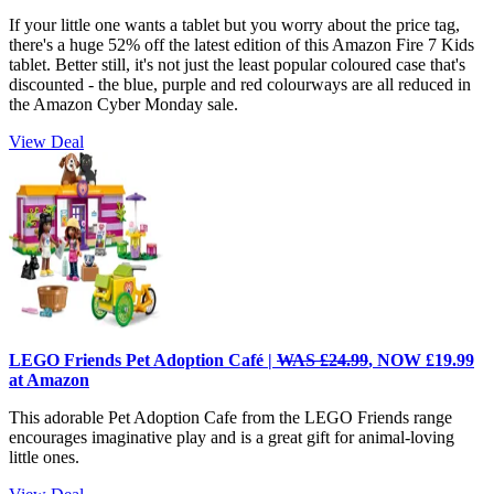
If your little one wants a tablet but you worry about the price tag,
there's a huge 52% off the latest edition of this Amazon Fire 7 Kids
tablet. Better still, it's not just the least popular coloured case that's
discounted - the blue, purple and red colourways are all reduced in
the Amazon Cyber Monday sale.
View Deal
LEGO Friends Pet Adoption Café |
WAS £24.99
, NOW £19.99
at Amazon
This adorable Pet Adoption Cafe from the LEGO Friends range
encourages imaginative play and is a great gift for animal-loving
little ones.