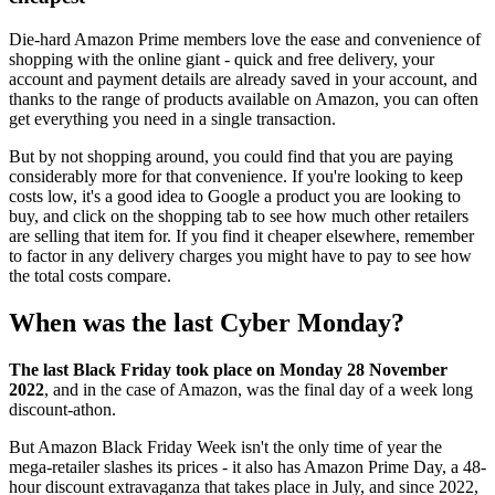
Die-hard Amazon Prime members love the ease and convenience of
shopping with the online giant - quick and free delivery, your
account and payment details are already saved in your account, and
thanks to the range of products available on Amazon, you can often
get everything you need in a single transaction.
But by not shopping around, you could find that you are paying
considerably more for that convenience. If you're looking to keep
costs low, it's a good idea to Google a product you are looking to
buy, and click on the shopping tab to see how much other retailers
are selling that item for. If you find it cheaper elsewhere, remember
to factor in any delivery charges you might have to pay to see how
the total costs compare.
When was the last Cyber Monday?
The last Black Friday took place on Monday 28 November
2022
, and in the case of Amazon, was the final day of a week long
discount-athon.
But Amazon Black Friday Week isn't the only time of year the
mega-retailer slashes its prices - it also has Amazon Prime Day, a 48-
hour discount extravaganza that takes place in July, and since 2022,