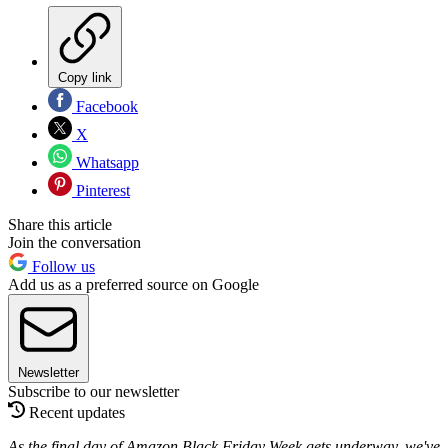
Copy link
Facebook
X
Whatsapp
Pinterest
Share this article
Join the conversation
Follow us
Add us as a preferred source on Google
Newsletter
Subscribe to our newsletter
Recent updates
As the final day of Amazon Black Friday Week gets underway, we've