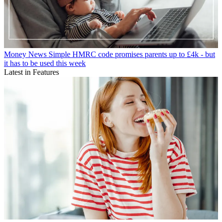
Money News
Simple HMRC code promises parents up to £4k - but
it has to be used this week
Latest in Features