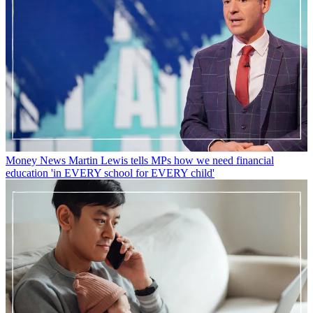
Money News
Martin Lewis tells MPs how we need financial
education 'in EVERY school for EVERY child'