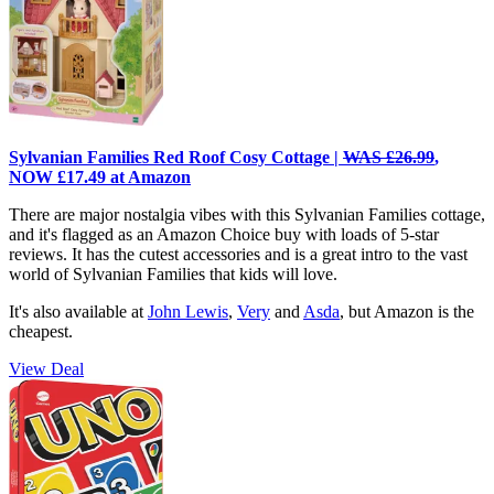
Sylvanian Families Red Roof Cosy Cottage |
WAS £26.99
,
NOW £17.49 at Amazon
There are major nostalgia vibes with this Sylvanian Families cottage,
and it's flagged as an Amazon Choice buy with loads of 5-star
reviews. It has the cutest accessories and is a great intro to the vast
world of Sylvanian Families that kids will love.
It's also available at
John Lewis
,
Very
and
Asda
, but Amazon is the
cheapest.
View Deal