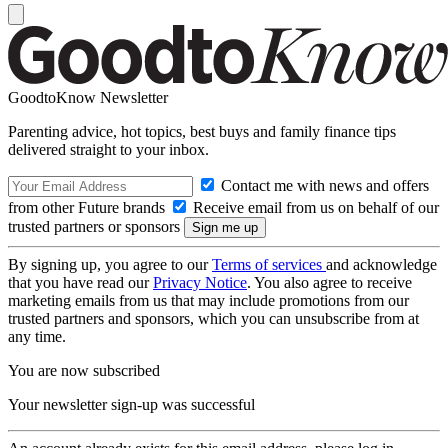
GoodtoKnow Newsletter
Parenting advice, hot topics, best buys and family finance tips
delivered straight to your inbox.
Contact me with news and offers
from other Future brands
Receive email from us on behalf of our
trusted partners or sponsors
By signing up, you agree to our
Terms of services
and acknowledge
that you have read our
Privacy Notice
. You also agree to receive
marketing emails from us that may include promotions from our
trusted partners and sponsors, which you can unsubscribe from at
any time.
You are now subscribed
Your newsletter sign-up was successful