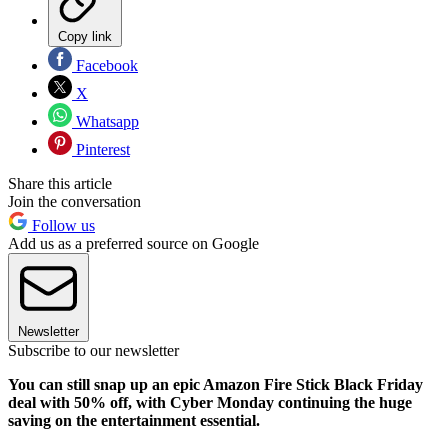
Copy link
Facebook
X
Whatsapp
Pinterest
Share this article
Join the conversation
Follow us
Add us as a preferred source on Google
Newsletter
Subscribe to our newsletter
You can still snap up an epic Amazon Fire Stick Black Friday
deal with 50% off, with Cyber Monday continuing the huge
saving on the entertainment essential.