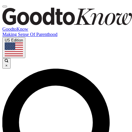
GoodtoKnow
Making Sense Of Parenthood
US Edition
×