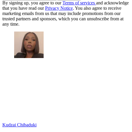
By signing up, you agree to our
Terms of services
and acknowledge
that you have read our
Privacy Notice
. You also agree to receive
marketing emails from us that may include promotions from our
trusted partners and sponsors, which you can unsubscribe from at
any time.
Kudzai Chibaduki