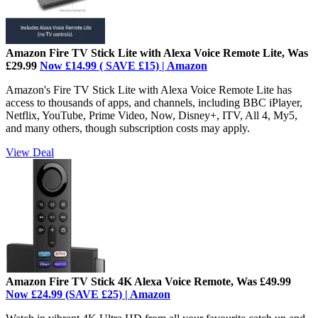
Amazon Fire TV Stick Lite with Alexa Voice Remote Lite, Was
£29.99
Now £14.99 ( SAVE £15) | Amazon
Amazon's Fire TV Stick Lite with Alexa Voice Remote Lite has
access to thousands of apps, and channels, including BBC iPlayer,
Netflix, YouTube, Prime Video, Now, Disney+, ITV, All 4, My5,
and many others, though subscription costs may apply.
View Deal
Amazon Fire TV Stick 4K Alexa Voice Remote, Was £49.99
Now £24.99 (SAVE £25) | Amazon