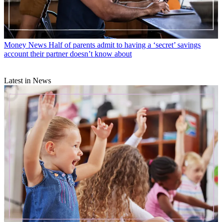
Money News
Half of parents admit to having a ‘secret’ savings
account their partner doesn’t know about
Latest in News