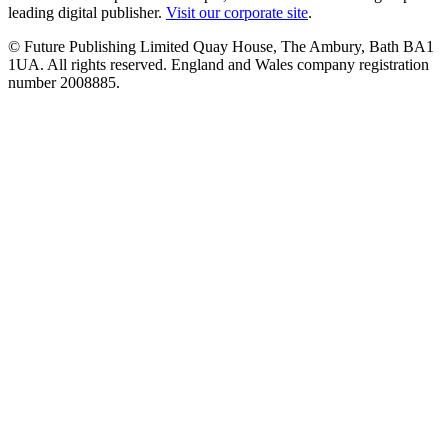
leading digital publisher.
Visit our corporate site
.
© Future Publishing Limited Quay House, The Ambury, Bath BA1
1UA. All rights reserved. England and Wales company registration
number 2008885.