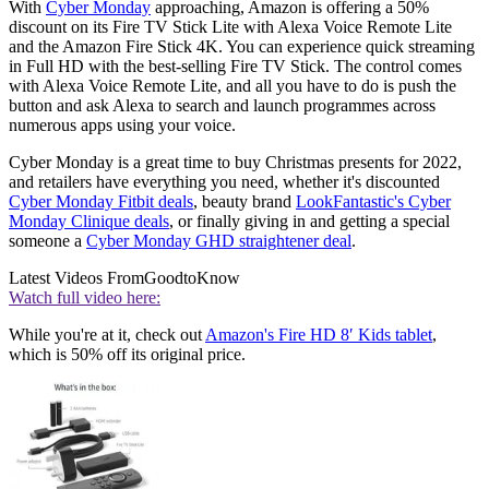
With
Cyber Monday
approaching, Amazon is offering a 50%
discount on its Fire TV Stick Lite with Alexa Voice Remote Lite
and the Amazon Fire Stick 4K. You can experience quick streaming
in Full HD with the best-selling Fire TV Stick. The control comes
with Alexa Voice Remote Lite, and all you have to do is push the
button and ask Alexa to search and launch programmes across
numerous apps using your voice.
Cyber Monday is a great time to buy Christmas presents for 2022,
and retailers have everything you need, whether it's discounted
Cyber Monday Fitbit deals
, beauty brand
LookFantastic's Cyber
Monday Clinique deals
, or finally giving in and getting a special
someone a
Cyber Monday GHD straightener deal
.
Latest Videos From
GoodtoKnow
Watch full video here:
While you're at it, check out
Amazon's Fire HD 8′ Kids tablet
,
which is 50% off its original price.