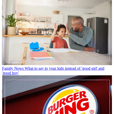
Family News
What to say to your kids instead of 'good girl' and
'good boy'