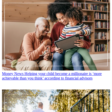
Money News
Helping your child become a millionaire is ‘more
achievable than you think’ according to financial advisors