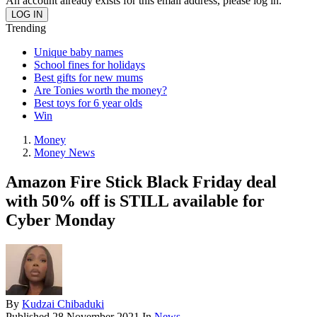
An account already exists for this email address, please log in.
Trending
Unique baby names
School fines for holidays
Best gifts for new mums
Are Tonies worth the money?
Best toys for 6 year olds
Win
Money
Money News
Amazon Fire Stick Black Friday deal
with 50% off is STILL available for
Cyber Monday
By
Kudzai Chibaduki
Published
28 November 2021
In
News