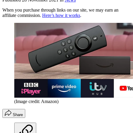
When you purchase through links on our site, we may earn an
affiliate commission.
Here’s how it works
.
(Image credit: Amazon)
Share