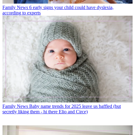
Family News
6 early signs your child could have dyslexia,
according to experts
Family News
Baby name trends for 2025 leave us baffled (but
secretly liking them - hi there Elio and Circe)