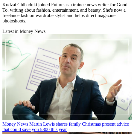
Kudzai Chibaduki joined Future as a trainee news writer for Good
To, writing about fashion, entertainment, and beauty. She's now a
freelance fashion wardrobe stylist and helps direct magazine
photoshoots.
Latest in Money News
Money News
Martin Lewis shares family Christmas present advice
that could save you £800 this year