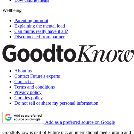
Low calorie meals
Wellbeing
Parenting burnout
Explaining the mental load
Can mums really have it all?
Disconnected from partner
About us
Contact Future's experts
Contact us
Terms and conditions
Privacy policy
Cookies policy
Do not sell or share my personal information
Add as a preferred source on Google
GoodtoKnow is part of Future plc, an international media group and