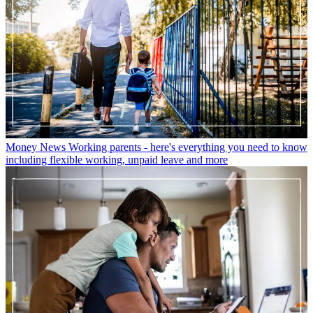
Money News
Working parents - here's everything you need to know
including flexible working, unpaid leave and more