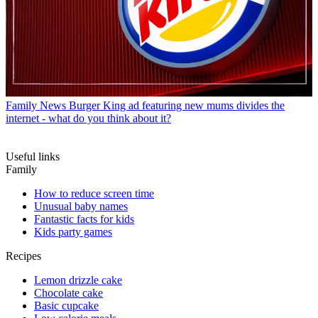
Family News
Burger King ad featuring new mums divides the
internet - what do you think about it?
Useful links
Family
How to reduce screen time
Unusual baby names
Fantastic facts for kids
Kids party games
Recipes
Lemon drizzle cake
Chocolate cake
Basic cupcake