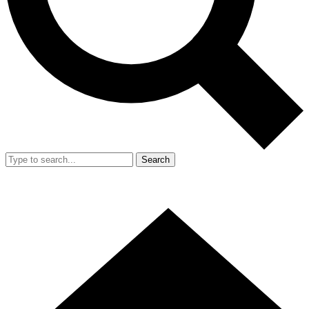
Search