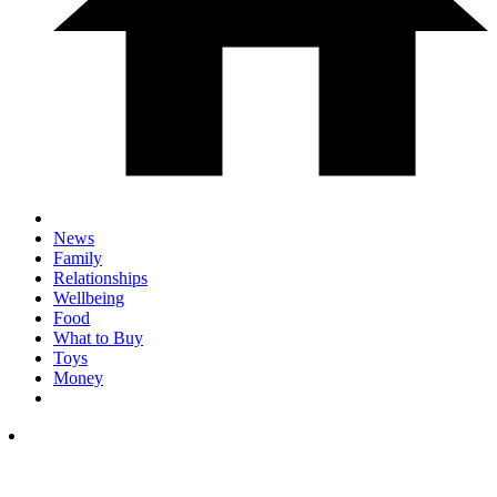
News
Family
Relationships
Wellbeing
Food
What to Buy
Toys
Money