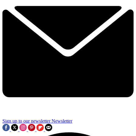
Sign up to our newsletter
Newsletter