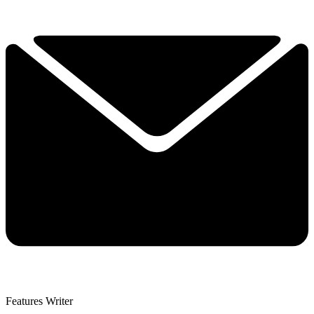
Features Writer