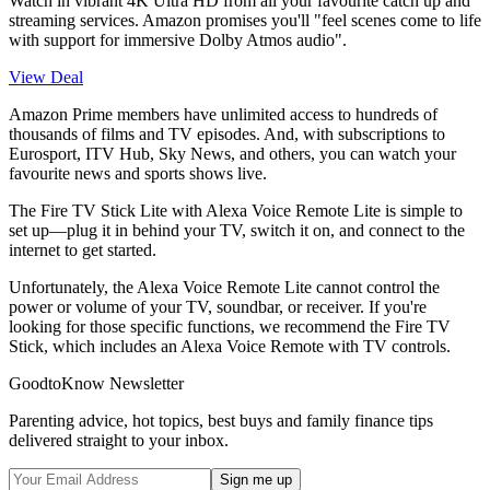
Watch in vibrant 4K Ultra HD from all your favourite catch up and
streaming services. Amazon promises you'll "feel scenes come to life
with support for immersive Dolby Atmos audio".
View Deal
Amazon Prime members have unlimited access to hundreds of
thousands of films and TV episodes. And, with subscriptions to
Eurosport, ITV Hub, Sky News, and others, you can watch your
favourite news and sports shows live.
The Fire TV Stick Lite with Alexa Voice Remote Lite is simple to
set up—plug it in behind your TV, switch it on, and connect to the
internet to get started.
Unfortunately, the Alexa Voice Remote Lite cannot control the
power or volume of your TV, soundbar, or receiver. If you're
looking for those specific functions, we recommend the Fire TV
Stick, which includes an Alexa Voice Remote with TV controls.
GoodtoKnow Newsletter
Parenting advice, hot topics, best buys and family finance tips
delivered straight to your inbox.