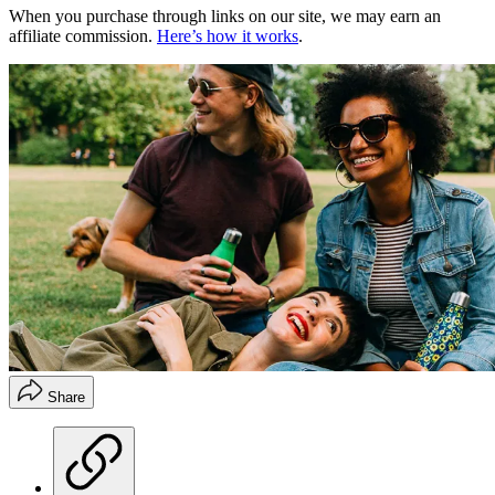
When you purchase through links on our site, we may earn an
affiliate commission.
Here’s how it works
.
Share