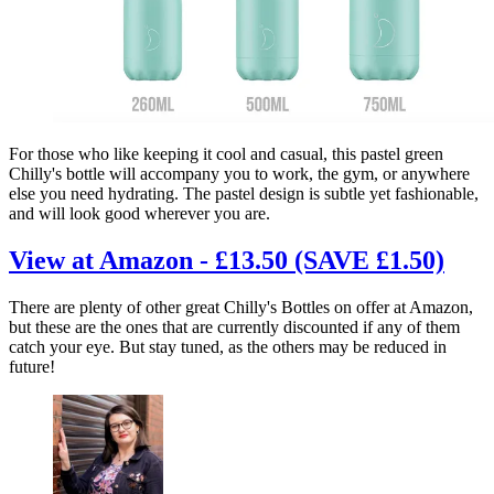
For those who like keeping it cool and casual, this pastel green
Chilly's bottle will accompany you to work, the gym, or anywhere
else you need hydrating. The pastel design is subtle yet fashionable,
and will look good wherever you are.
View at Amazon - £13.50 (SAVE £1.50)
There are plenty of other great Chilly's Bottles on offer at Amazon,
but these are the ones that are currently discounted if any of them
catch your eye. But stay tuned, as the others may be reduced in
future!