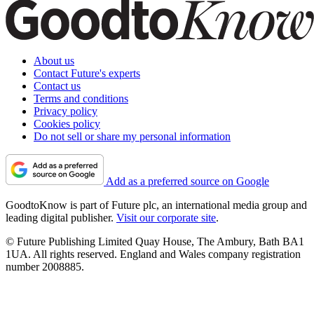
About us
Contact Future's experts
Contact us
Terms and conditions
Privacy policy
Cookies policy
Do not sell or share my personal information
Add as a preferred source on Google
GoodtoKnow is part of Future plc, an international media group and
leading digital publisher.
Visit our corporate site
.
© Future Publishing Limited Quay House, The Ambury, Bath BA1
1UA. All rights reserved. England and Wales company registration
number 2008885.