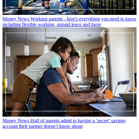
Money News
Working parents - here's everything you need to know
including flexible working, unpaid leave and more
Money News
Half of parents admit to having a ‘secret’ savings
account their partner doesn’t know about