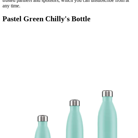
trusted partners and sponsors, which you can unsubscribe from at
any time.
Pastel Green Chilly's Bottle