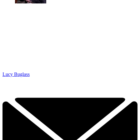
Lucy Buglass