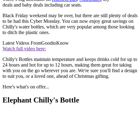
deals and baby deals including car seats.
Black Friday weekend may be over, but there are still plenty of deals
to be had this Cyber Monday. You can now enjoy great savings on
Chilly's water bottles, which are very popular among those looking
to ditch the plastic ones.
Latest Videos From
GoodtoKnow
Watch full video here:
Chilly's Bottles maintain temperature and keeps drinks cold for up to
24 hours and hot for up to 12 hours, making them great for taking
with you on the go wherever you are. We're sure you'll find a design
to suit you, or a loved one, ahead of Christmas gifting.
Here's what's on offer...
Elephant Chilly's Bottle