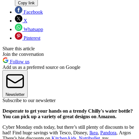
Copy link
Facebook
X
Whatsapp
Pinterest
Share this article
Join the conversation
Follow us
Add us as a preferred source on Google
Newsletter
Subscribe to our newsletter
Desperate to get your hands on a trendy Chilly's water bottle?
You can pick up a variety of great designs on Amazon.
Cyber Monday ends today, but there’s still plenty of discounts to be
had! Find huge savings with Tesco, Disney,
Ikea
,
Pandora
, Argos
There’s big discounts on
KitchenAids
,
Nutribullet
, toy