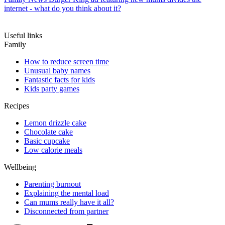
internet - what do you think about it?
Useful links
Family
How to reduce screen time
Unusual baby names
Fantastic facts for kids
Kids party games
Recipes
Lemon drizzle cake
Chocolate cake
Basic cupcake
Low calorie meals
Wellbeing
Parenting burnout
Explaining the mental load
Can mums really have it all?
Disconnected from partner