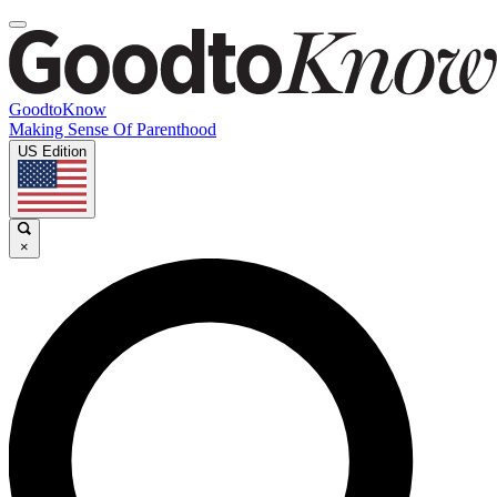
GoodtoKnow
Making Sense Of Parenthood
US Edition
×