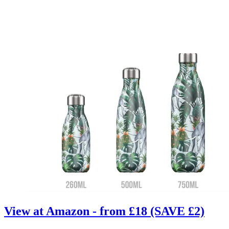
View at Amazon - from £18 (SAVE £2)