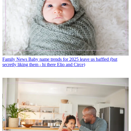
Family News
Baby name trends for 2025 leave us baffled (but
secretly liking them - hi there Elio and Circe)