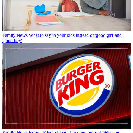
Family News
What to say to your kids instead of 'good girl' and
'good boy'
Family News
Burger King ad featuring new mums divides the