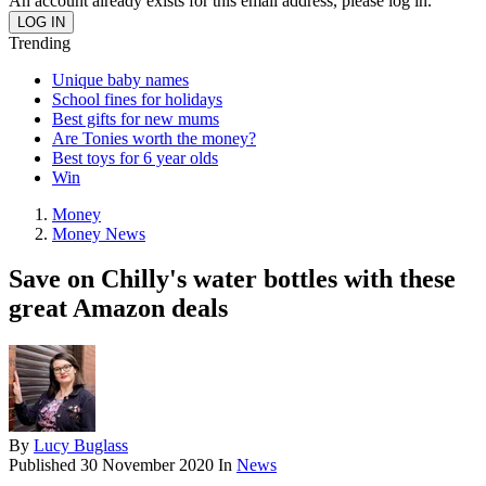
An account already exists for this email address, please log in.
Trending
Unique baby names
School fines for holidays
Best gifts for new mums
Are Tonies worth the money?
Best toys for 6 year olds
Win
Money
Money News
Save on Chilly's water bottles with these
great Amazon deals
By
Lucy Buglass
Published
30 November 2020
In
News