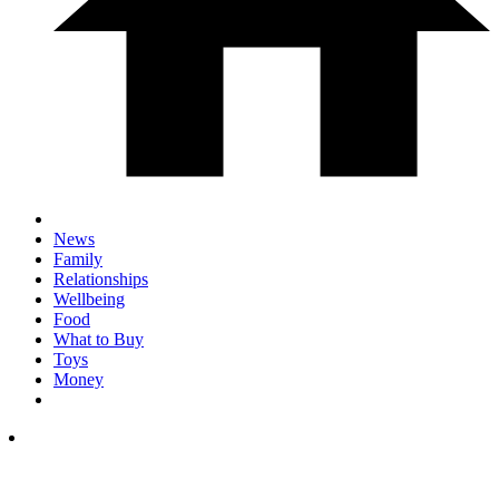
News
Family
Relationships
Wellbeing
Food
What to Buy
Toys
Money