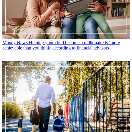
Money News
Helping your child become a millionaire is ‘more
achievable than you think’ according to financial advisors