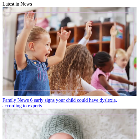
Latest in News
Family News
6 early signs your child could have dyslexia,
according to experts