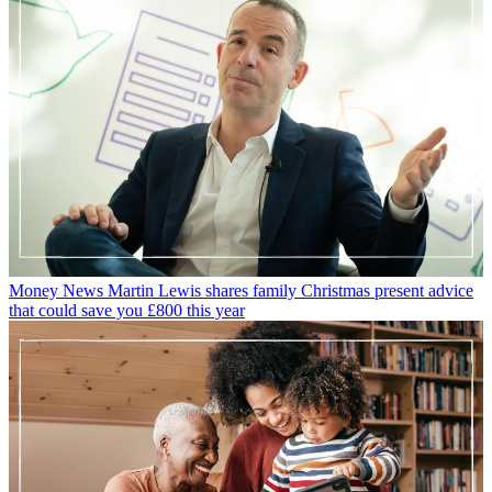
Money News
Martin Lewis shares family Christmas present advice
that could save you £800 this year