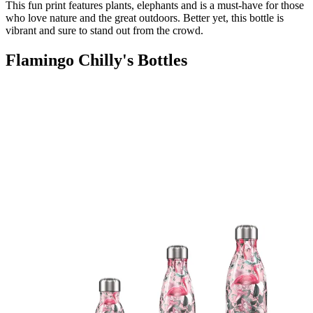
This fun print features plants, elephants and is a must-have for those
who love nature and the great outdoors. Better yet, this bottle is
vibrant and sure to stand out from the crowd.
Flamingo Chilly's Bottles