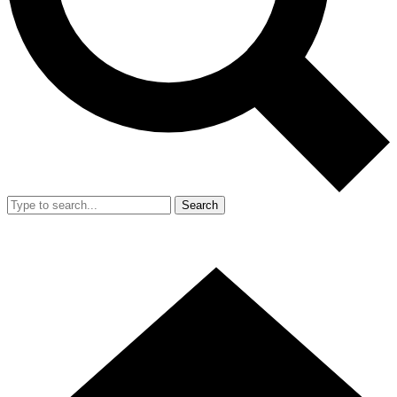
Search