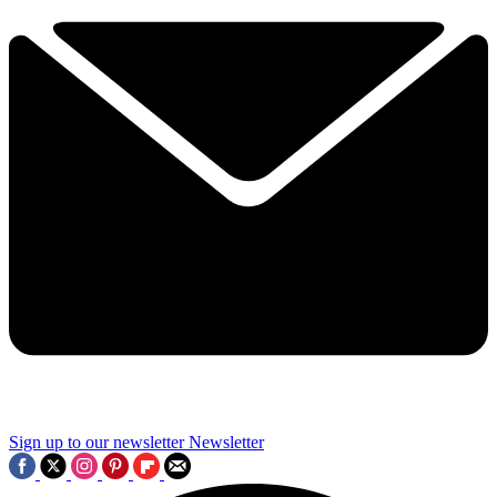
Sign up to our newsletter
Newsletter