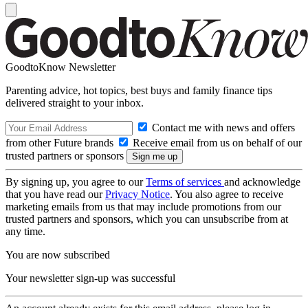
GoodtoKnow Newsletter
Parenting advice, hot topics, best buys and family finance tips
delivered straight to your inbox.
Contact me with news and offers
from other Future brands
Receive email from us on behalf of our
trusted partners or sponsors
By signing up, you agree to our
Terms of services
and acknowledge
that you have read our
Privacy Notice
. You also agree to receive
marketing emails from us that may include promotions from our
trusted partners and sponsors, which you can unsubscribe from at
any time.
You are now subscribed
Your newsletter sign-up was successful