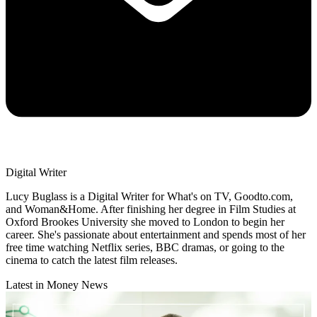
Digital Writer
Lucy Buglass is a Digital Writer for What's on TV, Goodto.com,
and Woman&Home. After finishing her degree in Film Studies at
Oxford Brookes University she moved to London to begin her
career. She's passionate about entertainment and spends most of her
free time watching Netflix series, BBC dramas, or going to the
cinema to catch the latest film releases.
Latest in Money News