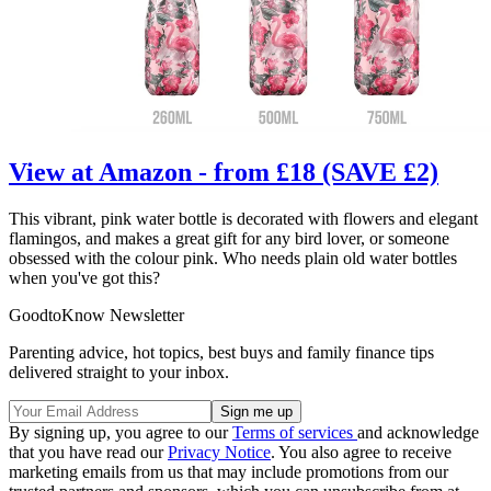
View at Amazon - from £18 (SAVE £2)
This vibrant, pink water bottle is decorated with flowers and elegant
flamingos, and makes a great gift for any bird lover, or someone
obsessed with the colour pink. Who needs plain old water bottles
when you've got this?
GoodtoKnow Newsletter
Parenting advice, hot topics, best buys and family finance tips
delivered straight to your inbox.
By signing up, you agree to our
Terms of services
and acknowledge
that you have read our
Privacy Notice
. You also agree to receive
marketing emails from us that may include promotions from our