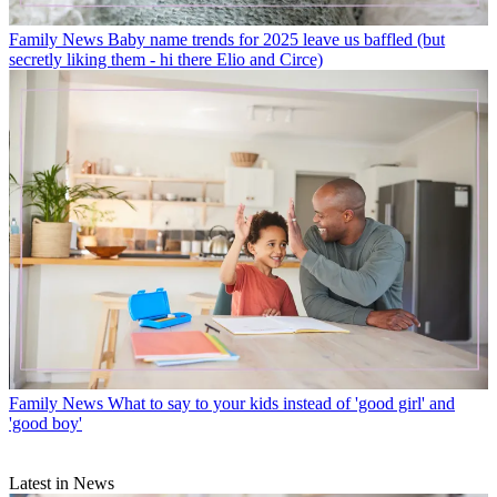
Family News
Baby name trends for 2025 leave us baffled (but
secretly liking them - hi there Elio and Circe)
Family News
What to say to your kids instead of 'good girl' and
'good boy'
Latest in News