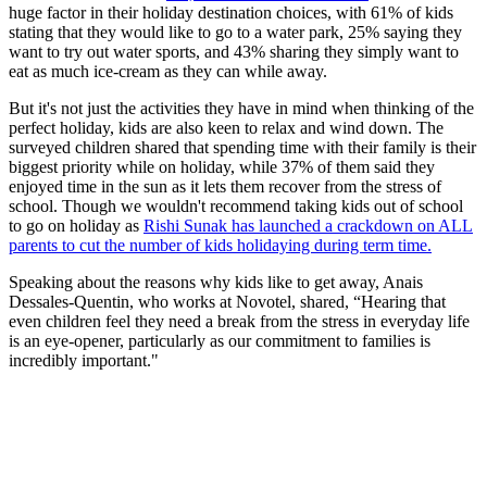
huge factor in their holiday destination choices, with 61% of kids
stating that they would like to go to a water park, 25% saying they
want to try out water sports, and 43% sharing they simply want to
eat as much ice-cream as they can while away.
But it's not just the activities they have in mind when thinking of the
perfect holiday, kids are also keen to relax and wind down. The
surveyed children shared that spending time with their family is their
biggest priority while on holiday, while 37% of them said they
enjoyed time in the sun as it lets them recover from the stress of
school. Though we wouldn't recommend taking kids out of school
to go on holiday as
Rishi Sunak has launched a crackdown on ALL
parents to cut the number of kids holidaying during term time.
Speaking about the reasons why kids like to get away, Anais
Dessales-Quentin, who works at Novotel, shared, “Hearing that
even children feel they need a break from the stress in everyday life
is an eye-opener, particularly as our commitment to families is
incredibly important."