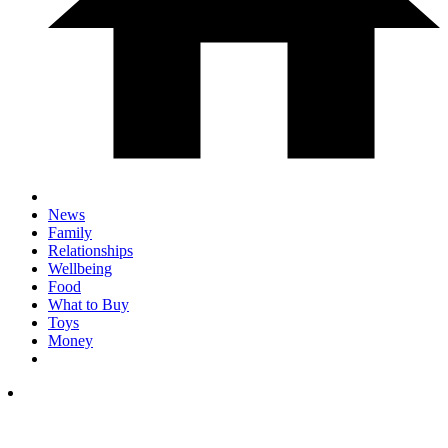
News
Family
Relationships
Wellbeing
Food
What to Buy
Toys
Money