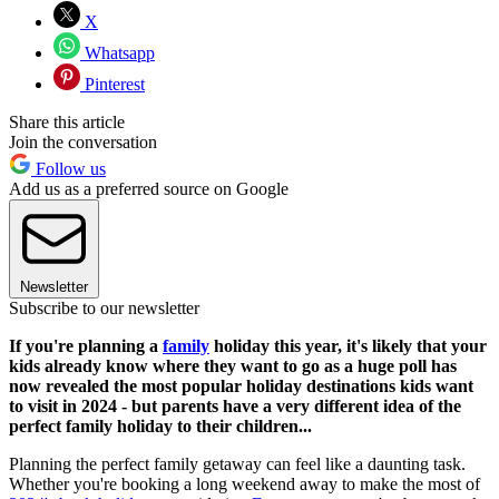
X
Whatsapp
Pinterest
Share this article
Join the conversation
Follow us
Add us as a preferred source on Google
Newsletter
Subscribe to our newsletter
If you're planning a
family
holiday this year, it's likely that your
kids already know where they want to go as a huge poll has
now revealed the most popular holiday destinations kids want
to visit in 2024 - but parents have a very different idea of the
perfect family holiday to their children...
Planning the perfect family getaway can feel like a daunting task.
Whether you're booking a long weekend away to make the most of