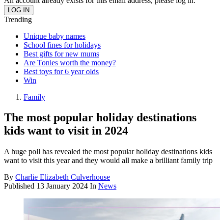
An account already exists for this email address, please log in.
Trending
Unique baby names
School fines for holidays
Best gifts for new mums
Are Tonies worth the money?
Best toys for 6 year olds
Win
Family
The most popular holiday destinations
kids want to visit in 2024
A huge poll has revealed the most popular holiday destinations kids
want to visit this year and they would all make a brilliant family trip
By
Charlie Elizabeth Culverhouse
Published
13 January 2024
In
News