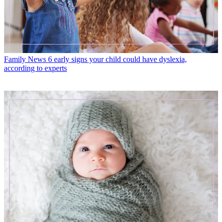
Family News
6 early signs your child could have dyslexia,
according to experts