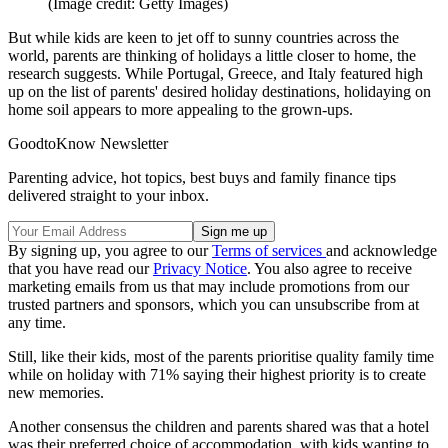
(Image credit: Getty Images)
But while kids are keen to jet off to sunny countries across the
world, parents are thinking of holidays a little closer to home, the
research suggests. While Portugal, Greece, and Italy featured high
up on the list of parents' desired holiday destinations, holidaying on
home soil appears to more appealing to the grown-ups.
GoodtoKnow Newsletter
Parenting advice, hot topics, best buys and family finance tips
delivered straight to your inbox.
By signing up, you agree to our
Terms of services
and acknowledge
that you have read our
Privacy Notice
. You also agree to receive
marketing emails from us that may include promotions from our
trusted partners and sponsors, which you can unsubscribe from at
any time.
Still, like their kids, most of the parents prioritise quality family time
while on holiday with 71% saying their highest priority is to create
new memories.
Another consensus the children and parents shared was that a hotel
was their preferred choice of accommodation, with kids wanting to