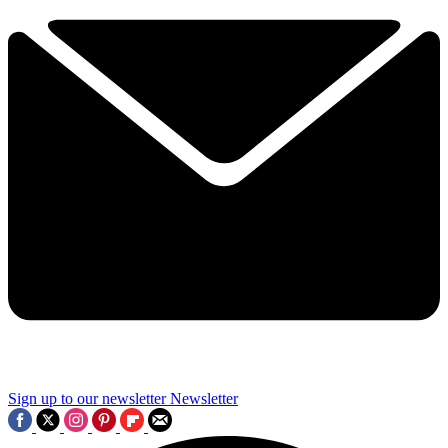
Sign up to our newsletter
Newsletter