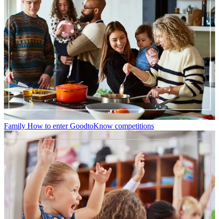
Family
How to enter GoodtoKnow competitions