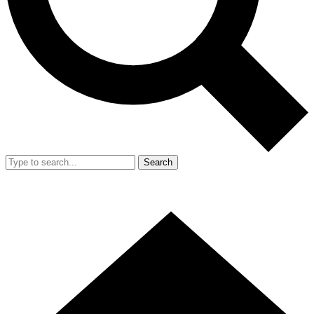
Search