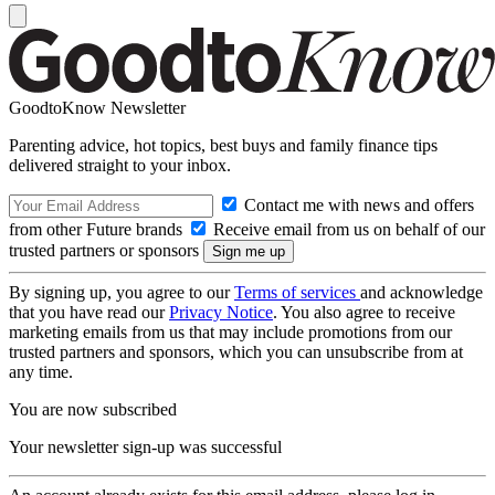
GoodtoKnow Newsletter
Parenting advice, hot topics, best buys and family finance tips
delivered straight to your inbox.
Contact me with news and offers
from other Future brands
Receive email from us on behalf of our
trusted partners or sponsors
By signing up, you agree to our
Terms of services
and acknowledge
that you have read our
Privacy Notice
. You also agree to receive
marketing emails from us that may include promotions from our
trusted partners and sponsors, which you can unsubscribe from at
any time.
You are now subscribed
Your newsletter sign-up was successful