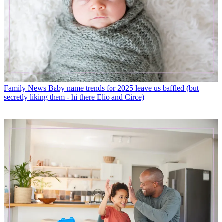
Family News
Baby name trends for 2025 leave us baffled (but
secretly liking them - hi there Elio and Circe)