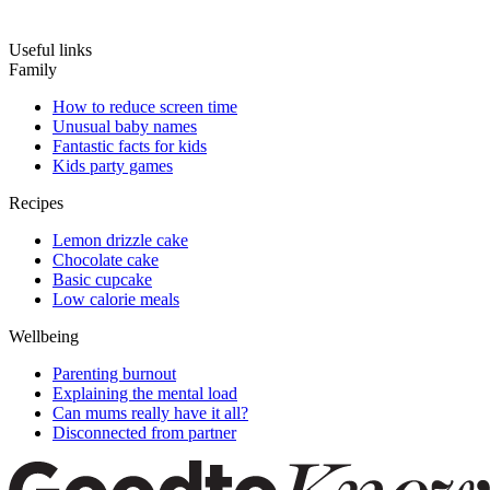
Useful links
Family
How to reduce screen time
Unusual baby names
Fantastic facts for kids
Kids party games
Recipes
Lemon drizzle cake
Chocolate cake
Basic cupcake
Low calorie meals
Wellbeing
Parenting burnout
Explaining the mental load
Can mums really have it all?
Disconnected from partner