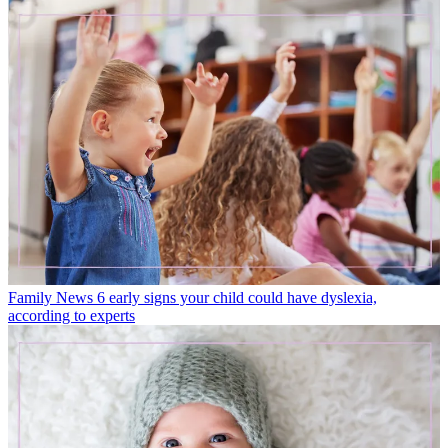
Family News
6 early signs your child could have dyslexia,
according to experts