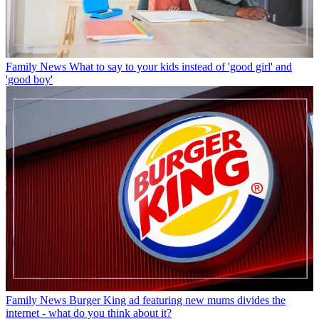
Family News
What to say to your kids instead of 'good girl' and
'good boy'
Family News
Burger King ad featuring new mums divides the
internet - what do you think about it?