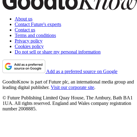
About us
Contact Future's experts
Contact us
Terms and conditions
Privacy policy
Cookies policy
Do not sell or share my personal information
Add as a preferred source on Google
GoodtoKnow is part of Future plc, an international media group and
leading digital publisher.
Visit our corporate site
.
© Future Publishing Limited Quay House, The Ambury, Bath BA1
1UA. All rights reserved. England and Wales company registration
number 2008885.