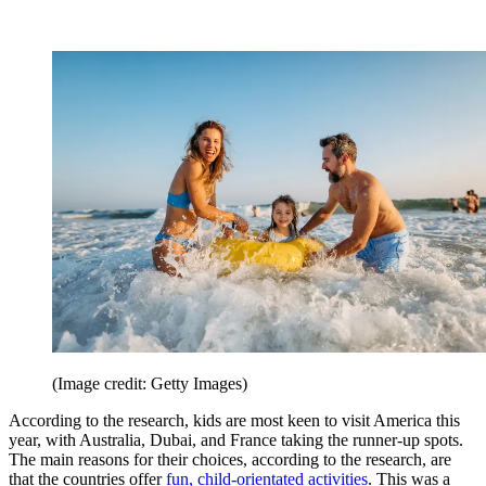
(Image credit: Getty Images)
According to the research, kids are most keen to visit America this
year, with Australia, Dubai, and France taking the runner-up spots.
The main reasons for their choices, according to the research, are
that the countries offer
fun, child-orientated activities
. This was a