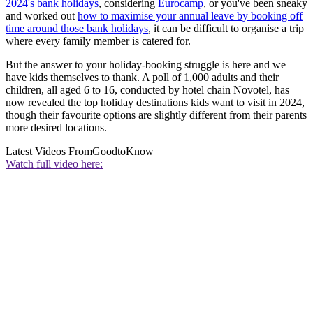
2024's bank holidays
, considering
Eurocamp
, or you've been sneaky
and worked out
how to maximise your annual leave by booking off
time around those bank holidays
, it can be difficult to organise a trip
where every family member is catered for.
But the answer to your holiday-booking struggle is here and we
have kids themselves to thank. A poll of 1,000 adults and their
children, all aged 6 to 16, conducted by hotel chain Novotel, has
now revealed the top holiday destinations kids want to visit in 2024,
though their favourite options are slightly different from their parents
more desired locations.
Latest Videos From
GoodtoKnow
Watch full video here: