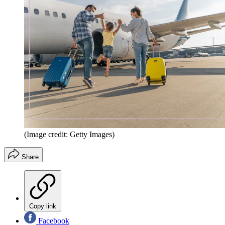
(Image credit: Getty Images)
Share
Copy link
Facebook