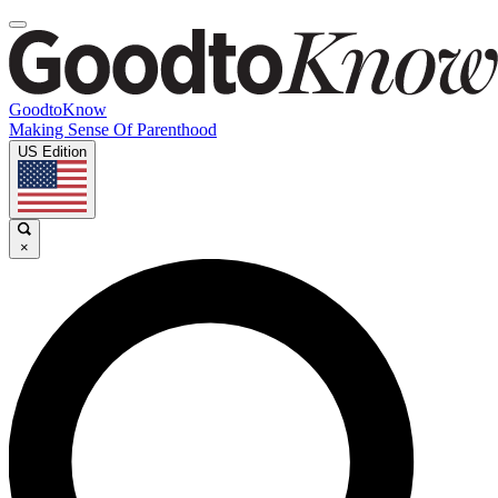
GoodtoKnow
Making Sense Of Parenthood
US Edition
×