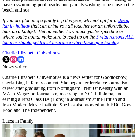
have a swimming pool nearby and parents wishing to be close to the
beach and sea.
If you are planning a family trip this year, why not opt for a
cheap
family holiday
that can bring you all together for an unforgettable
time on a budget? But no matter how much you're spending or
where you're going, make sure to read up on the
5 vital reasons ALL
families should get travel insurance when booking a holiday
.
Charlie Elizabeth Culverhouse
News writer
Charlie Elizabeth Culverhouse is a news writer for Goodtoknow,
specialising in family content. She began her freelance journalism
career after graduating from Nottingham Trent University with an
MA in Magazine Journalism, receiving an NCTJ diploma, and
earning a First Class BA (Hons) in Journalism at the British and
Irish Modern Music Institute. She has also worked with BBC Good
Food and The Independent.
Latest in Family