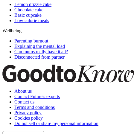
Lemon drizzle cake
Chocolate cake
Basic cupcake
Low calorie meals
Wellbeing
Parenting burnout
Explaining the mental load
Can mums really have it all?
Disconnected from partner
About us
Contact Future's experts
Contact us
Terms and conditions
Privacy policy
Cookies policy
Do not sell or share my personal information