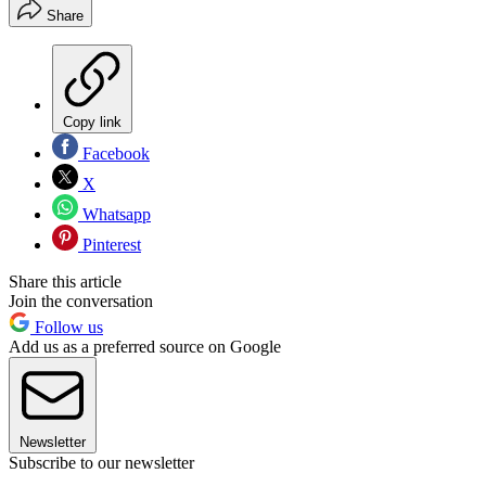
Share
Copy link
Facebook
X
Whatsapp
Pinterest
Share this article
Join the conversation
Follow us
Add us as a preferred source on Google
Newsletter
Subscribe to our newsletter