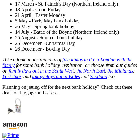
17 March - St. Patrick's Day (Northern Ireland only)
18 April - Good Friday
21 April - Easter Monday
5 May - Early May bank holiday
26 May - Spring bank holiday
14 July - Battle of the Boyne (Northern Ireland only)
25 August - Summer bank holiday
25 December - Christmas Day
26 December - Boxing Day
Take a look at our roundup of
free things to do in London with the
family
for some bank holiday inspiration, or choose from our guides
on
family days out in the South West
,
the North East
,
the Midlands
,
Yorkshire
, and
family days out in Wales
and
Scotland
too.
Planning on jetting off for the next bank holiday? Check out these
deals on luggage and cases...