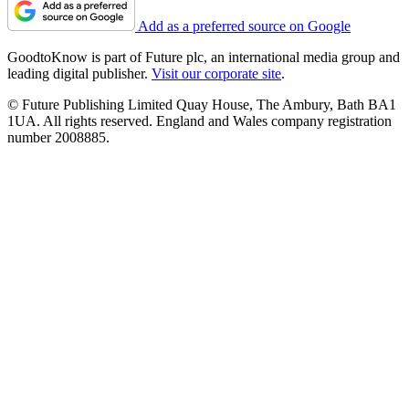
Add as a preferred source on Google
GoodtoKnow is part of Future plc, an international media group and
leading digital publisher.
Visit our corporate site
.
© Future Publishing Limited Quay House, The Ambury, Bath BA1
1UA. All rights reserved. England and Wales company registration
number 2008885.