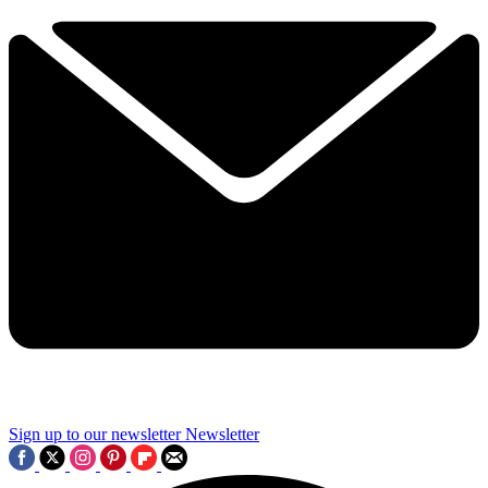
Sign up to our newsletter
Newsletter