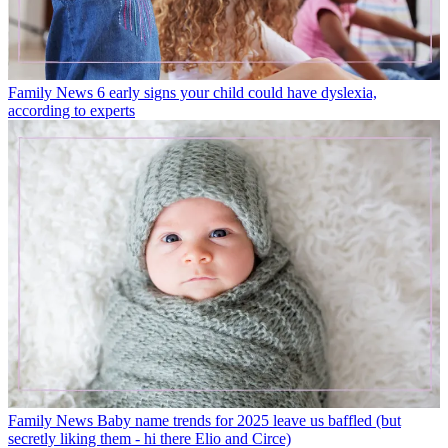
Family News
6 early signs your child could have dyslexia,
according to experts
Family News
Baby name trends for 2025 leave us baffled (but
secretly liking them - hi there Elio and Circe)