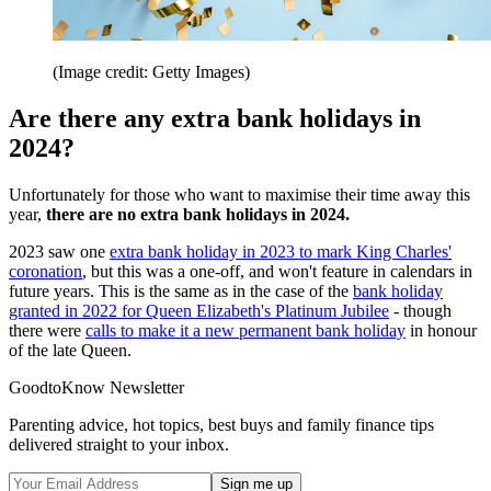
(Image credit: Getty Images)
Are there any extra bank holidays in
2024?
Unfortunately for those who want to maximise their time away this
year,
there are no extra bank holidays in 2024.
2023 saw one
extra bank holiday in 2023 to mark King Charles'
coronation
, but this was a one-off, and won't feature in calendars in
future years. This is the same as in the case of the
bank holiday
granted in 2022 for Queen Elizabeth's Platinum Jubilee
- though
there were
calls to make it a new permanent bank holiday
in honour
of the late Queen.
GoodtoKnow Newsletter
Parenting advice, hot topics, best buys and family finance tips
delivered straight to your inbox.