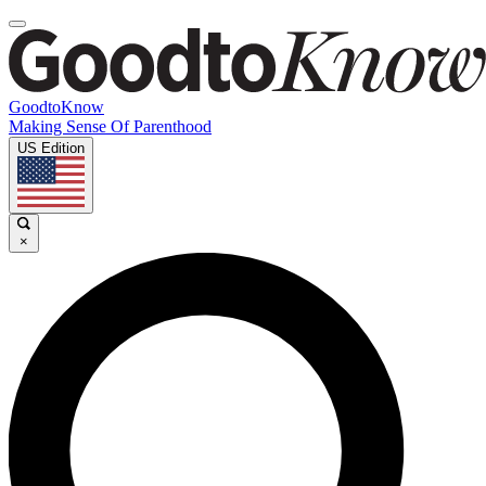
GoodtoKnow
Making Sense Of Parenthood
US Edition
×