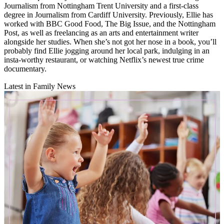
Journalism from Nottingham Trent University and a first-class
degree in Journalism from Cardiff University. Previously, Ellie has
worked with BBC Good Food, The Big Issue, and the Nottingham
Post, as well as freelancing as an arts and entertainment writer
alongside her studies. When she’s not got her nose in a book, you’ll
probably find Ellie jogging around her local park, indulging in an
insta-worthy restaurant, or watching Netflix’s newest true crime
documentary.
Latest in Family News