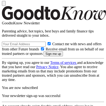
GoodtoKnow Newsletter
Parenting advice, hot topics, best buys and family finance tips
delivered straight to your inbox.
Contact me with news and offers
from other Future brands
Receive email from us on behalf of our
trusted partners or sponsors
By signing up, you agree to our
Terms of services
and acknowledge
that you have read our
Privacy Notice
. You also agree to receive
marketing emails from us that may include promotions from our
trusted partners and sponsors, which you can unsubscribe from at
any time.
You are now subscribed
Your newsletter sign-up was successful