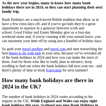
As the new year begins, many to know how many bank
holidays there are in 2024, so they can start planning their next
family trip.
Bank Holidays are a much-loved British tradition that allow us to
have a few extra days off, and if you've got kids they're a great
opportunity to squeeze in a getaway between work and
school. Good Friday and Easter Monday give us a four-day
weekend alone and, if you're cunning with your annual leave, you
can maximise your time off by using just a handful of holiday days.
So grab your
travel strollers
and
travel cots
and start researching the
best
things to do with kids
in your area, because we've revealed all
of the bank holidays in 2024 and how you can make the most of
them. And for those who like to really plan in advance, keep
scrolling to find out when the bank holidays fall next year too - and
there's plenty of time to book
Eurocamp
for next summer!
How many bank holidays are there in
2024 in the UK?
The number of bank holidays in 2024 varies according to the
regions in the UK.
While England and Wales can enjoy eight
bank holidays this year, Scotland sees nine Bank Holidays in