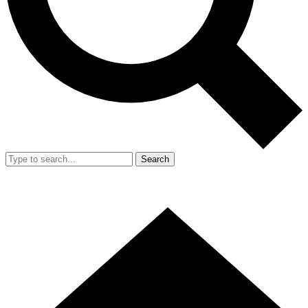
Search