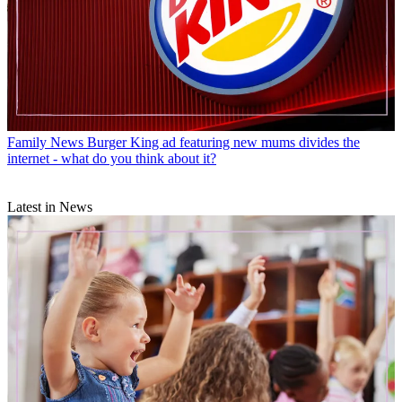
Family News
Burger King ad featuring new mums divides the
internet - what do you think about it?
Latest in News