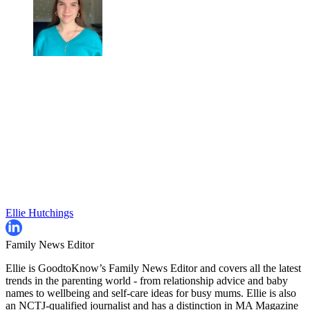
Ellie Hutchings
Family News Editor
Ellie is GoodtoKnow’s Family News Editor and covers all the latest
trends in the parenting world - from relationship advice and baby
names to wellbeing and self-care ideas for busy mums. Ellie is also
an NCTJ-qualified journalist and has a distinction in MA Magazine