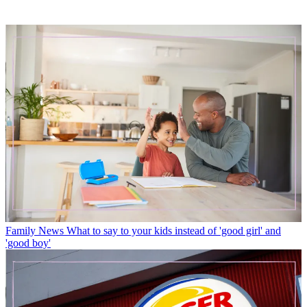
Family News
What to say to your kids instead of 'good girl' and
'good boy'