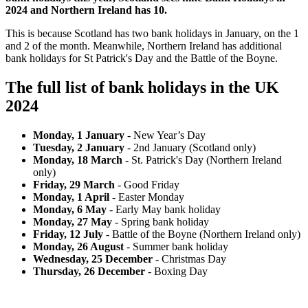
2024 and Northern Ireland has 10.
This is because Scotland has two bank holidays in January, on the 1
and 2 of the month. Meanwhile, Northern Ireland has additional
bank holidays for St Patrick's Day and the Battle of the Boyne.
The full list of bank holidays in the UK
2024
Monday, 1 January
- New Year’s Day
Tuesday, 2 January
- 2nd January (Scotland only)
Monday, 18 March
- St. Patrick's Day (Northern Ireland
only)
Friday, 29 March
- Good Friday
Monday, 1 April
- Easter Monday
Monday, 6 May
- Early May bank holiday
Monday, 27 May
- Spring bank holiday
Friday, 12 July
- Battle of the Boyne (Northern Ireland only)
Monday, 26 August
- Summer bank holiday
Wednesday, 25 December
- Christmas Day
Thursday, 26 December
- Boxing Day