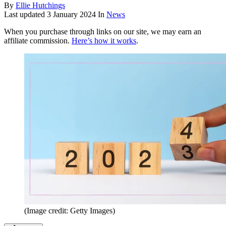
By
Ellie Hutchings
Last updated
3 January 2024
In
News
When you purchase through links on our site, we may earn an
affiliate commission.
Here’s how it works
.
(Image credit: Getty Images)