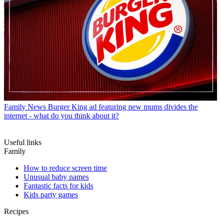
Family News
Burger King ad featuring new mums divides the
internet - what do you think about it?
Useful links
Family
How to reduce screen time
Unusual baby names
Fantastic facts for kids
Kids party games
Recipes