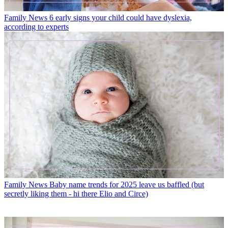
Family News
6 early signs your child could have dyslexia,
according to experts
Family News
Baby name trends for 2025 leave us baffled (but
secretly liking them - hi there Elio and Circe)