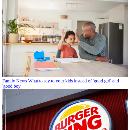
Family News
What to say to your kids instead of 'good girl' and
'good boy'