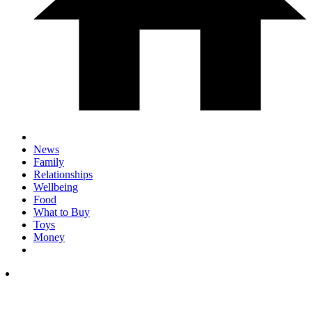
News
Family
Relationships
Wellbeing
Food
What to Buy
Toys
Money