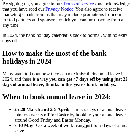
By signing up, you agree to our
Terms of services
and acknowledge
that you have read our
Privacy Notice
. You also agree to receive
marketing emails from us that may include promotions from our
trusted partners and sponsors, which you can unsubscribe from at
any time.
In 2024, the bank holiday calendar is back to normal, with no extra
days off.
How to make the most of the bank
holidays in 2024
Many want to know how they can maximise their annual leave in
2024, and there is a way
you can get 47 days off by using just 23
days of annual leave, thanks to this year's bank holidays.
When to book annual leave in 2024:
25-28 March and 2-5 April:
Turn six days of annual leave
into two weeks off for Easter by booking your annual leave
around Good Friday and Easter Monday.
7-10 May:
Get a week of work using just four days of annual
leave.