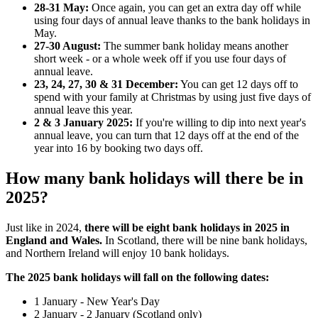
28-31 May:
Once again, you can get an extra day off while
using four days of annual leave thanks to the bank holidays in
May.
27-30 August:
The summer bank holiday means another
short week - or a whole week off if you use four days of
annual leave.
23, 24, 27, 30 & 31 December:
You can get 12 days off to
spend with your family at Christmas by using just five days of
annual leave this year.
2 & 3 January 2025:
If you're willing to dip into next year's
annual leave, you can turn that 12 days off at the end of the
year into 16 by booking two days off.
How many bank holidays will there be in
2025?
Just like in 2024,
there will be eight bank holidays in 2025 in
England and Wales.
In Scotland, there will be nine bank holidays,
and Northern Ireland will enjoy 10 bank holidays.
The 2025 bank holidays will fall on the following dates:
1 January - New Year's Day
2 January - 2 January (Scotland only)