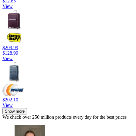
$12.85
View
$209.99
$128.99
View
$202.10
View
Show more
We check over 250 million products every day for the best prices