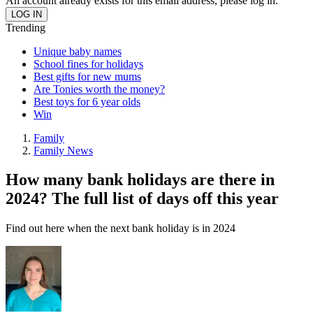
An account already exists for this email address, please log in.
Trending
Unique baby names
School fines for holidays
Best gifts for new mums
Are Tonies worth the money?
Best toys for 6 year olds
Win
Family
Family News
How many bank holidays are there in
2024? The full list of days off this year
Find out here when the next bank holiday is in 2024