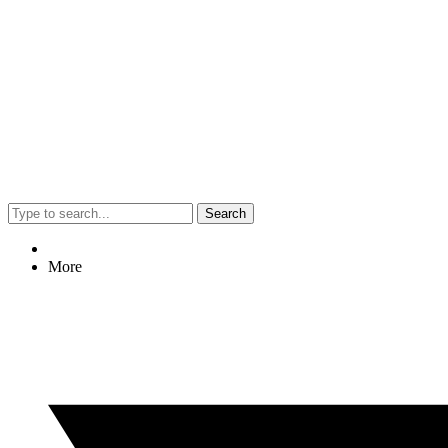
Search
More