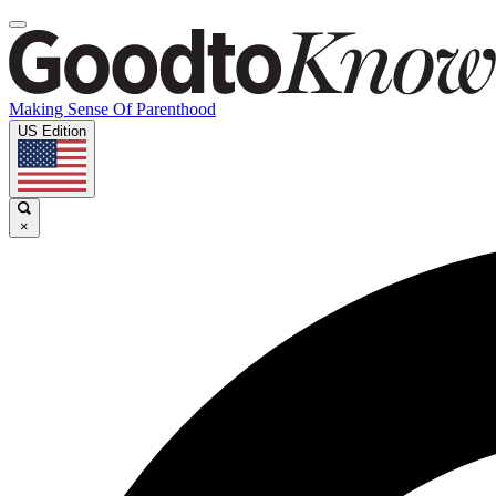
Making Sense Of Parenthood
US Edition
×