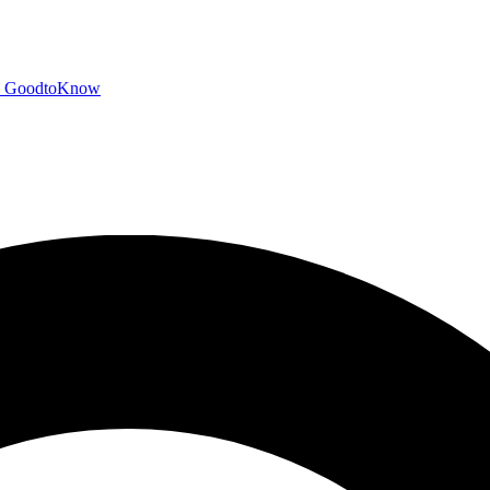
GoodtoKnow