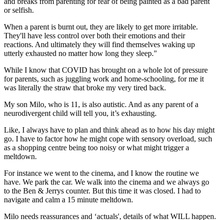
and breaks from parenting for fear of being painted as a bad parent
or selfish.
When a parent is burnt out, they are likely to get more irritable.
They'll have less control over both their emotions and their
reactions. And ultimately they will find themselves waking up
utterly exhausted no matter how long they sleep."
While I know that COVID has brought on a whole lot of pressure
for parents, such as juggling work and home-schooling, for me it
was literally the straw that broke my very tired back.
My son Milo, who is 11, is also autistic. And as any parent of a
neurodivergent child will tell you, it’s exhausting.
Like, I always have to plan and think ahead as to how his day might
go. I have to factor how he might cope with sensory overload, such
as a shopping centre being too noisy or what might trigger a
meltdown.
For instance we went to the cinema, and I know the routine we
have. We park the car. We walk into the cinema and we always go
to the Ben & Jerrys counter. But this time it was closed. I had to
navigate and calm a 15 minute meltdown.
Milo needs reassurances and ‘actuals', details of what WILL happen.