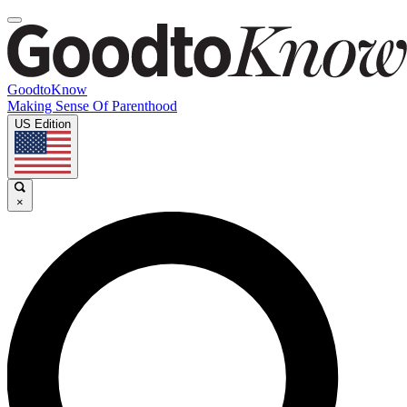
GoodtoKnow
Making Sense Of Parenthood
US Edition
×