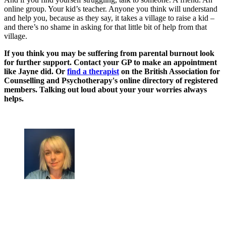
online group. Your kid’s teacher. Anyone you think will understand
and help you, because as they say, it takes a village to raise a kid –
and there’s no shame in asking for that little bit of help from that
village.
If you think you may be suffering from parental burnout look
for further support. Contact your GP to make an appointment
like Jayne did. Or
find a therapist
on the British Association for
Counselling and Psychotherapy's online directory of registered
members. Talking out loud about your your worries always
helps.