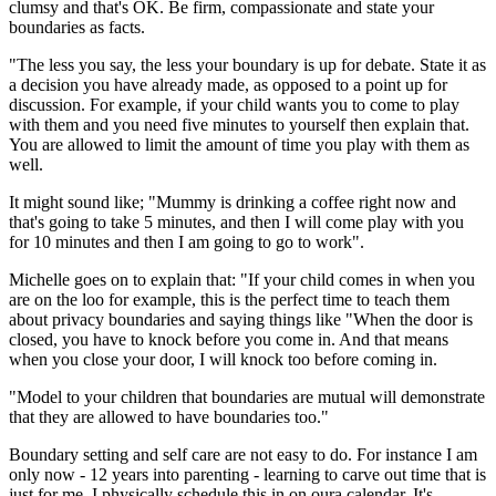
clumsy and that's OK. Be firm, compassionate and state your
boundaries as facts.
"The less you say, the less your boundary is up for debate. State it as
a decision you have already made, as opposed to a point up for
discussion. For example, if your child wants you to come to play
with them and you need five minutes to yourself then explain that.
You are allowed to limit the amount of time you play with them as
well.
It might sound like; "Mummy is drinking a coffee right now and
that's going to take 5 minutes, and then I will come play with you
for 10 minutes and then I am going to go to work".
Michelle goes on to explain that: "If your child comes in when you
are on the loo for example, this is the perfect time to teach them
about privacy boundaries and saying things like "When the door is
closed, you have to knock before you come in. And that means
when you close your door, I will knock too before coming in.
"Model to your children that boundaries are mutual will demonstrate
that they are allowed to have boundaries too."
Boundary setting and self care are not easy to do. For instance I am
only now - 12 years into parenting - learning to carve out time that is
just for me. I physically schedule this in on oura calendar. It's