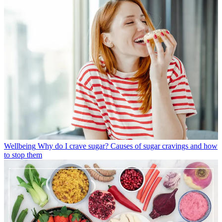
Wellbeing
Why do I crave sugar? Causes of sugar cravings and how
to stop them