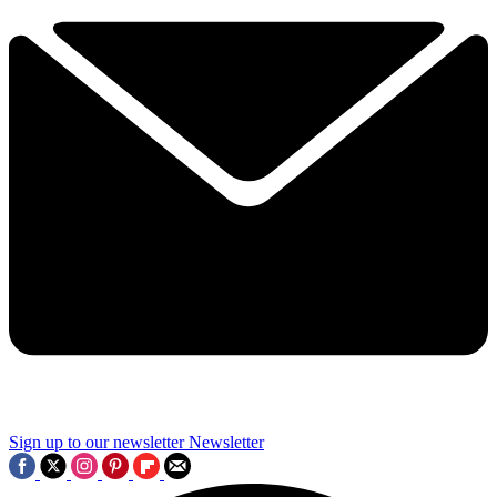
Sign up to our newsletter
Newsletter