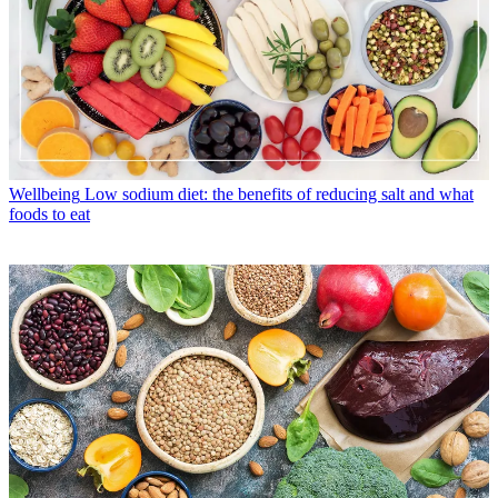
Wellbeing
Low sodium diet: the benefits of reducing salt and what
foods to eat