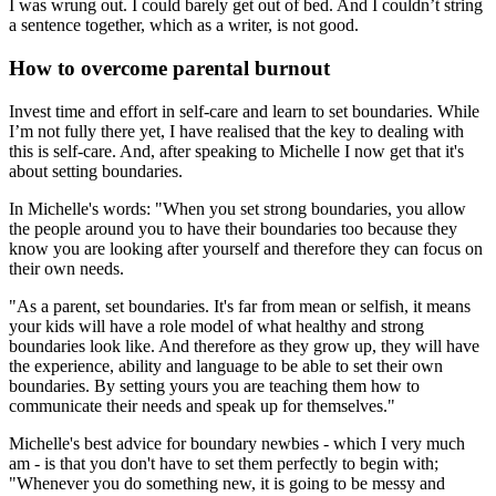
I was wrung out. I could barely get out of bed. And I couldn’t string
a sentence together, which as a writer, is not good.
How to overcome parental burnout
Invest time and effort in self-care and learn to set boundaries. While
I’m not fully there yet, I have realised that the key to dealing with
this is self-care. And, after speaking to Michelle I now get that it's
about setting boundaries.
In Michelle's words: "When you set strong boundaries, you allow
the people around you to have their boundaries too because they
know you are looking after yourself and therefore they can focus on
their own needs.
"As a parent, set boundaries. It's far from mean or selfish, it means
your kids will have a role model of what healthy and strong
boundaries look like. And therefore as they grow up, they will have
the experience, ability and language to be able to set their own
boundaries. By setting yours you are teaching them how to
communicate their needs and speak up for themselves."
Michelle's best advice for boundary newbies - which I very much
am - is that you don't have to set them perfectly to begin with;
"Whenever you do something new, it is going to be messy and