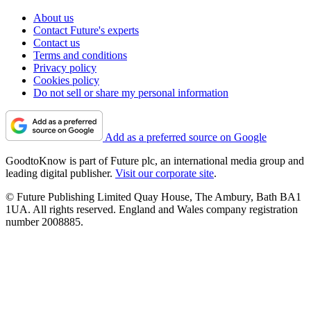
About us
Contact Future's experts
Contact us
Terms and conditions
Privacy policy
Cookies policy
Do not sell or share my personal information
Add as a preferred source on Google
GoodtoKnow is part of Future plc, an international media group and
leading digital publisher.
Visit our corporate site
.
© Future Publishing Limited Quay House, The Ambury, Bath BA1
1UA. All rights reserved. England and Wales company registration
number 2008885.