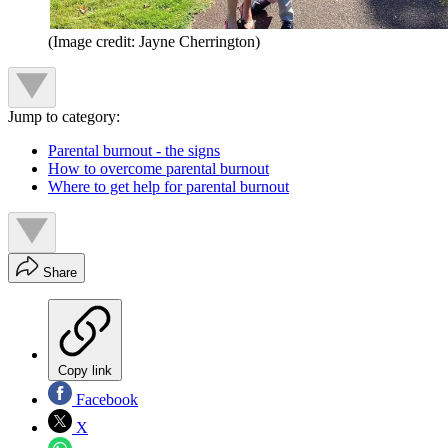
(Image credit: Jayne Cherrington)
Jump to category:
Parental burnout - the signs
How to overcome parental burnout
Where to get help for parental burnout
Share
Copy link
Facebook
X