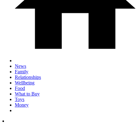
News
Family
Relationships
Wellbeing
Food
What to Buy
Toys
Money