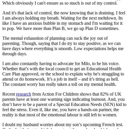
Which obviously I can't ensure as so much is out of my control.
And it's that lack of control, the now knowing that is draining. I feel
I am always holding my breath. Waiting for the next meltdown. Its
like I have an anxious bubble in my stomach and I'm waiting for it
to pop. We have more than Plan B, we go up Plan D sometimes.
The mental exhaustion of planning can suck the joy out of
parenting. Though, saying that I do try to stay positive, as we can
have days where everything is smooth. Low expectations helps me
through days.
I am also constantly having to advocate for Milo, to be his voice.
Whether that’s with the local council to get an Educational Health
Care Plan approved, or the school to explain why he's struggling to
attend or do homework. It’s a job in itself – and it’s tiring as hell.
The constant worry has really taken a toll on my mental health.
Recent
research
from Action For Children shows that 82% of UK
parents have at least one warning sign indicating burnout. And, you
don’t have to be a parent of a Special Education Needs (SEN) kid to
feel the stress. Even if, like me, you have a hands-on partner, the
reality is that most of the emotional labour is still left to women.
I doubt my husband worries about my son’s upcoming French test.