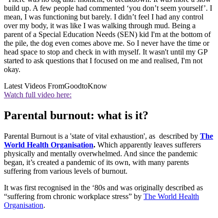
build up. A few people had commented ‘you don’t seem yourself’. I
mean, I was functioning but barely. I didn’t feel I had any control
over my body, it was like I was walking through mud. Being a
parent of a Special Education Needs (SEN) kid I'm at the bottom of
the pile, the dog even comes above me. So I never have the time or
head space to stop and check in with myself. It wasn't until my GP
started to ask questions that I focused on me and realised, I'm not
okay.
Latest Videos From
GoodtoKnow
Watch full video here:
Parental burnout: what is it?
Parental Burnout is a 'state of vital exhaustion', as described by
The
World Health Organisation
.
Which apparently leaves sufferers
physically and mentally overwhelmed. And since the pandemic
began, it’s created a pandemic of its own, with many parents
suffering from various levels of burnout.
It was first recognised in the ‘80s and was originally described as
“suffering from chronic workplace stress” by
The World Health
Organisation
.