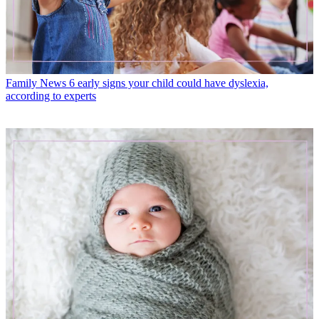
Family News
6 early signs your child could have dyslexia,
according to experts