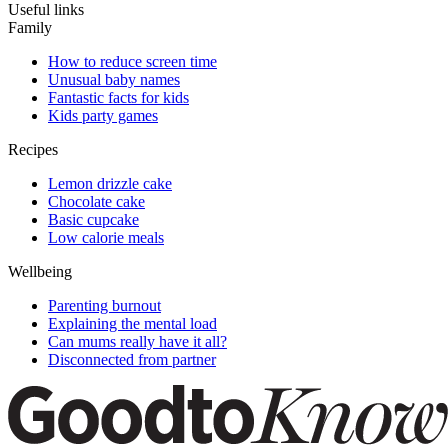
Useful links
Family
How to reduce screen time
Unusual baby names
Fantastic facts for kids
Kids party games
Recipes
Lemon drizzle cake
Chocolate cake
Basic cupcake
Low calorie meals
Wellbeing
Parenting burnout
Explaining the mental load
Can mums really have it all?
Disconnected from partner