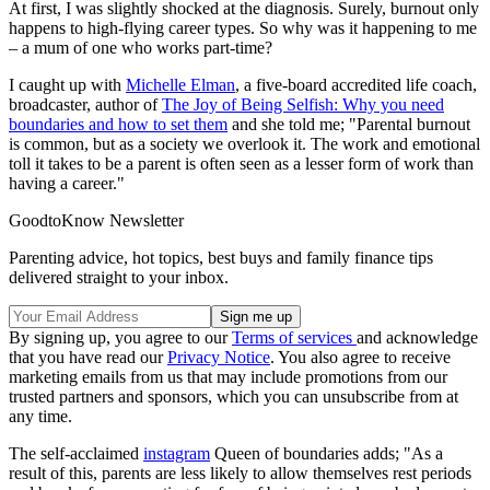
At first, I was slightly shocked at the diagnosis. Surely, burnout only
happens to high-flying career types. So why was it happening to me
– a mum of one who works part-time?
I caught up with
Michelle Elman
, a five-board accredited life coach,
broadcaster, author of
The Joy of Being Selfish: Why you need
boundaries and how to set them
and she told me; "Parental burnout
is common, but as a society we overlook it. The work and emotional
toll it takes to be a parent is often seen as a lesser form of work than
having a career."
GoodtoKnow Newsletter
Parenting advice, hot topics, best buys and family finance tips
delivered straight to your inbox.
By signing up, you agree to our
Terms of services
and acknowledge
that you have read our
Privacy Notice
. You also agree to receive
marketing emails from us that may include promotions from our
trusted partners and sponsors, which you can unsubscribe from at
any time.
The self-acclaimed
instagram
Queen of boundaries adds; "As a
result of this, parents are less likely to allow themselves rest periods