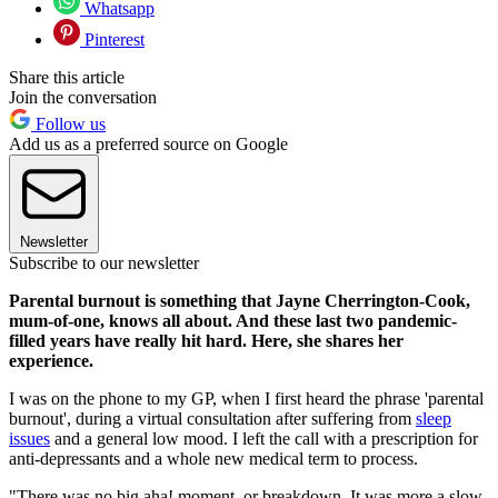
Whatsapp
Pinterest
Share this article
Join the conversation
Follow us
Add us as a preferred source on Google
Newsletter
Subscribe to our newsletter
Parental burnout is something that Jayne Cherrington-Cook,
mum-of-one, knows all about. And these last two pandemic-
filled years have really hit hard. Here, she shares her
experience.
I was on the phone to my GP, when I first heard the phrase 'parental
burnout', during a virtual consultation after suffering from
sleep
issues
and a general low mood. I left the call with a prescription for
anti-depressants and a whole new medical term to process.
"There was no big aha! moment, or breakdown. It was more a slow