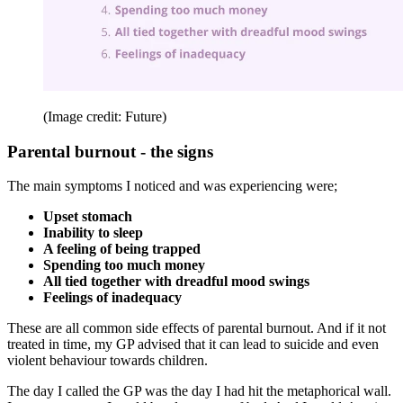
(Image credit: Future)
Parental burnout - the signs
The main symptoms I noticed and was experiencing were;
Upset stomach
Inability to sleep
A feeling of being trapped
Spending too much
money
All tied together with dreadful mood swings
Feelings of inadequacy
These are all common side effects of parental burnout. And if it not
treated in time, my GP advised that it can lead to suicide and even
violent behaviour towards children.
The day I called the GP was the day I had hit the metaphorical wall.