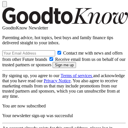
GoodtoKnow Newsletter
Parenting advice, hot topics, best buys and family finance tips
delivered straight to your inbox.
Contact me with news and offers
from other Future brands
Receive email from us on behalf of our
trusted partners or sponsors
By signing up, you agree to our
Terms of services
and acknowledge
that you have read our
Privacy Notice
. You also agree to receive
marketing emails from us that may include promotions from our
trusted partners and sponsors, which you can unsubscribe from at
any time.
You are now subscribed
Your newsletter sign-up was successful