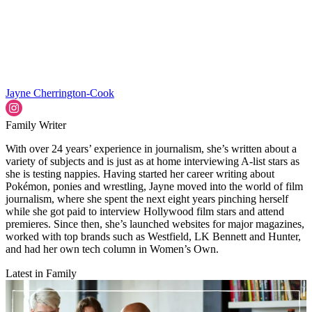
Jayne Cherrington-Cook
Family Writer
With over 24 years’ experience in journalism, she’s written about a
variety of subjects and is just as at home interviewing A-list stars as
she is testing nappies. Having started her career writing about
Pokémon, ponies and wrestling, Jayne moved into the world of film
journalism, where she spent the next eight years pinching herself
while she got paid to interview Hollywood film stars and attend
premieres. Since then, she’s launched websites for major magazines,
worked with top brands such as Westfield, LK Bennett and Hunter,
and had her own tech column in Women’s Own.
Latest in Family