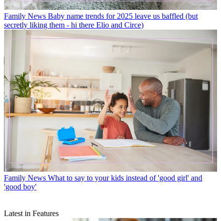
Family News
Baby name trends for 2025 leave us baffled (but
secretly liking them - hi there Elio and Circe)
Family News
What to say to your kids instead of 'good girl' and
'good boy'
Latest in Features