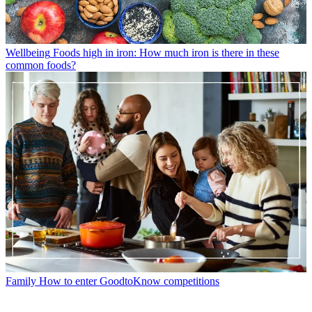
Wellbeing
Foods high in iron: How much iron is there in these
common foods?
Family
How to enter GoodtoKnow competitions