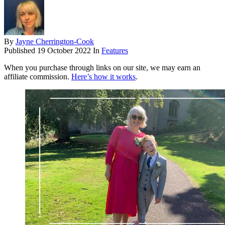
By
Jayne Cherrington-Cook
Published
19 October 2022
In
Features
When you purchase through links on our site, we may earn an
affiliate commission.
Here’s how it works
.