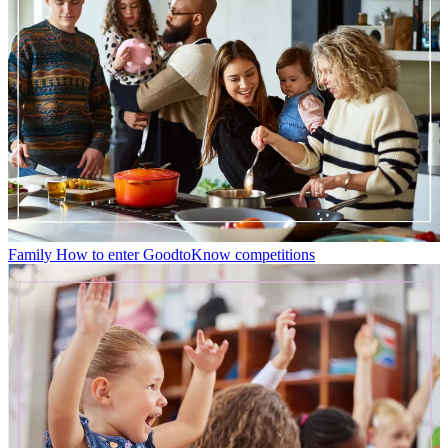
Family
How to enter GoodtoKnow competitions