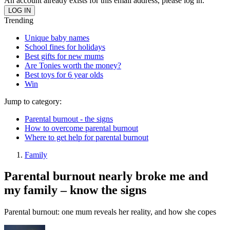
An account already exists for this email address, please log in.
Trending
Unique baby names
School fines for holidays
Best gifts for new mums
Are Tonies worth the money?
Best toys for 6 year olds
Win
Jump to category:
Parental burnout - the signs
How to overcome parental burnout
Where to get help for parental burnout
Family
Parental burnout nearly broke me and
my family – know the signs
Parental burnout: one mum reveals her reality, and how she copes