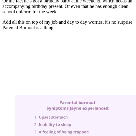
Or the fact he’s got a birthday party at the weekend, which needs an
accompanying birthday present. Or even that he has enough clean
school uniform for the week.
Add all this on top of my job and day to day worries, it's no surprise
Parental Burnout is a thing.