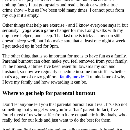
nothing fancy I just go upstairs and read a book or watch a true
crime show – but as I’ve been told many times, I cannot pour from
my cup if it’s empty.
Other things that help are exercise - and I know everyone says it, but
seriously - yoga was a game changer for me. Long walks with my
dog have helped, and sleep. That last one is tricky as my son still
doesn’t sleep well, but I do make sure that at least one night a week
I get tucked up in bed for 9pm.
The other thing that is so important for me is to have fun as a family.
Parental burnout can often make you feel removed from your family.
I’ll be honest, at times I’ve been resentful towards my son and
husband, so now we regularly schedule in some fun stuff – whether
that’s a game of crazy golf or a
family movie
. It reminds me of why
I love my family and how rewarding it can be.
Where to get help for parental burnout
Don’t let anyone tell you that parental burnout isn’t real. It’s also not
something that you get when you’re a ‘bad’ parent. In fact, I’ve
found most of us who suffer from it are empathetic individuals, who
really feel for our kids and just want to do the best for them.
And if you find yourself struggling, talk to someone. A friend. An