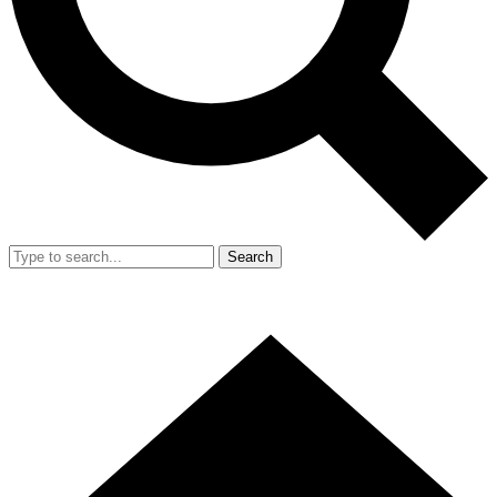
Search