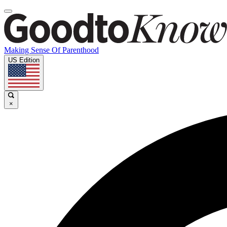
Making Sense Of Parenthood
US Edition
×