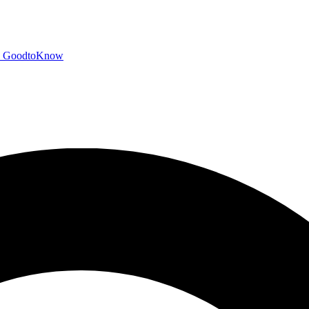
GoodtoKnow