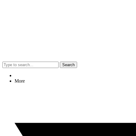
Search
More