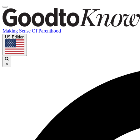
Making Sense Of Parenthood
US Edition
×