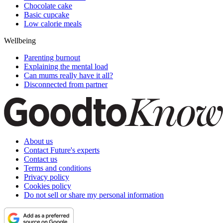
Chocolate cake
Basic cupcake
Low calorie meals
Wellbeing
Parenting burnout
Explaining the mental load
Can mums really have it all?
Disconnected from partner
About us
Contact Future's experts
Contact us
Terms and conditions
Privacy policy
Cookies policy
Do not sell or share my personal information