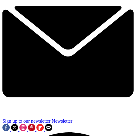
Sign up to our newsletter
Newsletter