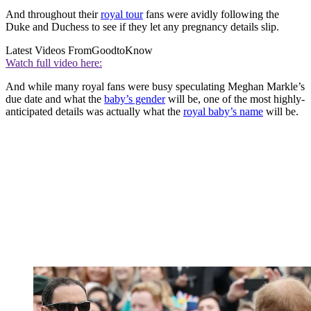
And throughout their
royal tour
fans were avidly following the
Duke and Duchess to see if they let any pregnancy details slip.
Latest Videos From
GoodtoKnow
Watch full video here:
And while many royal fans were busy speculating Meghan Markle’s
due date and what the
baby’s gender
will be, one of the most highly-
anticipated details was actually what the
royal baby’s name
will be.