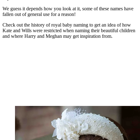
We guess it depends how you look at it, some of these names have
fallen out of general use for a reason!
Check out the history of royal baby naming to get an idea of how
Kate and Wills were restricted when naming their beautiful children
and where Harry and Meghan may get inspiration from.