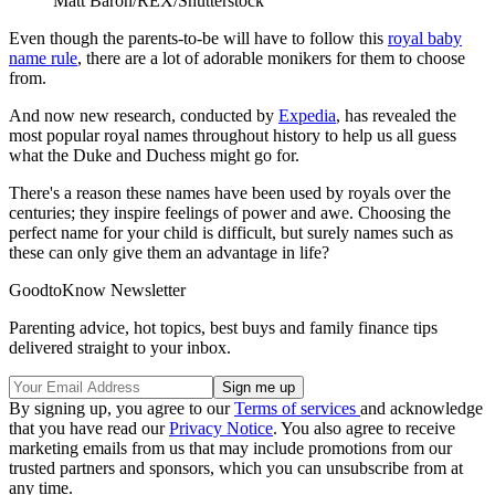
Matt Baron/REX/Shutterstock
Even though the parents-to-be will have to follow this
royal baby
name rule
, there are a lot of adorable monikers for them to choose
from.
And now new research, conducted by
Expedia
, has revealed the
most popular royal names throughout history to help us all guess
what the Duke and Duchess might go for.
There's a reason these names have been used by royals over the
centuries; they inspire feelings of power and awe. Choosing the
perfect name for your child is difficult, but surely names such as
these can only give them an advantage in life?
GoodtoKnow Newsletter
Parenting advice, hot topics, best buys and family finance tips
delivered straight to your inbox.
By signing up, you agree to our
Terms of services
and acknowledge
that you have read our
Privacy Notice
. You also agree to receive
marketing emails from us that may include promotions from our
trusted partners and sponsors, which you can unsubscribe from at
any time.