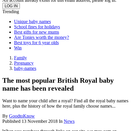
An account already exists for this email address, please log in.
Trending
Unique baby names
School fines for holidays
Best gifts for new mums
Are Tonies worth the money?
Best toys for 6 year olds
Win
Family
Pregnancy
baby-names
The most popular British Royal baby
name has been revealed
Want to name your child after a royal? Find all the royal baby names
here, plus the history of how the royal family choose names...
By
GoodtoKnow
Published
13 November 2018
In
News