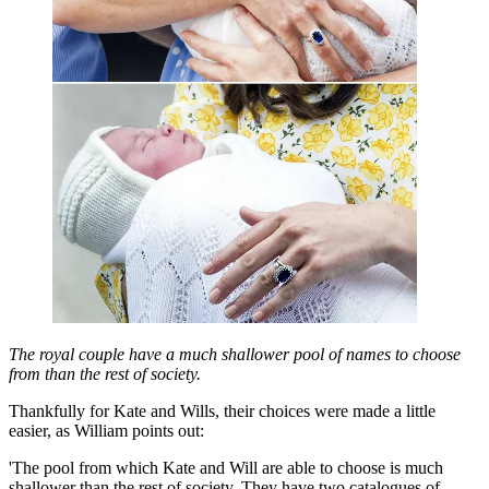
The royal couple have a much shallower pool of names to choose
from than the rest of society.
Thankfully for Kate and Wills, their choices were made a little
easier, as William points out:
'The pool from which Kate and Will are able to choose is much
shallower than the rest of society. They have two catalogues of