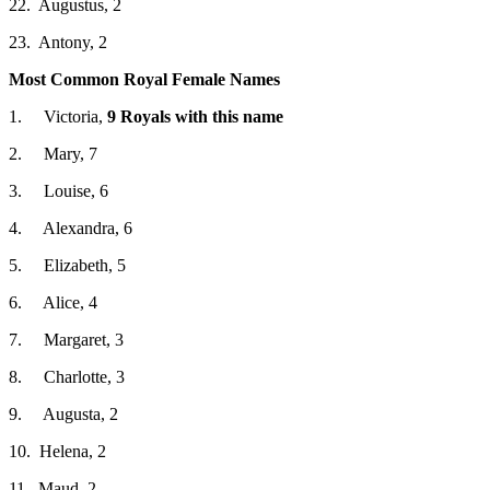
22. Augustus, 2
23. Antony, 2
Most Common Royal Female Names
1. Victoria,
9 Royals with this name
2. Mary, 7
3. Louise, 6
4. Alexandra, 6
5. Elizabeth, 5
6. Alice, 4
7. Margaret, 3
8. Charlotte, 3
9. Augusta, 2
10. Helena, 2
11. Maud, 2