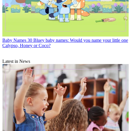
Baby Names
30 Bluey baby names: Would you name your little one
Calypso, Honey or Coco?
Latest in News