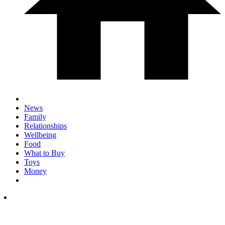
News
Family
Relationships
Wellbeing
Food
What to Buy
Toys
Money