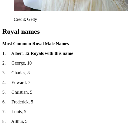
Credit: Getty
Royal names
Most Common Royal Male Names
1. Albert,
12 Royals with this name
2. George, 10
3. Charles, 8
4. Edward, 7
5. Christian, 5
6. Frederick, 5
7. Louis, 5
8. Arthur, 5