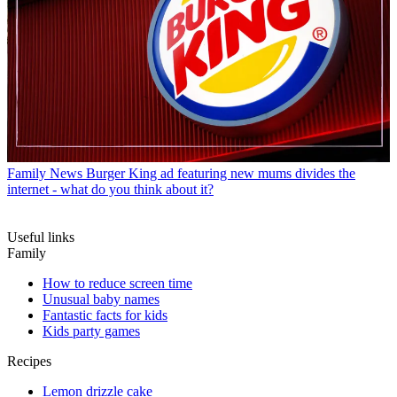
Family News
Burger King ad featuring new mums divides the
internet - what do you think about it?
Useful links
Family
How to reduce screen time
Unusual baby names
Fantastic facts for kids
Kids party games
Recipes
Lemon drizzle cake