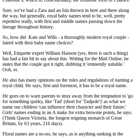
Sure, we've had a Zara and an Isla thrown in here and there along
the way, but generally, royal baby names tend to be, well, pretty
repetitive really, with first and middle names passing down the
lineage throughout history.
So, how did Kate and Wills - a thoroughly modern royal couple -
faired with their baby name choices?
Well, Etiquette expert William Hanson (yes, there is such a thing)
has had a fair bit to say about this. Writing for the Mail Online, he
states that the couple got it right, dubbing it 'eminently suitable.'
Ooh, er.
He also has many opinions on the rules and regulations of naming a
royal child. He says, first and foremost, it has to be a royal name.
He goes on to warn parents to stray away from the temptation to 'go
for something quirky, like 'Tad' (short for 'Tadpole')' as what we
name our children 'can influence their character and their future.'
Girls' names ending in an A make for extra brownie points, he says.
(Think Queen Victoria, the longest reigning monarch of Great
Britain, by 63 years, 216 days).
Floral names are a no-no, he says, as is anything ranking in the