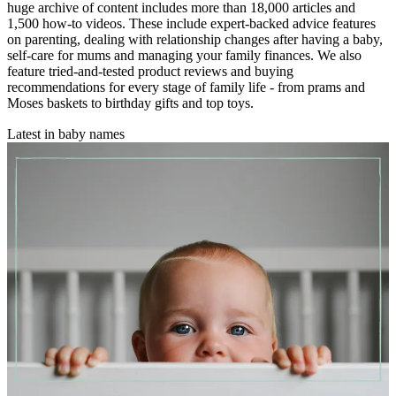
huge archive of content includes more than 18,000 articles and
1,500 how-to videos. These include expert-backed advice features
on parenting, dealing with relationship changes after having a baby,
self-care for mums and managing your family finances. We also
feature tried-and-tested product reviews and buying
recommendations for every stage of family life - from prams and
Moses baskets to birthday gifts and top toys.
Latest in baby names