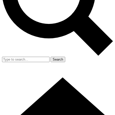
Search