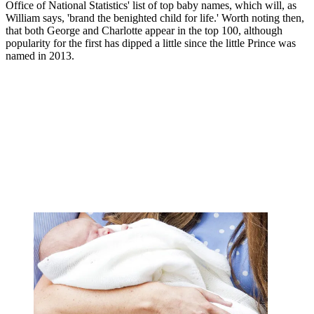
Office of National Statistics' list of top baby names, which will, as
William says, 'brand the benighted child for life.' Worth noting then,
that both George and Charlotte appear in the top 100, although
popularity for the first has dipped a little since the little Prince was
named in 2013.