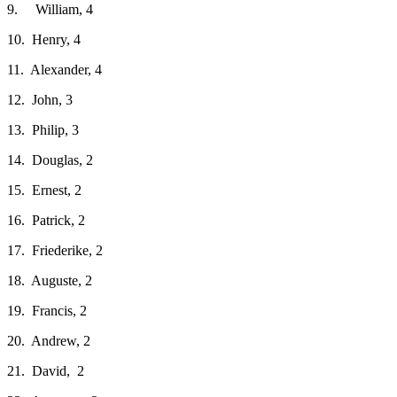
9. William, 4
10. Henry, 4
11. Alexander, 4
12. John, 3
13. Philip, 3
14. Douglas, 2
15. Ernest, 2
16. Patrick, 2
17. Friederike, 2
18. Auguste, 2
19. Francis, 2
20. Andrew, 2
21. David, 2