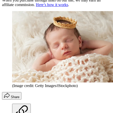
When you purchase through links on our site, we may earn an
affiliate commission.
Here’s how it works
.
(Image credit: Getty Images/iStockphoto)
Share