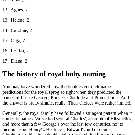
12. Agnes, 2
13. Helene, 2
14. Caroline, 2
15. Olga, 2
16. Louisa, 2
17. Diana, 2
The history of royal baby naming
You may have wondered how the bookies got their name
predictions for the royal sprog so right when they predicted the
names of Prince George, Princess Charlotte and Prince Louis. And
the answer is pretty simple, really. Their choices were rather limited.
Generally, the royal family have followed a stringent pattern when it
comes to names. We've had several Charles', a couple of Elizabeth's,
and more than a few George's over the last few centuries, not to
mention your Henry's, Beatrice's, Edward's and of course,
Charlotte's, which is, coincidentally, the feminine form of Charles.