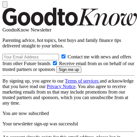
GoodtoKnow Newsletter
Parenting advice, hot topics, best buys and family finance tips
delivered straight to your inbox.
Contact me with news and offers
from other Future brands
Receive email from us on behalf of our
trusted partners or sponsors
By signing up, you agree to our
Terms of services
and acknowledge
that you have read our
Privacy Notice
. You also agree to receive
marketing emails from us that may include promotions from our
trusted partners and sponsors, which you can unsubscribe from at
any time.
You are now subscribed
Your newsletter sign-up was successful