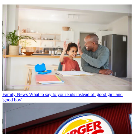
Family News
What to say to your kids instead of 'good girl' and
'good boy'