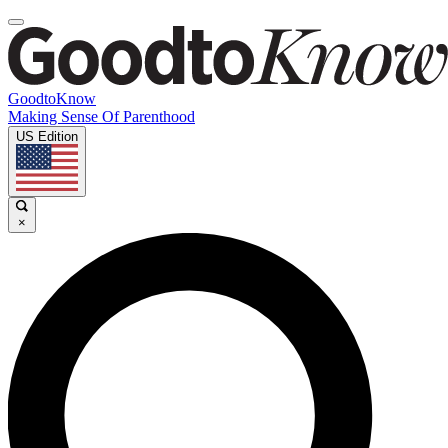
GoodtoKnow
Making Sense Of Parenthood
US Edition
×