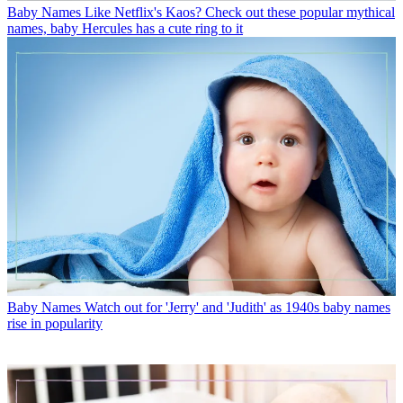
Baby Names
Like Netflix's Kaos? Check out these popular mythical
names, baby Hercules has a cute ring to it
Baby Names
Watch out for 'Jerry' and 'Judith' as 1940s baby names
rise in popularity