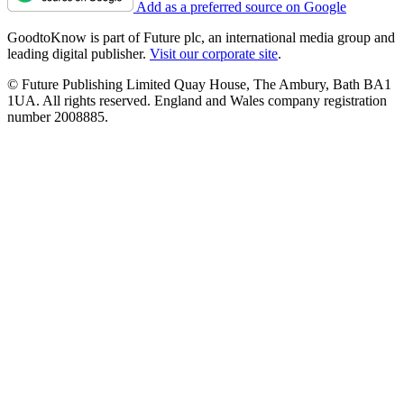
Add as a preferred source on Google
GoodtoKnow is part of Future plc, an international media group and
leading digital publisher.
Visit our corporate site
.
© Future Publishing Limited Quay House, The Ambury, Bath BA1
1UA. All rights reserved. England and Wales company registration
number 2008885.