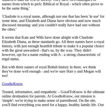
names from which to pick: Biblical or Royal - which often prove to
be the same thing.'
'Charlotte is a royal name, although not one that has been 'in use' for
some time, and Elizabeth and Diana have obvious and now much
discussed meaning: and you couldn't really have had one without
the other.'
It seems that Kate and Wills have done alright with Charlotte
Elizabeth Diana, as these standards go. All three names have a royal
history, with just enough heartfelt tribute to make it a popular choice
with the great unwashed - that's us, by the way. They didn't
however, opt for a name ending with A - a strong characteristic of
regal status.
But with three names of royal British history in there, we think
they've done well enough - and we're sure Harr y and Megan will
too!
GoodtoKnow
Trusted, informative, and empathetic – GoodToKnow is the ultimate
online destination for parents. At GoodtoKnow, our mission is
'simple': we're
trying
to make sense of parenthood. On the site,
you'll find everything you need for a happy, healthy family life. Our