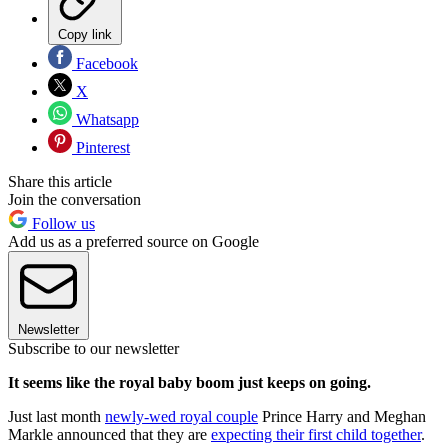
Copy link
Facebook
X
Whatsapp
Pinterest
Share this article
Join the conversation
Follow us
Add us as a preferred source on Google
Newsletter
Subscribe to our newsletter
It seems like the royal baby boom just keeps on going.
Just last month
newly-wed royal couple
Prince Harry and Meghan
Markle announced that they are
expecting their first child together
.