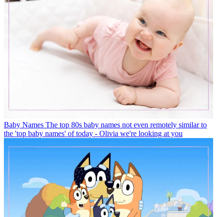
Baby Names
The top 80s baby names not even remotely similar to
the 'top baby names' of today - Olivia we're looking at you