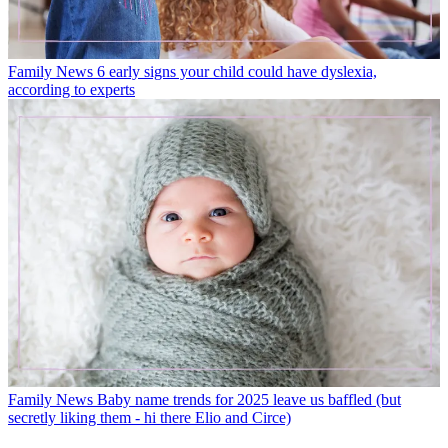
Family News
6 early signs your child could have dyslexia,
according to experts
Family News
Baby name trends for 2025 leave us baffled (but
secretly liking them - hi there Elio and Circe)