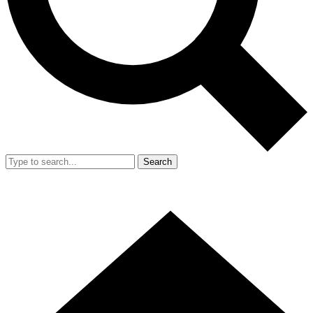
Search