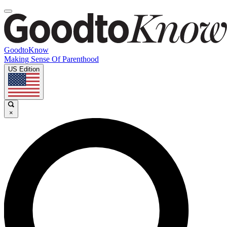
GoodtoKnow
Making Sense Of Parenthood
US Edition
×