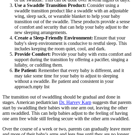
Use a Swaddle Transition Product:
Consider using a
swaddle transition product like a swaddle with an adjustable
wing, sleep sack, or wearable blanket to help your baby
transition out of the swaddle. These products provide a sense
of comfort and security that can help your baby adjust to the
new sleeping arrangements.
Create a Sleep-Friendly Environment:
Ensure that your
baby's sleep environment is conducive to restful sleep. This
includes keeping the room quiet, cool, and dark.
Provide Comfort:
Provide your baby with extra comfort and
support during the transition by offering a pacifier, singing a
lullaby, or cuddling them.
Be Patient:
Remember that every baby is different, and it
may take some time for your baby to adjust to sleeping
without a swaddle. Be patient and consistent in your
approach.mpty list
The transition out of swaddling should be gradual and done in
stages. American pediatrician
Dr. Harvey Karp
suggests that parents
start by swaddling their babies with one arm out, leaving the other
arm swaddled. This can help babies adjust to the feeling of having
one arm free while still feeling secure with the other arm swaddled.
Over the course of a week or two, parents can gradually leave more
and more of their baby's arms and legs free until they are no longer