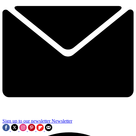
Sign up to our newsletter
Newsletter