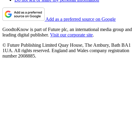
Add as a preferred source on Google
GoodtoKnow is part of Future plc, an international media group and
leading digital publisher.
Visit our corporate site
.
© Future Publishing Limited Quay House, The Ambury, Bath BA1
1UA. All rights reserved. England and Wales company registration
number 2008885.