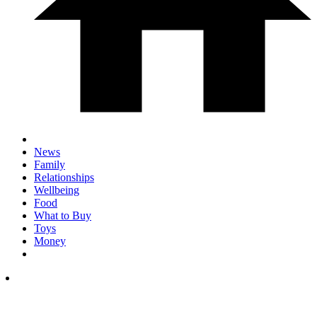
News
Family
Relationships
Wellbeing
Food
What to Buy
Toys
Money