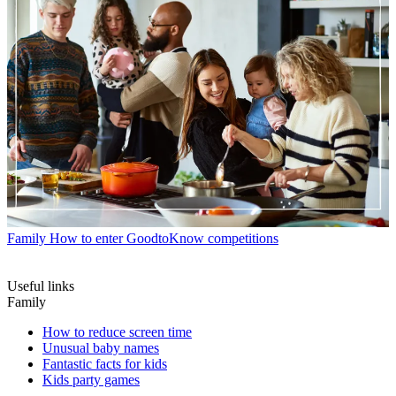
Family
How to enter GoodtoKnow competitions
Useful links
Family
How to reduce screen time
Unusual baby names
Fantastic facts for kids
Kids party games