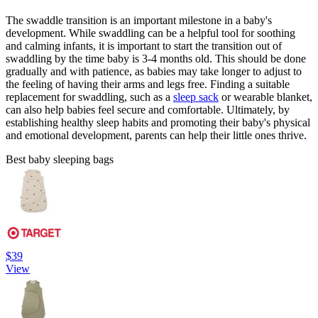
The swaddle transition is an important milestone in a baby's
development. While swaddling can be a helpful tool for soothing
and calming infants, it is important to start the transition out of
swaddling by the time baby is 3-4 months old. This should be done
gradually and with patience, as babies may take longer to adjust to
the feeling of having their arms and legs free. Finding a suitable
replacement for swaddling, such as a
sleep sack
or wearable blanket,
can also help babies feel secure and comfortable. Ultimately, by
establishing healthy sleep habits and promoting their baby's physical
and emotional development, parents can help their little ones thrive.
Best baby sleeping bags
$39
View