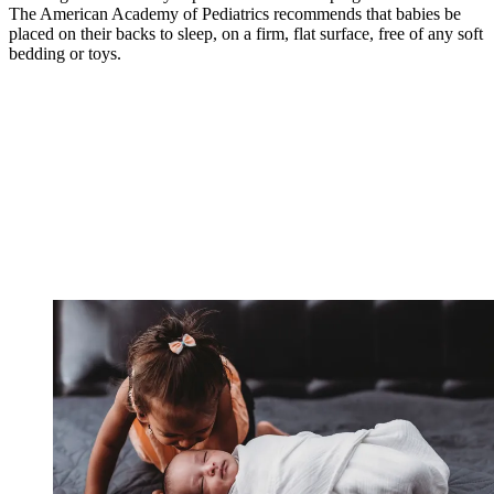
The American Academy of Pediatrics recommends that babies be
placed on their backs to sleep, on a firm, flat surface, free of any soft
bedding or toys.