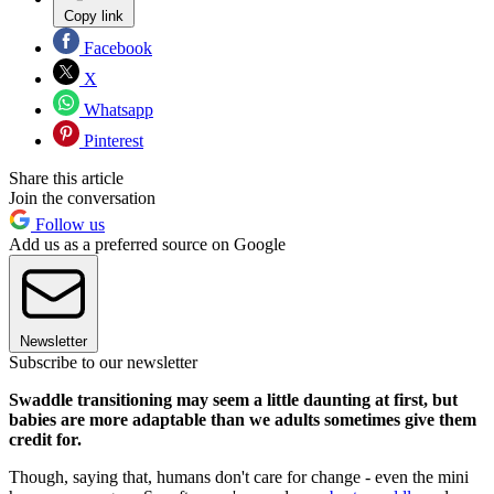
Copy link
Facebook
X
Whatsapp
Pinterest
Share this article
Join the conversation
Follow us
Add us as a preferred source on Google
Newsletter
Subscribe to our newsletter
Swaddle transitioning may seem a little daunting at first, but
babies are more adaptable than we adults sometimes give them
credit for.
Though, saying that, humans don't care for change - even the mini