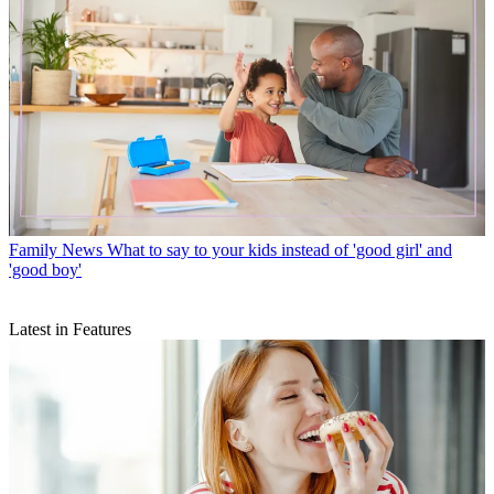
Family News
What to say to your kids instead of 'good girl' and
'good boy'
Latest in Features