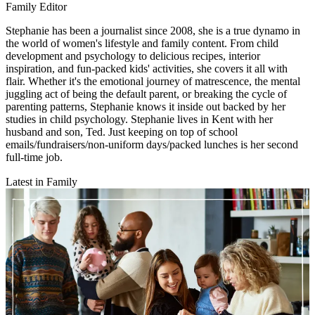
Family Editor
Stephanie has been a journalist since 2008, she is a true dynamo in
the world of women's lifestyle and family content. From child
development and psychology to delicious recipes, interior
inspiration, and fun-packed kids' activities, she covers it all with
flair. Whether it's the emotional journey of matrescence, the mental
juggling act of being the default parent, or breaking the cycle of
parenting patterns, Stephanie knows it inside out backed by her
studies in child psychology. Stephanie lives in Kent with her
husband and son, Ted. Just keeping on top of school
emails/fundraisers/non-uniform days/packed lunches is her second
full-time job.
Latest in Family