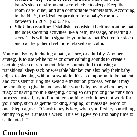
baby's sleep environment is conducive to sleep. Keep the
room dark, quiet, and at a comfortable temperature. According
to the NHS, the ideal temperature for a baby's room is
between 16-20°C (60-68°F).
Stick to a routine:
Establish a consistent bedtime routine that
includes soothing activities like a bath, massage, or reading a
story. This will help signal to your baby that it's time for sleep
and can help them feel more relaxed and calm.
You can also try including a bath, a story, or a lullaby. Another
strategy is to use white noise or other calming sounds to create a
soothing sleep environment. Many parents find that using a
transitional sleep sack or wearable blanket can also help their baby
adjust to sleeping without a swaddle. It's also important to be patient
and consistent during the swaddle transition process. While it may
be tempting to give in and swaddle your baby again when they're
fussy or having trouble sleeping, doing so can prolong the transition
process. Instead, try to find other soothing techniques that work for
your baby, such as gentle rocking, singing, or massage. Mom-of-
one, Steph agrees; "Consistency is key, when you first try something
out try to give it at least a week. This will give you and baby time to
settle into it."
Conclusion