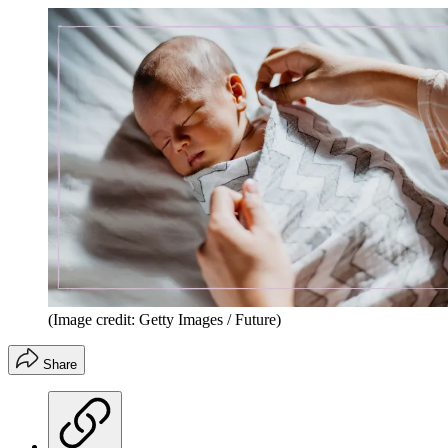
(Image credit: Getty Images / Future)
Share