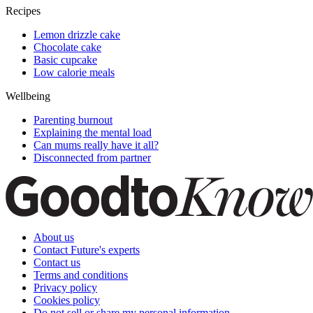
Recipes
Lemon drizzle cake
Chocolate cake
Basic cupcake
Low calorie meals
Wellbeing
Parenting burnout
Explaining the mental load
Can mums really have it all?
Disconnected from partner
About us
Contact Future's experts
Contact us
Terms and conditions
Privacy policy
Cookies policy
Do not sell or share my personal information