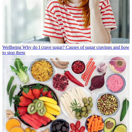
Wellbeing
Why do I crave sugar? Causes of sugar cravings and how
to stop them