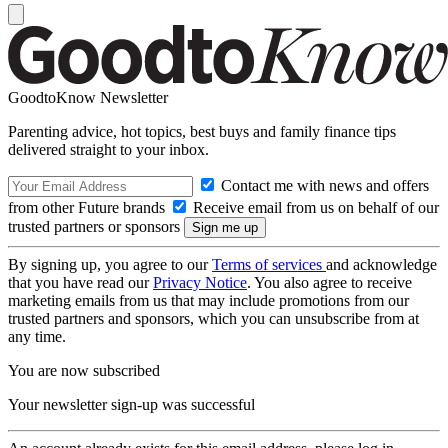
GoodtoKnow Newsletter
Parenting advice, hot topics, best buys and family finance tips
delivered straight to your inbox.
Contact me with news and offers
from other Future brands
Receive email from us on behalf of our
trusted partners or sponsors
By signing up, you agree to our
Terms of services
and acknowledge
that you have read our
Privacy Notice
. You also agree to receive
marketing emails from us that may include promotions from our
trusted partners and sponsors, which you can unsubscribe from at
any time.
You are now subscribed
Your newsletter sign-up was successful