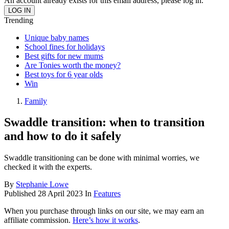
An account already exists for this email address, please log in.
Trending
Unique baby names
School fines for holidays
Best gifts for new mums
Are Tonies worth the money?
Best toys for 6 year olds
Win
Family
Swaddle transition: when to transition
and how to do it safely
Swaddle transitioning can be done with minimal worries, we
checked it with the experts.
By
Stephanie Lowe
Published
28 April 2023
In
Features
When you purchase through links on our site, we may earn an
affiliate commission.
Here’s how it works
.