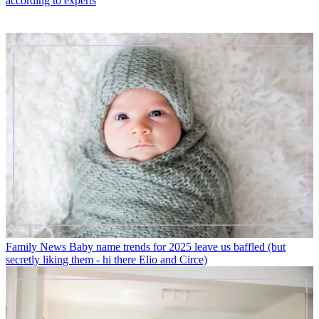
according to experts
Family News
Baby name trends for 2025 leave us baffled (but
secretly liking them - hi there Elio and Circe)