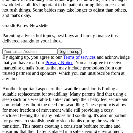
swaddled at all. It's important to be patient during this process and
not rush things. Some babies may take longer to adjust than others,
and that's okay.
GoodtoKnow Newsletter
Parenting advice, hot topics, best buys and family finance tips
delivered straight to your inbox.
By signing up, you agree to our
Terms of services
and acknowledge
that you have read our
Privacy Notice
. You also agree to receive
marketing emails from us that may include promotions from our
trusted partners and sponsors, which you can unsubscribe from at
any time.
Another important aspect of the swaddle transition is finding a
suitable replacement for swaddling. Many parents find that using a
sleep sack or a wearable blanket can help their baby feel secure and
comfortable without the need for swaddling. These products allow
for more freedom of movement while still providing a cozy,
enclosed feeling that many babies find soothing. It's also important
for parents to establish healthy sleep habits during the swaddle
transition. This means creating a consistent bedtime routine and
ensuring that their baby is placed in a safe sleeping environment.