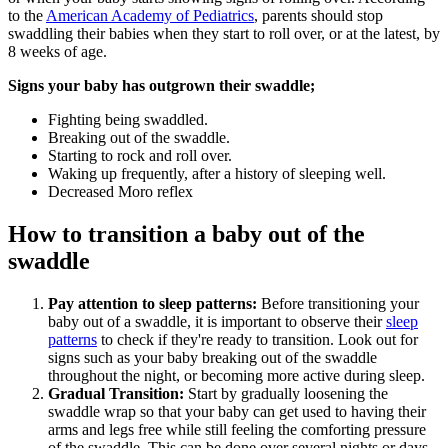
to the
American Academy of Pediatrics
, parents should stop
swaddling their babies when they start to roll over, or at the latest, by
8 weeks of age.
Signs your baby has outgrown their swaddle;
Fighting being swaddled.
Breaking out of the swaddle.
Starting to rock and roll over.
Waking up frequently, after a history of sleeping well.
Decreased Moro reflex
How to transition a baby out of the
swaddle
Pay attention to sleep patterns:
Before transitioning your
baby out of a swaddle, it is important to observe their
sleep
patterns
to check if they're ready to transition. Look out for
signs such as your baby breaking out of the swaddle
throughout the night, or becoming more active during sleep.
Gradual Transition:
Start by gradually loosening the
swaddle wrap so that your baby can get used to having their
arms and legs free while still feeling the comforting pressure
of the swaddle. This can be done over several nights or days.