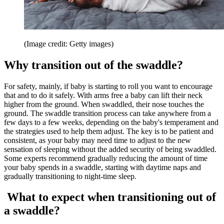
(Image credit: Getty images)
Why transition out of the swaddle?
For safety, mainly, if baby is starting to roll you want to encourage
that and to do it safely. With arms free a baby can lift their neck
higher from the ground. When swaddled, their nose touches the
ground. The swaddle transition process can take anywhere from a
few days to a few weeks, depending on the baby's temperament and
the strategies used to help them adjust. The key is to be patient and
consistent, as your baby may need time to adjust to the new
sensation of sleeping without the added security of being swaddled.
Some experts recommend gradually reducing the amount of time
your baby spends in a swaddle, starting with daytime naps and
gradually transitioning to night-time sleep.
What to expect when transitioning out of
a swaddle?