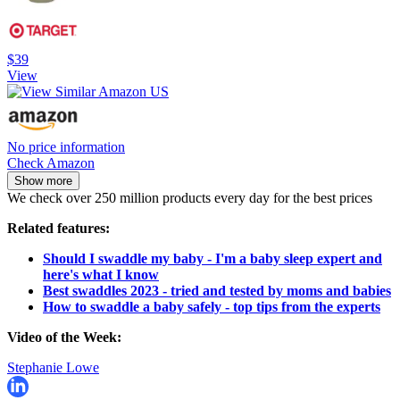
$39
View
No price information
Check Amazon
Show more
We check over 250 million products every day for the best prices
Related features:
Should I swaddle my baby - I'm a baby sleep expert and
here's what I know
Best swaddles 2023 - tried and tested by moms and babies
How to swaddle a baby safely - top tips from the experts
Video of the Week:
Stephanie Lowe