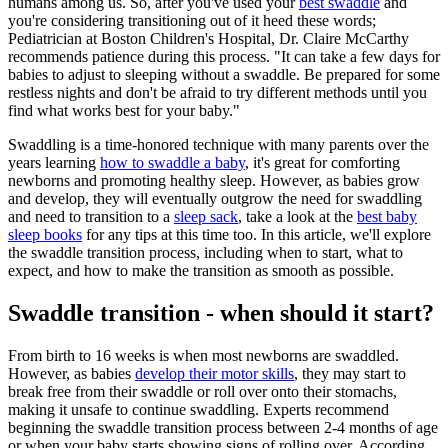
humans among us. So, after you've used your
best swaddle
and
you're considering transitioning out of it heed these words;
Pediatrician at Boston Children's Hospital, Dr. Claire McCarthy
recommends patience during this process. "It can take a few days for
babies to adjust to sleeping without a swaddle. Be prepared for some
restless nights and don't be afraid to try different methods until you
find what works best for your baby."
Swaddling is a time-honored technique with many parents over the
years learning
how to swaddle a baby
, it's great for comforting
newborns and promoting healthy sleep. However, as babies grow
and develop, they will eventually outgrow the need for swaddling
and need to transition to a
sleep sack
, take a look at the
best baby
sleep books
for any tips at this time too. In this article, we'll explore
the swaddle transition process, including when to start, what to
expect, and how to make the transition as smooth as possible.
Swaddle transition - when should it start?
From birth to 16 weeks is when most newborns are swaddled.
However, as babies
develop their motor skills
, they may start to
break free from their swaddle or roll over onto their stomachs,
making it unsafe to continue swaddling. Experts recommend
beginning the swaddle transition process between 2-4 months of age
or when your baby starts showing signs of rolling over. According