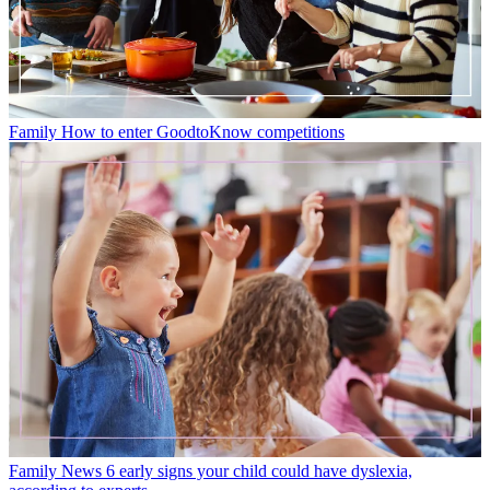
Family
How to enter GoodtoKnow competitions
Family News
6 early signs your child could have dyslexia,