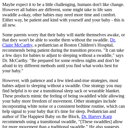
Maybe expect it to be a little challenging, humans don't like change.
However all babies are different, some might take to life sans
swaddle a-okay, other babies may need more time and comfort.
Either way, be patient and kind with yourself and your baby - this is
all new.
Some parents worry that their baby will startle themselves awake, or
that they won't be able to soothe them without the swaddle.
Dr.
Claire McCarthy
, a pediatrician at Boston Children's Hospital,
recommends being patient during the transition process. "It can take
a few days for babies to adjust to sleeping without a swaddle," says
Dr. McCarthy. "Be prepared for some restless nights and don't be
afraid to try different methods until you find what works best for
your baby."
However, with patience and a few tried-and-true strategies, most
babies adjust to sleeping without a swaddle. One strategy you may
find helpful is to use a transitional sleep sack or wearable blanket.
These products mimic the feeling of being swaddled while allowing
your baby more freedom of movement. Other strategies include
incorporating white noise or a consistent bedtime routine, which can
help signal to your baby that it's time for sleep. Pediatrician and
author of The Happiest Baby on the Block,
Dr. Harvey Karp
recommends using a transitional swaddle, "[These swaddles] allow
for more movement than a traditional swaddle." He also suggests