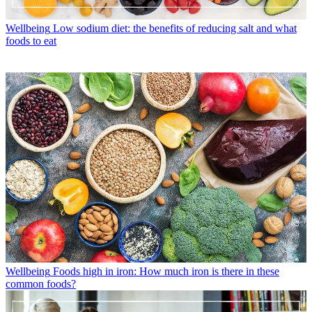
Wellbeing
Low sodium diet: the benefits of reducing salt and what
foods to eat
Wellbeing
Foods high in iron: How much iron is there in these
common foods?