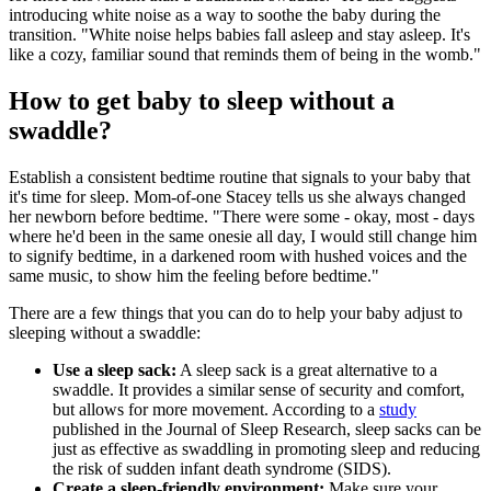
introducing white noise as a way to soothe the baby during the
transition. "White noise helps babies fall asleep and stay asleep. It's
like a cozy, familiar sound that reminds them of being in the womb."
How to get baby to sleep without a
swaddle?
Establish a consistent bedtime routine that signals to your baby that
it's time for sleep. Mom-of-one Stacey tells us she always changed
her newborn before bedtime. "There were some - okay, most - days
where he'd been in the same onesie all day, I would still change him
to signify bedtime, in a darkened room with hushed voices and the
same music, to show him the feeling before bedtime."
There are a few things that you can do to help your baby adjust to
sleeping without a swaddle:
Use a sleep sack:
A sleep sack is a great alternative to a
swaddle. It provides a similar sense of security and comfort,
but allows for more movement. According to a
study
published in the Journal of Sleep Research, sleep sacks can be
just as effective as swaddling in promoting sleep and reducing
the risk of sudden infant death syndrome (SIDS).
Create a sleep-friendly environment:
Make sure your