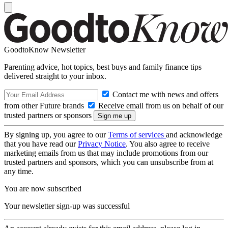
GoodtoKnow Newsletter
Parenting advice, hot topics, best buys and family finance tips
delivered straight to your inbox.
Contact me with news and offers
from other Future brands
Receive email from us on behalf of our
trusted partners or sponsors
By signing up, you agree to our
Terms of services
and acknowledge
that you have read our
Privacy Notice
. You also agree to receive
marketing emails from us that may include promotions from our
trusted partners and sponsors, which you can unsubscribe from at
any time.
You are now subscribed
Your newsletter sign-up was successful