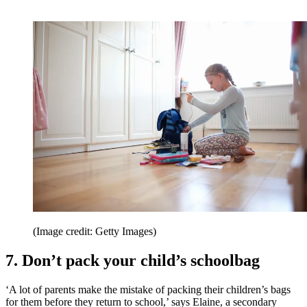
(Image credit: Getty Images)
7. Don’t pack your child’s schoolbag
‘A lot of parents make the mistake of packing their children’s bags
for them before they return to school,’ says Elaine, a secondary