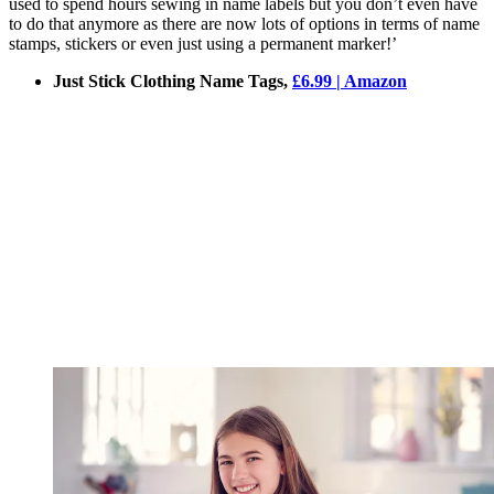
used to spend hours sewing in name labels but you don’t even have
to do that anymore as there are now lots of options in terms of name
stamps, stickers or even just using a permanent marker!’
Just Stick Clothing Name Tags,
£6.99 | Amazon