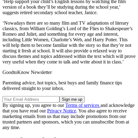
‘Help support your child’s English lessons by watching the film
version of a book they’ll be studying during the school year,’
suggests retired secondary school teacher, Janice.
‘Nowadays there are so many film and TV adaptations of literary
classics, from William Golding’s Lord of the Flies to Shakespeare’s
Romeo and Juliet, and something for every age and interest,
including Little Women, Charlotte’s Web, and Harry Potter. This
will help them to become familiar with the story so that they’re not
starting it fresh at school. It will also provide a relaxed way to
discuss themes and topics addressed within the text which will prove
very useful when they come to talk and write about it in class.’
GoodtoKnow Newsletter
Parenting advice, hot topics, best buys and family finance tips
delivered straight to your inbox.
By signing up, you agree to our
Terms of services
and acknowledge
that you have read our
Privacy Notice
. You also agree to receive
marketing emails from us that may include promotions from our
trusted partners and sponsors, which you can unsubscribe from at
any time.