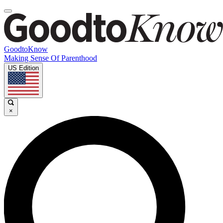
GoodtoKnow
Making Sense Of Parenthood
US Edition
×