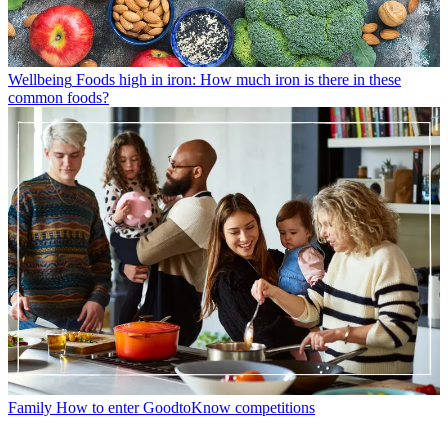
Wellbeing
Foods high in iron: How much iron is there in these
common foods?
Family
How to enter GoodtoKnow competitions