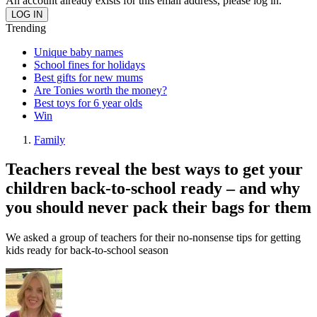
An account already exists for this email address, please log in.
Trending
Unique baby names
School fines for holidays
Best gifts for new mums
Are Tonies worth the money?
Best toys for 6 year olds
Win
Family
Teachers reveal the best ways to get your
children back-to-school ready – and why
you should never pack their bags for them
We asked a group of teachers for their no-nonsense tips for getting
kids ready for back-to-school season