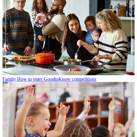
Family
How to enter GoodtoKnow competitions