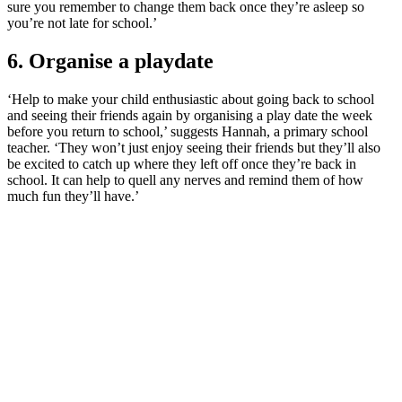
sure you remember to change them back once they’re asleep so
you’re not late for school.’
6. Organise a playdate
‘Help to make your child enthusiastic about going back to school
and seeing their friends again by organising a play date the week
before you return to school,’ suggests Hannah, a primary school
teacher. ‘They won’t just enjoy seeing their friends but they’ll also
be excited to catch up where they left off once they’re back in
school. It can help to quell any nerves and remind them of how
much fun they’ll have.’