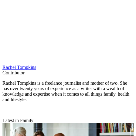
Rachel Tompkins
Contributor
Rachel Tompkins is a freelance journalist and mother of two. She
has over twenty years of experience as a writer with a wealth of
knowledge and expertise when it comes to all things family, health,
and lifestyle.
Latest in Family