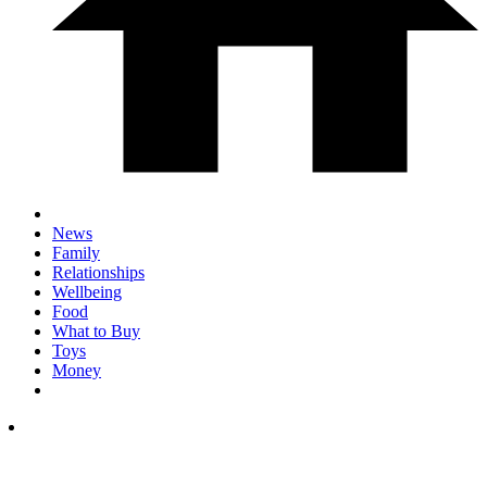
News
Family
Relationships
Wellbeing
Food
What to Buy
Toys
Money