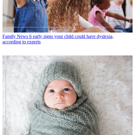
Family News
6 early signs your child could have dyslexia,
according to experts