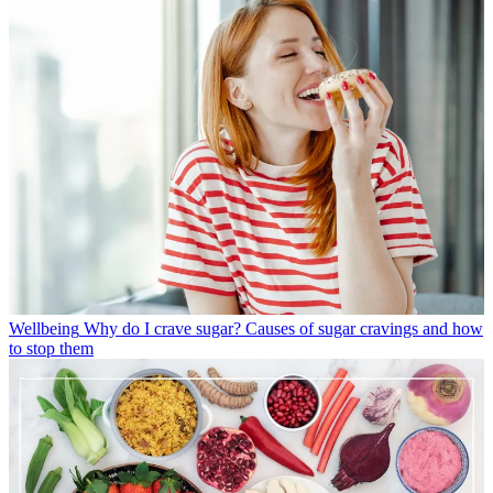
Wellbeing
Why do I crave sugar? Causes of sugar cravings and how
to stop them