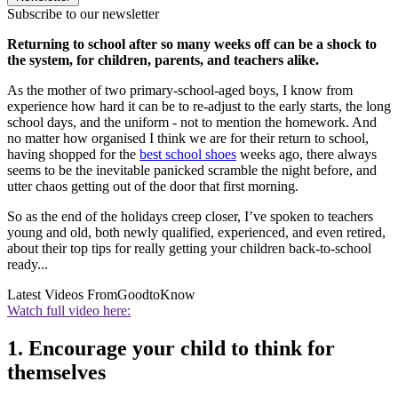
Subscribe to our newsletter
Returning to school after so many weeks off can be a shock to
the system, for children, parents, and teachers alike.
As the mother of two primary-school-aged boys, I know from
experience how hard it can be to re-adjust to the early starts, the long
school days, and the uniform - not to mention the homework. And
no matter how organised I think we are for their return to school,
having shopped for the
best school shoes
weeks ago, there always
seems to be the inevitable panicked scramble the night before, and
utter chaos getting out of the door that first morning.
So as the end of the holidays creep closer, I’ve spoken to teachers
young and old, both newly qualified, experienced, and even retired,
about their top tips for really getting your children back-to-school
ready...
Latest Videos From
GoodtoKnow
Watch full video here:
1. Encourage your child to think for
themselves