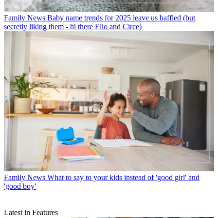
Family News
Baby name trends for 2025 leave us baffled (but
secretly liking them - hi there Elio and Circe)
Family News
What to say to your kids instead of 'good girl' and
'good boy'
Latest in Features