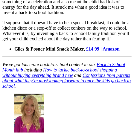
something of a celebration and also meant the child had lots of
energy for the day ahead. It struck me what a good idea it was to
invent a back-to-school tradition.
'I suppose that it doesn’t have to be a special breakfast, it could be a
kitchen disco or a stop-off to collect conkers on the way to school.
Whatever it is, by inventing a back-to-school family tradition you’ll
get your child excited about the day rather than fearing it.’
Giles & Posner Mini Snack Maker,
£14.99 | Amazon
We've got lots more back-to-school content in our
Back to School
Month hub
including
How to tackle back-to-school shopping
without buying everything brand new
and
Confessions from parents
about what they’re most looking forward to once the kids go back to
school
.