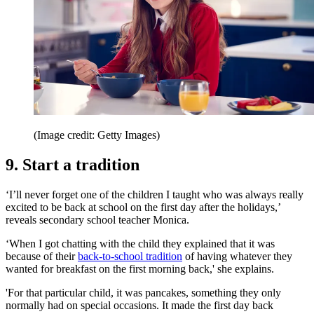
(Image credit: Getty Images)
9. Start a tradition
‘I’ll never forget one of the children I taught who was always really
excited to be back at school on the first day after the holidays,’
reveals secondary school teacher Monica.
‘When I got chatting with the child they explained that it was
because of their
back-to-school tradition
of having whatever they
wanted for breakfast on the first morning back,' she explains.
'For that particular child, it was pancakes, something they only
normally had on special occasions. It made the first day back