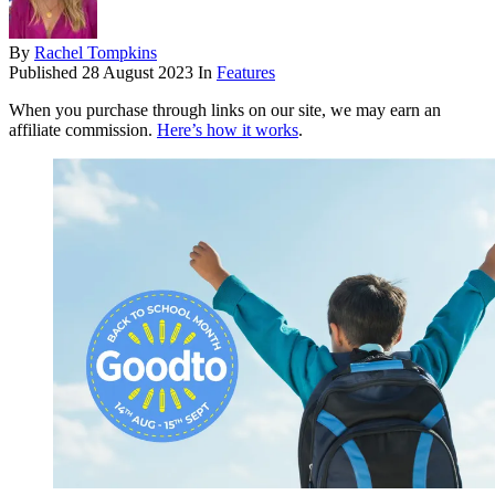
By
Rachel Tompkins
Published
28 August 2023
In
Features
When you purchase through links on our site, we may earn an
affiliate commission.
Here’s how it works
.