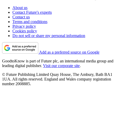
About us
Contact Future's experts
Contact us
Terms and conditions
Privacy policy
Cookies policy
Do not sell or share my personal information
Add as a preferred source on Google
GoodtoKnow is part of Future plc, an international media group and
leading digital publisher.
Visit our corporate site
.
© Future Publishing Limited Quay House, The Ambury, Bath BA1
1UA. All rights reserved. England and Wales company registration
number 2008885.