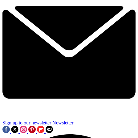
Sign up to our newsletter
Newsletter