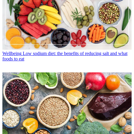
Wellbeing
Low sodium diet: the benefits of reducing salt and what
foods to eat