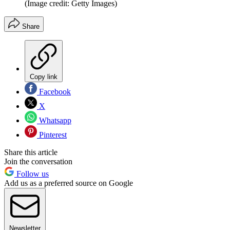
(Image credit: Getty Images)
Share
Copy link
Facebook
X
Whatsapp
Pinterest
Share this article
Join the conversation
Follow us
Add us as a preferred source on Google
Newsletter