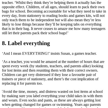
teacher. ‘Whilst they think they’re helping them it actually has the
opposite effect. Children, of all ages, should learn to pack their own
bags for school. Becoming accountable for what they need to take in
every day, from stationery to reading books and games kits, will not
only teach them to be independent but will also mean they’re less
likely to lose things because they’ll be keeping tabs on everything
that is in their bag. It never ceases to amaze me how many teenagers
still let their parents pack their school bags!’
8. Label everything
‘And I mean EVERYTHING!’ insists Susan, a games teacher.
‘As a teacher, you would be amazed at the number of hours that are
spent every week (by students, teachers, and parents alike) looking
for lost items and then reuniting them with their correct owners.
Children can get very distressed if they lose a favourite pair of
trainers or piece of stationery, and there’s the cost implication of
replacing it for parents too.
'Avoid the time, money, and distress wasted on lost items at school
by making sure you label everything your child takes in with them
and wears. Even socks and pants, as these are always getting lost
when getting changed for games or swimming. Years ago parents