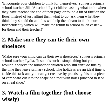
‘Encourage your children to think for themselves,’ suggests primary
school teacher, Jill. ‘At school I get children asking what to do when
they have reached the end of their page or found a bit of fluff on the
floor! Instead of just telling them what to do, ask them what they
think they should do and this will help them learn to think more
independently which will make the return to school much easier –
for them and their teacher!’
2. Make sure they can tie their own
shoelaces
‘Make sure your child can tie their own shoelaces,’ suggests primary
school teacher, Lydia. ‘It sounds such a simple thing but you
wouldn’t believe the number of children who still can’t do this by
the time they leave primary school. The holidays are an ideal time to
tackle this task and you can get creative by practising this on a piece
of cardboard cut into the shape of a foot with holes punched in it or
on a real shoe.’
3. Watch a film together (but choose
wisely)