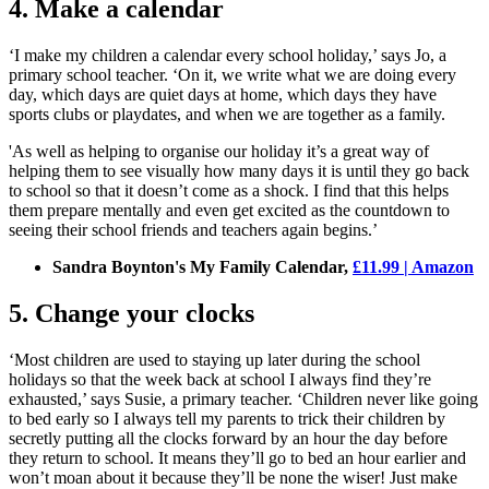
4. Make a calendar
‘I make my children a calendar every school holiday,’ says Jo, a
primary school teacher. ‘On it, we write what we are doing every
day, which days are quiet days at home, which days they have
sports clubs or playdates, and when we are together as a family.
'As well as helping to organise our holiday it’s a great way of
helping them to see visually how many days it is until they go back
to school so that it doesn’t come as a shock. I find that this helps
them prepare mentally and even get excited as the countdown to
seeing their school friends and teachers again begins.’
Sandra Boynton's My Family Calendar,
£11.99 | Amazon
5. Change your clocks
‘Most children are used to staying up later during the school
holidays so that the week back at school I always find they’re
exhausted,’ says Susie, a primary teacher. ‘Children never like going
to bed early so I always tell my parents to trick their children by
secretly putting all the clocks forward by an hour the day before
they return to school. It means they’ll go to bed an hour earlier and
won’t moan about it because they’ll be none the wiser! Just make