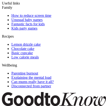
Useful links
Family
How to reduce screen time
Unusual baby names
Fantastic facts for kids
Kids party games
Recipes
Lemon drizzle cake
Chocolate cake
Basic cupcake
Low calorie meals
Wellbeing
Parenting burnout
Explaining the mental load
Can mums really have it all?
Disconnected from partner