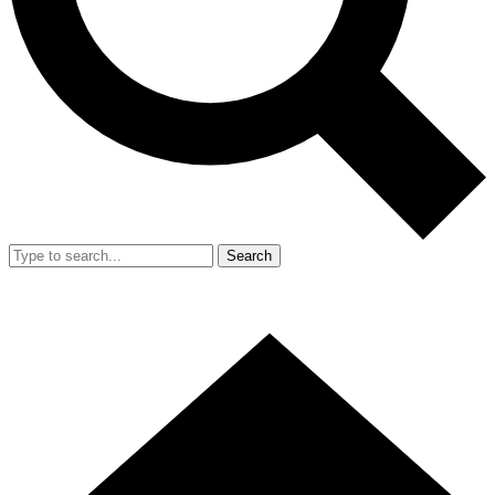
Search