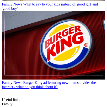
Family News
What to say to your kids instead of 'good girl' and
'good boy'
Family News
Burger King ad featuring new mums divides the
internet - what do you think about it?
Useful links
Family