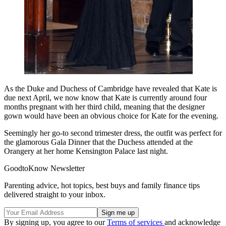
As the Duke and Duchess of Cambridge have revealed that Kate is
due next April, we now know that Kate is currently around four
months pregnant with her third child, meaning that the designer
gown would have been an obvious choice for Kate for the evening.
Seemingly her go-to second trimester dress, the outfit was perfect for
the glamorous Gala Dinner that the Duchess attended at the
Orangery at her home Kensington Palace last night.
GoodtoKnow Newsletter
Parenting advice, hot topics, best buys and family finance tips
delivered straight to your inbox.
By signing up, you agree to our
Terms of services
and acknowledge