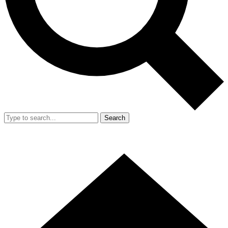
Search