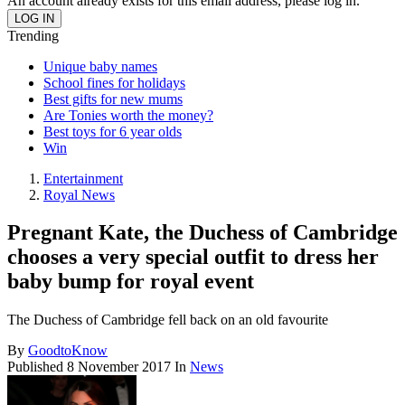
An account already exists for this email address, please log in.
Trending
Unique baby names
School fines for holidays
Best gifts for new mums
Are Tonies worth the money?
Best toys for 6 year olds
Win
Entertainment
Royal News
Pregnant Kate, the Duchess of Cambridge
chooses a very special outfit to dress her
baby bump for royal event
The Duchess of Cambridge fell back on an old favourite
By
GoodtoKnow
Published
8 November 2017
In
News