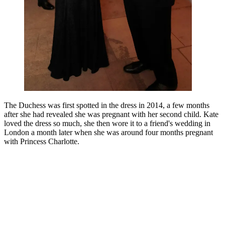
The Duchess was first spotted in the dress in 2014, a few months
after she had revealed she was pregnant with her second child. Kate
loved the dress so much, she then wore it to a friend's wedding in
London a month later when she was around four months pregnant
with Princess Charlotte.