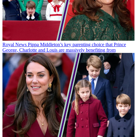
Royal News
Pippa Middleton’s key parenting choice that Prince
George, Charlotte and Louis are massively benefiting from