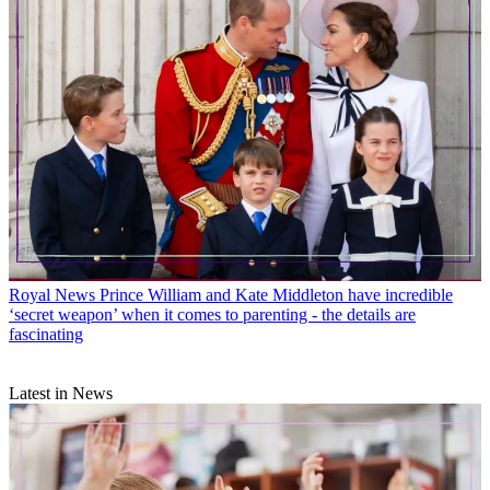
Royal News
Prince William and Kate Middleton have incredible
‘secret weapon’ when it comes to parenting - the details are
fascinating
Latest in News