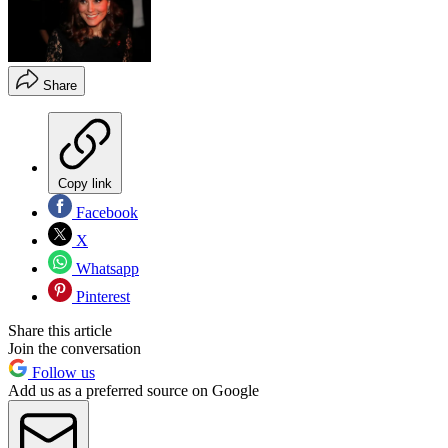
Share
Copy link
Facebook
X
Whatsapp
Pinterest
Share this article
Join the conversation
Follow us
Add us as a preferred source on Google