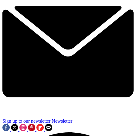
Sign up to our newsletter
Newsletter