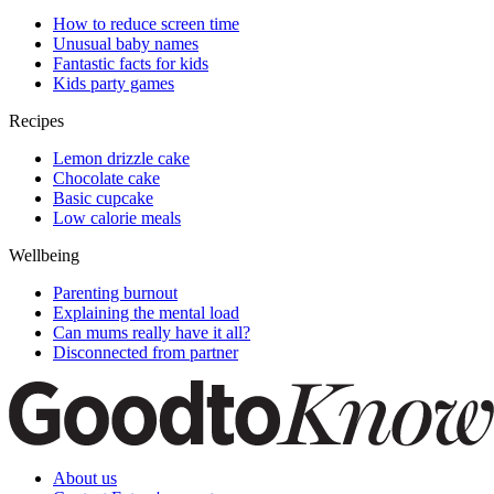
How to reduce screen time
Unusual baby names
Fantastic facts for kids
Kids party games
Recipes
Lemon drizzle cake
Chocolate cake
Basic cupcake
Low calorie meals
Wellbeing
Parenting burnout
Explaining the mental load
Can mums really have it all?
Disconnected from partner
About us