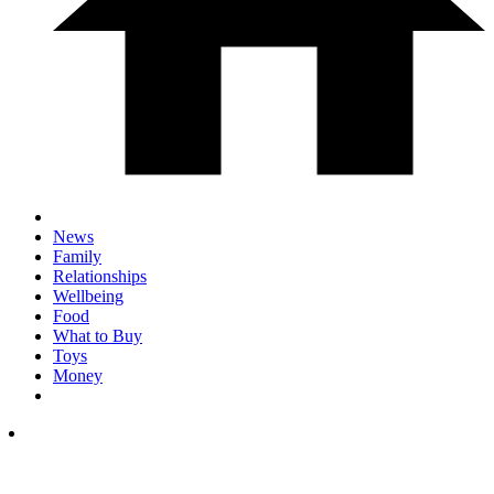
News
Family
Relationships
Wellbeing
Food
What to Buy
Toys
Money