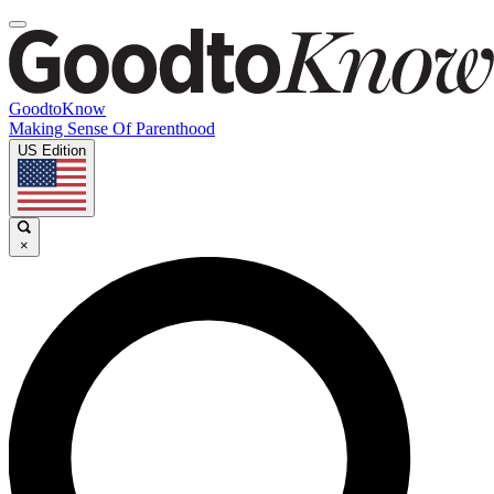
GoodtoKnow
Making Sense Of Parenthood
US Edition
×