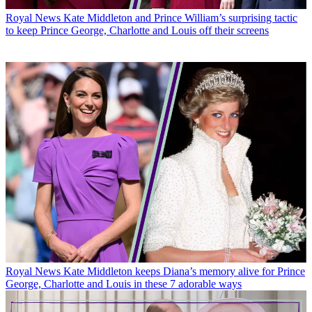
Royal News
Kate Middleton and Prince William’s surprising tactic
to keep Prince George, Charlotte and Louis off their screens
Royal News
Kate Middleton keeps Diana’s memory alive for Prince
George, Charlotte and Louis in these 7 adorable ways