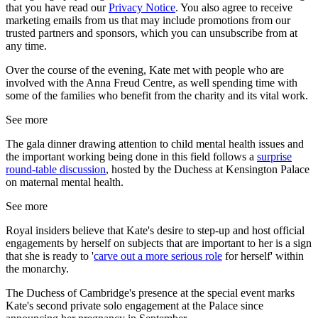
that you have read our
Privacy Notice
. You also agree to receive
marketing emails from us that may include promotions from our
trusted partners and sponsors, which you can unsubscribe from at
any time.
Over the course of the evening, Kate met with people who are
involved with the Anna Freud Centre, as well spending time with
some of the families who benefit from the charity and its vital work.
See more
The gala dinner drawing attention to child mental health issues and
the important working being done in this field follows a
surprise
round-table discussion
, hosted by the Duchess at Kensington Palace
on maternal mental health.
See more
Royal insiders believe that Kate's desire to step-up and host official
engagements by herself on subjects that are important to her is a sign
that she is ready to '
carve out a more serious role
for herself' within
the monarchy.
The Duchess of Cambridge's presence at the special event marks
Kate's second private solo engagement at the Palace since