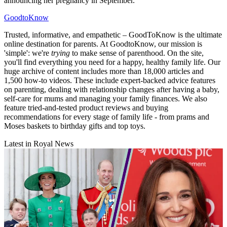
announcing her pregnancy in September.
GoodtoKnow
Trusted, informative, and empathetic – GoodToKnow is the ultimate
online destination for parents. At GoodtoKnow, our mission is
'simple': we're
trying
to make sense of parenthood. On the site,
you'll find everything you need for a happy, healthy family life. Our
huge archive of content includes more than 18,000 articles and
1,500 how-to videos. These include expert-backed advice features
on parenting, dealing with relationship changes after having a baby,
self-care for mums and managing your family finances. We also
feature tried-and-tested product reviews and buying
recommendations for every stage of family life - from prams and
Moses baskets to birthday gifts and top toys.
Latest in Royal News