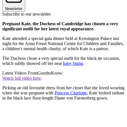
Newsletter
Subscribe to our newsletter
Pregnant Kate, the Duchess of Cambridge has chosen a very
significant outfit for her latest royal appearance.
Kate attended a special gala dinner held at Kensington Palace last
night for the Anna Freud National Centre for Children and Families,
a children's mental health charity, of which Kate is a patron.
The Duchess chose a very special outfit for the black-tie occasion,
which subtly showed off her neat
baby bump
.
Latest Videos From
GoodtoKnow
Watch full video here:
Picking an old favourite dress from her closet that she loved wearing
when she was pregnant with
Princess Charlotte
, Kate looked radiant
in the black lace floor-length Diane von Furstenberg gown.