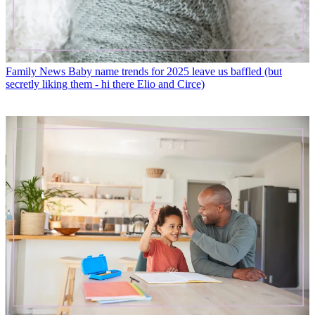
Family News
Baby name trends for 2025 leave us baffled (but
secretly liking them - hi there Elio and Circe)