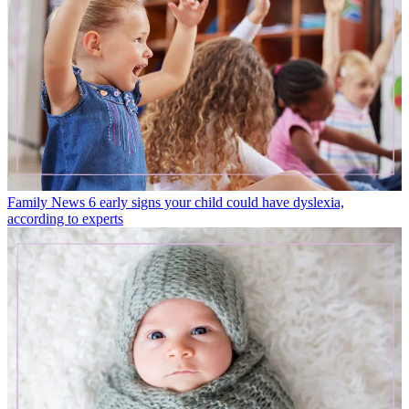
Family News
6 early signs your child could have dyslexia,
according to experts