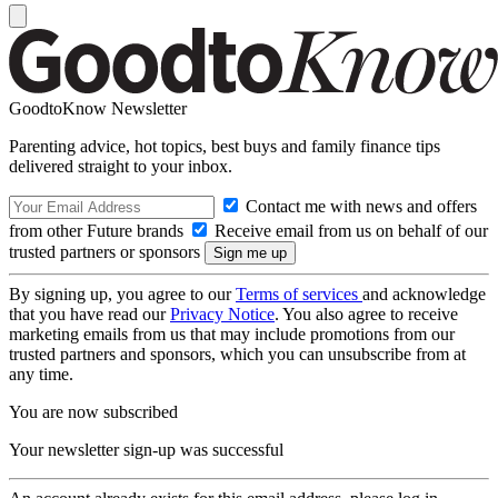
GoodtoKnow Newsletter
Parenting advice, hot topics, best buys and family finance tips
delivered straight to your inbox.
Contact me with news and offers
from other Future brands
Receive email from us on behalf of our
trusted partners or sponsors
By signing up, you agree to our
Terms of services
and acknowledge
that you have read our
Privacy Notice
. You also agree to receive
marketing emails from us that may include promotions from our
trusted partners and sponsors, which you can unsubscribe from at
any time.
You are now subscribed
Your newsletter sign-up was successful