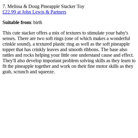
7. Melissa & Doug Pineapple Stacker Toy
£22.99 at John Lewis & Partners
Suitable from
: birth
This cute stacker offers a mix of textures to stimulate your baby's
senses. There are two soft rings (one of which makes a wonderful
crinkle sound), a textured plastic ring as well as the soft pineapple
topper that has crinkly leaves and smooth ribbons. The base also
rattles and rocks helping your little one understand cause and effect.
They'll also develop important problem solving skills as they learn to
fit the pineapple together and work on their fine motor skills as they
grab, scrunch and squeeze.