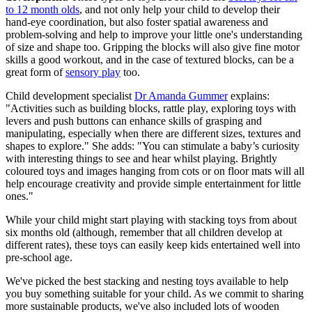
to 12 month olds
, and not only help your child to develop their
hand-eye coordination, but also foster spatial awareness and
problem-solving and help to improve your little one's understanding
of size and shape too. Gripping the blocks will also give fine motor
skills a good workout, and in the case of textured blocks, can be a
great form of
sensory play
too.
Child development specialist
Dr Amanda Gummer
explains:
"Activities such as building blocks, rattle play, exploring toys with
levers and push buttons can enhance skills of grasping and
manipulating, especially when there are different sizes, textures and
shapes to explore." She adds: "You can stimulate a baby’s curiosity
with interesting things to see and hear whilst playing. Brightly
coloured toys and images hanging from cots or on floor mats will all
help encourage creativity and provide simple entertainment for little
ones."
While your child might start playing with stacking toys from about
six months old (although, remember that all children develop at
different rates), these toys can easily keep kids entertained well into
pre-school age.
We've picked the best stacking and nesting toys available to help
you buy something suitable for your child. As we commit to sharing
more sustainable products, we've also included lots of wooden