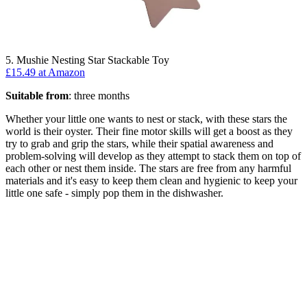
5. Mushie Nesting Star Stackable Toy
£15.49 at Amazon
Suitable from
: three months
Whether your little one wants to nest or stack, with these stars the
world is their oyster. Their fine motor skills will get a boost as they
try to grab and grip the stars, while their spatial awareness and
problem-solving will develop as they attempt to stack them on top of
each other or nest them inside. The stars are free from any harmful
materials and it's easy to keep them clean and hygienic to keep your
little one safe - simply pop them in the dishwasher.