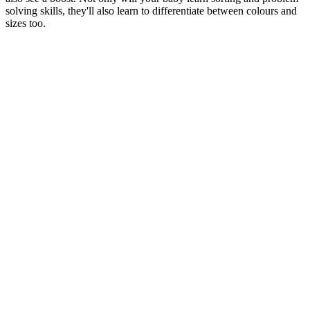
solving skills, they'll also learn to differentiate between colours and
sizes too.