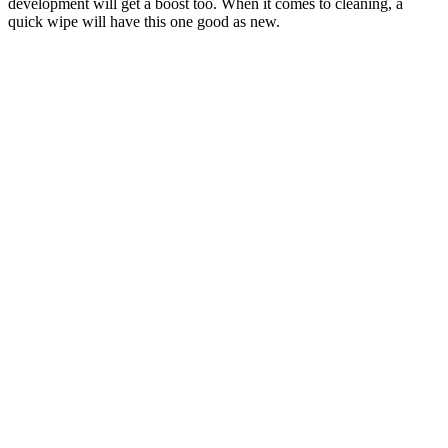
development will get a boost too. When it comes to cleaning, a
quick wipe will have this one good as new.