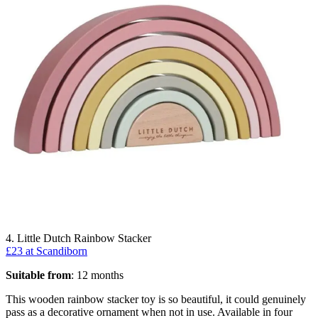
4. Little Dutch Rainbow Stacker
£23 at Scandiborn
Suitable from
: 12 months
This wooden rainbow stacker toy is so beautiful, it could genuinely
pass as a decorative ornament when not in use. Available in four