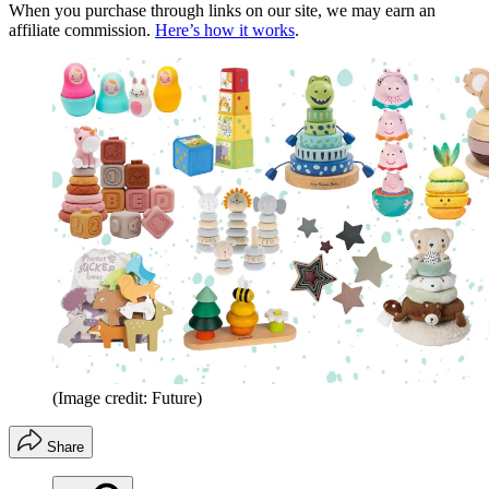
When you purchase through links on our site, we may earn an
affiliate commission.
Here’s how it works
.
(Image credit: Future)
Share