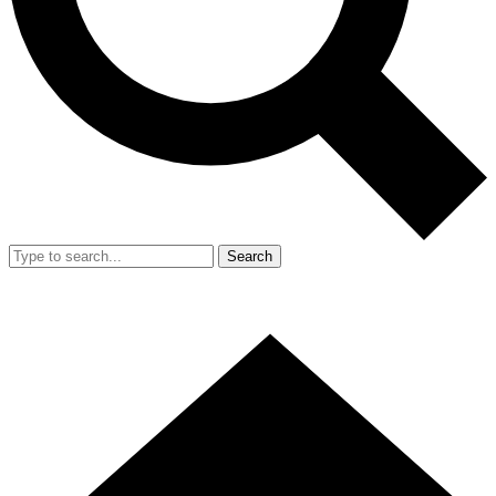
Search