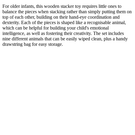
For older infants, this wooden stacker toy requires little ones to
balance the pieces when stacking rather than simply putting them on
top of each other, building on their hand-eye coordination and
dexterity. Each of the pieces is shaped like a recognisable animal,
which can be helpful for building your child's emotional
intelligence, as well as fostering their creativity. The set includes
nine different animals that can be easily wiped clean, plus a handy
drawstring bag for easy storage.