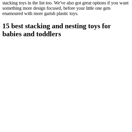
stacking toys in the list too. We've also got great options if you want
something more design focused, before your little one gets
enamoured with more garish plastic toys.
15 best stacking and nesting toys for
babies and toddlers