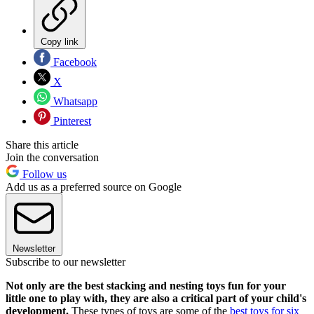
Copy link
Facebook
X
Whatsapp
Pinterest
Share this article
Join the conversation
Follow us
Add us as a preferred source on Google
Newsletter
Subscribe to our newsletter
Not only are the best stacking and nesting toys fun for your
little one to play with, they are also a critical part of your child's
development.
These types of toys are some of the
best toys for six