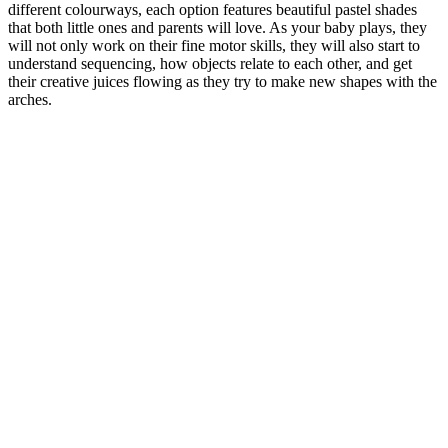
different colourways, each option features beautiful pastel shades
that both little ones and parents will love. As your baby plays, they
will not only work on their fine motor skills, they will also start to
understand sequencing, how objects relate to each other, and get
their creative juices flowing as they try to make new shapes with the
arches.