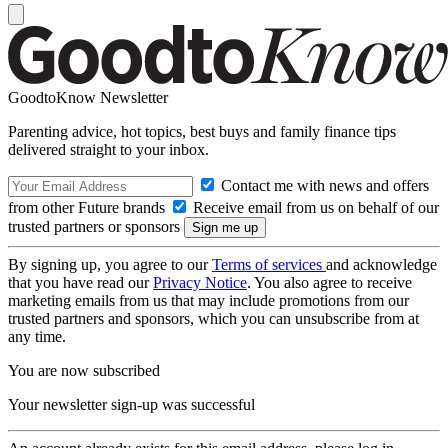
GoodtoKnow Newsletter
Parenting advice, hot topics, best buys and family finance tips
delivered straight to your inbox.
Contact me with news and offers
from other Future brands
Receive email from us on behalf of our
trusted partners or sponsors
By signing up, you agree to our
Terms of services
and acknowledge
that you have read our
Privacy Notice
. You also agree to receive
marketing emails from us that may include promotions from our
trusted partners and sponsors, which you can unsubscribe from at
any time.
You are now subscribed
Your newsletter sign-up was successful