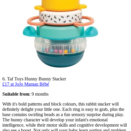
6. Taf Toys Hunny Bunny Stacker
£17 at JoJo Maman Bébé
Suitable from
: 9 months
With it's bold patterns and block colours, this rabbit stacker will
definitely delight your little one. Each ring is easy to grab, plus the
base contains swirling beads as a fun sensory surprise during play.
The bunny character will develop your infant's emotional
intelligence, while their motor skills and cognitive development will
also see a boost. Not only will your baby learn sorting and problem