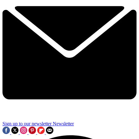
Sign up to our newsletter
Newsletter