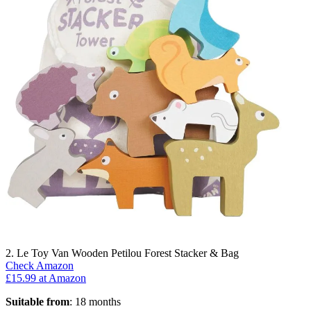
2. Le Toy Van Wooden Petilou Forest Stacker & Bag
Check Amazon
£15.99 at Amazon
Suitable from
: 18 months