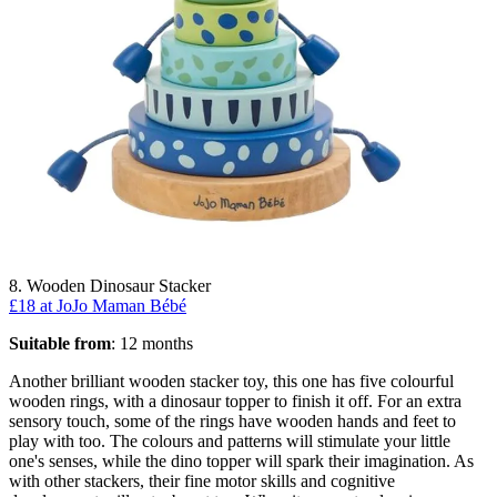
8. Wooden Dinosaur Stacker
£18 at JoJo Maman Bébé
Suitable from
: 12 months
Another brilliant wooden stacker toy, this one has five colourful
wooden rings, with a dinosaur topper to finish it off. For an extra
sensory touch, some of the rings have wooden hands and feet to
play with too. The colours and patterns will stimulate your little
one's senses, while the dino topper will spark their imagination. As
with other stackers, their fine motor skills and cognitive