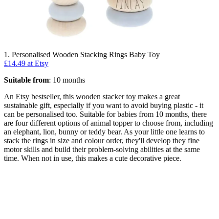
1. Personalised Wooden Stacking Rings Baby Toy
£14.49 at Etsy
Suitable from
: 10 months
An Etsy bestseller, this wooden stacker toy makes a great
sustainable gift, especially if you want to avoid buying plastic - it
can be personalised too. Suitable for babies from 10 months, there
are four different options of animal topper to choose from, including
an elephant, lion, bunny or teddy bear. As your little one learns to
stack the rings in size and colour order, they'll develop they fine
motor skills and build their problem-solving abilities at the same
time. When not in use, this makes a cute decorative piece.