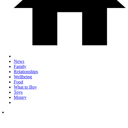
News
Family
Relationships
Wellbeing
Food
What to Buy
Toys
Money