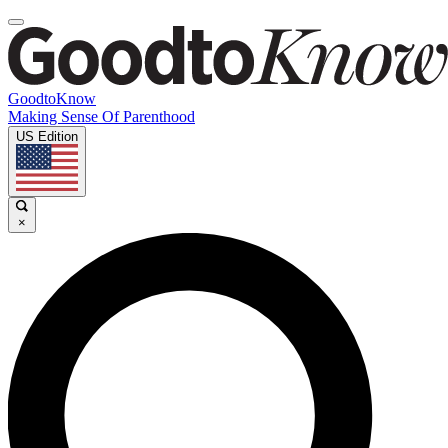
GoodtoKnow
Making Sense Of Parenthood
US Edition
×