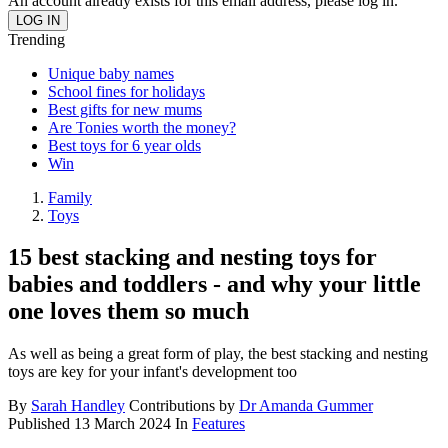
An account already exists for this email address, please log in.
Trending
Unique baby names
School fines for holidays
Best gifts for new mums
Are Tonies worth the money?
Best toys for 6 year olds
Win
Family
Toys
15 best stacking and nesting toys for
babies and toddlers - and why your little
one loves them so much
As well as being a great form of play, the best stacking and nesting
toys are key for your infant's development too
By
Sarah Handley
Contributions by
Dr Amanda Gummer
Published
13 March 2024
In
Features