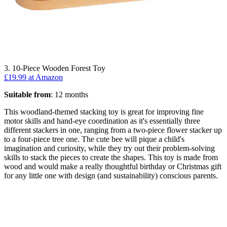
3. 10-Piece Wooden Forest Toy
£19.99 at Amazon
Suitable from
: 12 months
This woodland-themed stacking toy is great for improving fine
motor skills and hand-eye coordination as it's essentially three
different stackers in one, ranging from a two-piece flower stacker up
to a four-piece tree one. The cute bee will pique a child's
imagination and curiosity, while they try out their problem-solving
skills to stack the pieces to create the shapes. This toy is made from
wood and would make a really thoughtful birthday or Christmas gift
for any little one with design (and sustainability) conscious parents.