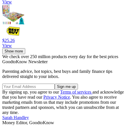
View
$25.26
View
Show more
We check over 250 million products every day for the best prices
GoodtoKnow Newsletter
Parenting advice, hot topics, best buys and family finance tips
delivered straight to your inbox.
By signing up, you agree to our
Terms of services
and acknowledge
that you have read our
Privacy Notice
. You also agree to receive
marketing emails from us that may include promotions from our
trusted partners and sponsors, which you can unsubscribe from at
any time.
Sarah Handley
Money Editor, GoodtoKnow