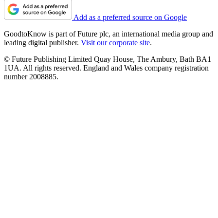
Add as a preferred source on Google
GoodtoKnow is part of Future plc, an international media group and
leading digital publisher.
Visit our corporate site
.
© Future Publishing Limited Quay House, The Ambury, Bath BA1
1UA. All rights reserved. England and Wales company registration
number 2008885.