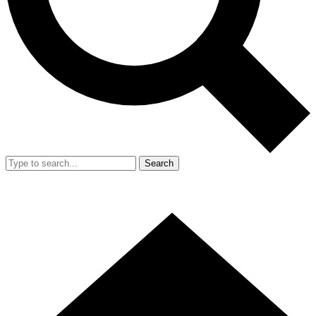
Search