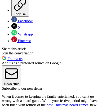
Copy link
Facebook
X
Whatsapp
Pinterest
Share this article
Join the conversation
Follow us
Add us as a preferred source on Google
Newsletter
Subscribe to our newsletter
When it comes to keeping the family entertained, you can't go
wrong with a board game. While your festive period might have
been filled with rounds of the
best Christmas board games
, new