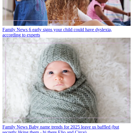
Family News
6 early signs your child could have dyslexia,
according to experts
Family News
Baby name trends for 2025 leave us baffled (but
secretly liking them - hi there Elio and Circe)