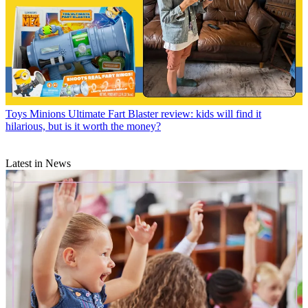
Toys
Minions Ultimate Fart Blaster review: kids will find it
hilarious, but is it worth the money?
Latest in News