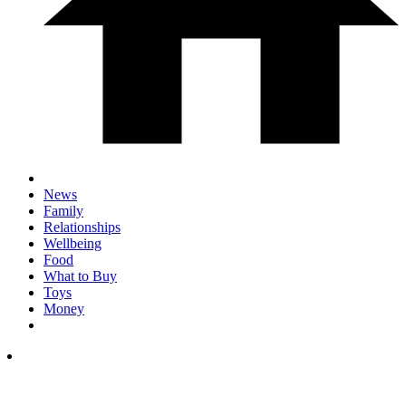
News
Family
Relationships
Wellbeing
Food
What to Buy
Toys
Money