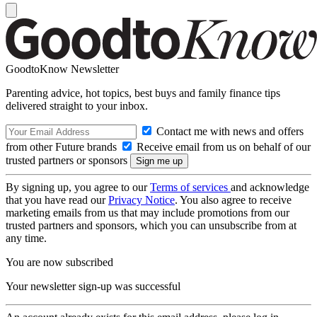
GoodtoKnow Newsletter
Parenting advice, hot topics, best buys and family finance tips
delivered straight to your inbox.
Contact me with news and offers
from other Future brands
Receive email from us on behalf of our
trusted partners or sponsors
By signing up, you agree to our
Terms of services
and acknowledge
that you have read our
Privacy Notice
. You also agree to receive
marketing emails from us that may include promotions from our
trusted partners and sponsors, which you can unsubscribe from at
any time.
You are now subscribed
Your newsletter sign-up was successful