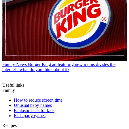
Family News
Burger King ad featuring new mums divides the
internet - what do you think about it?
Useful links
Family
How to reduce screen time
Unusual baby names
Fantastic facts for kids
Kids party games
Recipes