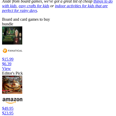
Aside from board games, we've got a great list of cheap
things to do
with kids
,
easy crafts for kids
or
indoor activities for kids that are
perfect for rainy days
.
Board and card games to buy
bundle
$15.99
$6.39
View
Editor's Pick
$49.95
$23.95