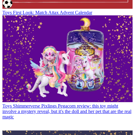
Toys
First Look: Match Attax Advent Calendar
Toys
Shimmerverse Pixlings Pegacorn review: this toy might
involve a mystery reveal, but it's the doll and her pet that are the real
magic