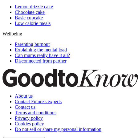
Lemon drizzle cake
Chocolate cake
Basic cupcake
Low calorie meals
Wellbeing
Parenting burnout
Explaining the mental load
Can mums really have it all?
Disconnected from partner
About us
Contact Future's experts
Contact us
Terms and conditions
Privacy policy
Cookies policy
Do not sell or share my personal information