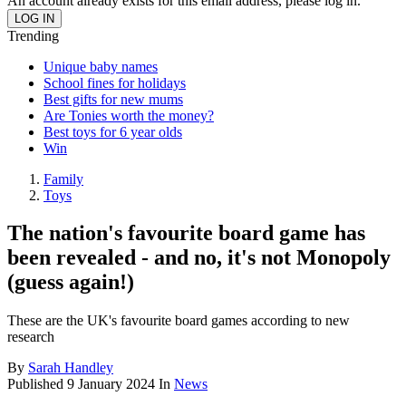
An account already exists for this email address, please log in.
Trending
Unique baby names
School fines for holidays
Best gifts for new mums
Are Tonies worth the money?
Best toys for 6 year olds
Win
Family
Toys
The nation's favourite board game has
been revealed - and no, it's not Monopoly
(guess again!)
These are the UK's favourite board games according to new
research
By
Sarah Handley
Published
9 January 2024
In
News