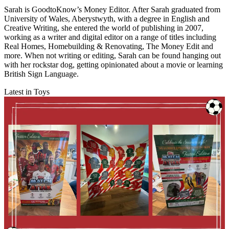
Sarah is GoodtoKnow’s Money Editor. After Sarah graduated from
University of Wales, Aberystwyth, with a degree in English and
Creative Writing, she entered the world of publishing in 2007,
working as a writer and digital editor on a range of titles including
Real Homes, Homebuilding & Renovating, The Money Edit and
more. When not writing or editing, Sarah can be found hanging out
with her rockstar dog, getting opinionated about a movie or learning
British Sign Language.
Latest in Toys