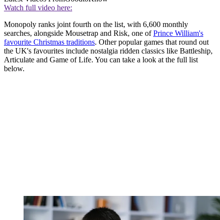
Watch full video here:
Monopoly ranks joint fourth on the list, with 6,600 monthly
searches, alongside Mousetrap and Risk, one of
Prince William's
favourite Christmas traditions
. Other popular games that round out
the UK's favourites include nostalgia ridden classics like Battleship,
Articulate and Game of Life. You can take a look at the full list
below.