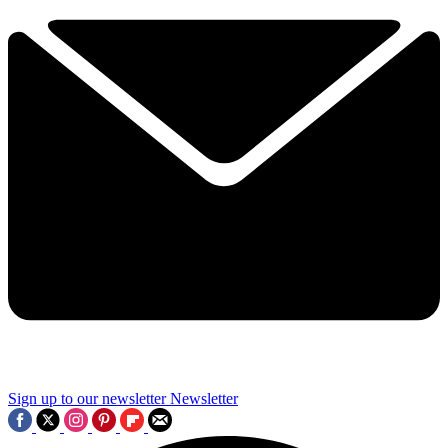
Sign up to our newsletter
Newsletter