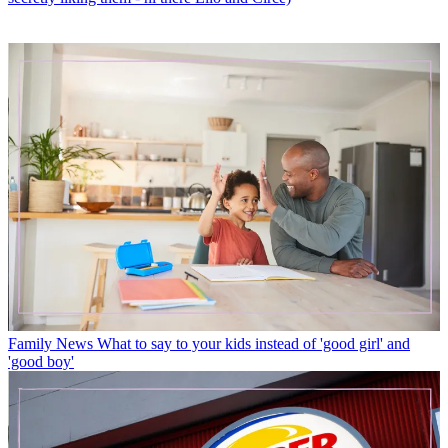
Family News
What to say to your kids instead of 'good girl' and
'good boy'