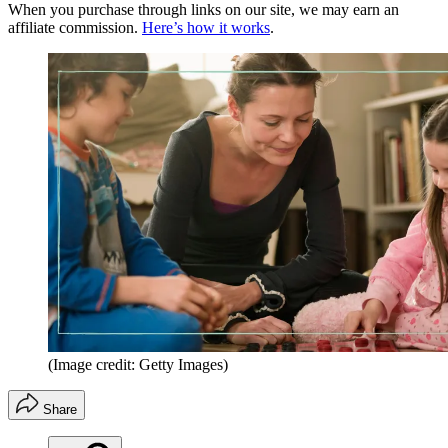
When you purchase through links on our site, we may earn an
affiliate commission.
Here’s how it works
.
(Image credit: Getty Images)
Share