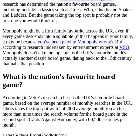
research has determined the nation's favourite board games,
including nostalgic classics such as Guess Who, Cluedo and Snakes
and Ladders. But the game taking the top spot is probably not the
first one you would think of.
Monopoly might be a firm family favourite across the UK, even if
every game descends into a squabble (if that happens in your family,
it may be because
you've been playing Monopoly wrong
). But
according to research undertaken by entertainment experts at
VSO
,
Monopoly doesn't take the top spot as the UK's favourite, but it's
actually another classic board game, dating back to the 15th century,
that nabs that position.
What is the nation's favourite board
game?
According to VSO's research, chess is the UK's favourite board
game, based on the average number of monthly searches in the UK.
Chess takes the top spot with 550,000 average monthly searches,
more than nine times the search volume for the board game in the
second spot - Cards Against Humanity, with 60,500 searches per
month.
Latest Videos From
GoodtoKnow