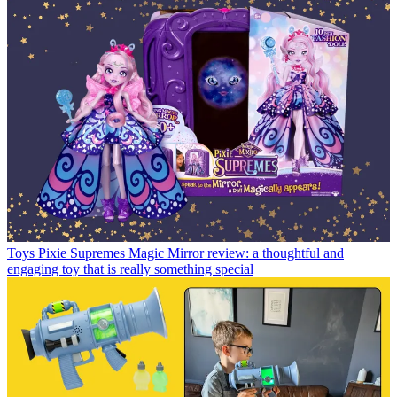
Toys
Pixie Supremes Magic Mirror review: a thoughtful and
engaging toy that is really something special