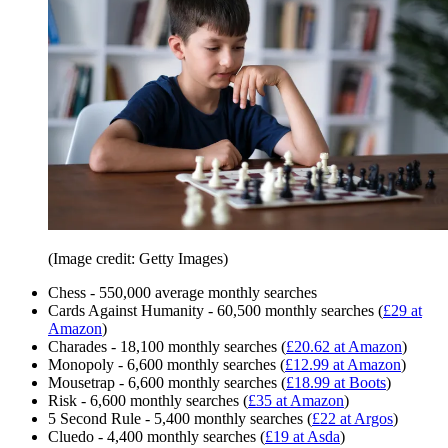
(Image credit: Getty Images)
Chess - 550,000 average monthly searches
Cards Against Humanity - 60,500 monthly searches (
£29 at
Amazon
)
Charades - 18,100 monthly searches (
£20.62 at Amazon
)
Monopoly - 6,600 monthly searches (
£12.99 at Amazon
)
Mousetrap - 6,600 monthly searches (
£18.99 at Boots
)
Risk - 6,600 monthly searches (
£35 at Amazon
)
5 Second Rule - 5,400 monthly searches (
£22 at Argos
)
Cluedo - 4,400 monthly searches (
£19 at Asda
)