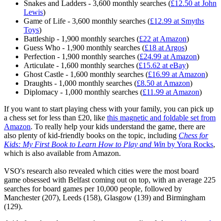
Snakes and Ladders - 3,600 monthly searches (
£12.50 at John
Lewis
)
Game of Life - 3,600 monthly searches (
£12.99 at Smyths
Toys
)
Battleship - 1,900 monthly searches (
£22 at Amazon
)
Guess Who - 1,900 monthly searches (
£18 at Argos
)
Perfection - 1,900 monthly searches (
£24.99 at Amazon
)
Articulate - 1,600 monthly searches (
£15.62 at eBay
)
Ghost Castle - 1,600 monthly searches (
£16.99 at Amazon
)
Draughts - 1,000 monthly searches (
£8.50 at Amazon
)
Diplomacy - 1,000 monthly searches (
£11.99 at Amazon
)
If you want to start playing chess with your family, you can pick up
a chess set for less than £20, like
this magnetic and foldable set from
Amazon
. To really help your kids understand the game, there are
also plenty of kid-friendly books on the topic, including
Chess for
Kids: My First Book to Learn How to Play and Win
by Yora Rocks
,
which is also available from Amazon.
VSO's research also revealed which cities were the most board
game obsessed with Belfast coming out on top, with an average 225
searches for board games per 10,000 people, followed by
Manchester (207), Leeds (158), Glasgow (139) and Birmingham
(129).