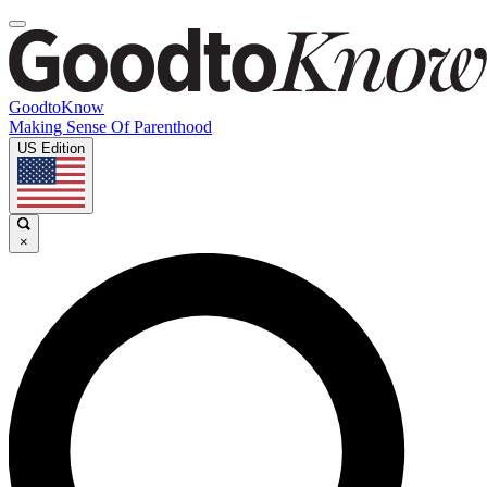
GoodtoKnow
Making Sense Of Parenthood
US Edition
×