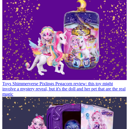
Toys
Shimmerverse Pixlings Pegacorn review: this toy might
involve a mystery reveal, but it's the doll and her pet that are the real
magic