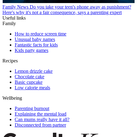
Family News
Do you take your teen's phone away as punishment?
Here's why it's not a fair consequence, says a parenting expert
Useful links
Family
How to reduce screen time
Unusual baby names
Fantastic facts for kids
Kids party games
Recipes
Lemon drizzle cake
Chocolate cake
Basic cupcake
Low calorie meals
Wellbeing
Parenting burnout
Explaining the mental load
Can mums really have it all?
Disconnected from partner