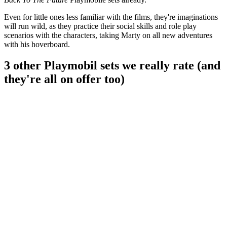
Even for little ones less familiar with the films, they're imaginations
will run wild, as they practice their social skills and role play
scenarios with the characters, taking Marty on all new adventures
with his hoverboard.
3 other Playmobil sets we really rate (and
they're all on offer too)