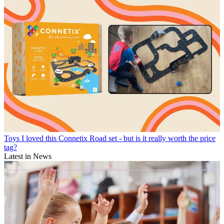
Toys
I loved this Connetix Road set - but is it really worth the price
tag?
Latest in News