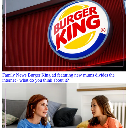
Family News
Burger King ad featuring new mums divides the
internet - what do you think about it?