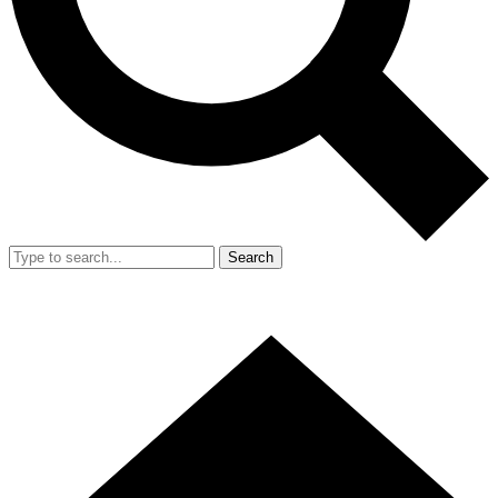
Search