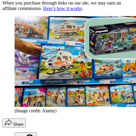
When you purchase through links on our site, we may earn an
affiliate commission.
Here’s how it works
.
(Image credit: Alamy)
Share