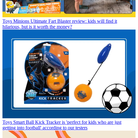
Toys
Minions Ultimate Fart Blaster review: kids will find it
hilarious, but is it worth the money?
Toys
Smart Ball Kick Tracker is 'perfect for kids who are just
getting into football' according to our testers