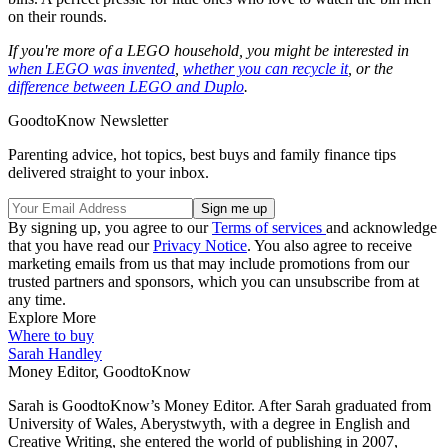
on their rounds.
If you're more of a LEGO household, you might be interested in
when LEGO was invented
,
whether you can recycle it
, or the
difference between LEGO and Duplo
.
GoodtoKnow Newsletter
Parenting advice, hot topics, best buys and family finance tips
delivered straight to your inbox.
By signing up, you agree to our
Terms of services
and acknowledge
that you have read our
Privacy Notice
. You also agree to receive
marketing emails from us that may include promotions from our
trusted partners and sponsors, which you can unsubscribe from at
any time.
Explore More
Where to buy
Sarah Handley
Money Editor, GoodtoKnow
Sarah is GoodtoKnow’s Money Editor. After Sarah graduated from
University of Wales, Aberystwyth, with a degree in English and
Creative Writing, she entered the world of publishing in 2007,