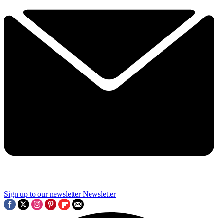
Sign up to our newsletter
Newsletter