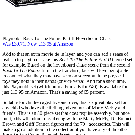
Playmobil Back To The Future Part II Hoverboard Chase
Was £39.71, Now £13.95 at Amazon
Add to that an extra movie-tie-in layer, and you can add a sense of
realism to playtime. Take this
Back To The Future
Part II
themed set
for example. Based on the hoverboard chase scene from the second
Back To The Future
film in the franchise, kids will love being able
to connect what they may have seen on screen with the physical
toys they hold in their hands (or vice versa). And for a short time,
this Playmobil set (which normally retails for £40), is available for
just £13.95 on Amazon. That's a saving of 65 percent.
Suitable for children aged five and over, this is a great play set for
any child who loves the thrilling adventures of Marty McFly and
friends. This is an 80-piece set that does require assembly, but once
built, kids will adore role-playing with the Marty McFly, Dr. Emmett
Brown and Griff Tannen figures and the 70+ accessories. This will
make a great addition to the collection if you have any of the other
Back To The Future
Playmobile sets already.