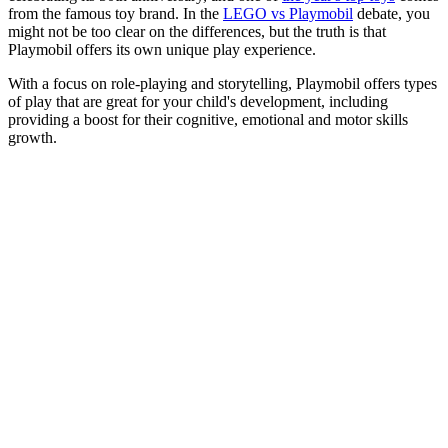
from the famous toy brand. In the
LEGO vs Playmobil
debate, you
might not be too clear on the differences, but the truth is that
Playmobil offers its own unique play experience.
With a focus on role-playing and storytelling, Playmobil offers types
of play that are great for your child's development, including
providing a boost for their cognitive, emotional and motor skills
growth.