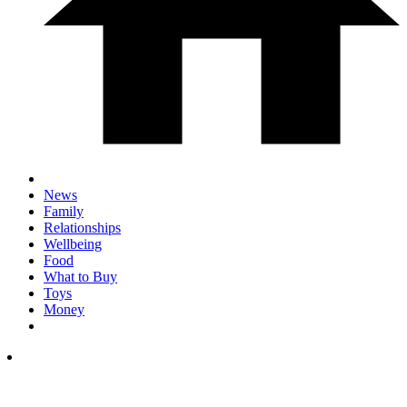
News
Family
Relationships
Wellbeing
Food
What to Buy
Toys
Money