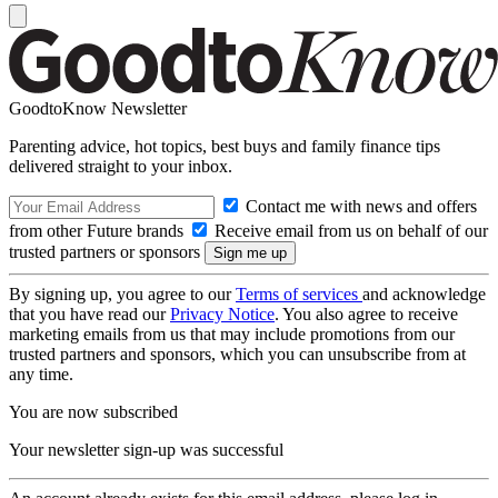
GoodtoKnow Newsletter
Parenting advice, hot topics, best buys and family finance tips
delivered straight to your inbox.
Contact me with news and offers
from other Future brands
Receive email from us on behalf of our
trusted partners or sponsors
By signing up, you agree to our
Terms of services
and acknowledge
that you have read our
Privacy Notice
. You also agree to receive
marketing emails from us that may include promotions from our
trusted partners and sponsors, which you can unsubscribe from at
any time.
You are now subscribed
Your newsletter sign-up was successful