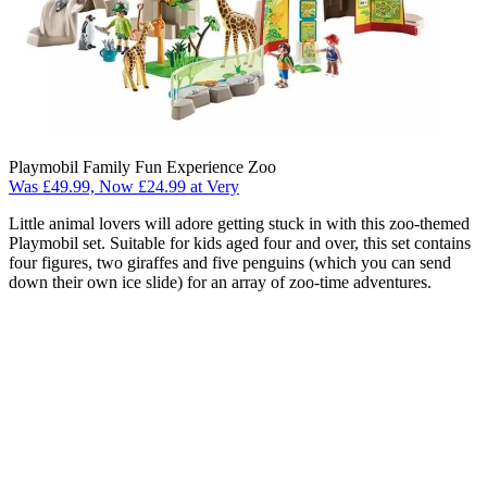
Playmobil Family Fun Experience Zoo
Was £49.99, Now £24.99 at Very
Little animal lovers will adore getting stuck in with this zoo-themed
Playmobil set. Suitable for kids aged four and over, this set contains
four figures, two giraffes and five penguins (which you can send
down their own ice slide) for an array of zoo-time adventures.