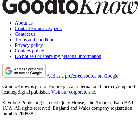
About us
Contact Future's experts
Contact us
Terms and conditions
Privacy policy
Cookies policy
Do not sell or share my personal information
Add as a preferred source on Google
GoodtoKnow is part of Future plc, an international media group and
leading digital publisher.
Visit our corporate site
.
© Future Publishing Limited Quay House, The Ambury, Bath BA1
1UA. All rights reserved. England and Wales company registration
number 2008885.