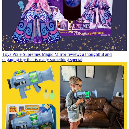
Toys
Pixie Supremes Magic Mirror review: a thoughtful and
engaging toy that is really something special