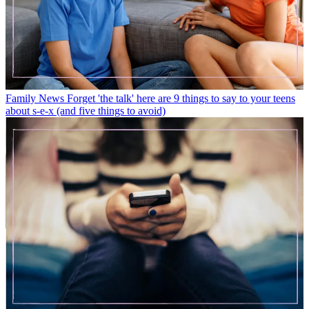
Family News
Forget 'the talk' here are 9 things to say to your teens
about s-e-x (and five things to avoid)