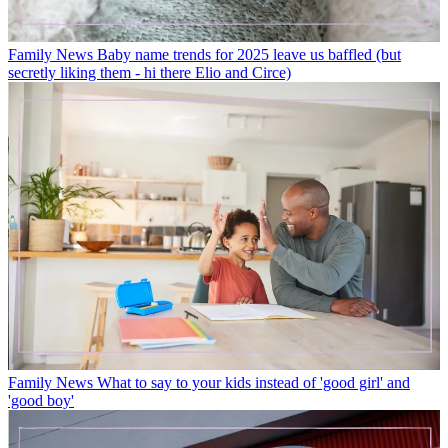
Family News
Baby name trends for 2025 leave us baffled (but
secretly liking them - hi there Elio and Circe)
Family News
What to say to your kids instead of 'good girl' and
'good boy'