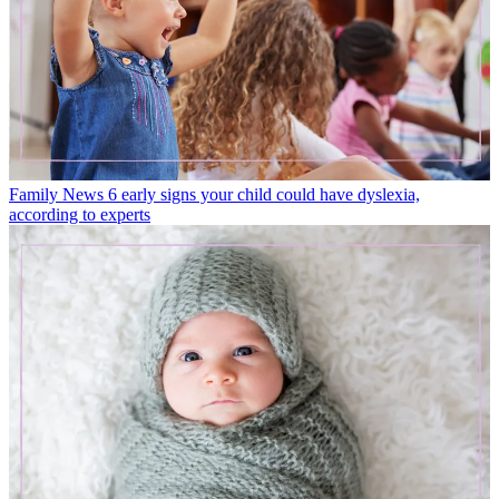
Family News
6 early signs your child could have dyslexia,
according to experts