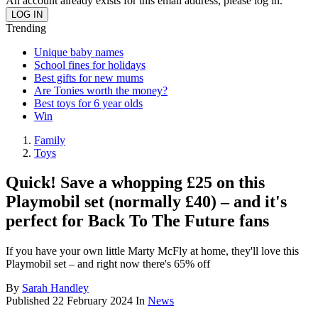
An account already exists for this email address, please log in.
Trending
Unique baby names
School fines for holidays
Best gifts for new mums
Are Tonies worth the money?
Best toys for 6 year olds
Win
Family
Toys
Quick! Save a whopping £25 on this
Playmobil set (normally £40) – and it's
perfect for Back To The Future fans
If you have your own little Marty McFly at home, they'll love this
Playmobil set – and right now there's 65% off
By
Sarah Handley
Published
22 February 2024
In
News