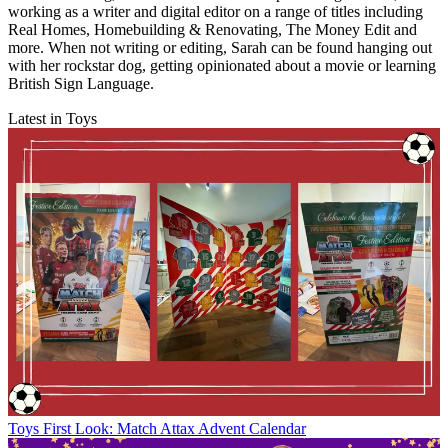
working as a writer and digital editor on a range of titles including
Real Homes, Homebuilding & Renovating, The Money Edit and
more. When not writing or editing, Sarah can be found hanging out
with her rockstar dog, getting opinionated about a movie or learning
British Sign Language.
Latest in Toys
Toys
First Look: Match Attax Advent Calendar