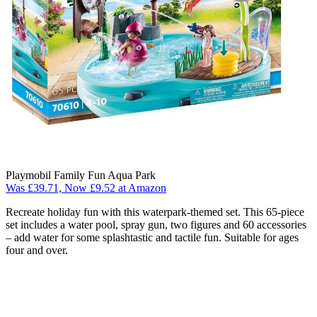
Playmobil Family Fun Aqua Park
Was £39.71, Now £9.52 at Amazon
Recreate holiday fun with this waterpark-themed set. This 65-piece
set includes a water pool, spray gun, two figures and 60 accessories
– add water for some splashtastic and tactile fun. Suitable for ages
four and over.