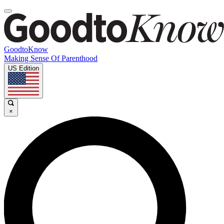
GoodtoKnow
Making Sense Of Parenthood
US Edition
×