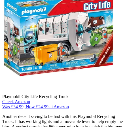
Playmobil City Life Recycling Truck
Check Amazon
Was £34.99, Now £24.99 at Amazon
Another decent saving to be had with this Playmobil Recycling
Truck. It has working lights and a moveable lever to help empty the
bins. A perfect pressie for little ones who love to watch the bin men