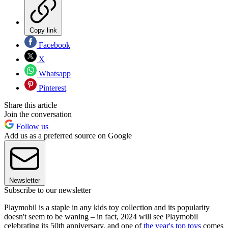
Copy link
Facebook
X
Whatsapp
Pinterest
Share this article
Join the conversation
Follow us
Add us as a preferred source on Google
Newsletter
Subscribe to our newsletter
Playmobil is a staple in any kids toy collection and its popularity
doesn't seem to be waning – in fact, 2024 will see Playmobil
celebrating its 50th anniversary, and one of
the year's top toys
comes